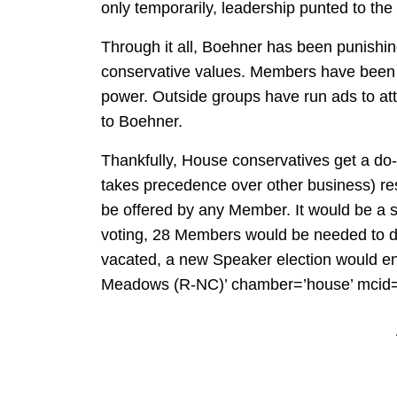
only temporarily, leadership punted to the
Through it all, Boehner has been punishi
conservative values. Members have been 
power. Outside groups have run ads to a
to Boehner.
Thankfully, House conservatives get a do-
takes precedence over other business) reso
be offered by any Member. It would be a s
voting, 28 Members would be needed to d
vacated, a new Speaker election would
Meadows (R-NC)’ chamber=’house’ mcid=’