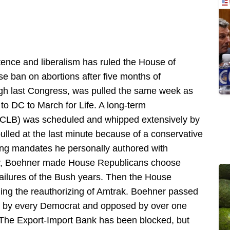
ence and liberalism has ruled the House of
e ban on abortions after five months of
ugh last Congress, was pulled the same week as
to DC to March for Life. A long-term
(NCLB) was scheduled and whipped extensively by
lled at the last minute because of a conservative
ting mandates he personally authored with
y, Boehner made House Republicans choose
ailures of the Bush years. Then the House
ding the reauthorizing of Amtrak. Boehner passed
ed by every Democrat and opposed by over one
The Export-Import Bank has been blocked, but