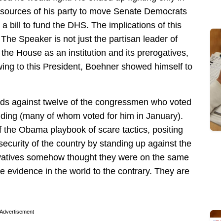
resources of his party to move Senate Democrats
ng a bill to fund the DHS. The implications of this
The Speaker is not just the partisan leader of
the House as an institution and its prerogatives,
ing to this President, Boehner showed himself to
s against twelve of the congressmen who voted
nding (many of whom voted for him in January).
f the Obama playbook of scare tactics, positing
ecurity of the country by standing up against the
rvatives somehow thought they were on the same
e evidence in the world to the contrary. They are
Advertisement