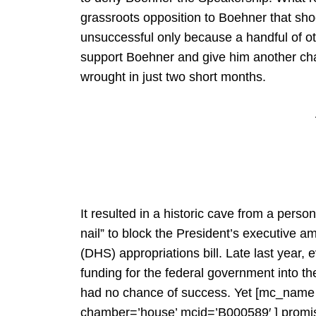
grassroots opposition to Boehner that s
unsuccessful only because a handful of o
support Boehner and give him another cha
wrought in just two short months.
It resulted in a historic cave from a perso
nail” to block the President’s executive
(DHS) appropriations bill. Late last year, e
funding for the federal government into t
had no chance of success. Yet [mc_nam
chamber=’house’ mcid=’B000589′ ] promise