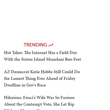
TRENDING
Hot Takes: The Internet Has a Field Day
With the Staten Island Mamdani Boo-Fest
AZ Democrat Katie Hobbs Still Could Do
the Lamest Thing Ever Ahead of Friday
Deadline in Gov's Race
Hilarious: Fauci's Wife Was So Furious
About the Contempt Vote, She Let Rip