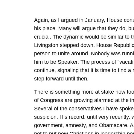
Again, as I argued in January, House cons
his place. Many will argue that they do, but
crucial. The dynamic would be similar to 
Livingston stepped down, House Republic
person to unite around. Nobody was runni
him to be Speaker. The process of “vacati
continue, signaling that it is time to find 
step forward until then.
There is something more at stake now to
of Congress are growing alarmed at the in
Several of the conservatives I have spoke
suspicion. His record, until very recently,
government, amnesty, and Obamacare. As 
not to put new Christians in leadership po