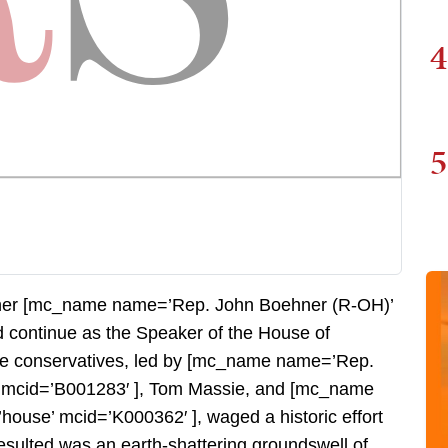
4
5
ether [mc_name name=’Rep. John Boehner (R-OH)’
 continue as the Speaker of the House of
se conservatives, led by [mc_name name=’Rep.
’ mcid=’B001283′ ], Tom Massie, and [mc_name
ouse’ mcid=’K000362′ ], waged a historic effort
sulted was an earth-shattering groundswell of