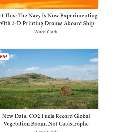
t This: The Navy Is Now Experimenting
With 3-D Printing Drones Aboard Ship
Ward Clark
New Data: CO2 Fuels Record Global
Vegetation Boom, Not Catastrophe