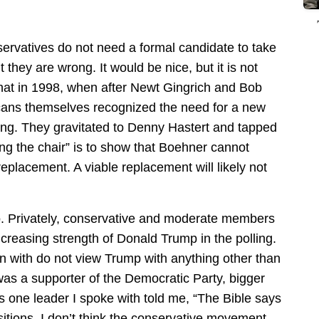
ervatives do not need a formal candidate to take
 they are wrong. It would be nice, but it is not
that in 1998, when after Newt Gingrich and Bob
ans themselves recognized the need for a new
ng. They gravitated to Denny Hastert and tapped
ng the chair” is to show that Boehner cannot
a replacement. A viable replacement will likely not
o. Privately, conservative and moderate members
creasing strength of Donald Trump in the polling.
n with do not view Trump with anything other than
 was a supporter of the Democratic Party, bigger
one leader I spoke with told me, “The Bible says
sitions. I don’t think the conservative movement