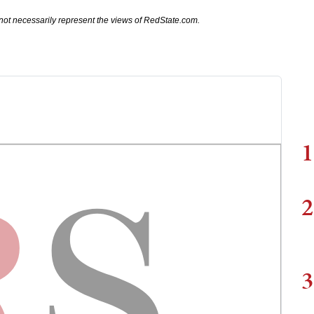
not necessarily represent the views of RedState.com.
1
2
3