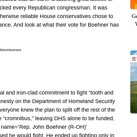
hocked every Republican congressman. It was
Ge
therwise reliable House conservatives chose to
nce. And look at what their vote for Boehner has
Advertisement
nal and iron-clad commitment to fight “tooth and
 amnesty on the Department of Homeland Security
veryone knew the plan to split off the rest of the
he “cromnibus,” leaving DHS alone to be funded,
e name=’Rep. John Boehner (R-OH)’
d he would fight. He ended up fighting only in