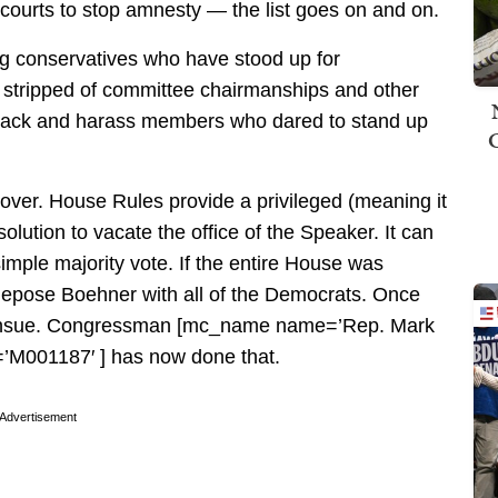
 courts to stop amnesty — the list goes on and on.
ng conservatives who have stood up for
stripped of committee chairmanships and other
ttack and harass members who dared to stand up
over. House Rules provide a privileged (meaning it
lution to vacate the office of the Speaker. It can
imple majority vote. If the entire House was
epose Boehner with all of the Democrats. Once
 ensue. Congressman [mc_name name=’Rep. Mark
M001187′ ] has now done that.
Advertisement