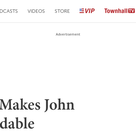
DCASTS
VIDEOS
STORE
Advertisement
Makes John
dable