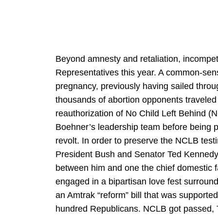
Beyond amnesty and retaliation, incompet
Representatives this year. A common-sens
pregnancy, previously having sailed thro
thousands of abortion opponents traveled 
reauthorization of No Child Left Behind 
Boehner’s leadership team before being pu
revolt. In order to preserve the NCLB tes
President Bush and Senator Ted Kenned
between him and one the chief domestic f
engaged in a bipartisan love fest surroun
an Amtrak “reform” bill that was support
hundred Republicans. NCLB got passed, 