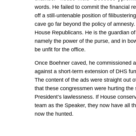
words. He failed to commit the financial 
off a still-untenable position of filibusteri
cave go far beyond the policy of amnesty. 
House Republicans. He is the guardian of 
namely the power of the purse, and in bow
be unfit for the office.
Once Boehner caved, he commissioned ad
against a short-term extension of DHS fu
The content of the ads were straight out o
that these congressmen were hurting the s
President’s lawlessness. If House conse
team as the Speaker, they now have all th
now the hunted.