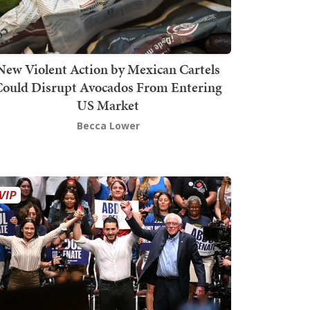
New Violent Action by Mexican Cartels
Could Disrupt Avocados From Entering
US Market
Becca Lower