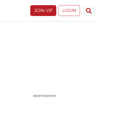
JOIN VIP
LOGIN
Advertisement