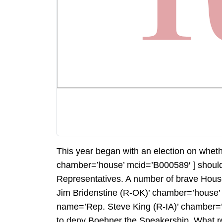
This year began with an election on wh
chamber=’house’ mcid=’B000589′ ] should
Representatives. A number of brave Hou
Jim Bridenstine (R-OK)’ chamber=’house
name=’Rep. Steve King (R-IA)’ chamber=’h
to deny Boehner the Speakership. What re