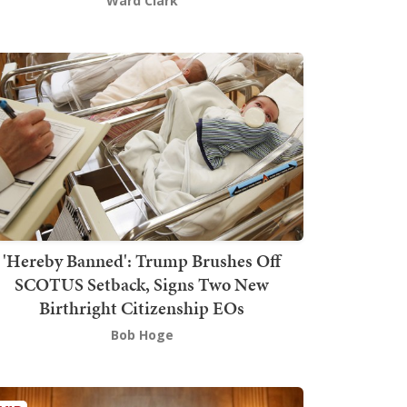
Ward Clark
'Hereby Banned': Trump Brushes Off
SCOTUS Setback, Signs Two New
Birthright Citizenship EOs
Bob Hoge