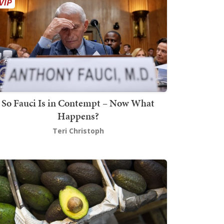
So Fauci Is in Contempt – Now What
Happens?
Teri Christoph