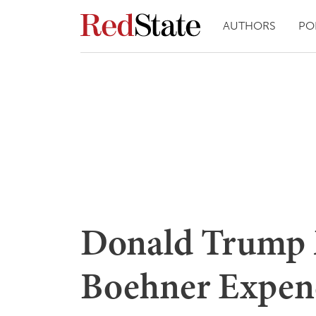
AUTHORS
PO
Donald Trump 
Boehner Expen