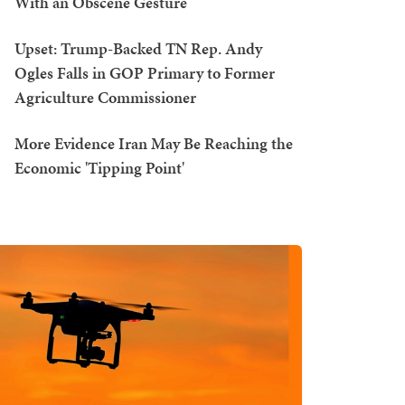
With an Obscene Gesture
Upset: Trump-Backed TN Rep. Andy
Ogles Falls in GOP Primary to Former
Agriculture Commissioner
More Evidence Iran May Be Reaching the
Economic 'Tipping Point'