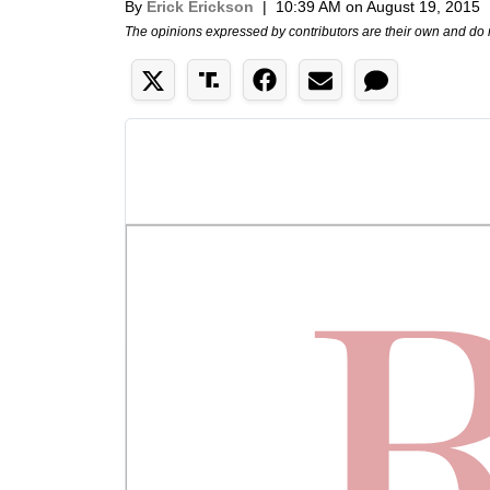
By
Erick Erickson
|
10:39 AM on August 19, 2015
The opinions expressed by contributors are their own and do 