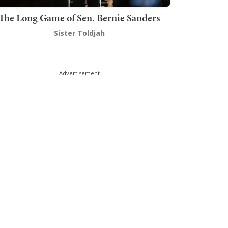
The Long Game of Sen. Bernie Sanders
Sister Toldjah
Advertisement