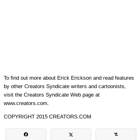
To find out more about Erick Erickson and read features
by other Creators Syndicate writers and cartoonists,
visit the Creators Syndicate Web page at
www.creators.com.
COPYRIGHT 2015 CREATORS.COM