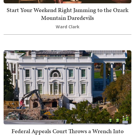
Start Your Weekend Right Jamming to the Ozark
Mountain Daredevils
Ward Clark
Federal Appeals Court Throws a Wrench Into