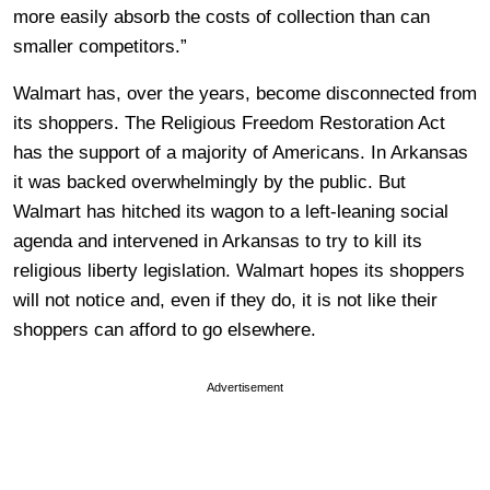
more easily absorb the costs of collection than can
smaller competitors.”
Walmart has, over the years, become disconnected from
its shoppers. The Religious Freedom Restoration Act
has the support of a majority of Americans. In Arkansas
it was backed overwhelmingly by the public. But
Walmart has hitched its wagon to a left-leaning social
agenda and intervened in Arkansas to try to kill its
religious liberty legislation. Walmart hopes its shoppers
will not notice and, even if they do, it is not like their
shoppers can afford to go elsewhere.
Advertisement