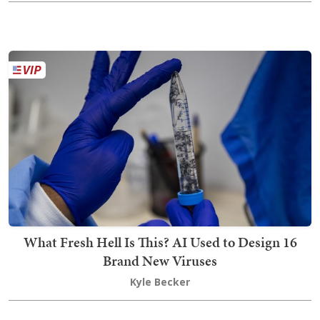
What Fresh Hell Is This? AI Used to Design 16
Brand New Viruses
Kyle Becker