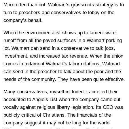
More often than not, Walmart’s grassroots strategy is to
turn to preachers and conservatives to lobby on the
company’s behalf.
When the environmentalist shows up to lament water
runoff from all the paved surfaces in a Walmart parking
lot, Walmart can send in a conservative to talk jobs,
investment, and increased tax revenue. When the union
comes in to lament Walmart’s labor relations, Walmart
can send in the preacher to talk about the poor and the
needs of the community. They have been quite effective.
Many conservatives, myself included, cancelled their
accounted to Angie’s List when the company came out
vocally against religious liberty legislation. Its CEO was
publicly critical of Christians. The financials of the
company suggest it may not be long for the world.