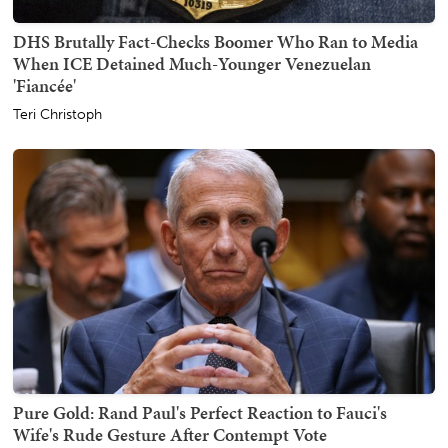
DHS Brutally Fact-Checks Boomer Who Ran to Media
When ICE Detained Much-Younger Venezuelan
'Fiancée'
Teri Christoph
Pure Gold: Rand Paul's Perfect Reaction to Fauci's
Wife's Rude Gesture After Contempt Vote