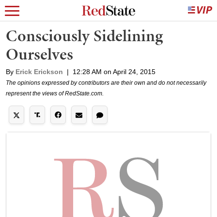
Consciously Sidelining
Ourselves
By
Erick Erickson
|
12:28 AM on April 24, 2015
The opinions expressed by contributors are their own and do not necessarily
represent the views of RedState.com.