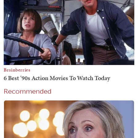
Recommended