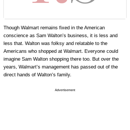
Though Walmart remains fixed in the American
conscience as Sam Walton’s business, it is less and
less that. Walton was folksy and relatable to the
Americans who shopped at Walmart. Everyone could
imagine Sam Walton shopping there too. But over the
years, Walmart’s management has passed out of the
direct hands of Walton’s family.
Advertisement