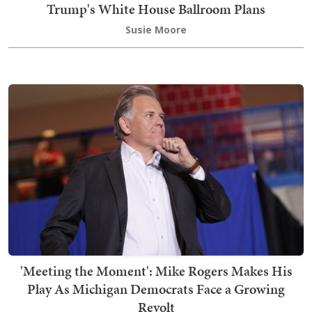
Trump's White House Ballroom Plans
Susie Moore
'Meeting the Moment': Mike Rogers Makes His
Play As Michigan Democrats Face a Growing
Revolt