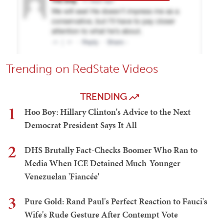
Trending on RedState Videos
TRENDING
1
Hoo Boy: Hillary Clinton's Advice to the Next
Democrat President Says It All
2
DHS Brutally Fact-Checks Boomer Who Ran to
Media When ICE Detained Much-Younger
Venezuelan 'Fiancée'
3
Pure Gold: Rand Paul's Perfect Reaction to Fauci's
Wife's Rude Gesture After Contempt Vote