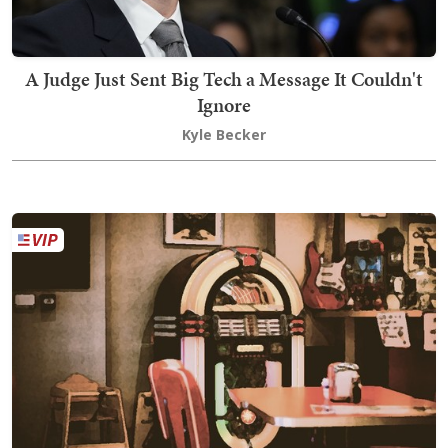
A Judge Just Sent Big Tech a Message It Couldn't
Ignore
Kyle Becker