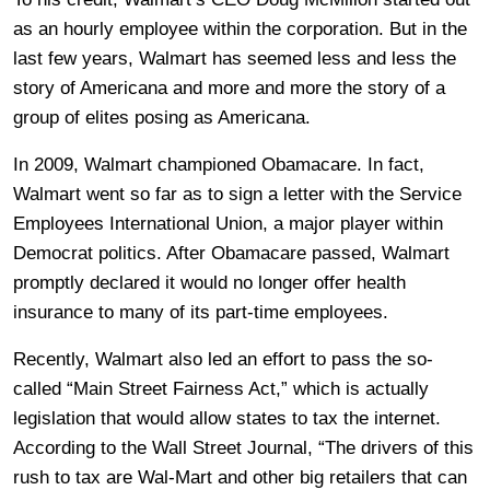
as an hourly employee within the corporation. But in the
last few years, Walmart has seemed less and less the
story of Americana and more and more the story of a
group of elites posing as Americana.
In 2009, Walmart championed Obamacare. In fact,
Walmart went so far as to sign a letter with the Service
Employees International Union, a major player within
Democrat politics. After Obamacare passed, Walmart
promptly declared it would no longer offer health
insurance to many of its part-time employees.
Recently, Walmart also led an effort to pass the so-
called “Main Street Fairness Act,” which is actually
legislation that would allow states to tax the internet.
According to the Wall Street Journal, “The drivers of this
rush to tax are Wal-Mart and other big retailers that can