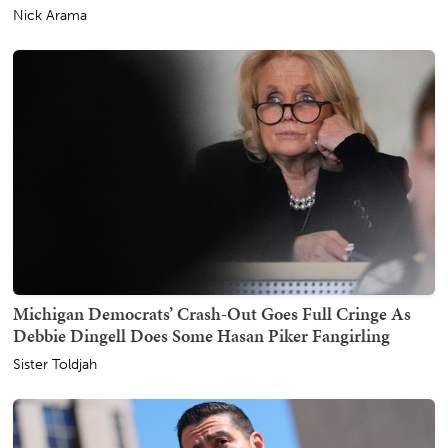
Nick Arama
Michigan Democrats’ Crash-Out Goes Full Cringe As
Debbie Dingell Does Some Hasan Piker Fangirling
Sister Toldjah