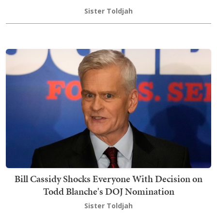
Sister Toldjah
Bill Cassidy Shocks Everyone With Decision on
Todd Blanche's DOJ Nomination
Sister Toldjah