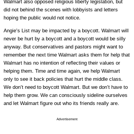
Walmart also opposed religious liberty legislation, but
did not behind the scenes with lobbyists and letters
hoping the public would not notice.
Angie’s List may be impacted by a boycott. Walmart will
never be hurt by a boycott and a boycott would be silly
anyway. But conservatives and pastors might want to
remember the next time Walmart asks them for help that
Walmart has no intention of reflecting their values or
helping them. Time and time again, we help Walmart
only to see it back policies that hurt the middle class.
We don’t need to boycott Walmart. But we don’t have to
help them grow. We can consciously sideline ourselves
and let Walmart figure out who its friends really are.
Advertisement