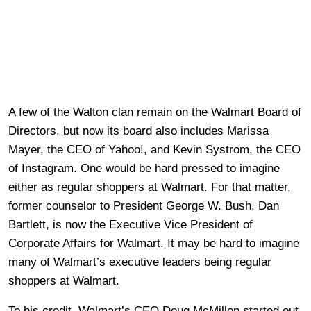
A few of the Walton clan remain on the Walmart Board of
Directors, but now its board also includes Marissa
Mayer, the CEO of Yahoo!, and Kevin Systrom, the CEO
of Instagram. One would be hard pressed to imagine
either as regular shoppers at Walmart. For that matter,
former counselor to President George W. Bush, Dan
Bartlett, is now the Executive Vice President of
Corporate Affairs for Walmart. It may be hard to imagine
many of Walmart’s executive leaders being regular
shoppers at Walmart.
To his credit, Walmart’s CEO Doug McMillon started out