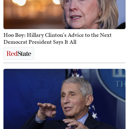
Hoo Boy: Hillary Clinton's Advice to the Next
Democrat President Says It All