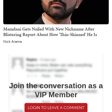
Mamdani Gets Nailed With New Nickname After
Blistering Report About How 'Thin-Skinned' He Is
Nick Arama
Join the conversation as a
VIP Member
LOGIN TO LEAVE A COMMENT