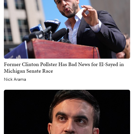
Former Clinton Pollster Has Bad News for El-Sayed in
Michigan Senate Race
Nick Arama