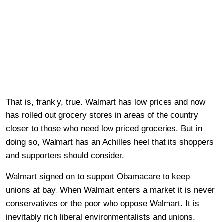
That is, frankly, true. Walmart has low prices and now
has rolled out grocery stores in areas of the country
closer to those who need low priced groceries. But in
doing so, Walmart has an Achilles heel that its shoppers
and supporters should consider.
Walmart signed on to support Obamacare to keep
unions at bay. When Walmart enters a market it is never
conservatives or the poor who oppose Walmart. It is
inevitably rich liberal environmentalists and unions.