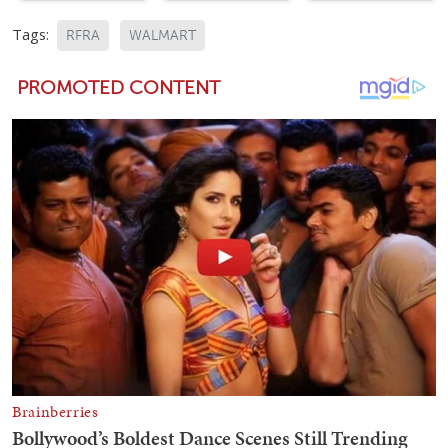
Tags:
RFRA
WALMART