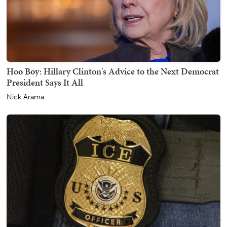
Hoo Boy: Hillary Clinton's Advice to the Next Democrat
President Says It All
Nick Arama