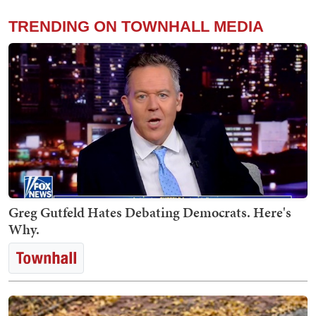
TRENDING ON TOWNHALL MEDIA
Greg Gutfeld Hates Debating Democrats. Here's
Why.