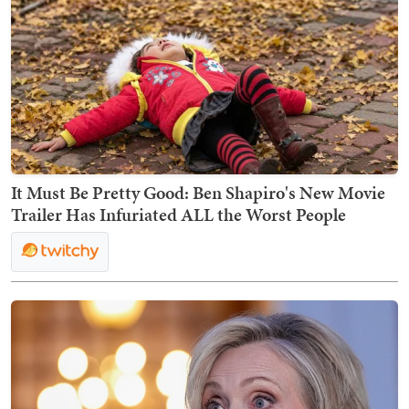
It Must Be Pretty Good: Ben Shapiro's New Movie
Trailer Has Infuriated ALL the Worst People