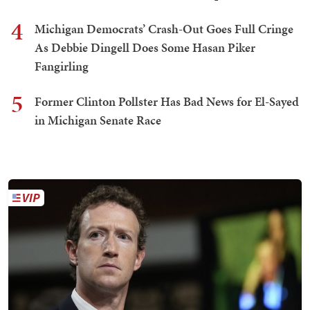
4
Michigan Democrats’ Crash-Out Goes Full Cringe
As Debbie Dingell Does Some Hasan Piker
Fangirling
5
Former Clinton Pollster Has Bad News for El-Sayed
in Michigan Senate Race