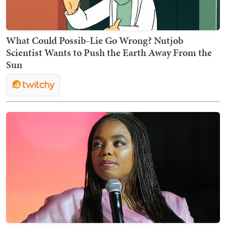
What Could Possib-Lie Go Wrong? Nutjob
Scientist Wants to Push the Earth Away From the
Sun