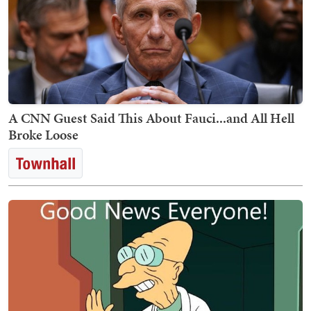
A CNN Guest Said This About Fauci...and All Hell
Broke Loose