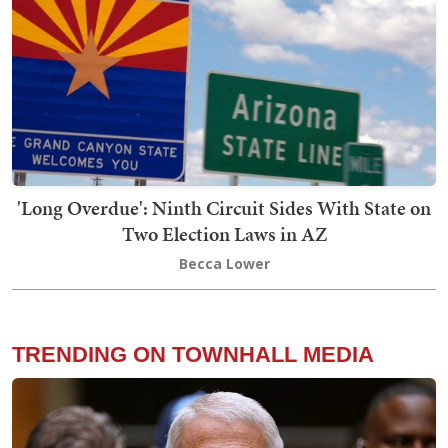
'Long Overdue': Ninth Circuit Sides With State on
Two Election Laws in AZ
Becca Lower
TRENDING ON TOWNHALL MEDIA