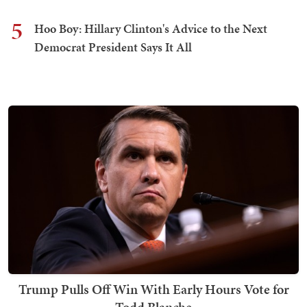
5
Hoo Boy: Hillary Clinton's Advice to the Next
Democrat President Says It All
Trump Pulls Off Win With Early Hours Vote for