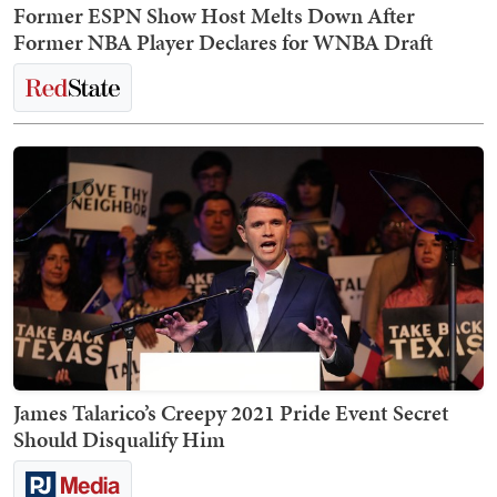
Former ESPN Show Host Melts Down After
Former NBA Player Declares for WNBA Draft
James Talarico’s Creepy 2021 Pride Event Secret
Should Disqualify Him