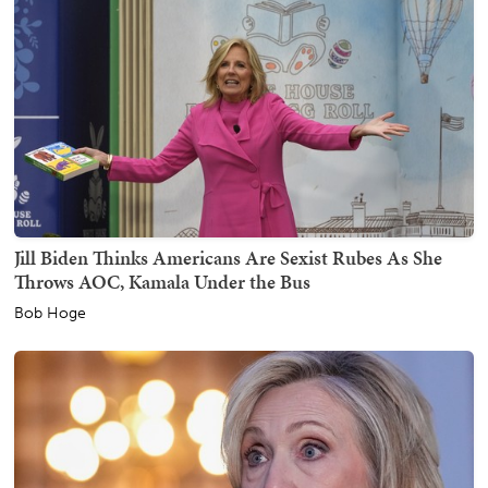
Jill Biden Thinks Americans Are Sexist Rubes As She
Throws AOC, Kamala Under the Bus
Bob Hoge