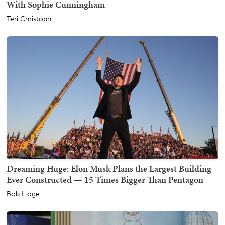
With Sophie Cunningham
Teri Christoph
Dreaming Huge: Elon Musk Plans the Largest Building
Ever Constructed — 15 Times Bigger Than Pentagon
Bob Hoge