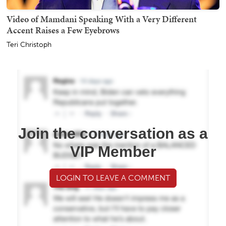
Video of Mamdani Speaking With a Very Different
Accent Raises a Few Eyebrows
Teri Christoph
Join the conversation as a
VIP Member
LOGIN TO LEAVE A COMMENT