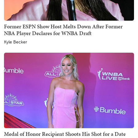
Former ESPN Show Host Melts Down After Former
NBA Player Declares for WNBA Draft
Kyle Becker
Medal of Honor Recipient Shoots His Shot for a Date