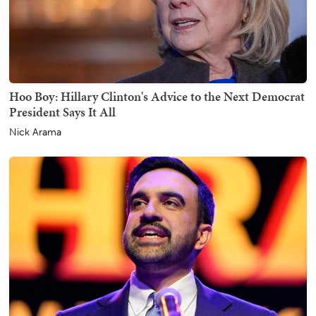
Hoo Boy: Hillary Clinton's Advice to the Next Democrat
President Says It All
Nick Arama