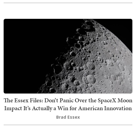
The Essex Files: Don’t Panic Over the SpaceX Moon
Impact It’s Actually a Win for American Innovation
Brad Essex