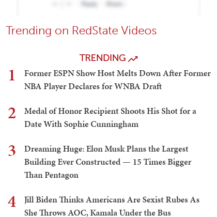
Trending on RedState Videos
TRENDING
1
Former ESPN Show Host Melts Down After Former
NBA Player Declares for WNBA Draft
2
Medal of Honor Recipient Shoots His Shot for a
Date With Sophie Cunningham
3
Dreaming Huge: Elon Musk Plans the Largest
Building Ever Constructed — 15 Times Bigger
Than Pentagon
4
Jill Biden Thinks Americans Are Sexist Rubes As
She Throws AOC, Kamala Under the Bus