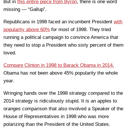
But in
this entire piece from Byron
, there is one word
missing — “Gallup”.
Republicans in 1998 faced an incumbent President
with
popularity above 60%
for most of 1998. They tried
running a political campaign to convince America that
they need to stop a President who sixty percent of them
loved.
Compare Clinton in 1998 to Barack Obama in 2014.
Obama has not been above 45% popularity the whole
year.
Wringing hands over the 1998 strategy compared to the
2014 strategy is ridiculously stupid. It is an apples to
oranges comparison that also involved a Speaker of the
House of Representatives in 1998 who was more
polarizing than the President of the United States.