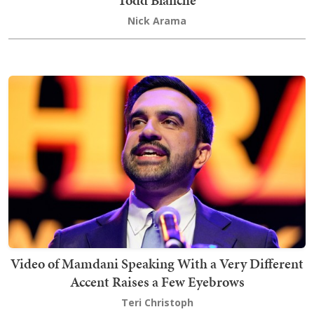
Todd Blanche
Nick Arama
Video of Mamdani Speaking With a Very Different
Accent Raises a Few Eyebrows
Teri Christoph