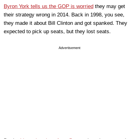
Byron York tells us the GOP is worried
they may get
their strategy wrong in 2014. Back in 1998, you see,
they made it about Bill Clinton and got spanked. They
expected to pick up seats, but they lost seats.
Advertisement