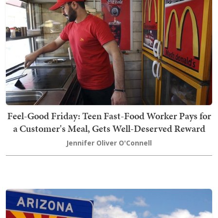
Feel-Good Friday: Teen Fast-Food Worker Pays for
a Customer's Meal, Gets Well-Deserved Reward
Jennifer Oliver O'Connell