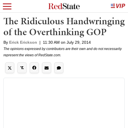
The Ridiculous Handwringing
of the Overthinking GOP
By
Erick Erickson
|
11:30 AM on July 29, 2014
The opinions expressed by contributors are their own and do not necessarily
represent the views of RedState.com.