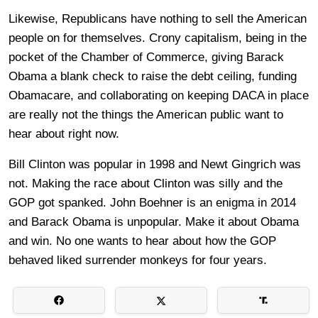
Likewise, Republicans have nothing to sell the American
people on for themselves. Crony capitalism, being in the
pocket of the Chamber of Commerce, giving Barack
Obama a blank check to raise the debt ceiling, funding
Obamacare, and collaborating on keeping DACA in place
are really not the things the American public want to
hear about right now.
Bill Clinton was popular in 1998 and Newt Gingrich was
not. Making the race about Clinton was silly and the
GOP got spanked. John Boehner is an enigma in 2014
and Barack Obama is unpopular. Make it about Obama
and win. No one wants to hear about how the GOP
behaved liked surrender monkeys for four years.