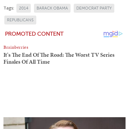
Tags:
2014
BARACK OBAMA
DEMOCRAT PARTY
REPUBLICANS