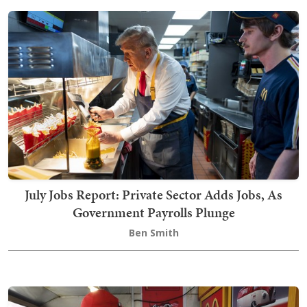
July Jobs Report: Private Sector Adds Jobs, As
Government Payrolls Plunge
Ben Smith