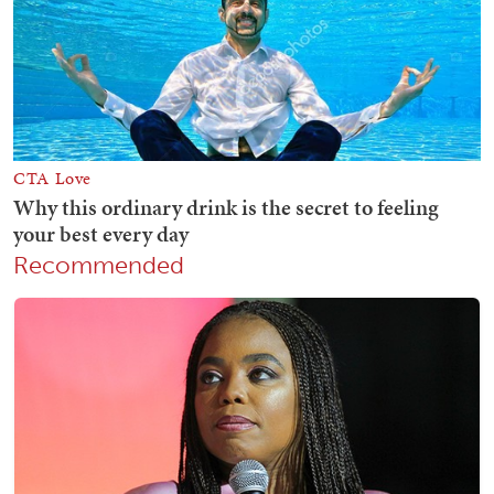
Recommended