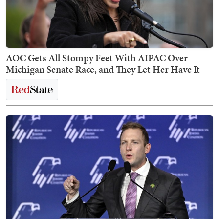
AOC Gets All Stompy Feet With AIPAC Over
Michigan Senate Race, and They Let Her Have It