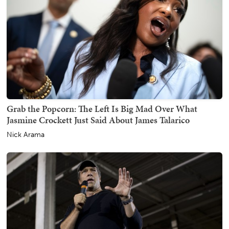
Grab the Popcorn: The Left Is Big Mad Over What
Jasmine Crockett Just Said About James Talarico
Nick Arama