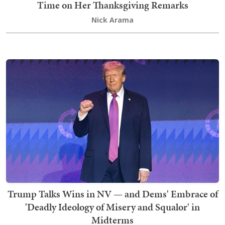
Time on Her Thanksgiving Remarks
Nick Arama
Trump Talks Wins in NV — and Dems' Embrace of
'Deadly Ideology of Misery and Squalor' in
Midterms