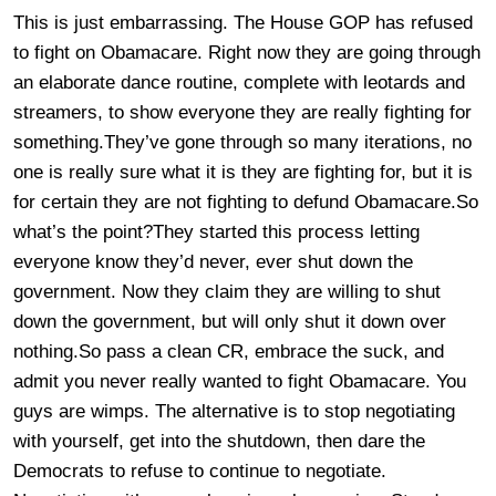
This is just embarrassing. The House GOP has refused
to fight on Obamacare. Right now they are going through
an elaborate dance routine, complete with leotards and
streamers, to show everyone they are really fighting for
something.They’ve gone through so many iterations, no
one is really sure what it is they are fighting for, but it is
for certain they are not fighting to defund Obamacare.So
what’s the point?They started this process letting
everyone know they’d never, ever shut down the
government. Now they claim they are willing to shut
down the government, but will only shut it down over
nothing.So pass a clean CR, embrace the suck, and
admit you never really wanted to fight Obamacare. You
guys are wimps. The alternative is to stop negotiating
with yourself, get into the shutdown, then dare the
Democrats to refuse to continue to negotiate.