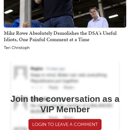
Mike Rowe Absolutely Demolishes the DSA's Useful
Idiots, One Painful Comment at a Time
Teri Christoph
Join the conversation as a
VIP Member
LOGIN TO LEAVE A COMMENT