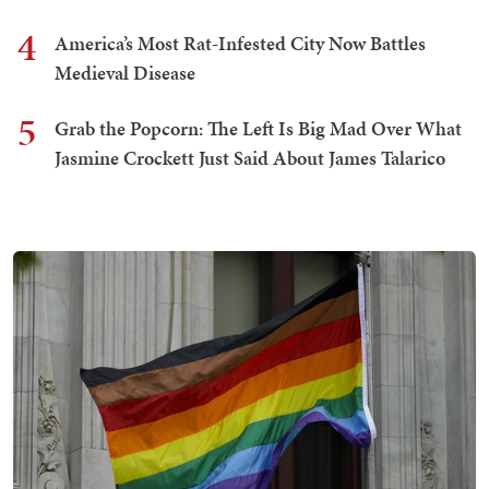
4
America’s Most Rat-Infested City Now Battles
Medieval Disease
5
Grab the Popcorn: The Left Is Big Mad Over What
Jasmine Crockett Just Said About James Talarico