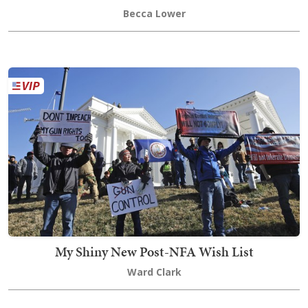
Becca Lower
My Shiny New Post-NFA Wish List
Ward Clark