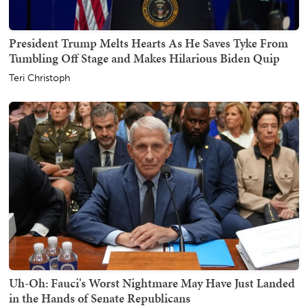
President Trump Melts Hearts As He Saves Tyke From
Tumbling Off Stage and Makes Hilarious Biden Quip
Teri Christoph
Uh-Oh: Fauci's Worst Nightmare May Have Just Landed
in the Hands of Senate Republicans