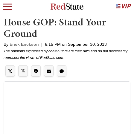
House GOP: Stand Your
Ground
By
Erick Erickson
|
6:15 PM on September 30, 2013
The opinions expressed by contributors are their own and do not necessarily
represent the views of RedState.com.