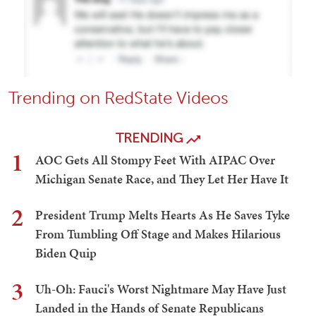
Trending on RedState Videos
TRENDING
1
AOC Gets All Stompy Feet With AIPAC Over
Michigan Senate Race, and They Let Her Have It
2
President Trump Melts Hearts As He Saves Tyke
From Tumbling Off Stage and Makes Hilarious
Biden Quip
3
Uh-Oh: Fauci's Worst Nightmare May Have Just
Landed in the Hands of Senate Republicans