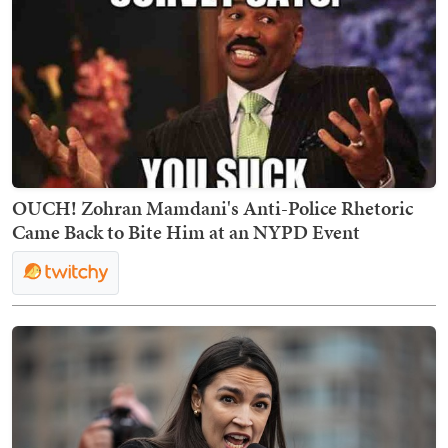
OUCH! Zohran Mamdani's Anti-Police Rhetoric
Came Back to Bite Him at an NYPD Event