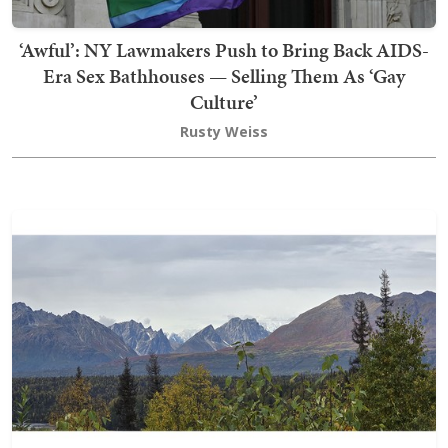
‘Awful’: NY Lawmakers Push to Bring Back AIDS-
Era Sex Bathhouses — Selling Them As ‘Gay
Culture’
Rusty Weiss