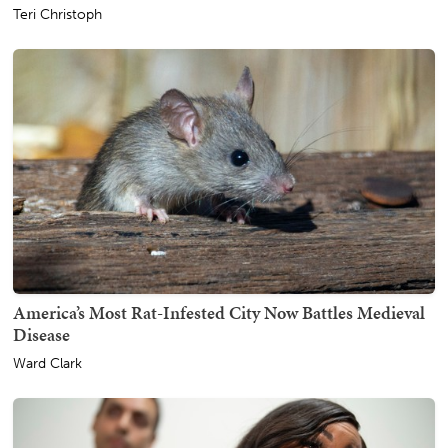
Teri Christoph
America’s Most Rat-Infested City Now Battles Medieval
Disease
Ward Clark