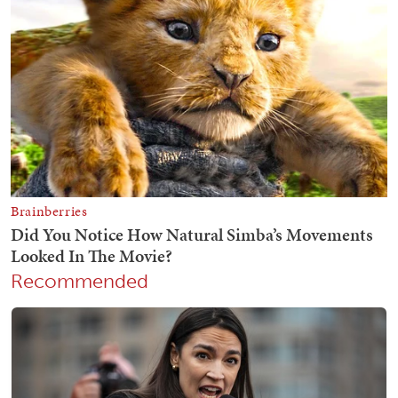
Recommended