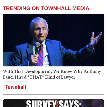
TRENDING ON TOWNHALL MEDIA
With That Development, We Know Why Anthony
Fauci Hired *THAT* Kind of Lawyer