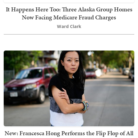
It Happens Here Too: Three Alaska Group Homes
Now Facing Medicare Fraud Charges
Ward Clark
New: Francesca Hong Performs the Flip Flop of All