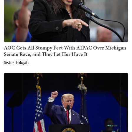
AOC Gets All Stompy Feet With AIPAC Over Michigan
Senate Race, and They Let Her Have It
Sister Toldjah