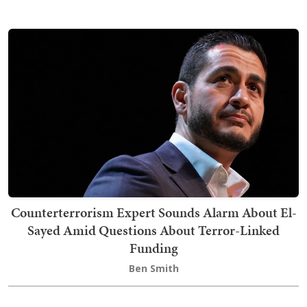
Counterterrorism Expert Sounds Alarm About El-
Sayed Amid Questions About Terror-Linked
Funding
Ben Smith