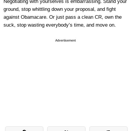
Negotiating with yourselves is embarrassing. Stand your
ground, stop whittling down your proposal, and fight
against Obamacare. Or just pass a clean CR, own the
suck, stop wasting everybody’s time, and move on.
Advertisement