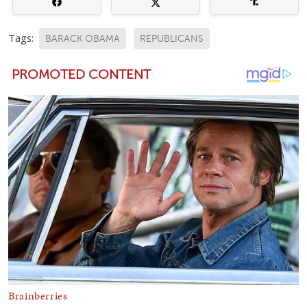
Tags:
BARACK OBAMA
REPUBLICANS