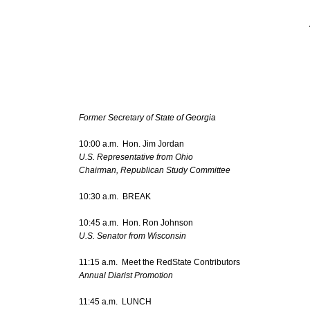
Former Secretary of State of Georgia
10:00 a.m. Hon. Jim Jordan
U.S. Representative from Ohio
Chairman, Republican Study Committee
10:30 a.m. BREAK
10:45 a.m. Hon. Ron Johnson
U.S. Senator from Wisconsin
11:15 a.m. Meet the RedState Contributors
Annual Diarist Promotion
11:45 a.m. LUNCH