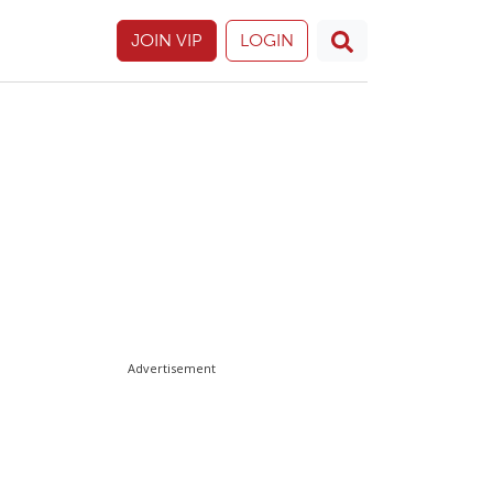
JOIN VIP
LOGIN
Advertisement