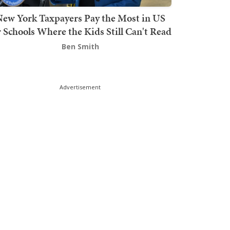
ew York Taxpayers Pay the Most in US
r Schools Where the Kids Still Can't Read
Ben Smith
Advertisement