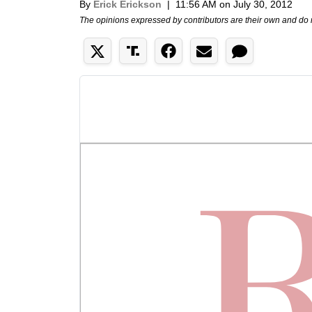
By
Erick Erickson
|
11:56 AM on July 30, 2012
The opinions expressed by contributors are their own and do 