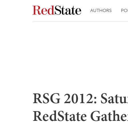
AUTHORS
PO
RSG 2012: Satur
RedState Gathe