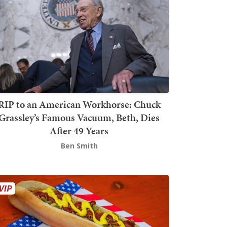
RIP to an American Workhorse: Chuck
Grassley’s Famous Vacuum, Beth, Dies
After 49 Years
Ben Smith