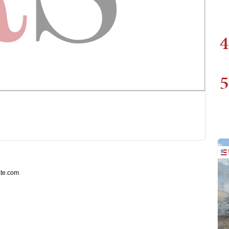
4
5
ate.com