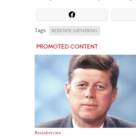
Tags:
REDSTATE GATHERING