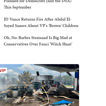
Planned for Democrats (and the DSA)
This September
JD Vance Returns Fire After Abdul El-
Sayed Sneers About VP's 'Brown' Children
Oh, No: Barbra Streisand Is Big Mad at
Conservatives Over Fauci 'Witch Hunt'