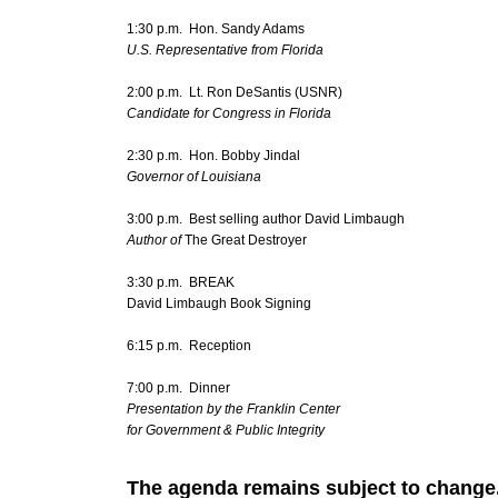
1:30 p.m. Hon. Sandy Adams
U.S. Representative from Florida
2:00 p.m. Lt. Ron DeSantis (USNR)
Candidate for Congress in Florida
2:30 p.m. Hon. Bobby Jindal
Governor of Louisiana
3:00 p.m. Best selling author David Limbaugh
Author of
The Great Destroyer
3:30 p.m. BREAK
David Limbaugh Book Signing
6:15 p.m. Reception
7:00 p.m. Dinner
Presentation by the Franklin Center
for Government & Public Integrity
The agenda remains subject to change