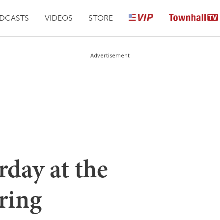
DCASTS
VIDEOS
STORE
Advertisement
day at the
ring