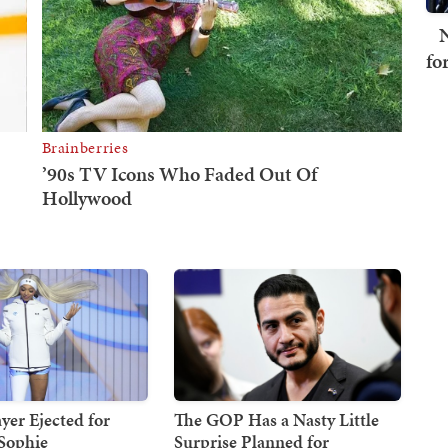
N
fo
er Ejected for
The GOP Has a Nasty Little
Sophie
Surprise Planned for