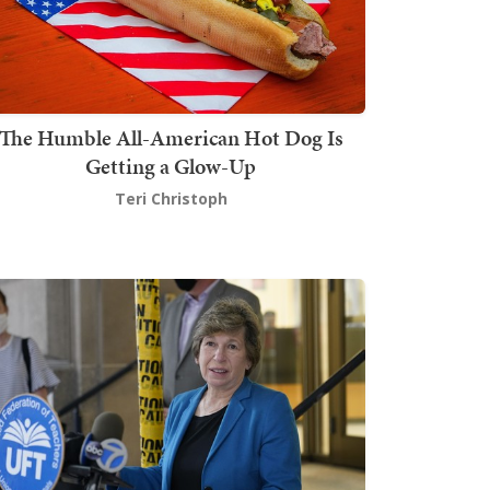
The Humble All-American Hot Dog Is
Getting a Glow-Up
Teri Christoph