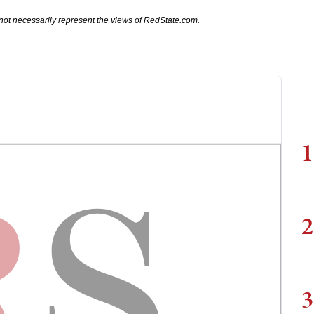
not necessarily represent the views of RedState.com.
1
2
3