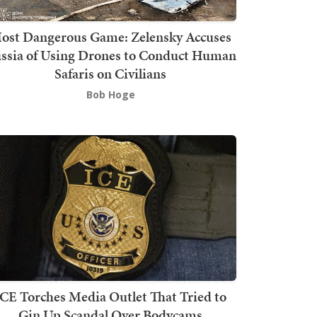
ost Dangerous Game: Zelensky Accuses
ssia of Using Drones to Conduct Human
Safaris on Civilians
Bob Hoge
ICE Torches Media Outlet That Tried to
Gin Up Scandal Over Bodycams