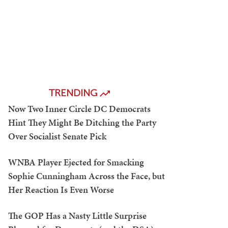
TRENDING
Now Two Inner Circle DC Democrats
Hint They Might Be Ditching the Party
Over Socialist Senate Pick
WNBA Player Ejected for Smacking
Sophie Cunningham Across the Face, but
Her Reaction Is Even Worse
The GOP Has a Nasty Little Surprise