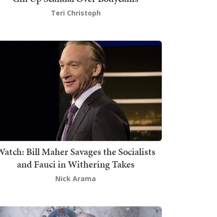
Teri Christoph
atch: Bill Maher Savages the Socialists
and Fauci in Withering Takes
Nick Arama