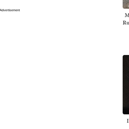
Advertisement
M
Ru