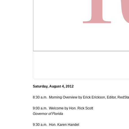
Saturday, August 4, 2012
8:30 a.m. Morning Overview by Erick Erickson, Editor, RedSt
9:00 a.m. Welcome by Hon. Rick Scott
Governor of Florida
9:30 a.m. Hon. Karen Handel