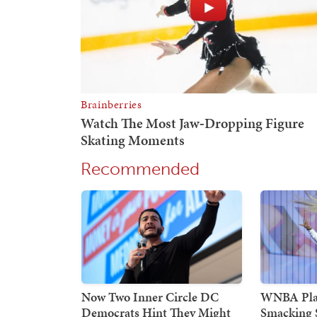
Recommended
Now Two Inner Circle DC
WNBA Play
Democrats Hint They Might
Smacking 