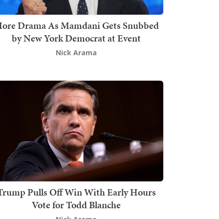
ore Drama As Mamdani Gets Snubbed
by New York Democrat at Event
Nick Arama
Trump Pulls Off Win With Early Hours
Vote for Todd Blanche