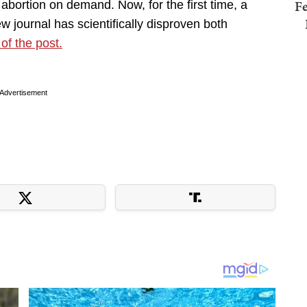
Fe
abortion on demand. Now, for the first time, a
ew journal has scientifically disproven both
 of the post.
Advertisement