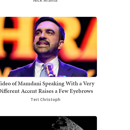
Nick Arama
ideo of Mamdani Speaking With a Very
ifferent Accent Raises a Few Eyebrows
Teri Christoph