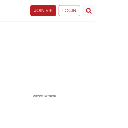
JOIN VIP
LOGIN
Advertisement