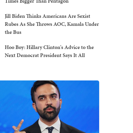
Times Bigger Than Pentagon
Jill Biden Thinks Americans Are Sexist
Rubes As She Throws AOC, Kamala Under
the Bus
Hoo Boy: Hillary Clinton's Advice to the
Next Democrat President Says It All