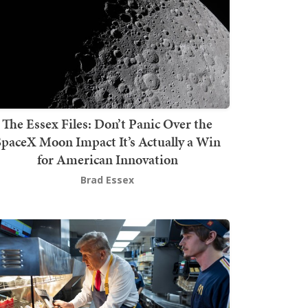
The Essex Files: Don’t Panic Over the
SpaceX Moon Impact It’s Actually a Win
for American Innovation
Brad Essex