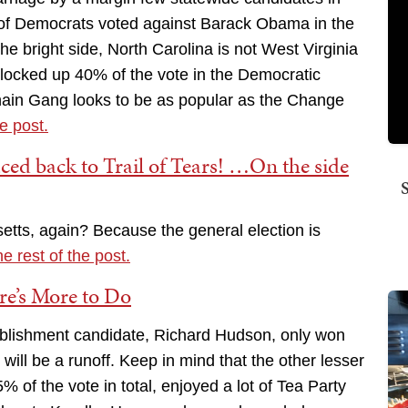
 of Democrats voted against Barack Obama in the
e bright side, North Carolina is not West Virginia
s locked up 40% of the vote in the Democratic
ain Gang looks to be as popular as the Change
he post.
aced back to Trail of Tears! …On the side
etts, again? Because the general election is
he rest of the post.
re’s More to Do
ablishment candidate, Richard Hudson, only won
ill be a runoff. Keep in mind that the other lesser
 of the vote in total, enjoyed a lot of Tea Party