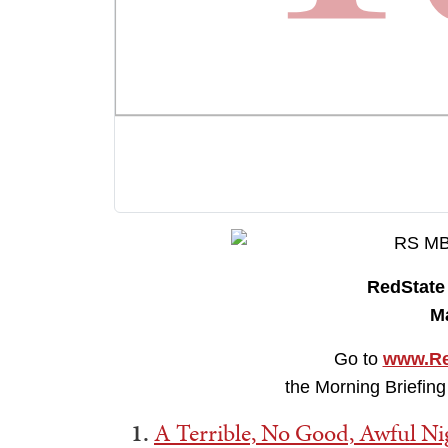
RedStat
M
Go to
www.Re
the Morning Briefing
1.
A Terrible, No Good, Awful N