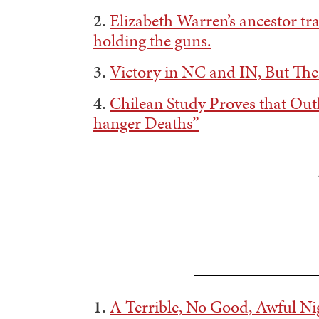
2.
Elizabeth Warren’s ancestor tr
holding the guns.
3.
Victory in NC and IN, But The
4.
Chilean Study Proves that Out
hanger Deaths”
——————————
1.
A Terrible, No Good, Awful N