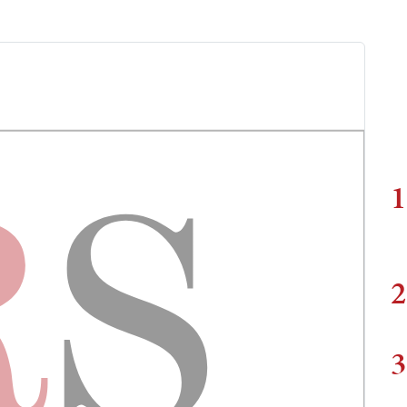
1
2
3