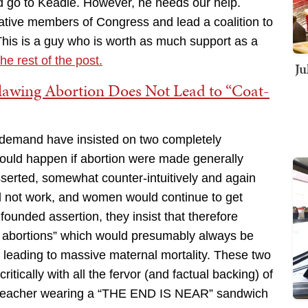
ld go to Keadle. However, he needs our help.
ative members of Congress and lead a coalition to
his is a guy who is worth as much support as a
he rest of the post.
Ju
lawing Abortion Does Not Lead to “Coat-
 demand have insisted on two completely
ould happen if abortion were made generally
 asserted, somewhat counter-intuitively and again
ld not work, and women would continue to get
founded assertion, they insist that therefore
y abortions” which would presumably always be
s leading to massive maternal mortality. These two
ically with all the fervor (and factual backing) of
r preacher wearing a “THE END IS NEAR” sandwich