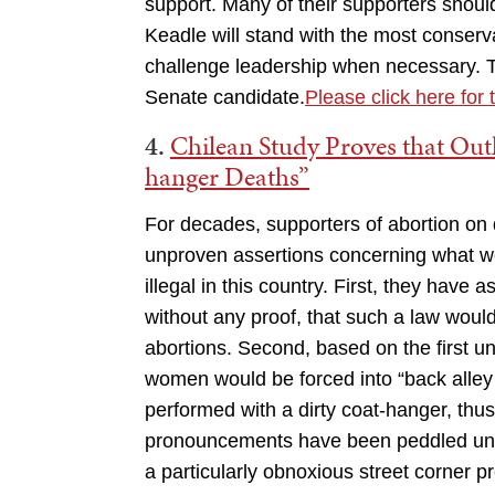
support. Many of their supporters shou
Keadle will stand with the most conserv
challenge leadership when necessary. T
Senate candidate.
Please click here for t
4.
Chilean Study Proves that Out
hanger Deaths”
For decades, supporters of abortion on
unproven assertions concerning what w
illegal in this country. First, they have
without any proof, that such a law wou
abortions. Second, based on the first un
women would be forced into “back alle
performed with a dirty coat-hanger, thu
pronouncements have been peddled uncrit
a particularly obnoxious street corne