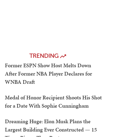
TRENDING
Former ESPN Show Host Melts Down
After Former NBA Player Declares for
WNBA Draft
Medal of Honor Recipient Shoots His Shot
for a Date With Sophie Cunningham
Dreaming Huge: Elon Musk Plans the
Largest Building Ever Constructed — 15