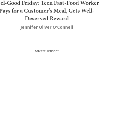
el-Good Friday: Teen Fast-Food Worker
Pays for a Customer's Meal, Gets Well-
Deserved Reward
Jennifer Oliver O'Connell
Advertisement