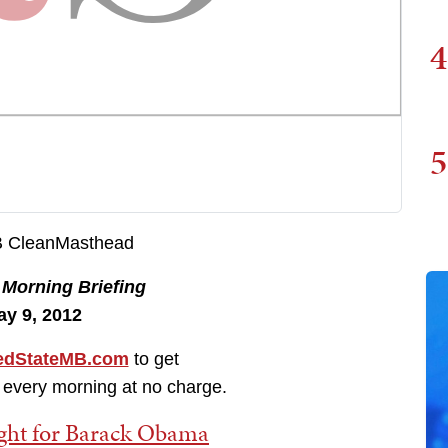
4
5
e
Morning Briefing
ay 9, 2012
dStateMB.com
to get
 every morning at no charge.
ight for Barack Obama