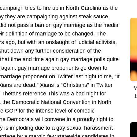
 campaign tries to fire up in North Carolina as the
y they are campaigning against steak sauce.
did not pass a ban on gay marriage as the media
eir definition of marriage to be changed. The
s ago, but with an onslaught of judicial activists,
shut down any further consideration of the
is that time and time again gay marriage polls quite
me again, gay marriage proponents go down to
marriage proponent on Twitter last night to me, “It
Xians are dead.” Xians is “Christians” in Twitter
V
or Thetans reference.This was a bad night for
D
the Democratic National Convention in North
he GOP for the intense level of comedic
e Democrats will convene in a proudly right to
y is imploding due to a gay sexual harassment
 marriage by a margin few statewide candidates in