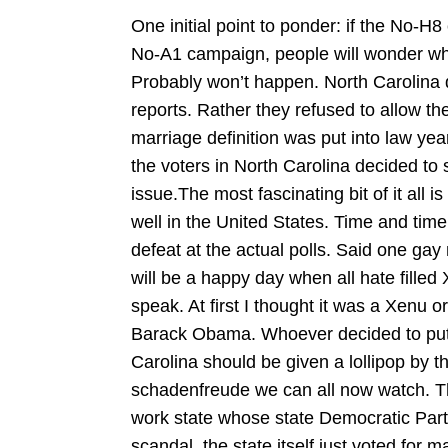
One initial point to ponder: if the No-H8
No-A1 campaign, people will wonder wh
Probably won’t happen. North Carolina 
reports. Rather they refused to allow th
marriage definition was put into law year
the voters in North Carolina decided to 
issue.The most fascinating bit of it all 
well in the United States. Time and ti
defeat at the actual polls. Said one gay 
will be a happy day when all hate filled 
speak. At first I thought it was a Xenu 
Barack Obama. Whoever decided to put 
Carolina should be given a lollipop by t
schadenfreude we can all now watch. Th
work state whose state Democratic Part
scandal, the state itself just voted for