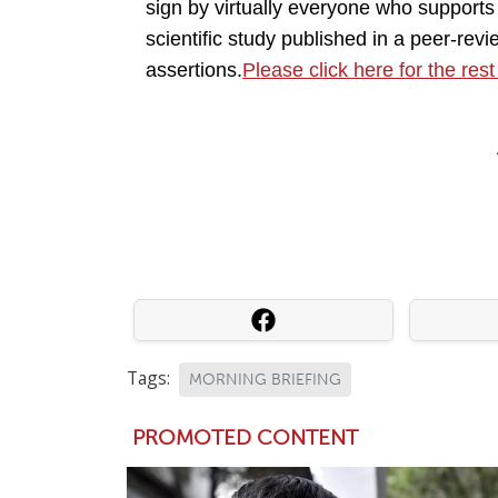
sign by virtually everyone who supports 
scientific study published in a peer-revi
assertions.
Please click here for the rest
Tags:
MORNING BRIEFING