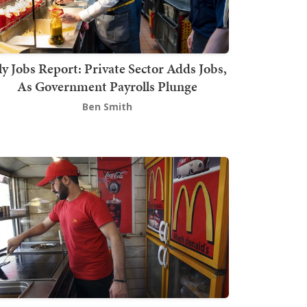
ly Jobs Report: Private Sector Adds Jobs,
As Government Payrolls Plunge
Ben Smith