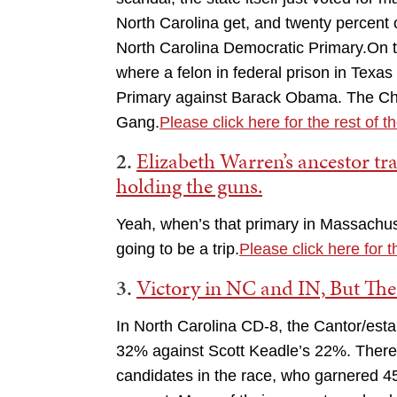
North Carolina get, and twenty percent
North Carolina Democratic Primary.On th
where a felon in federal prison in Texa
Primary against Barack Obama. The Ch
Gang.
Please click here for the rest of t
2.
Elizabeth Warren’s ancestor tr
holding the guns.
Yeah, when’s that primary in Massachus
going to be a trip.
Please click here for t
3.
Victory in NC and IN, But The
In North Carolina CD-8, the Cantor/est
32% against Scott Keadle’s 22%. There w
candidates in the race, who garnered 45%