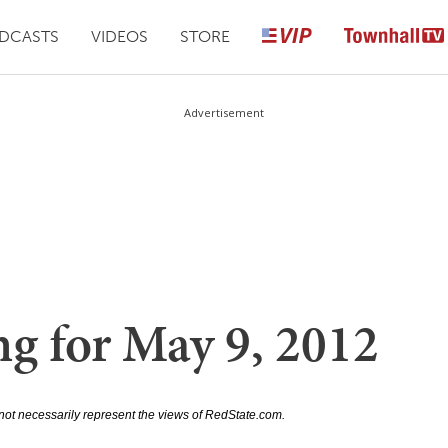
DCASTS
VIDEOS
STORE
Advertisement
ng for May 9, 2012
not necessarily represent the views of RedState.com.