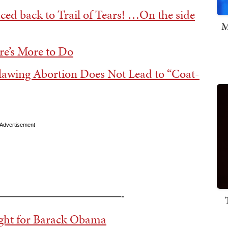
aced back to Trail of Tears! …On the side
M
re’s More to Do
lawing Abortion Does Not Lead to “Coat-
Advertisement
—————————————-
ight for Barack Obama