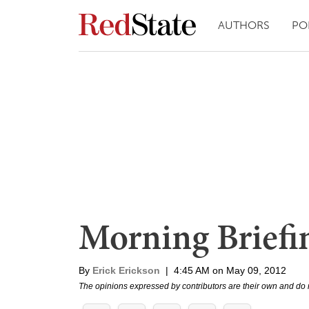
AUTHORS
PO
Morning Briefi
By
Erick Erickson
|
4:45 AM on May 09, 2012
The opinions expressed by contributors are their own and do 