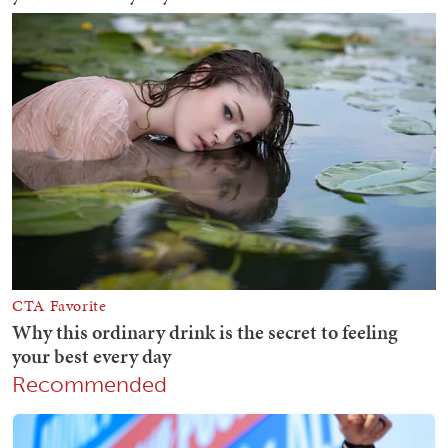
Recommended