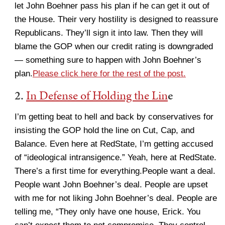
let John Boehner pass his plan if he can get it out of
the House. Their very hostility is designed to reassure
Republicans. They’ll sign it into law. Then they will
blame the GOP when our credit rating is downgraded
— something sure to happen with John Boehner’s
plan.
Please click here for the rest of the post.
2.
In Defense of Holding the Lin
e
I’m getting beat to hell and back by conservatives for
insisting the GOP hold the line on Cut, Cap, and
Balance. Even here at RedState, I’m getting accused
of “ideological intransigence.” Yeah, here at RedState.
There’s a first time for everything.People want a deal.
People want John Boehner’s deal. People are upset
with me for not liking John Boehner’s deal. People are
telling me, “They only have one house, Erick. You