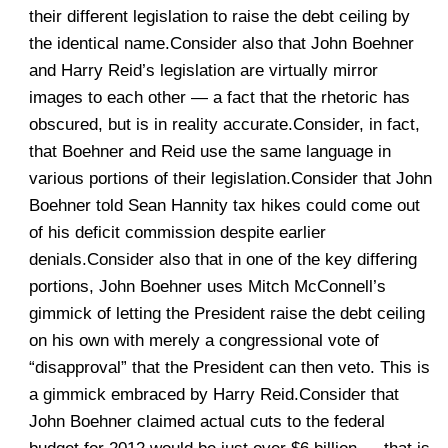
their different legislation to raise the debt ceiling by
the identical name.Consider also that John Boehner
and Harry Reid’s legislation are virtually mirror
images to each other — a fact that the rhetoric has
obscured, but is in reality accurate.Consider, in fact,
that Boehner and Reid use the same language in
various portions of their legislation.Consider that John
Boehner told Sean Hannity tax hikes could come out
of his deficit commission despite earlier
denials.Consider also that in one of the key differing
portions, John Boehner uses Mitch McConnell’s
gimmick of letting the President raise the debt ceiling
on his own with merely a congressional vote of
“disapproval” that the President can then veto. This is
a gimmick embraced by Harry Reid.Consider that
John Boehner claimed actual cuts to the federal