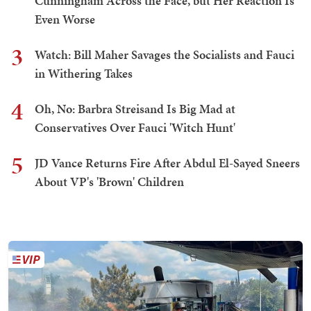
Cunningham Across the Face, but Her Reaction Is
Even Worse
3
Watch: Bill Maher Savages the Socialists and Fauci
in Withering Takes
4
Oh, No: Barbra Streisand Is Big Mad at
Conservatives Over Fauci 'Witch Hunt'
5
JD Vance Returns Fire After Abdul El-Sayed Sneers
About VP's 'Brown' Children