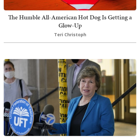
The Humble All-American Hot Dog Is Getting a
Glow-Up
Teri Christoph