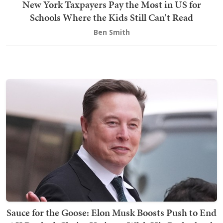
New York Taxpayers Pay the Most in US for
Schools Where the Kids Still Can't Read
Ben Smith
Sauce for the Goose: Elon Musk Boosts Push to End