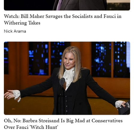
Watch: Bill Maher Savages the Socialists and Fauci in
Withering Takes
Nick Arama
Oh, No: Barbra Streisand Is Big Mad at Conservatives
Over Fauci 'Witch Hunt'