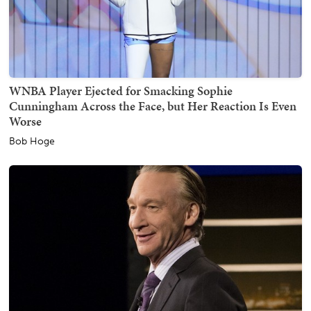
WNBA Player Ejected for Smacking Sophie
Cunningham Across the Face, but Her Reaction Is Even
Worse
Bob Hoge