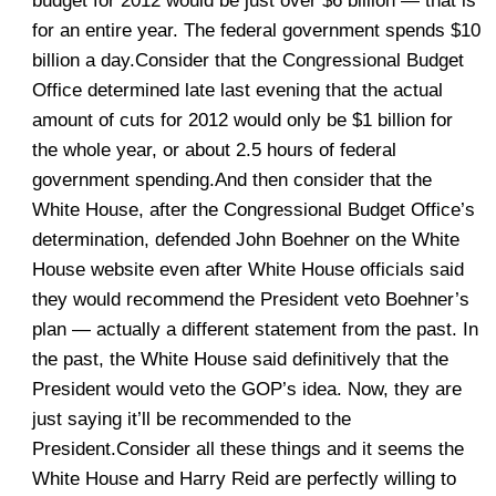
budget for 2012 would be just over $6 billion — that is
for an entire year. The federal government spends $10
billion a day.Consider that the Congressional Budget
Office determined late last evening that the actual
amount of cuts for 2012 would only be $1 billion for
the whole year, or about 2.5 hours of federal
government spending.And then consider that the
White House, after the Congressional Budget Office’s
determination, defended John Boehner on the White
House website even after White House officials said
they would recommend the President veto Boehner’s
plan — actually a different statement from the past. In
the past, the White House said definitively that the
President would veto the GOP’s idea. Now, they are
just saying it’ll be recommended to the
President.Consider all these things and it seems the
White House and Harry Reid are perfectly willing to