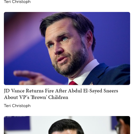
Teri Christoph
JD Vance Returns Fire After Abdul El-Sayed Sneers
About VP's 'Brown' Children
Teri Christoph