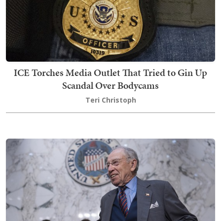
ICE Torches Media Outlet That Tried to Gin Up
Scandal Over Bodycams
Teri Christoph