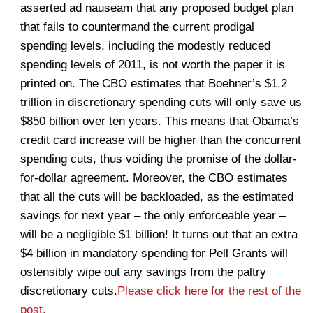
asserted ad nauseam that any proposed budget plan
that fails to countermand the current prodigal
spending levels, including the modestly reduced
spending levels of 2011, is not worth the paper it is
printed on. The CBO estimates that Boehner’s $1.2
trillion in discretionary spending cuts will only save us
$850 billion over ten years. This means that Obama’s
credit card increase will be higher than the concurrent
spending cuts, thus voiding the promise of the dollar-
for-dollar agreement. Moreover, the CBO estimates
that all the cuts will be backloaded, as the estimated
savings for next year – the only enforceable year –
will be a negligible $1 billion! It turns out that an extra
$4 billion in mandatory spending for Pell Grants will
ostensibly wipe out any savings from the paltry
discretionary cuts.
Please click here for the rest of the
post.