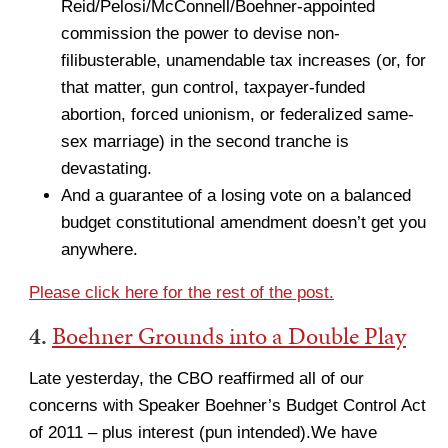
Reid/Pelosi/McConnell/Boehner-appointed
commission the power to devise non-
filibusterable, unamendable tax increases (or, for
that matter, gun control, taxpayer-funded
abortion, forced unionism, or federalized same-
sex marriage) in the second tranche is
devastating.
And a guarantee of a losing vote on a balanced
budget constitutional amendment doesn’t get you
anywhere.
Please click here for the rest of the post.
4.
Boehner Grounds into a Double Play
Late yesterday, the CBO reaffirmed all of our
concerns with Speaker Boehner’s Budget Control Act
of 2011 – plus interest (pun intended).We have