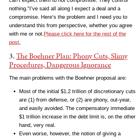
can’t expect them to not compromise. They control
nothing.”I’ve said all along I expect a deal and a
compromise. Here’s the problem and I need you to
understand this from perspective, whether you agree
with me or not.
Please click here for the rest of the
post.
3.
The Boehner Plan: Phony Cuts, Slimy
Procedures, Dangerous Ignorance
The main problems with the Boehner proposal are:
Most of the initial $1.2 trillion of discretionary cuts
are (1) from defense, or (2) are phony, out-year,
and easily avoided. The compensatory immediate
$1 trillion increase in the debt limit is, on the other
hand, very real.
Even worse, however, the notion of giving a