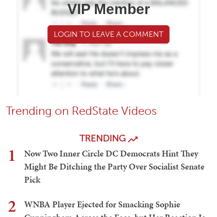
VIP Member
LOGIN TO LEAVE A COMMENT
Trending on RedState Videos
TRENDING
1
Now Two Inner Circle DC Democrats Hint They
Might Be Ditching the Party Over Socialist Senate
Pick
2
WNBA Player Ejected for Smacking Sophie