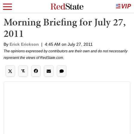
Morning Briefing for July 27,
2011
By
Erick Erickson
|
4:45 AM on July 27, 2011
The opinions expressed by contributors are their own and do not necessarily
represent the views of RedState.com.