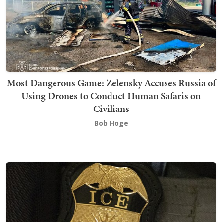
Most Dangerous Game: Zelensky Accuses Russia of
Using Drones to Conduct Human Safaris on
Civilians
Bob Hoge