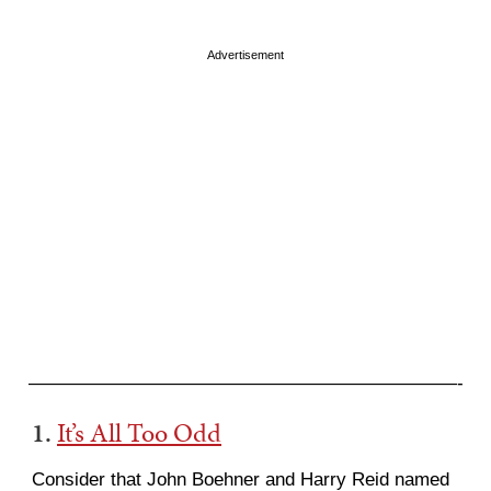
Advertisement
———————————————————————-
1.
It’s All Too Odd
Consider that John Boehner and Harry Reid named