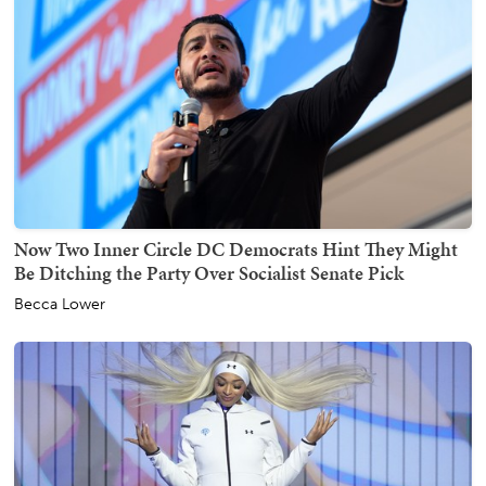
Now Two Inner Circle DC Democrats Hint They Might
Be Ditching the Party Over Socialist Senate Pick
Becca Lower