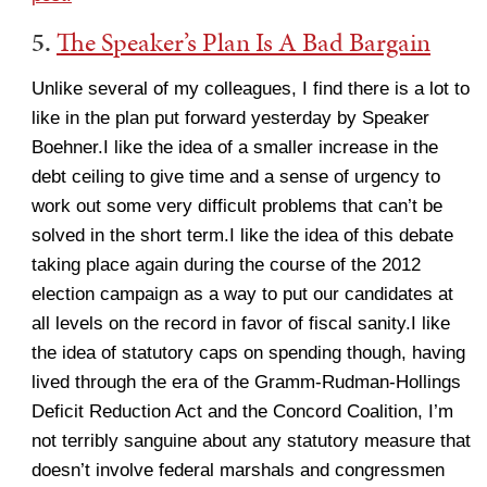
5.
The Speaker’s Plan Is A Bad Bargain
Unlike several of my colleagues, I find there is a lot to
like in the plan put forward yesterday by Speaker
Boehner.I like the idea of a smaller increase in the
debt ceiling to give time and a sense of urgency to
work out some very difficult problems that can’t be
solved in the short term.I like the idea of this debate
taking place again during the course of the 2012
election campaign as a way to put our candidates at
all levels on the record in favor of fiscal sanity.I like
the idea of statutory caps on spending though, having
lived through the era of the Gramm-Rudman-Hollings
Deficit Reduction Act and the Concord Coalition, I’m
not terribly sanguine about any statutory measure that
doesn’t involve federal marshals and congressmen