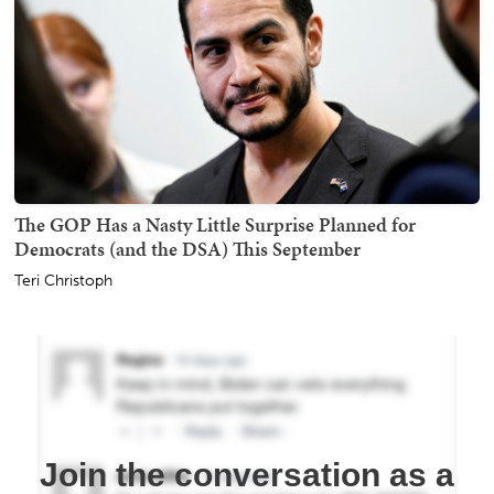
The GOP Has a Nasty Little Surprise Planned for
Democrats (and the DSA) This September
Teri Christoph
Join the conversation as a