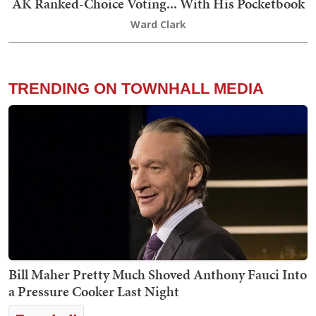
AK Ranked-Choice Voting... With His Pocketbook
Ward Clark
TRENDING ON TOWNHALL MEDIA
Bill Maher Pretty Much Shoved Anthony Fauci Into
a Pressure Cooker Last Night