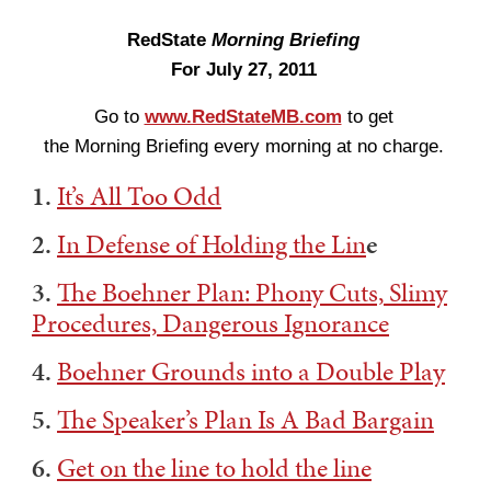
RedState
Morning Briefing
For July 27, 2011
Go to
www.RedStateMB.com
to get
the Morning Briefing every morning at no charge.
1.
It’s All Too Odd
2.
In Defense of Holding the Lin
e
3.
The Boehner Plan: Phony Cuts, Slimy
Procedures, Dangerous Ignorance
4.
Boehner Grounds into a Double Play
5.
The Speaker’s Plan Is A Bad Bargain
6.
Get on the line to hold the line