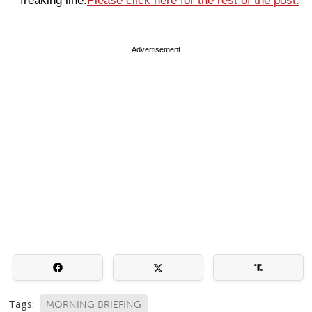
freaking line.
Please click here for the rest of the post.
Advertisement
Tags:
MORNING BRIEFING