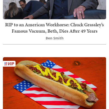
RIP to an American Workhorse: Chuck Grassley’s
Famous Vacuum, Beth, Dies After 49 Years
Ben Smith