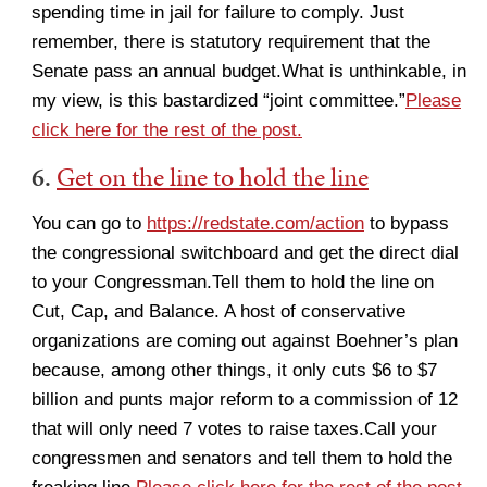
spending time in jail for failure to comply. Just
remember, there is statutory requirement that the
Senate pass an annual budget.What is unthinkable, in
my view, is this bastardized “joint committee.”
Please
click here for the rest of the post.
6.
Get on the line to hold the line
You can go to
https://redstate.com/action
to bypass
the congressional switchboard and get the direct dial
to your Congressman.Tell them to hold the line on
Cut, Cap, and Balance. A host of conservative
organizations are coming out against Boehner’s plan
because, among other things, it only cuts $6 to $7
billion and punts major reform to a commission of 12
that will only need 7 votes to raise taxes.Call your
congressmen and senators and tell them to hold the