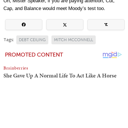
Oh, Mister Speaker, if you are paying attention, Cut,
Cap, and Balance would meet Moody’s test too.
Tags:
DEBT CEILING
MITCH MCCONNELL