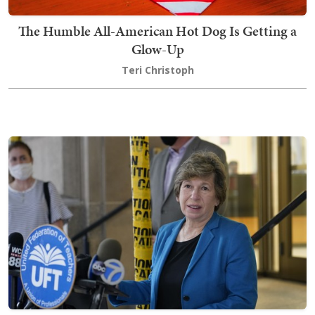
The Humble All-American Hot Dog Is Getting a
Glow-Up
Teri Christoph