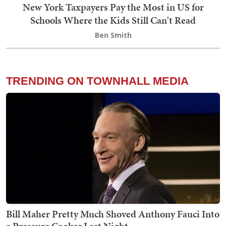
New York Taxpayers Pay the Most in US for
Schools Where the Kids Still Can't Read
Ben Smith
TRENDING ON TOWNHALL MEDIA
Bill Maher Pretty Much Shoved Anthony Fauci Into