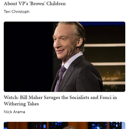
About VP's 'Brown' Children
Teri Christoph
Watch: Bill Maher Savages the Socialists and Fauci in
Withering Takes
Nick Arama