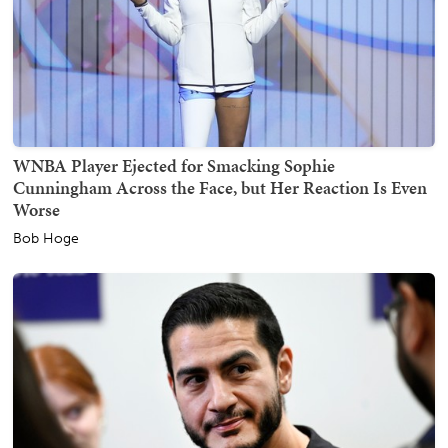
WNBA Player Ejected for Smacking Sophie
Cunningham Across the Face, but Her Reaction Is Even
Worse
Bob Hoge