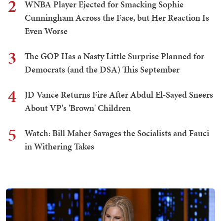
2
WNBA Player Ejected for Smacking Sophie
Cunningham Across the Face, but Her Reaction Is
Even Worse
3
The GOP Has a Nasty Little Surprise Planned for
Democrats (and the DSA) This September
4
JD Vance Returns Fire After Abdul El-Sayed Sneers
About VP's 'Brown' Children
5
Watch: Bill Maher Savages the Socialists and Fauci
in Withering Takes