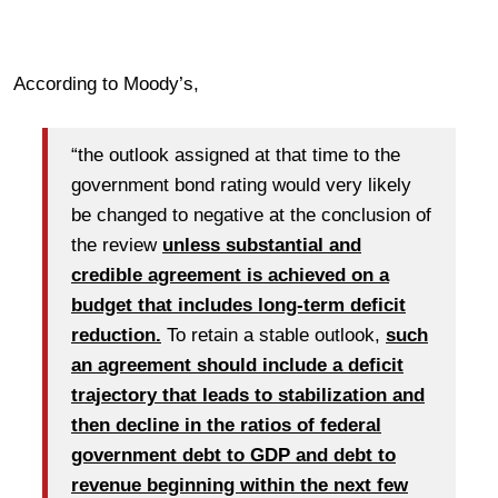
According to Moody’s,
“the outlook assigned at that time to the
government bond rating would very likely
be changed to negative at the conclusion of
the review
unless substantial and
credible agreement is achieved on a
budget that includes long-term deficit
reduction.
To retain a stable outlook,
such
an agreement should include a deficit
trajectory that leads to stabilization and
then decline in the ratios of federal
government debt to GDP and debt to
revenue beginning within the next few