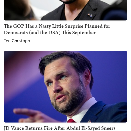
The GOP Has a Nasty Little Surprise Planned for
Democrats (and the DSA) This September
Teri Christoph
JD Vance Returns Fire After Abdul El-Sayed Sneers