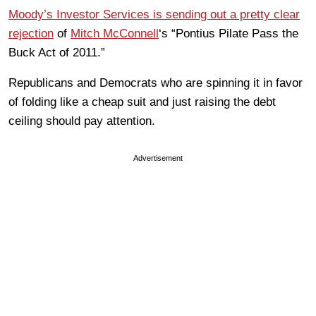
Moody’s Investor Services is sending out a pretty clear
rejection
of
Mitch McConnell
‘s “Pontius Pilate Pass the
Buck Act of 2011.”
Republicans and Democrats who are spinning it in favor
of folding like a cheap suit and just raising the debt
ceiling should pay attention.
Advertisement