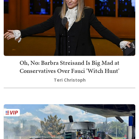
Oh, No: Barbra Streisand Is Big Mad at
Conservatives Over Fauci 'Witch Hunt'
Teri Christoph