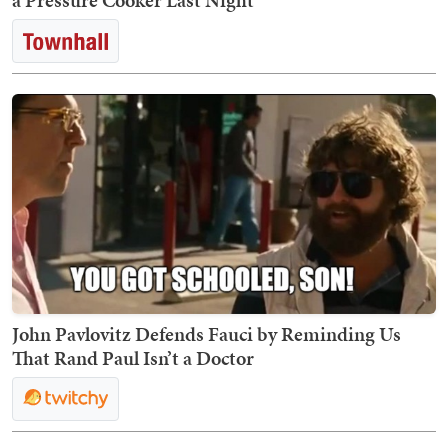
a Pressure Cooker Last Night
John Pavlovitz Defends Fauci by Reminding Us
That Rand Paul Isn’t a Doctor