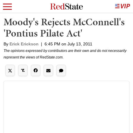
Moody's Rejects McConnell's
'Pontius Pilate Act'
By
Erick Erickson
|
6:45 PM on July 13, 2011
The opinions expressed by contributors are their own and do not necessarily
represent the views of RedState.com.