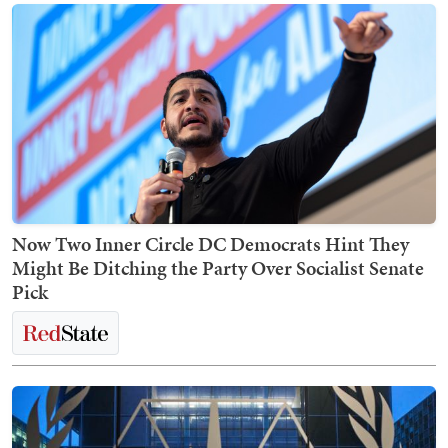
Now Two Inner Circle DC Democrats Hint They
Might Be Ditching the Party Over Socialist Senate
Pick