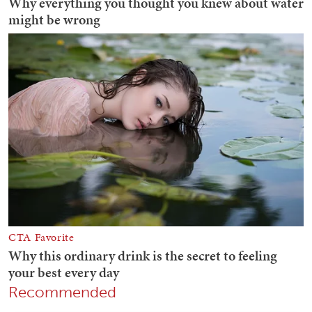
Recommended