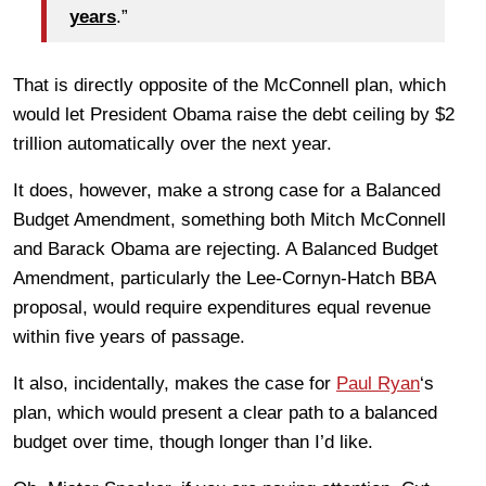
years
.”
That is directly opposite of the McConnell plan, which
would let President Obama raise the debt ceiling by $2
trillion automatically over the next year.
It does, however, make a strong case for a Balanced
Budget Amendment, something both Mitch McConnell
and Barack Obama are rejecting. A Balanced Budget
Amendment, particularly the Lee-Cornyn-Hatch BBA
proposal, would require expenditures equal revenue
within five years of passage.
It also, incidentally, makes the case for
Paul Ryan
‘s
plan, which would present a clear path to a balanced
budget over time, though longer than I’d like.