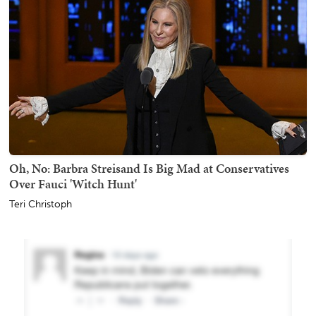
Oh, No: Barbra Streisand Is Big Mad at Conservatives
Over Fauci 'Witch Hunt'
Teri Christoph