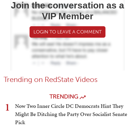
Join the conversation as a
VIP Member
LOGIN TO LEAVE A COMMENT
Trending on RedState Videos
TRENDING
1
Now Two Inner Circle DC Democrats Hint They
Might Be Ditching the Party Over Socialist Senate
Pick