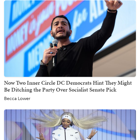
Now Two Inner Circle DC Democrats Hint They Might
Be Ditching the Party Over Socialist Senate Pick
Becca Lower