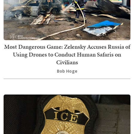
Most Dangerous Game: Zelensky Accuses Russia of
Using Drones to Conduct Human Safaris on
Civilians
Bob Hoge