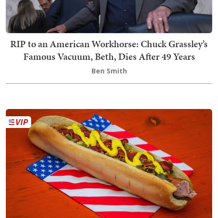
RIP to an American Workhorse: Chuck Grassley’s
Famous Vacuum, Beth, Dies After 49 Years
Ben Smith