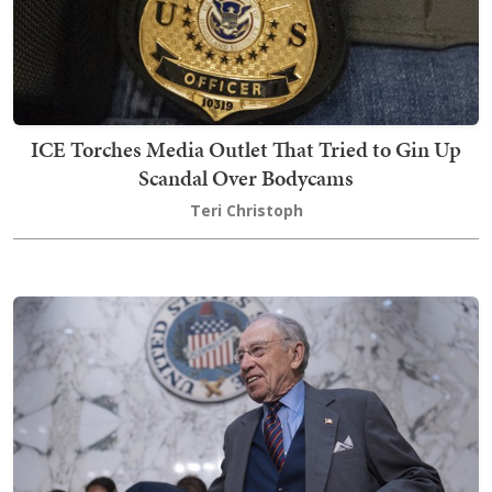
ICE Torches Media Outlet That Tried to Gin Up
Scandal Over Bodycams
Teri Christoph