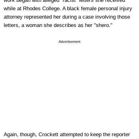
work began with alleged "racist" letters she received
while at Rhodes College. A black female personal injury
attorney represented her during a case involving those
letters, a woman she describes as her "shero."
Advertisement
Again, though, Crockett attempted to keep the reporter