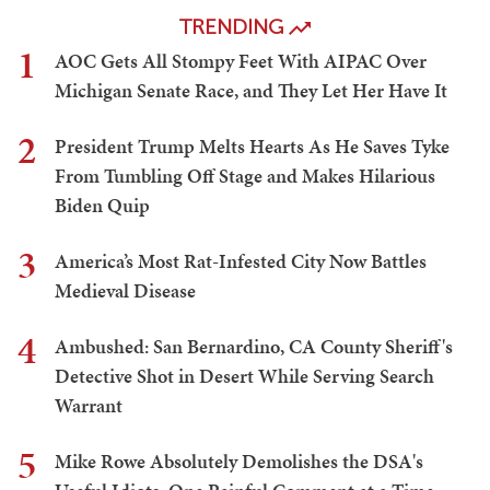
TRENDING
1
AOC Gets All Stompy Feet With AIPAC Over
Michigan Senate Race, and They Let Her Have It
2
President Trump Melts Hearts As He Saves Tyke
From Tumbling Off Stage and Makes Hilarious
Biden Quip
3
America’s Most Rat-Infested City Now Battles
Medieval Disease
4
Ambushed: San Bernardino, CA County Sheriff's
Detective Shot in Desert While Serving Search
Warrant
5
Mike Rowe Absolutely Demolishes the DSA's