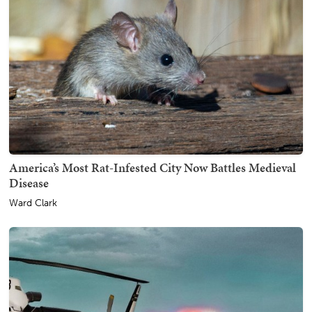
America’s Most Rat-Infested City Now Battles Medieval
Disease
Ward Clark