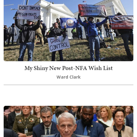
My Shiny New Post-NFA Wish List
Ward Clark