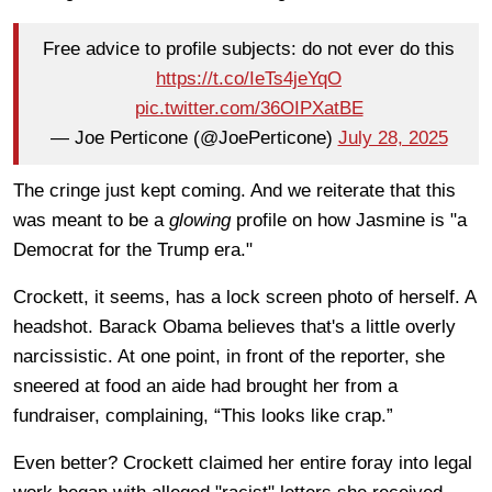
Free advice to profile subjects: do not ever do this
https://t.co/IeTs4jeYqO
pic.twitter.com/36OIPXatBE
— Joe Perticone (@JoePerticone)
July 28, 2025
The cringe just kept coming. And we reiterate that this
was meant to be a
glowing
profile on how Jasmine is "a
Democrat for the Trump era."
Crockett, it seems, has a lock screen photo of herself. A
headshot. Barack Obama believes that's a little overly
narcissistic. At one point, in front of the reporter, she
sneered at food an aide had brought her from a
fundraiser, complaining, “This looks like crap.”
Even better? Crockett claimed her entire foray into legal