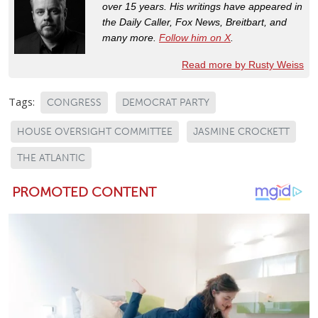
over 15 years. His writings have appeared in
the Daily Caller, Fox News, Breitbart, and
many more.
Follow him on X
.
Read more by Rusty Weiss
Tags:
CONGRESS
DEMOCRAT PARTY
HOUSE OVERSIGHT COMMITTEE
JASMINE CROCKETT
THE ATLANTIC