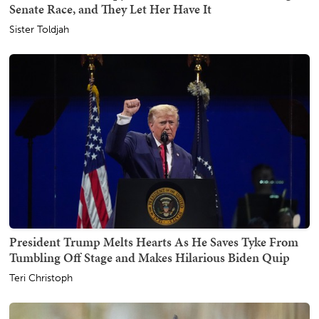
Senate Race, and They Let Her Have It
Sister Toldjah
President Trump Melts Hearts As He Saves Tyke From
Tumbling Off Stage and Makes Hilarious Biden Quip
Teri Christoph