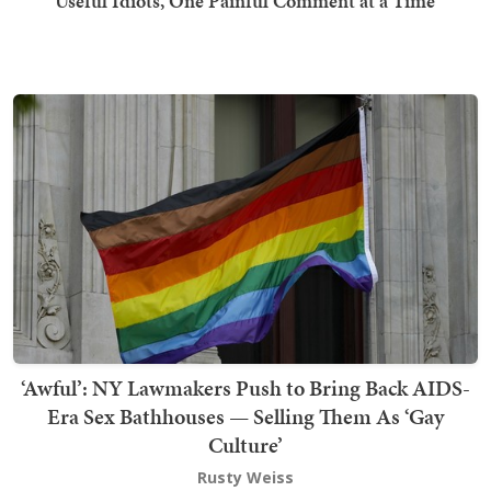
Useful Idiots, One Painful Comment at a Time
‘Awful’: NY Lawmakers Push to Bring Back AIDS-
Era Sex Bathhouses — Selling Them As ‘Gay
Culture’
Rusty Weiss