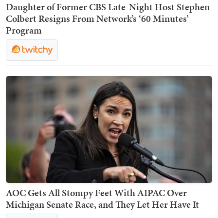
Daughter of Former CBS Late-Night Host Stephen
Colbert Resigns From Network’s ‘60 Minutes’
Program
AOC Gets All Stompy Feet With AIPAC Over
Michigan Senate Race, and They Let Her Have It