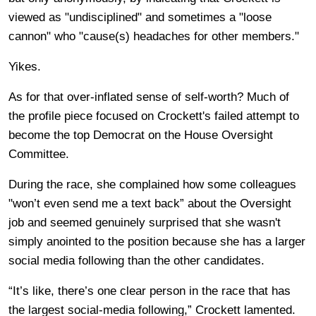
viewed as "undisciplined" and sometimes a "loose
cannon" who "cause(s) headaches for other members."
Yikes.
As for that over-inflated sense of self-worth? Much of
the profile piece focused on Crockett's failed attempt to
become the top Democrat on the House Oversight
Committee.
During the race, she complained how some colleagues
"won’t even send me a text back” about the Oversight
job and seemed genuinely surprised that she wasn't
simply anointed to the position because she has a larger
social media following than the other candidates.
“It’s like, there’s one clear person in the race that has
the largest social-media following,” Crockett lamented.