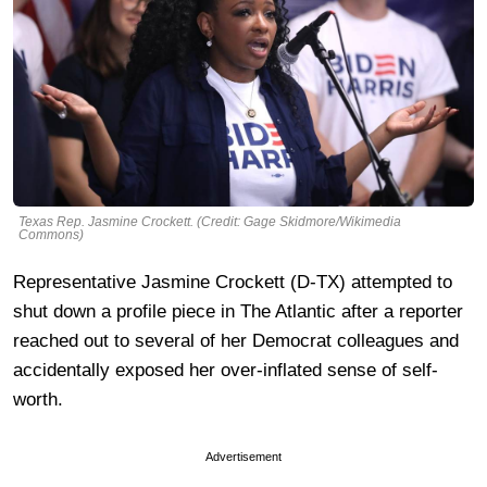
Texas Rep. Jasmine Crockett. (Credit: Gage Skidmore/Wikimedia
Commons)
Representative Jasmine Crockett (D-TX) attempted to
shut down a profile piece in The Atlantic after a reporter
reached out to several of her Democrat colleagues and
accidentally exposed her over-inflated sense of self-
worth.
Advertisement