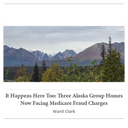
It Happens Here Too: Three Alaska Group Homes
Now Facing Medicare Fraud Charges
Ward Clark