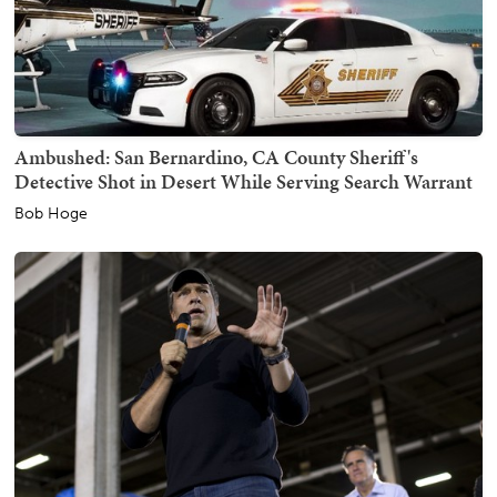
Ambushed: San Bernardino, CA County Sheriff's
Detective Shot in Desert While Serving Search Warrant
Bob Hoge