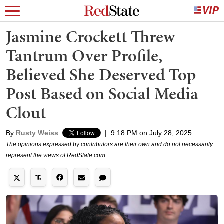
Jasmine Crockett Threw
Tantrum Over Profile,
Believed She Deserved Top
Post Based on Social Media
Clout
By
Rusty Weiss
|
9:18 PM on July 28, 2025
The opinions expressed by contributors are their own and do not necessarily
represent the views of RedState.com.