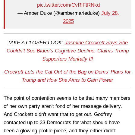
pic.twitter.com/CvRlFtRNkd
— Amber Duke (@ambermarieduke)
July 28,
2025
TAKE A CLOSER LOOK:
Jasmine Crockett Says She
Couldn’t See Biden’s Cognitive Decline, Claims Trump
Supporters Mentally Ill
Crockett Lets the Cat Out of the Bag on Dems' Plans for
Trump and How She Aims to Gain Power
The point of contention seems to be that many members
of her own party aren't fond of her message delivery.
And Crockett didn't want that to get out. Godfrey
contacted up to 33 Democrats for what should have
been a glowing profile piece, and they either didn't