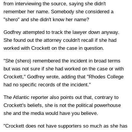
from interviewing the source, saying she didn't
remember her name. Somebody she considered a
"shero" and she didn't know her name?
Godfrey attempted to track the lawyer down anyway.
She found out the attorney couldn't recall if she had
worked with Crockett on the case in question.
"She (shero) remembered the incident in broad terms
but was not sure if she had worked on the case or with
Crockett," Godfrey wrote, adding that "Rhodes College
had no specific records of the incident."
The Atlantic reporter also points out that, contrary to
Crockett's beliefs, she is not the political powerhouse
she and the media would have you believe.
"Crockett does not have supporters so much as she has