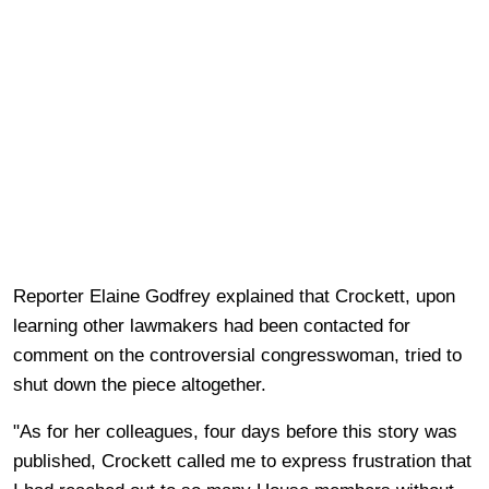
Reporter Elaine Godfrey explained that Crockett, upon
learning other lawmakers had been contacted for
comment on the controversial congresswoman, tried to
shut down the piece altogether.
"As for her colleagues, four days before this story was
published, Crockett called me to express frustration that