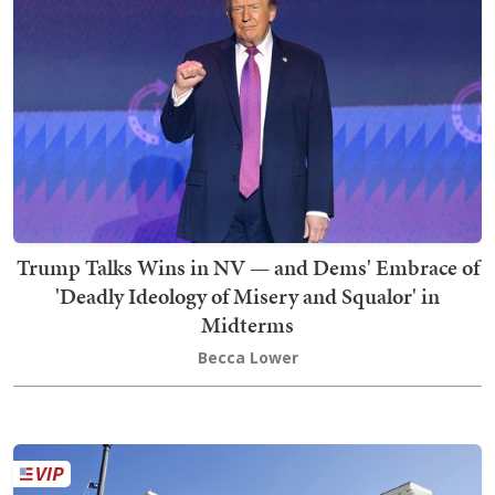
Trump Talks Wins in NV — and Dems' Embrace of
'Deadly Ideology of Misery and Squalor' in
Midterms
Becca Lower