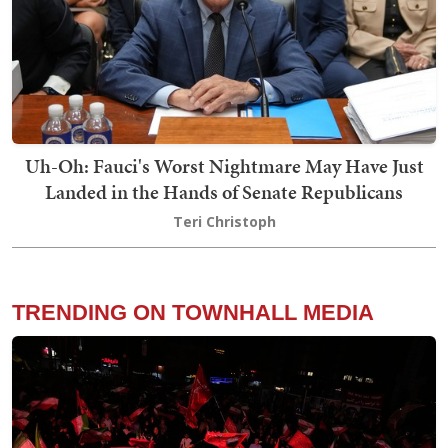
Uh-Oh: Fauci's Worst Nightmare May Have Just
Landed in the Hands of Senate Republicans
Teri Christoph
TRENDING ON TOWNHALL MEDIA