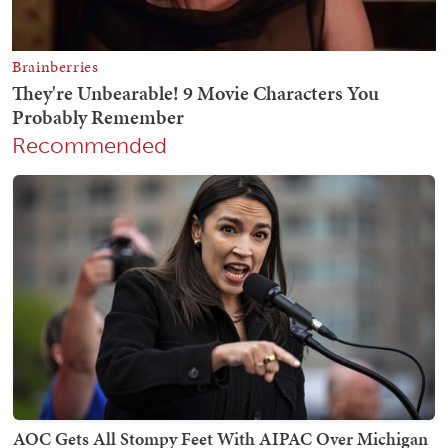
Recommended
AOC Gets All Stompy Feet With AIPAC Over Michigan