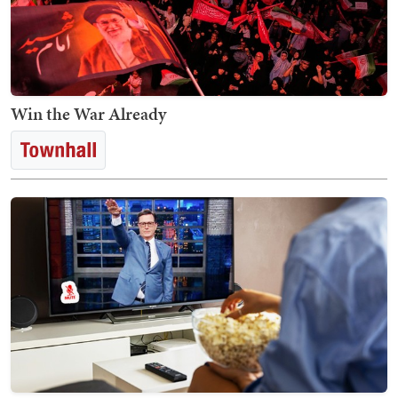
Win the War Already