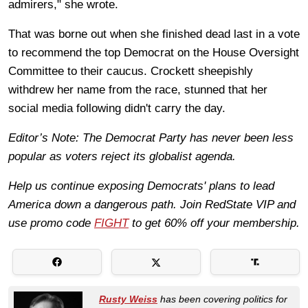
admirers," she wrote.
That was borne out when she finished dead last in a vote
to recommend the top Democrat on the House Oversight
Committee to their caucus. Crockett sheepishly
withdrew her name from the race, stunned that her
social media following didn't carry the day.
Editor’s Note: The Democrat Party has never been less
popular as voters reject its globalist agenda.
Help us continue exposing Democrats' plans to lead
America down a dangerous path. Join RedState VIP and
use promo code
FIGHT
to get 60% off your membership.
Rusty Weiss
has been covering politics for