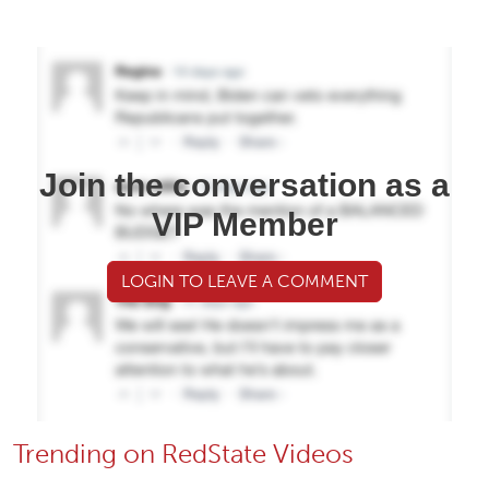
Join the conversation as a
VIP Member
LOGIN TO LEAVE A COMMENT
Trending on RedState Videos