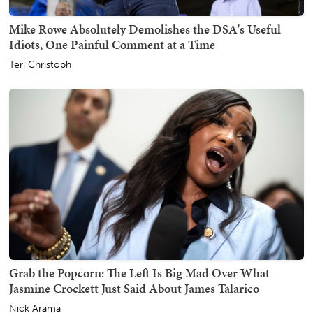
Mike Rowe Absolutely Demolishes the DSA's Useful
Idiots, One Painful Comment at a Time
Teri Christoph
Grab the Popcorn: The Left Is Big Mad Over What
Jasmine Crockett Just Said About James Talarico
Nick Arama