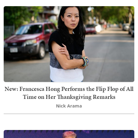
New: Francesca Hong Performs the Flip Flop of All
Time on Her Thanksgiving Remarks
Nick Arama