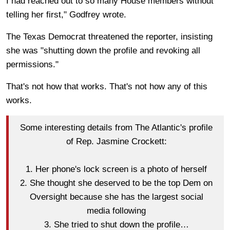
I had reached out to so many House members without
telling her first," Godfrey wrote.
The Texas Democrat threatened the reporter, insisting
she was "shutting down the profile and revoking all
permissions."
That's not how that works. That's not how any of this
works.
Some interesting details from The Atlantic's profile
of Rep. Jasmine Crockett:
1. Her phone's lock screen is a photo of herself
2. She thought she deserved to be the top Dem on
Oversight because she has the largest social
media following
3. She tried to shut down the profile…