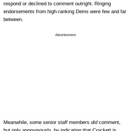
respond or declined to comment outright. Ringing
endorsements from high-ranking Dems were few and far
between.
Advertisement
Meanwhile, some senior staff members
did
comment,
but only anonymously, by indicating that Crockett is