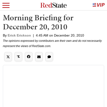
Morning Briefing for
December 20, 2010
By
Erick Erickson
|
4:45 AM on December 20, 2010
The opinions expressed by contributors are their own and do not necessarily
represent the views of RedState.com.