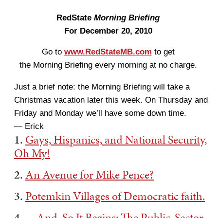
RedState
Morning Briefing
For December 20, 2010
Go to
www.RedStateMB.com
to get
the Morning Briefing every morning at no charge.
Just a brief note: the Morning Briefing will take a
Christmas vacation later this week. On Thursday and
Friday and Monday we’ll have some down time.
— Erick
1.
Gays, Hispanics, and National Security,
Oh My!
2.
An Avenue for Mike Pence?
3.
Potemkin Villages of Democratic faith.
4.
…And, So It Begins: The Public-Sector