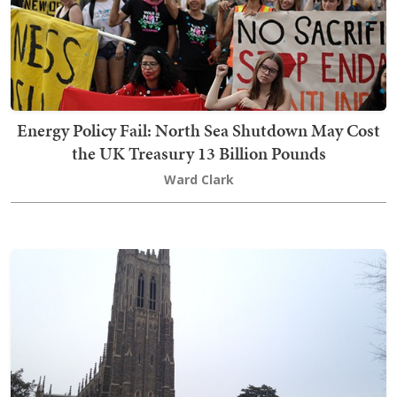
Energy Policy Fail: North Sea Shutdown May Cost
the UK Treasury 13 Billion Pounds
Ward Clark