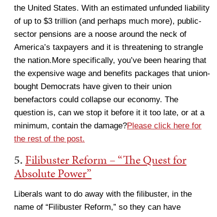
the United States. With an estimated unfunded liability
of up to $3 trillion (and perhaps much more), public-
sector pensions are a noose around the neck of
America’s taxpayers and it is threatening to strangle
the nation.More specifically, you’ve been hearing that
the expensive wage and benefits packages that union-
bought Democrats have given to their union
benefactors could collapse our economy. The
question is, can we stop it before it it too late, or at a
minimum, contain the damage?
Please click here for
the rest of the post.
5.
Filibuster Reform – “The Quest for
Absolute Power”
Liberals want to do away with the filibuster, in the
name of “Filibuster Reform,” so they can have