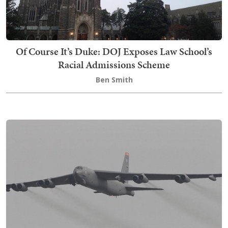
Of Course It’s Duke: DOJ Exposes Law School’s
Racial Admissions Scheme
Ben Smith