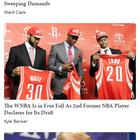
Sweeping Demands
Ward Clark
The WNBA Is in Free Fall As 2nd Former NBA Player
Declares for Its Draft
Kyle Becker