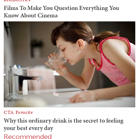
Recommended