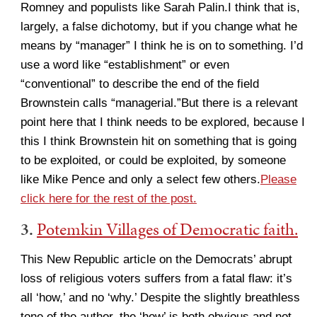
Romney and populists like Sarah Palin.I think that is,
largely, a false dichotomy, but if you change what he
means by “manager” I think he is on to something. I’d
use a word like “establishment” or even
“conventional” to describe the end of the field
Brownstein calls “managerial.”But there is a relevant
point here that I think needs to be explored, because I
this I think Brownstein hit on something that is going
to be exploited, or could be exploited, by someone
like Mike Pence and only a select few others.
Please
click here for the rest of the post.
3.
Potemkin Villages of Democratic faith.
This New Republic article on the Democrats’ abrupt
loss of religious voters suffers from a fatal flaw: it’s
all ‘how,’ and no ‘why.’ Despite the slightly breathless
tone of the author, the ‘how’ is both obvious and not