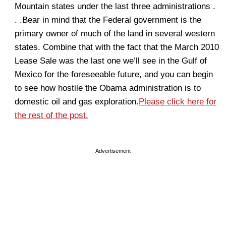
Mountain states under the last three administrations .
. .Bear in mind that the Federal government is the
primary owner of much of the land in several western
states. Combine that with the fact that the March 2010
Lease Sale was the last one we’ll see in the Gulf of
Mexico for the foreseeable future, and you can begin
to see how hostile the Obama administration is to
domestic oil and gas exploration.
Please click here for
the rest of the post.
Advertisement