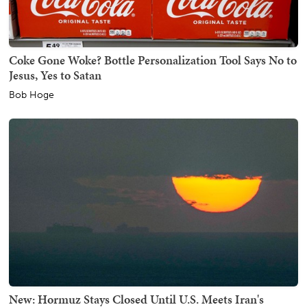
Coke Gone Woke? Bottle Personalization Tool Says No to
Jesus, Yes to Satan
Bob Hoge
New: Hormuz Stays Closed Until U.S. Meets Iran's