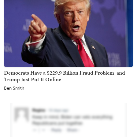
Democrats Have a $229.9 Billion Fraud Problem, and
Trump Just Put It Online
Ben Smith