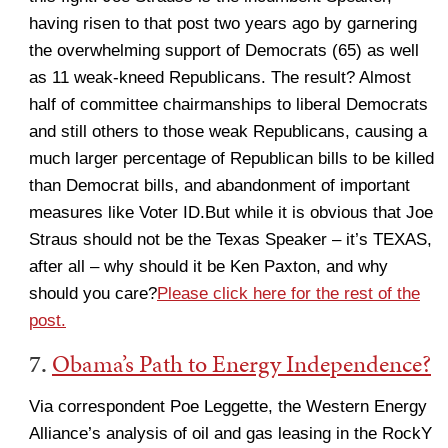
having risen to that post two years ago by garnering
the overwhelming support of Democrats (65) as well
as 11 weak-kneed Republicans. The result? Almost
half of committee chairmanships to liberal Democrats
and still others to those weak Republicans, causing a
much larger percentage of Republican bills to be killed
than Democrat bills, and abandonment of important
measures like Voter ID.But while it is obvious that Joe
Straus should not be the Texas Speaker – it’s TEXAS,
after all – why should it be Ken Paxton, and why
should you care?
Please click here for the rest of the
post.
7.
Obama’s Path to Energy Independence?
Via correspondent Poe Leggette, the Western Energy
Alliance’s analysis of oil and gas leasing in the RockY