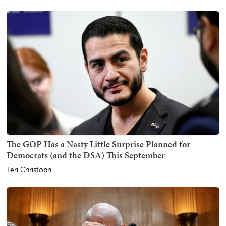
The GOP Has a Nasty Little Surprise Planned for
Democrats (and the DSA) This September
Teri Christoph