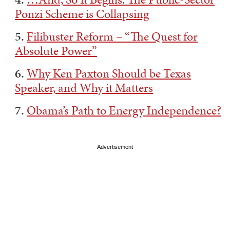
Ponzi Scheme is Collapsing
5.
Filibuster Reform – “The Quest for
Absolute Power”
6.
Why Ken Paxton Should be Texas
Speaker, and Why it Matters
7.
Obama’s Path to Energy Independence?
Advertisement