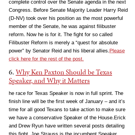
complete control over the Senate agenda in the next
Congress. Before Senate Majority Leader Harry Reid
(D-NV) took over his position as the most powerful
member of the Senate, he was against filibuster
reform. Now he is for it. The fight for so called
Filibuster Reform is merely a “quest for absolute
power” by Senator Reid and his liberal allies.
Please
click here for the rest of the post.
6.
Why Ken Paxton Should be Texas
Speaker, and Why it Matters
he race for Texas Speaker is now in full sprint. The
finish line will be the first week of January – and it’s
time for all good Texans to take action to make sure
we have a conservative Speaker of the House.Erick
and Drew Ryun have written several posts detailing
this fight. Joe Strauss is the incumbent Speaker,