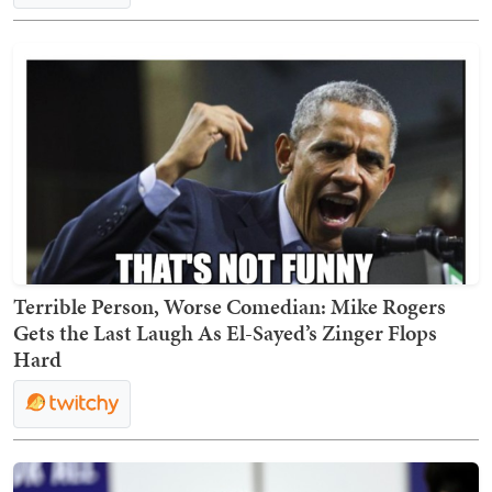
Terrible Person, Worse Comedian: Mike Rogers
Gets the Last Laugh As El-Sayed’s Zinger Flops
Hard