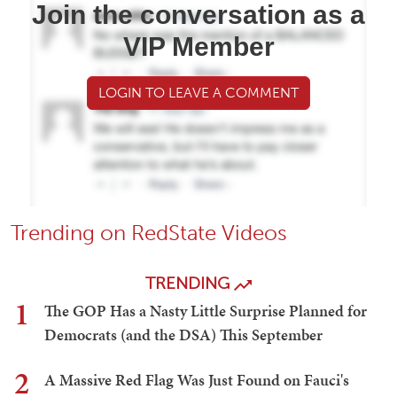
Join the conversation as a
VIP Member
LOGIN TO LEAVE A COMMENT
Trending on RedState Videos
TRENDING
1
The GOP Has a Nasty Little Surprise Planned for
Democrats (and the DSA) This September
2
A Massive Red Flag Was Just Found on Fauci's