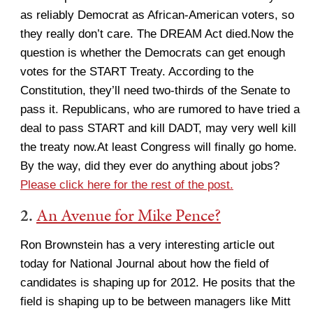
as reliably Democrat as African-American voters, so
they really don’t care. The DREAM Act died.Now the
question is whether the Democrats can get enough
votes for the START Treaty. According to the
Constitution, they’ll need two-thirds of the Senate to
pass it. Republicans, who are rumored to have tried a
deal to pass START and kill DADT, may very well kill
the treaty now.At least Congress will finally go home.
By the way, did they ever do anything about jobs?
Please click here for the rest of the post.
2.
An Avenue for Mike Pence?
Ron Brownstein has a very interesting article out
today for National Journal about how the field of
candidates is shaping up for 2012. He posits that the
field is shaping up to be between managers like Mitt