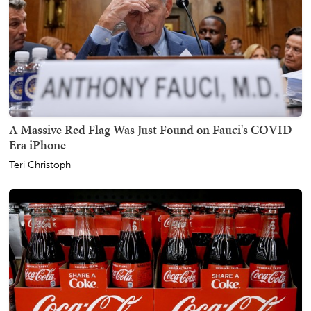
A Massive Red Flag Was Just Found on Fauci's COVID-
Era iPhone
Teri Christoph