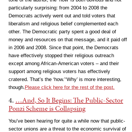
particularly surprising: from 2004 to 2008 the
Democrats actively went out and told voters that
liberalism and religious belief complemented each
other. The Democratic party spent a good deal of
money and resources on that message, and it paid off
in 2006 and 2008. Since that point, the Democrats
have effectively stopped their religious outreach
except among African-American voters – and their
support among religious voters has effectively
cratered. That’s the ‘how.’‘Why’ is more interesting,
though.
Please click here for the rest of the post.
4.
…And, So It Begins: The Public-Sector
Ponzi Scheme is Collapsing
You’ve been hearing for quite a while now that public-
sector unions are a threat to the economic survival of