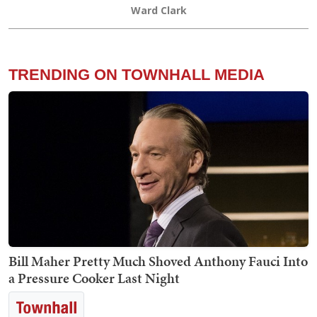
Ward Clark
TRENDING ON TOWNHALL MEDIA
Bill Maher Pretty Much Shoved Anthony Fauci Into
a Pressure Cooker Last Night