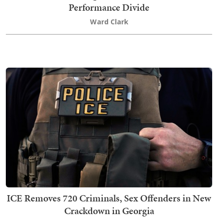
Performance Divide
Ward Clark
ICE Removes 720 Criminals, Sex Offenders in New
Crackdown in Georgia