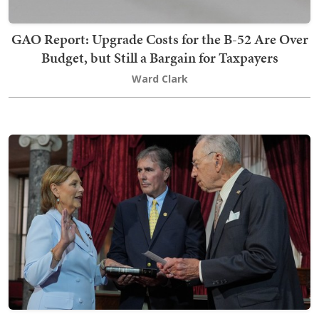
GAO Report: Upgrade Costs for the B-52 Are Over
Budget, but Still a Bargain for Taxpayers
Ward Clark