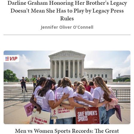
Darline Graham Honoring Her Brother's Legacy
Doesn't Mean She Has to Play by Legacy Press
Rules
Jennifer Oliver O'Connell
Men vs Women Sports Records: The Great