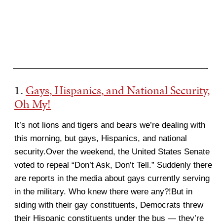
———————————————————————-
1.
Gays, Hispanics, and National Security,
Oh My!
It’s not lions and tigers and bears we’re dealing with
this morning, but gays, Hispanics, and national
security.Over the weekend, the United States Senate
voted to repeal “Don’t Ask, Don’t Tell.” Suddenly there
are reports in the media about gays currently serving
in the military. Who knew there were any?!But in
siding with their gay constituents, Democrats threw
their Hispanic constituents under the bus — they’re