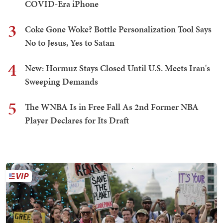
COVID-Era iPhone
3
Coke Gone Woke? Bottle Personalization Tool Says
No to Jesus, Yes to Satan
4
New: Hormuz Stays Closed Until U.S. Meets Iran's
Sweeping Demands
5
The WNBA Is in Free Fall As 2nd Former NBA
Player Declares for Its Draft