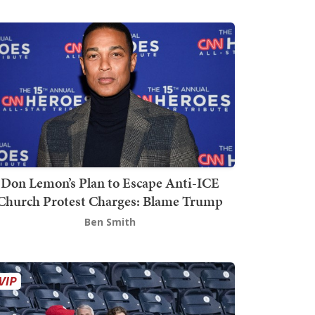
Don Lemon’s Plan to Escape Anti-ICE
Church Protest Charges: Blame Trump
Ben Smith