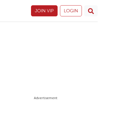
JOIN VIP
LOGIN
Advertisement