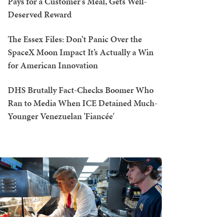
Pays for a Customer's Meal, Gets Well-
Deserved Reward
The Essex Files: Don’t Panic Over the
SpaceX Moon Impact It’s Actually a Win
for American Innovation
DHS Brutally Fact-Checks Boomer Who
Ran to Media When ICE Detained Much-
Younger Venezuelan 'Fiancée'