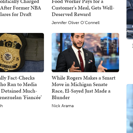
olitically Charged
Food Worker Pays for a
 After Former NBA
Customer's Meal, Gets Well-
lares for Draft
Deserved Reward
Jennifer Oliver O'Connell
lly Fact-Checks
While Rogers Makes a Smart
ho Ran to Media
Move in Michigan Senate
 Detained Much-
Race, El-Sayed Just Made a
nezuelan 'Fiancée'
Blunder
ph
Nick Arama