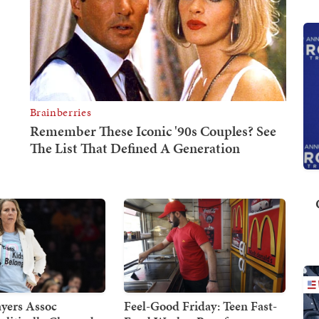
yers Assoc
Feel-Good Friday: Teen Fast-