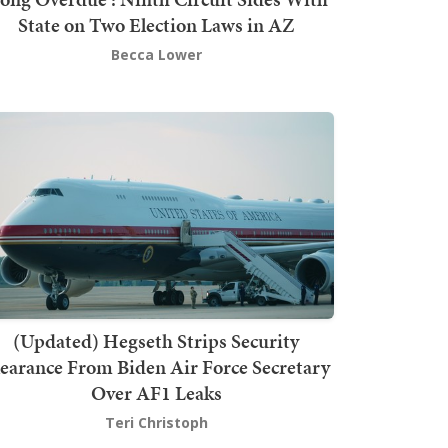
State on Two Election Laws in AZ
Becca Lower
(Updated) Hegseth Strips Security
earance From Biden Air Force Secretary
Over AF1 Leaks
Teri Christoph