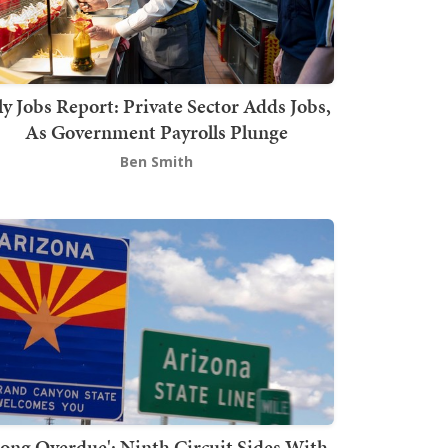
ly Jobs Report: Private Sector Adds Jobs,
As Government Payrolls Plunge
Ben Smith
Long Overdue': Ninth Circuit Sides With