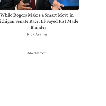
While Rogers Makes a Smart Move in
chigan Senate Race, El-Sayed Just Made
a Blunder
Nick Arama
Advertisement