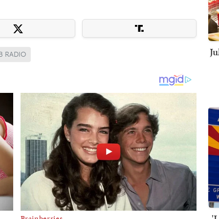
Ju
B RADIO
'