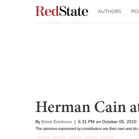
AUTHORS
PO
Herman Cain at
By
Erick Erickson
|
6:31 PM on October 05, 2010
The opinions expressed by contributors are their own and do 