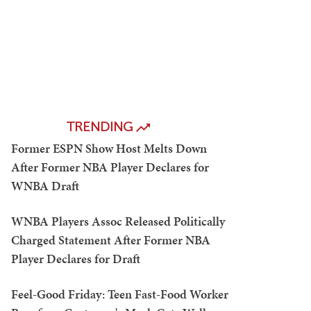
TRENDING
Former ESPN Show Host Melts Down
After Former NBA Player Declares for
WNBA Draft
WNBA Players Assoc Released Politically
Charged Statement After Former NBA
Player Declares for Draft
Feel-Good Friday: Teen Fast-Food Worker