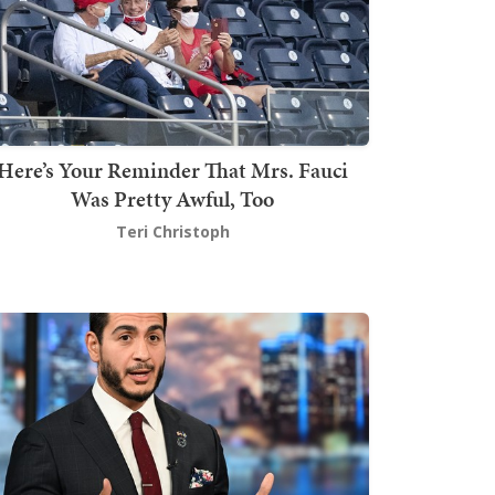
Here’s Your Reminder That Mrs. Fauci
Was Pretty Awful, Too
Teri Christoph