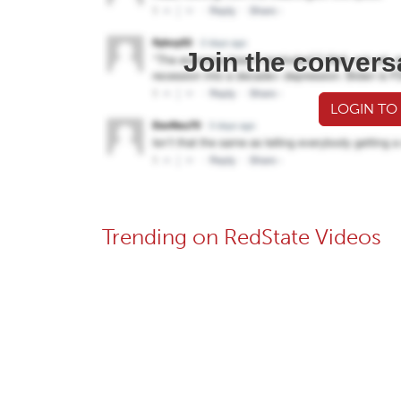
Join the convers
LOGIN TO
Trending on RedState Videos