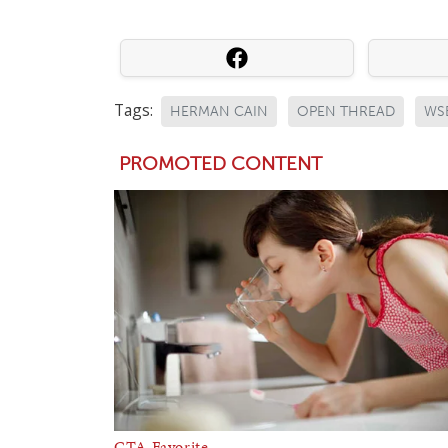
Tags:
HERMAN CAIN
OPEN THREAD
WS