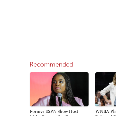
Recommended
Former ESPN Show Host
WNBA Pla