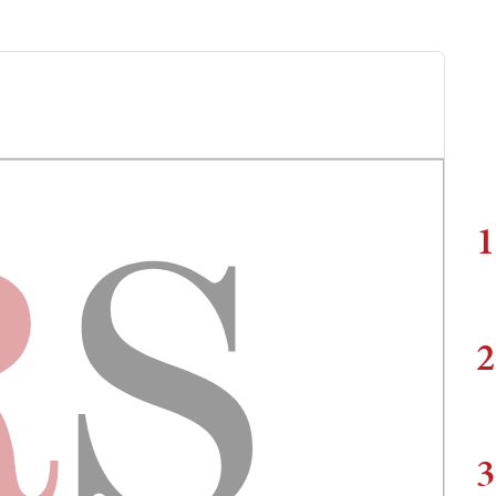
1
2
3