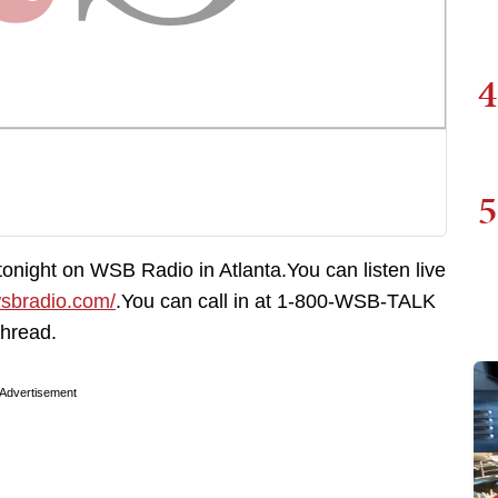
4
5
 tonight on WSB Radio in Atlanta.You can listen live
wsbradio.com/
.You can call in at 1-800-WSB-TALK
thread.
Advertisement