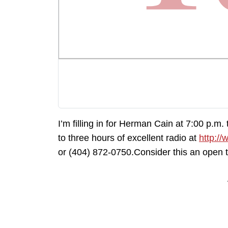
I’m filling in for Herman Cain at 7:00 p.m.
to three hours of excellent radio at
http://
or (404) 872-0750.Consider this an open 