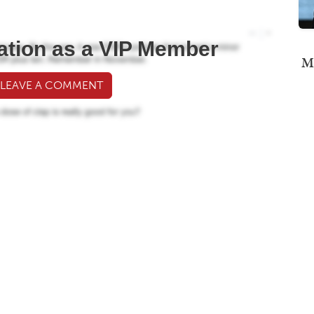
ation as a VIP Member
Mi
 LEAVE A COMMENT