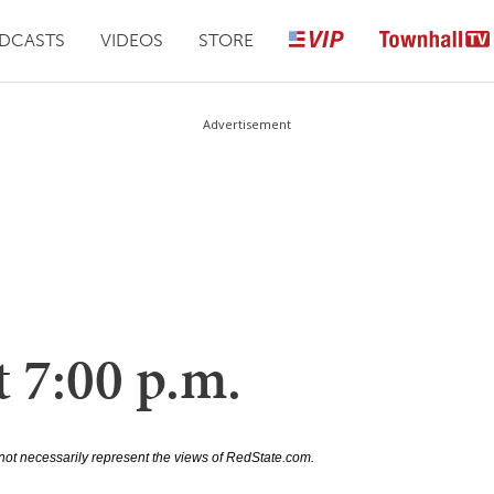
DCASTS
VIDEOS
STORE
Advertisement
 7:00 p.m.
not necessarily represent the views of RedState.com.