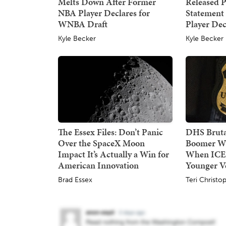
Melts Down After Former
Released P
NBA Player Declares for
Statement
WNBA Draft
Player Dec
Kyle Becker
Kyle Becker
The Essex Files: Don’t Panic
DHS Bruta
Over the SpaceX Moon
Boomer W
Impact It’s Actually a Win for
When ICE
American Innovation
Younger Ve
Brad Essex
Teri Christo