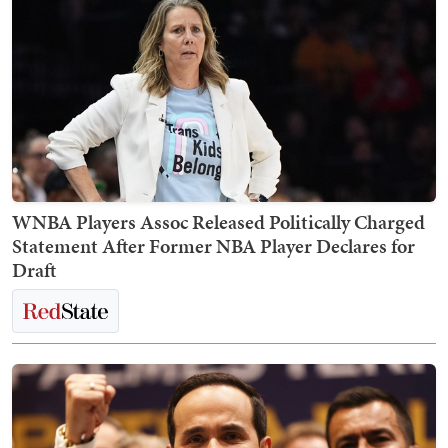
WNBA Players Assoc Released Politically Charged
Statement After Former NBA Player Declares for
Draft