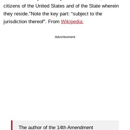
citizens of the United States and of the State wherein
they reside.”Note the key part: “subject to the
jurisdiction thereof”. From
Wikipedia:
Advertisement
The author of the 14th Amendment