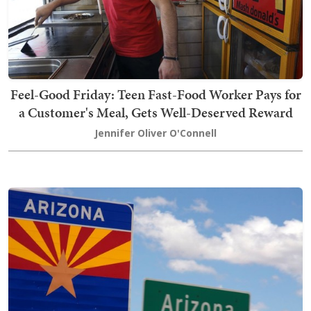
Feel-Good Friday: Teen Fast-Food Worker Pays for
a Customer's Meal, Gets Well-Deserved Reward
Jennifer Oliver O'Connell