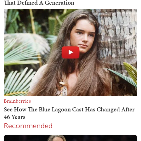
Recommended