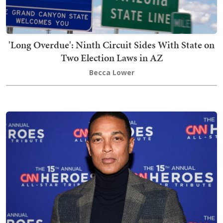
'Long Overdue': Ninth Circuit Sides With State on
Two Election Laws in AZ
Becca Lower