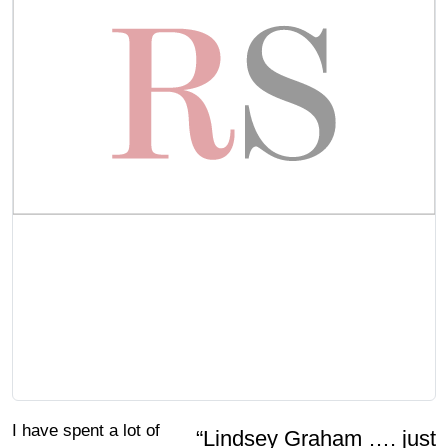
I have spent a lot of
“Lindsey Graham …. just