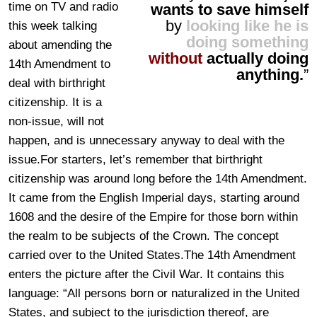
time on TV and radio
wants to save himself
by
looking like he is
this week talking
doing something
about amending the
without
actually doing
14th Amendment to
anything.
”
deal with birthright
citizenship. It is a
non-issue, will not
happen, and is unnecessary anyway to deal with the
issue.For starters, let’s remember that birthright
citizenship was around long before the 14th Amendment.
It came from the English Imperial days, starting around
1608 and the desire of the Empire for those born within
the realm to be subjects of the Crown. The concept
carried over to the United States.The 14th Amendment
enters the picture after the Civil War. It contains this
language: “All persons born or naturalized in the United
States, and subject to the jurisdiction thereof, are