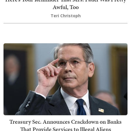
Awful, Too
Teri Christoph
Treasury Sec. Announces Crackdown on Banks
That Provide Services to Illegal Aliens