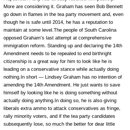
More are considering it. Graham has seen Bob Bennett
go down in flames in the tea party movement and, even
though he is safe until 2014, he has a reputation to
maintain at some level.The people of South Carolina
opposed Graham’s last attempt at comprehensive
immigration reform. Standing up and declaring the 14th
Amendment needs to be repealed to end birthright
citizenship is a great way for him to look like he is
leading on a conservative stance while actually doing
nothing.In short — Lindsey Graham has no intention of
amending the 14th Amendment. He just wants to save
himself by looking like he is doing something without
actually doing anything.In doing so, he is also giving
liberals extra ammo to attack conservatives as fringe,
rally minority voters, and if the tea party candidates
subsequently lose, so much the better for dear little