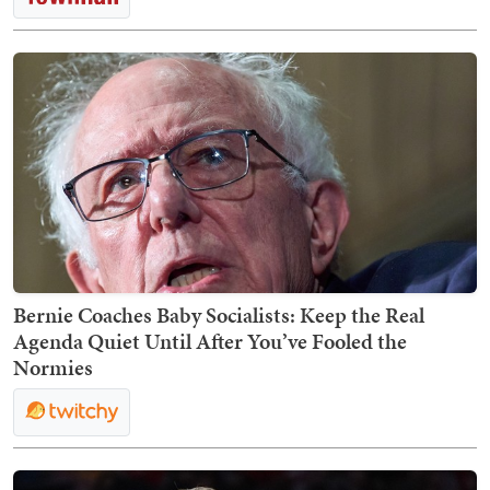
Bernie Coaches Baby Socialists: Keep the Real
Agenda Quiet Until After You’ve Fooled the
Normies