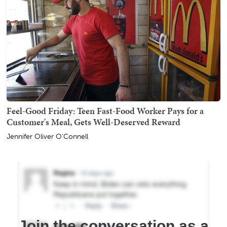
Feel-Good Friday: Teen Fast-Food Worker Pays for a
Customer's Meal, Gets Well-Deserved Reward
Jennifer Oliver O'Connell
Join the conversation as a