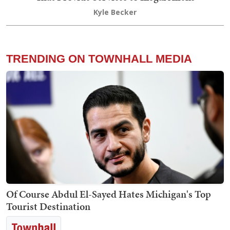
Kyle Becker
TRENDING ON TOWNHALL MEDIA
Of Course Abdul El-Sayed Hates Michigan's Top
Tourist Destination