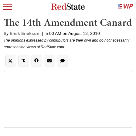
The 14th Amendment Canard
By
Erick Erickson
|
5:00 AM on August 13, 2010
The opinions expressed by contributors are their own and do not necessarily
represent the views of RedState.com.