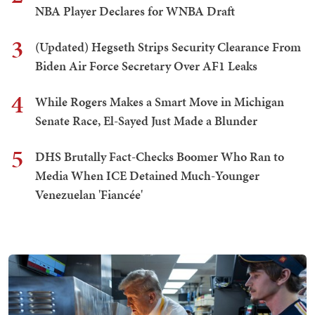
NBA Player Declares for WNBA Draft
3
(Updated) Hegseth Strips Security Clearance From
Biden Air Force Secretary Over AF1 Leaks
4
While Rogers Makes a Smart Move in Michigan
Senate Race, El-Sayed Just Made a Blunder
5
DHS Brutally Fact-Checks Boomer Who Ran to
Media When ICE Detained Much-Younger
Venezuelan 'Fiancée'