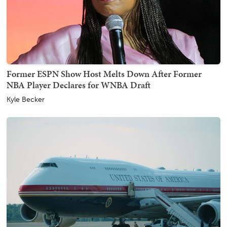
Former ESPN Show Host Melts Down After Former
NBA Player Declares for WNBA Draft
Kyle Becker