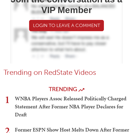
VIP Member
LOGIN TO LEAVE A COMMENT
Trending on RedState Videos
TRENDING
1
WNBA Players Assoc Released Politically Charged
Statement After Former NBA Player Declares for
Draft
2
Former ESPN Show Host Melts Down After Former