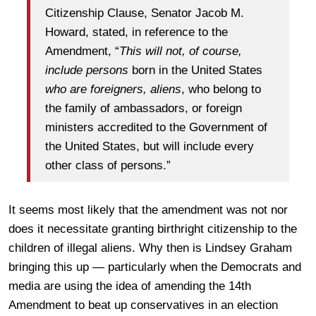
Citizenship Clause, Senator Jacob M.
Howard, stated, in reference to the
Amendment, “
This will not, of course,
include persons
born in the United States
who are foreigners, aliens
, who belong to
the family of ambassadors, or foreign
ministers accredited to the Government of
the United States, but will include every
other class of persons.”
It seems most likely that the amendment was not nor
does it necessitate granting birthright citizenship to the
children of illegal aliens. Why then is Lindsey Graham
bringing this up — particularly when the Democrats and
media are using the idea of amending the 14th
Amendment to beat up conservatives in an election