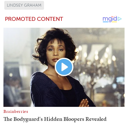
LINDSEY GRAHAM