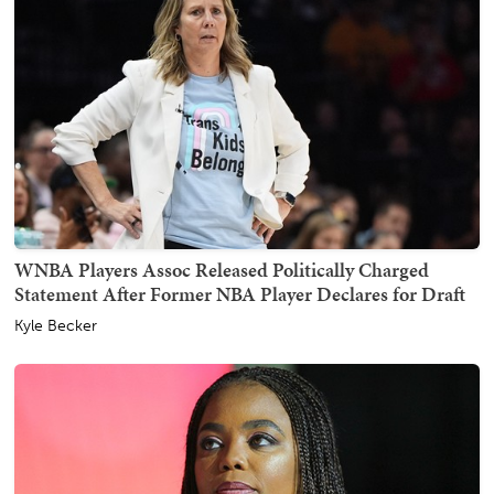
WNBA Players Assoc Released Politically Charged
Statement After Former NBA Player Declares for Draft
Kyle Becker