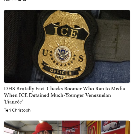
DHS Brutally Fact-Checks Boomer Who Ran to Media
When ICE Detained Much-Younger Venezuelan
'Fiancée'
Teri Christoph