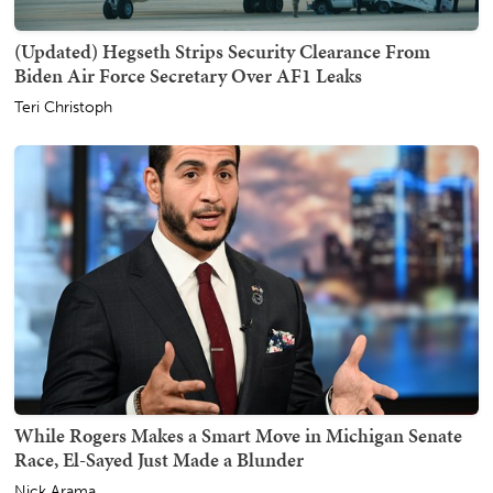
(Updated) Hegseth Strips Security Clearance From
Biden Air Force Secretary Over AF1 Leaks
Teri Christoph
While Rogers Makes a Smart Move in Michigan Senate
Race, El-Sayed Just Made a Blunder
Nick Arama