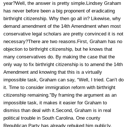
year?Well, the answer is pretty simple.
Lindsey Graham
has never before been a big proponent of eradicating
birthright citizenship. Why then go all in? Likewise, why
demand amendment of the 14th Amendment when most
conservative legal scholars are pretty convinced it is not
necessary?There are two reasons.First, Graham has no
objection to birthright citizenship, but he knows that
many conservatives do. By making the case that the
only way to fix birthright citizenship is to amend the 14th
Amendment and knowing that this is a virtually
impossible task, Graham can say, “Well, I tried. Can’t do
it. Time to consider immigration reform with birthright
citizenship remaining.”By framing the argument as an
impossible task, it makes it easier for Graham to
dismiss than deal with it.Second, Graham is in real
political trouble in South Carolina. One county
Republican Party has already rebuked him publicly.