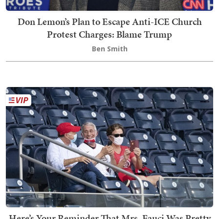
Don Lemon’s Plan to Escape Anti-ICE Church
Protest Charges: Blame Trump
Ben Smith
Here’s Your Reminder That Mrs. Fauci Was Pretty