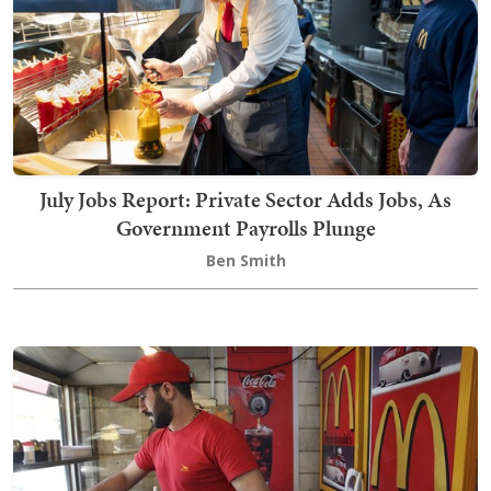
July Jobs Report: Private Sector Adds Jobs, As
Government Payrolls Plunge
Ben Smith