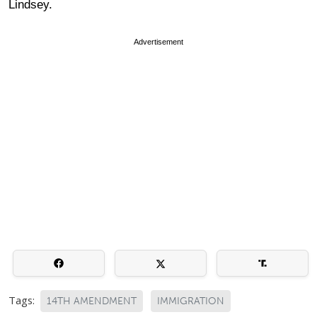
Lindsey.
Advertisement
Tags:
14TH AMENDMENT
IMMIGRATION