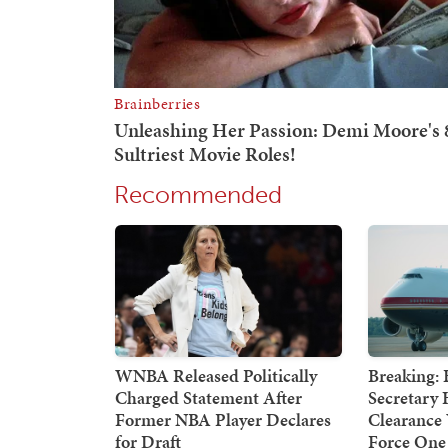
Recommended
WNBA Released Politically
Breaking: 
Charged Statement After
Secretary 
Former NBA Player Declares
Clearance
for Draft
Force One