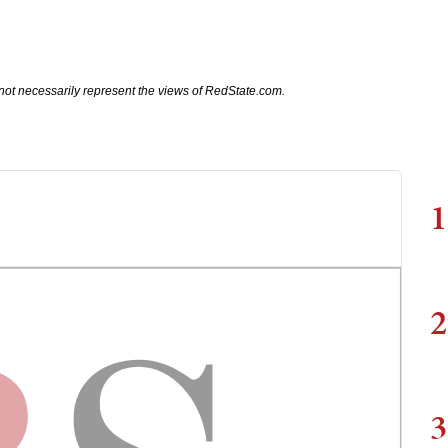
not necessarily represent the views of RedState.com.
1
2
3