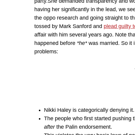
party.She demanded transparency and won
having her significantly in the lead, we s
the oppo research and going straight to 
tossed by Mark Sanford and
plead guilty
affair with him several years ago. Note th
happened before
*he*
was married. So it is
problems:
Nikki Haley is categorically denying it.
The people who first started pushing 
after
the Palin endorsement.