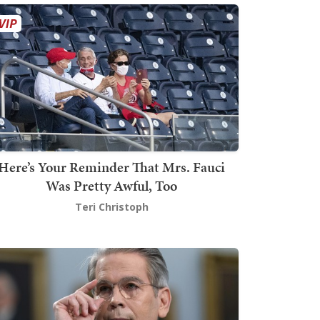
Here’s Your Reminder That Mrs. Fauci
Was Pretty Awful, Too
Teri Christoph