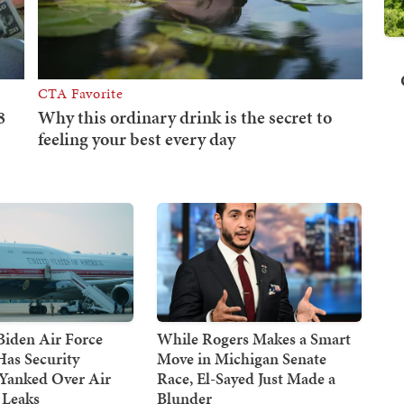
Biden Air Force
While Rogers Makes a Smart
Has Security
Move in Michigan Senate
 Yanked Over Air
Race, El-Sayed Just Made a
 Leaks
Blunder