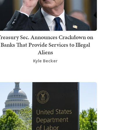
Treasury Sec. Announces Crackdown on
Banks That Provide Services to Illegal
Aliens
Kyle Becker