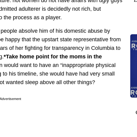
ature: hot women do not have affairs with ugly guys
mitted adulterer is decidedly not rich, but
to the process as a player.
ve people absolve him of his domestic abuse by
be happy that the upstart state representative from
ars of her fighting for transparency in Columbia to
g.
*Take home point for the moms in the
an would want to have an “inappropriate physical
g to his timeline, she would have had very small
not wanted sleep above all other things?
Advertisement