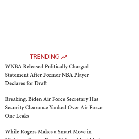
TRENDING
WNBA Released Politically Charged
Statement After Former NBA Player
Declares for Draft
Breaking: Biden Air Force Secretary Has
Security Clearance Yanked Over Air Force
One Leaks
While Rogers Makes a Smart Move in