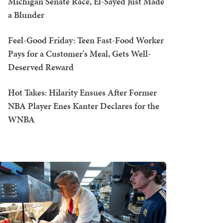
Michigan Senate Race, El-Sayed Just Made
a Blunder
Feel-Good Friday: Teen Fast-Food Worker
Pays for a Customer's Meal, Gets Well-
Deserved Reward
Hot Takes: Hilarity Ensues After Former
NBA Player Enes Kanter Declares for the
WNBA