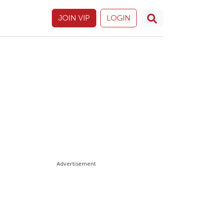
JOIN VIP
LOGIN
Advertisement