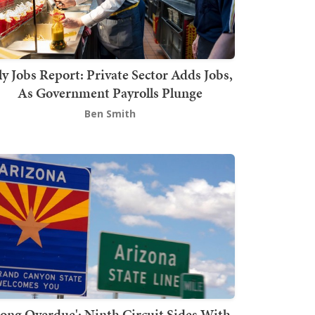
ly Jobs Report: Private Sector Adds Jobs,
As Government Payrolls Plunge
Ben Smith
Long Overdue': Ninth Circuit Sides With