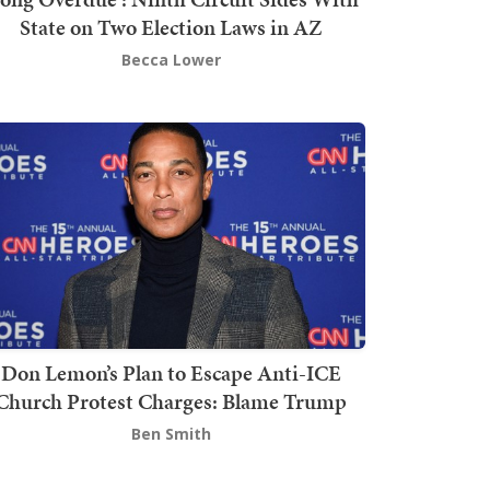
State on Two Election Laws in AZ
Becca Lower
Don Lemon’s Plan to Escape Anti-ICE
Church Protest Charges: Blame Trump
Ben Smith