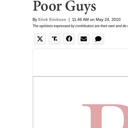
Poor Guys
By
Erick Erickson
|
11:46 AM on May 24, 2010
The opinions expressed by contributors are their own and do 