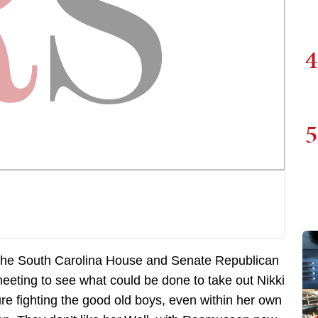
4
5
in the South Carolina House and Senate Republican
eeting to see what could be done to take out Nikki
ure fighting the good old boys, even within her own