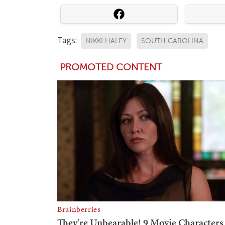
Tags:
NIKKI HALEY
SOUTH CAROLINA