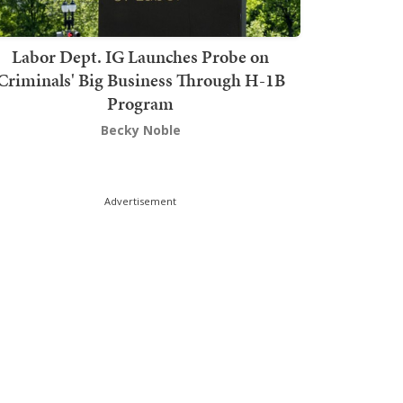
Labor Dept. IG Launches Probe on
Criminals' Big Business Through H-1B
Program
Becky Noble
Advertisement