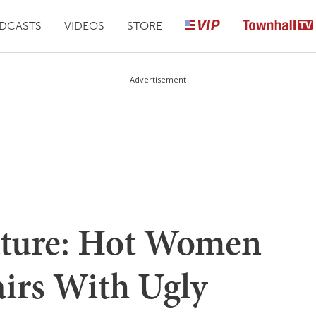
DCASTS
VIDEOS
STORE
Advertisement
Nature: Hot Women
airs With Ugly