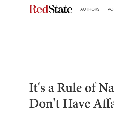
AUTHORS
PO
It's a Rule of 
Don't Have Aff