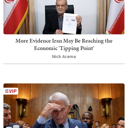
More Evidence Iran May Be Reaching the
Economic 'Tipping Point'
Nick Arama