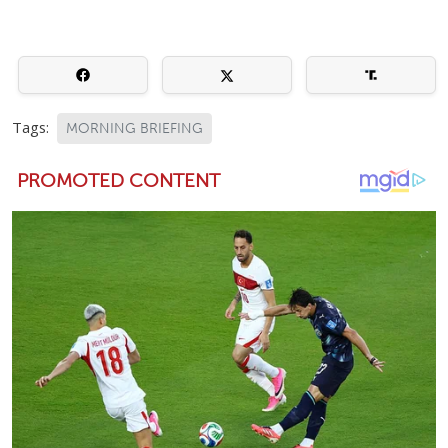
Tags:
MORNING BRIEFING