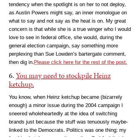
tendency when the spotlight is on her to not deploy,
as Austin Powers might say, an inner monologue on
what to say and not say as the heat is on. My great
concern is that while she is a true winger who I would
love to see in federal office, she would, during the
general election campaign, say something more
perplexing than Sue Lowden’s bartergate comment,
then dig in.
Please click here for the rest of the post.
6.
You may need to stockpile Heinz
ketchup.
You know, when Heinz ketchup became (bizarrely
enough) a minor issue during the 2004 campaign I
sneered wholeheartedly at the idea of switching
brands just because the stuff was tenuously maybe-
linked to the Democrats. Politics was one thing; my