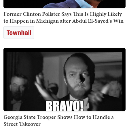
Former Clinton Pollster Says This Is Highly Likely
to Happen in Michigan after Abdul El-Sayed's Win
Georgia State Trooper Shows How to Handle a
Street Takeover