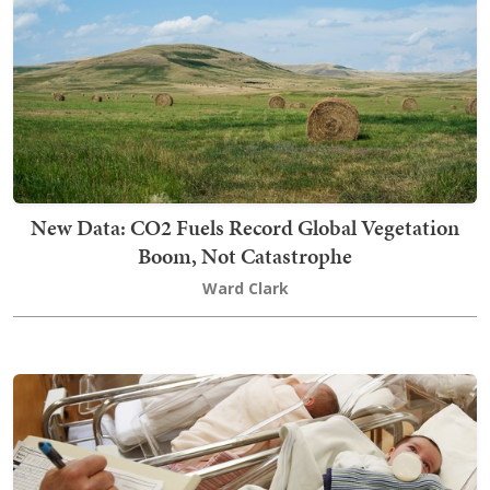
New Data: CO2 Fuels Record Global Vegetation
Boom, Not Catastrophe
Ward Clark