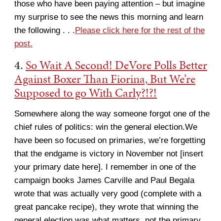
those who have been paying attention – but imagine
my surprise to see the news this morning and learn
the following . . .
Please click here for the rest of the
post.
4.
So Wait A Second! DeVore Polls Better
Against Boxer Than Fiorina, But We’re
Supposed to go With Carly?!?!
Somewhere along the way someone forgot one of the
chief rules of politics: win the general election.We
have been so focused on primaries, we’re forgetting
that the endgame is victory in November not [insert
your primary date here]. I remember in one of the
campaign books James Carville and Paul Begala
wrote that was actually very good (complete with a
great pancake recipe), they wrote that winning the
general election was what matters, not the primary.