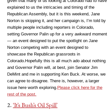
given that many of us looking at Colorado had to have
explained to us the intricacies and timing of the
Republican Assembly, but it is this weekend, Jane
Norton is skipping it, and her campaign is, I’m told by
multiple people including reporters in Colorado,
setting Governor Palin up for a very awkward moment
— an event designed to put the spotlight on Jane
Norton competing with an event designed to
showcase the Republican grassroots in
Colorado.Hopefully this is all much ado about nothing
and Governor Palin will, at best, join Senator Jim
DeMint and me in supporting Ken Buck. At worse, we
can agree to disagree. There is, however, a larger
issue here worth exploring.
Please click here for the
rest of the post.
2.
‘It’s Bush’s Oil Spill’