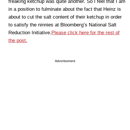
freaking ketchup was quite another. So I feel that I am
in a position to fulminate about the fact that Heinz is
about to cut the salt content of their ketchup in order
to satisfy the ninnies at Bloomberg’s National Salt
Reduction Initiative.
Please click here for the rest of
the post.
Advertisement