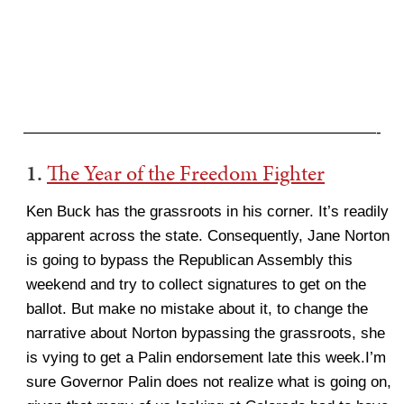
———————————————————————-
1.
The Year of the Freedom Fighter
Ken Buck has the grassroots in his corner. It’s readily
apparent across the state. Consequently, Jane Norton
is going to bypass the Republican Assembly this
weekend and try to collect signatures to get on the
ballot. But make no mistake about it, to change the
narrative about Norton bypassing the grassroots, she
is vying to get a Palin endorsement late this week.I’m
sure Governor Palin does not realize what is going on,