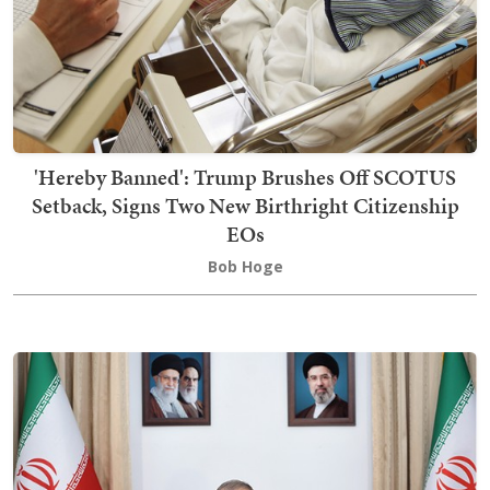
'Hereby Banned': Trump Brushes Off SCOTUS
Setback, Signs Two New Birthright Citizenship
EOs
Bob Hoge