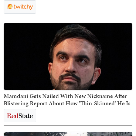
Mamdani Gets Nailed With New Nickname After
Blistering Report About How 'Thin-Skinned' He Is