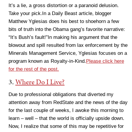
It’s a lie, a gross distortion or a paranoid delusion.
Take your pick.In a Daily Beast article, blogger
Matthew Yglesias does his best to shoehorn a few
bits of truth into the Obama gang’s favorite narrative:
“It’s Bush’s fault!”In making his argument that the
blowout and spill resulted from lax enforcement by the
Minerals Management Service, Yglesias focuses on a
program known as Royalty-in-Kind.
Please click here
for the rest of the post.
3.
Where Do I Live?
Due to professional obligations that diverted my
attention away from RedState and the news of the day
for the last couple of weeks, I awoke this morning to
learn – well – that the world is officially upside down.
Now, I realize that some of this may be repetitive for