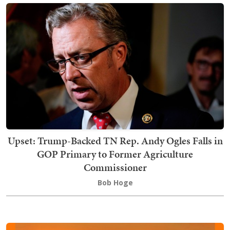
Upset: Trump-Backed TN Rep. Andy Ogles Falls in
GOP Primary to Former Agriculture
Commissioner
Bob Hoge