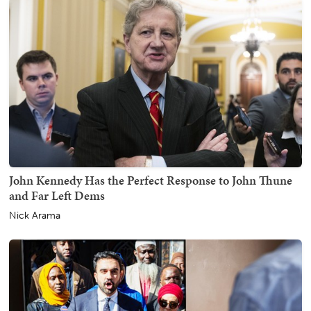
John Kennedy Has the Perfect Response to John Thune
and Far Left Dems
Nick Arama