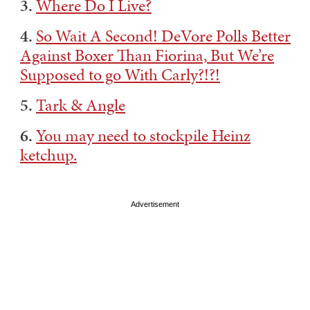
3.
Where Do I Live?
4.
So Wait A Second! DeVore Polls Better
Against Boxer Than Fiorina, But We’re
Supposed to go With Carly?!?!
5.
Tark & Angle
6.
You may need to stockpile Heinz
ketchup.
Advertisement