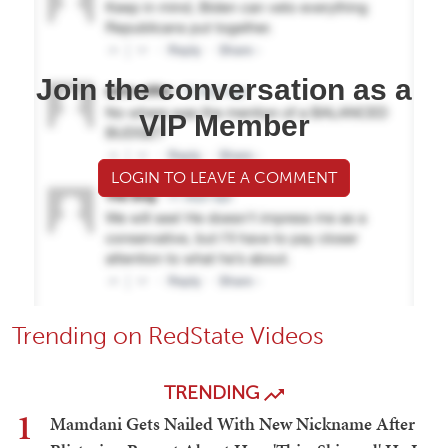
Join the conversation as a
VIP Member
LOGIN TO LEAVE A COMMENT
Trending on RedState Videos
TRENDING
1
Mamdani Gets Nailed With New Nickname After