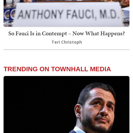
So Fauci Is in Contempt – Now What Happens?
Teri Christoph
TRENDING ON TOWNHALL MEDIA