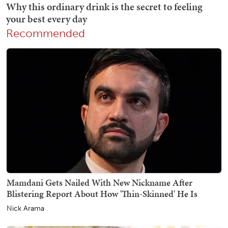
Recommended
Mamdani Gets Nailed With New Nickname After
Blistering Report About How 'Thin-Skinned' He Is
Nick Arama