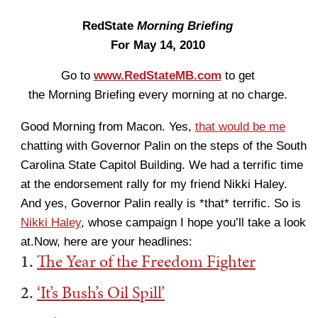
RedState
Morning Briefing
For May 14, 2010
Go to
www.RedStateMB.com
to get
the Morning Briefing every morning at no charge.
Good Morning from Macon. Yes,
that would be me
chatting with Governor Palin on the steps of the South
Carolina State Capitol Building. We had a terrific time
at the endorsement rally for my friend Nikki Haley.
And yes, Governor Palin really is *that* terrific. So is
Nikki Haley
, whose campaign I hope you’ll take a look
at.Now, here are your headlines:
1.
The Year of the Freedom Fighter
2.
‘It’s Bush’s Oil Spill’