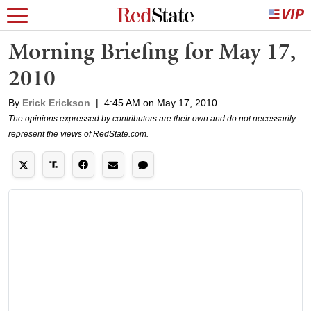
Morning Briefing for May 17,
2010
By
Erick Erickson
|
4:45 AM on May 17, 2010
The opinions expressed by contributors are their own and do not necessarily
represent the views of RedState.com.