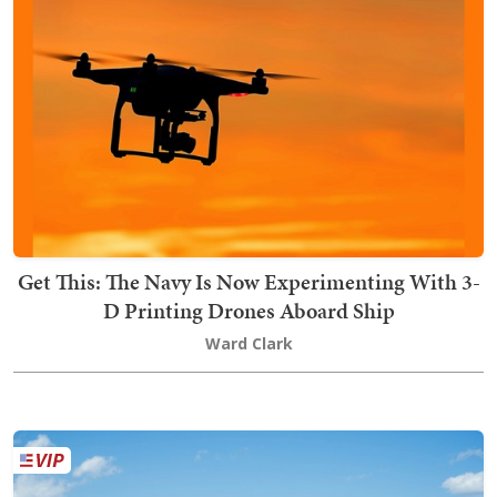
Get This: The Navy Is Now Experimenting With 3-
D Printing Drones Aboard Ship
Ward Clark