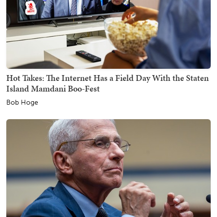
Hot Takes: The Internet Has a Field Day With the Staten
Island Mamdani Boo-Fest
Bob Hoge