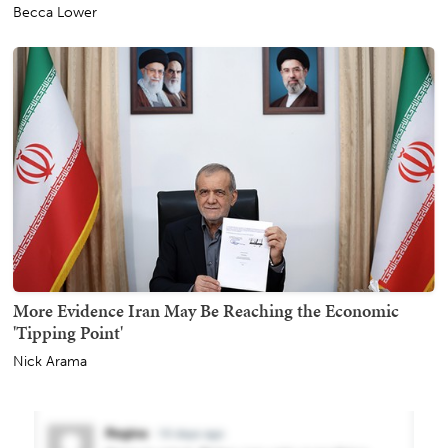
Becca Lower
More Evidence Iran May Be Reaching the Economic
'Tipping Point'
Nick Arama