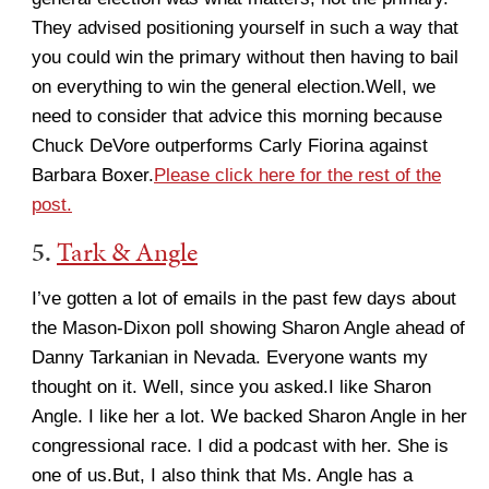
They advised positioning yourself in such a way that
you could win the primary without then having to bail
on everything to win the general election.Well, we
need to consider that advice this morning because
Chuck DeVore outperforms Carly Fiorina against
Barbara Boxer.
Please click here for the rest of the
post.
5.
Tark & Angle
I’ve gotten a lot of emails in the past few days about
the Mason-Dixon poll showing Sharon Angle ahead of
Danny Tarkanian in Nevada. Everyone wants my
thought on it. Well, since you asked.I like Sharon
Angle. I like her a lot. We backed Sharon Angle in her
congressional race. I did a podcast with her. She is
one of us.But, I also think that Ms. Angle has a