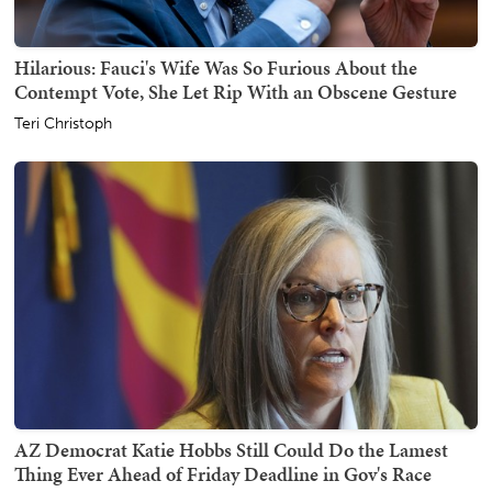
Hilarious: Fauci's Wife Was So Furious About the
Contempt Vote, She Let Rip With an Obscene Gesture
Teri Christoph
AZ Democrat Katie Hobbs Still Could Do the Lamest
Thing Ever Ahead of Friday Deadline in Gov's Race