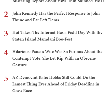
Blistering Report About How 'Thin-Skinned' He Is
2
John Kennedy Has the Perfect Response to John
Thune and Far Left Dems
3
Hot Takes: The Internet Has a Field Day With the
Staten Island Mamdani Boo-Fest
4
Hilarious: Fauci's Wife Was So Furious About the
Contempt Vote, She Let Rip With an Obscene
Gesture
5
AZ Democrat Katie Hobbs Still Could Do the
Lamest Thing Ever Ahead of Friday Deadline in
Gov's Race