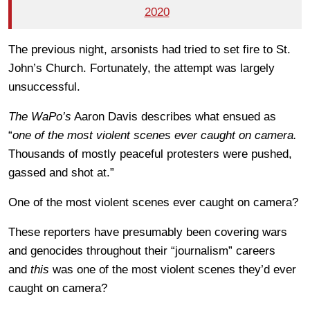
2020
The previous night, arsonists had tried to set fire to St.
John’s Church. Fortunately, the attempt was largely
unsuccessful.
The WaPo’s
Aaron Davis describes what ensued as
“
one of the most violent scenes ever caught on camera.
Thousands of mostly peaceful protesters were pushed,
gassed and shot at.”
One of the most violent scenes ever caught on camera?
These reporters have presumably been covering wars
and genocides throughout their “journalism” careers
and
this
was one of the most violent scenes they’d ever
caught on camera?