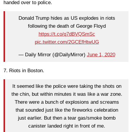
handed over to police.
Donald Trump hides as US explodes in riots
following the death of George Floyd
https://t.co/q7dBVQSmSc
pic.twitter.com/2GCEfHtwUG
— Daily Mirror (@DailyMirror)
June 1, 2020
7. Riots in Boston.
It seemed like the police were taking the shots on
the chin, but within minutes it was like a war zone.
There were a bunch of explosions and screams
that sounded just like the fireworks celebration
just earlier. But then a tear gas/smoke bomb
canister landed right in front of me.