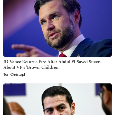
JD Vance Returns Fire After Abdul El-Sayed Sneers
About VP's 'Brown' Children
Teri Christoph