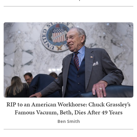
RIP to an American Workhorse: Chuck Grassley’s
Famous Vacuum, Beth, Dies After 49 Years
Ben Smith