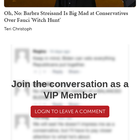
Oh, No: Barbra Streisand Is Big Mad at Conservatives
Over Fauci 'Witch Hunt'
Teri Christoph
Join the conversation as a
VIP Member
LOGIN TO LEAVE A COMMENT