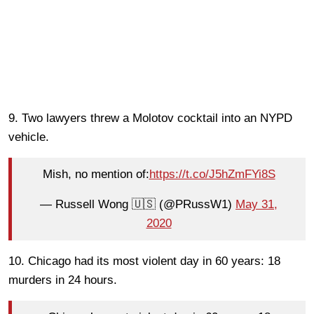
9. Two lawyers threw a Molotov cocktail into an NYPD
vehicle.
Mish, no mention of:
https://t.co/J5hZmFYi8S
— Russell Wong 🇺🇸 (@PRussW1)
May 31,
2020
10. Chicago had its most violent day in 60 years: 18
murders in 24 hours.