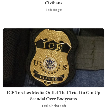
Civilians
Bob Hoge
ICE Torches Media Outlet That Tried to Gin Up
Scandal Over Bodycams
Teri Christoph