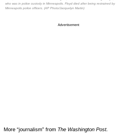
who was in police custody in Minneapolis. Floyd died after being restrained by
Minneapolis police officers. (AP Photo/Jacquelyn Martin)
Advertisement
More “journalism” from
The Washington Post.