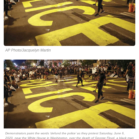
AP Photo/Jacquelyn Martin
Demonstrators paint the words ‘defund the police’ as they protest Saturday, June 6,
2020, near the White House in Washington, over the death of George Floyd, a black man