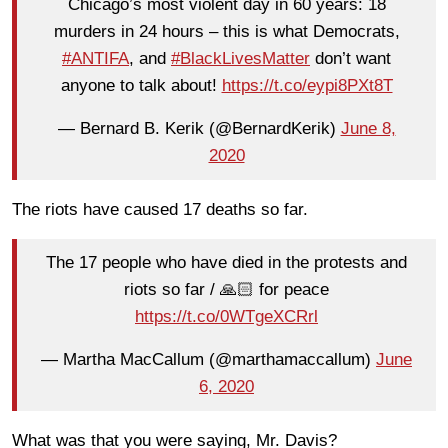
Chicago’s most violent day in 60 years: 18
murders in 24 hours – this is what Democrats,
#ANTIFA
, and
#BlackLivesMatter
don’t want
anyone to talk about!
https://t.co/eypi8PXt8T
— Bernard B. Kerik (@BernardKerik)
June 8,
2020
The riots have caused 17 deaths so far.
The 17 people who have died in the protests and
riots so far / 🙏🏻 for peace
https://t.co/0WTgeXCRrl
— Martha MacCallum (@marthamaccallum)
June
6, 2020
What was that you were saying, Mr. Davis?