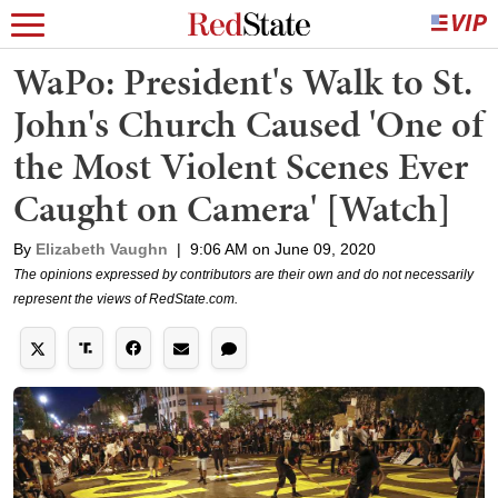
WaPo: President's Walk to St.
John's Church Caused 'One of
the Most Violent Scenes Ever
Caught on Camera' [Watch]
By
Elizabeth Vaughn
|
9:06 AM on June 09, 2020
The opinions expressed by contributors are their own and do not necessarily
represent the views of RedState.com.