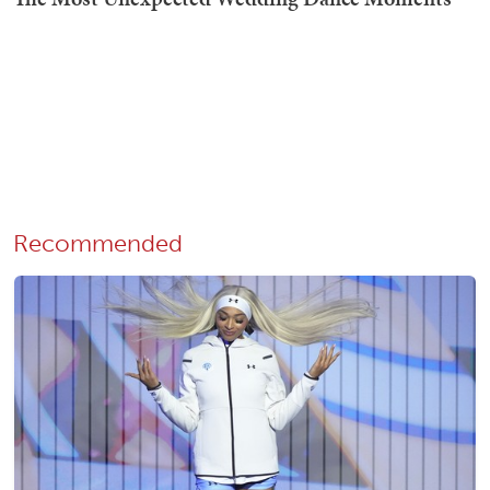
Recommended