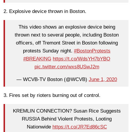
2. Explosive device thrown in Boston.
This video shows an explosive device being
thrown next to several people, including Boston
officers, off Tremont Street in Boston following
protests Sunday night.
#BostonProtests
#BREAKING
https://t.co/WdsYH7bYBO
pic.twitter.com/wxs8USwJ2m
— WCVB-TV Boston (@WCVB)
June 1, 2020
3. Fires set by rioters burning out of control.
KREMLIN CONNECTION? Susan Rice Suggests
RUSSIA Behind Violent Protests, Looting
Nationwide
https://t.co/JR7Ed86cSC