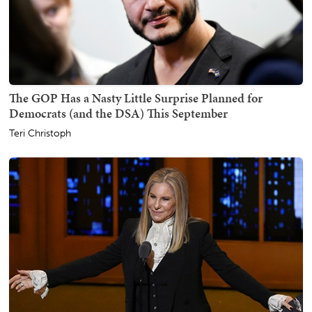
The GOP Has a Nasty Little Surprise Planned for
Democrats (and the DSA) This September
Teri Christoph