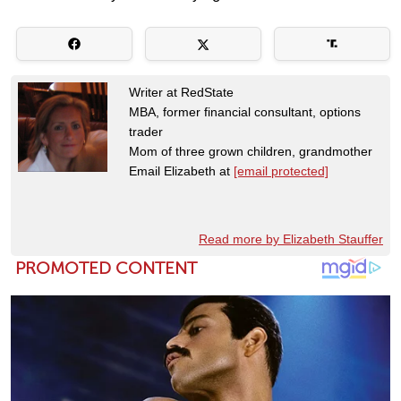
Writer at RedState
MBA, former financial consultant, options
trader
Mom of three grown children, grandmother
Email Elizabeth at
[email protected]
Read more by Elizabeth Stauffer