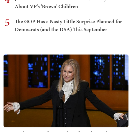
About VP's 'Brown' Children
5
The GOP Has a Nasty Little Surprise Planned for
Democrats (and the DSA) This September