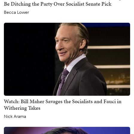
Be Ditching the Party Over Socialist Senate Pick
Becca Lower
Watch: Bill Maher Savages the Socialists and Fauci in
Withering Takes
Nick Arama