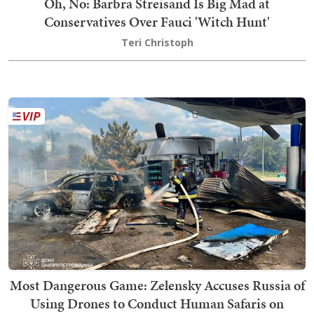
Oh, No: Barbra Streisand Is Big Mad at
Conservatives Over Fauci 'Witch Hunt'
Teri Christoph
Most Dangerous Game: Zelensky Accuses Russia of
Using Drones to Conduct Human Safaris on