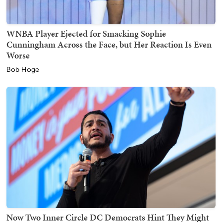
WNBA Player Ejected for Smacking Sophie
Cunningham Across the Face, but Her Reaction Is Even
Worse
Bob Hoge
Now Two Inner Circle DC Democrats Hint They Might