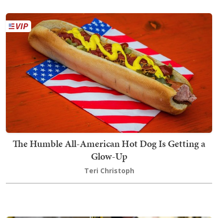
The Humble All-American Hot Dog Is Getting a
Glow-Up
Teri Christoph