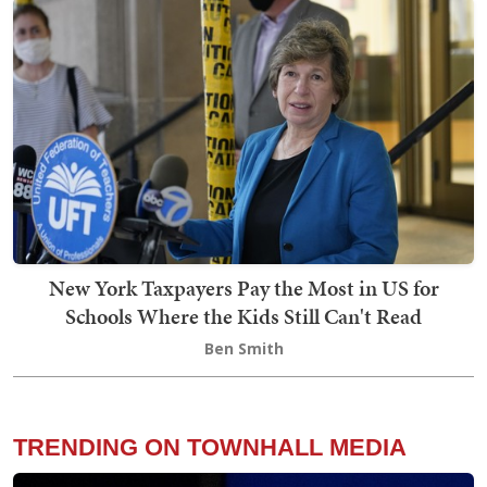
New York Taxpayers Pay the Most in US for
Schools Where the Kids Still Can't Read
Ben Smith
TRENDING ON TOWNHALL MEDIA