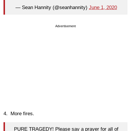
— Sean Hannity (@seanhannity)
June 1, 2020
Advertisement
4. More fires.
PURE TRAGEDY! Please say a prayer for all of