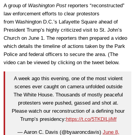
A group of
Washington Post
reporters “reconstructed”
law enforcement efforts to clear protestors
from Washington D.C.’s Lafayette Square ahead of
President Trump’s highly criticized visit to St. John’s
Church on June 1. The reporters then prepared a video
which details the timeline of actions taken by the Park
Police and federal officers to secure the area. (The
video can be viewed by clicking on the tweet below.
A week ago this evening, one of the most violent
scenes ever caught on camera unfolded outside
The White House. Thousands of mostly peaceful
protesters were pushed, gassed and shot at.
Please watch our reconstruction of a defining hour
Trump’s presidency:
https://t.co/5TKDILjiMf
— Aaron C. Davis (@byaaroncdavis)
June 8,