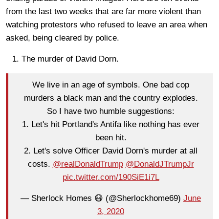
from the last two weeks that are far more violent than
watching protestors who refused to leave an area when
asked, being cleared by police.
The murder of David Dorn.
We live in an age of symbols. One bad cop
murders a black man and the country explodes.
So I have two humble suggestions:
1. Let's hit Portland's Antifa like nothing has ever
been hit.
2. Let's solve Officer David Dorn's murder at all
costs.
@realDonaldTrump
@DonaldJTrumpJr
pic.twitter.com/190SiE1i7L
— Sherlock Homes 😷 (@Sherlockhome69)
June
3, 2020