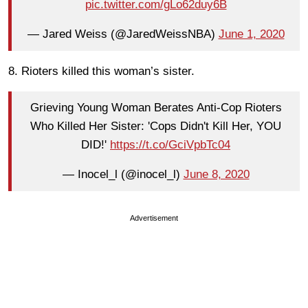
pic.twitter.com/gLo62duy6B
— Jared Weiss (@JaredWeissNBA)
June 1, 2020
8. Rioters killed this woman’s sister.
Grieving Young Woman Berates Anti-Cop Rioters
Who Killed Her Sister: 'Cops Didn't Kill Her, YOU
DID!'
https://t.co/GciVpbTc04
— Inocel_l (@inocel_l)
June 8, 2020
Advertisement