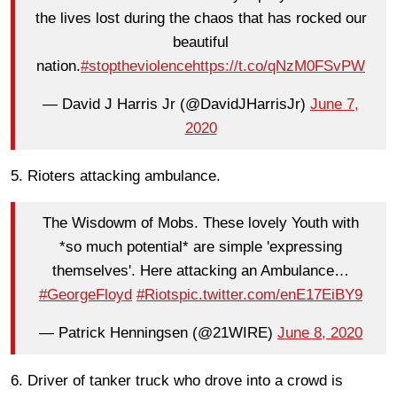
the lives lost during the chaos that has rocked our
beautiful
nation.
#stoptheviolence
https://t.co/qNzM0FSvPW
— David J Harris Jr (@DavidJHarrisJr)
June 7,
2020
5. Rioters attacking ambulance.
The Wisdowm of Mobs. These lovely Youth with
*so much potential* are simple 'expressing
themselves'. Here attacking an Ambulance…
#GeorgeFloyd
#Riots
pic.twitter.com/enE17EiBY9
— Patrick Henningsen (@21WIRE)
June 8, 2020
6. Driver of tanker truck who drove into a crowd is