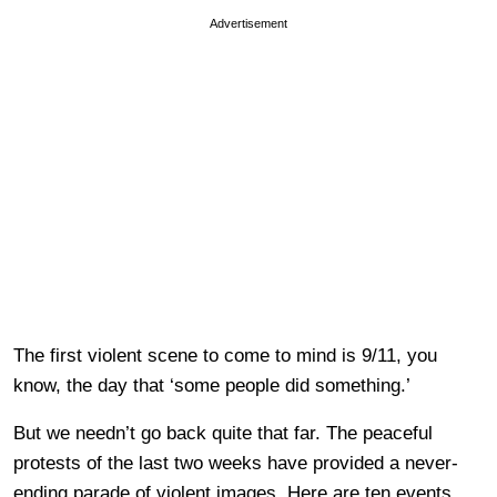
Advertisement
The first violent scene to come to mind is 9/11, you
know, the day that ‘some people did something.’
But we needn’t go back quite that far. The peaceful
protests of the last two weeks have provided a never-
ending parade of violent images. Here are ten events