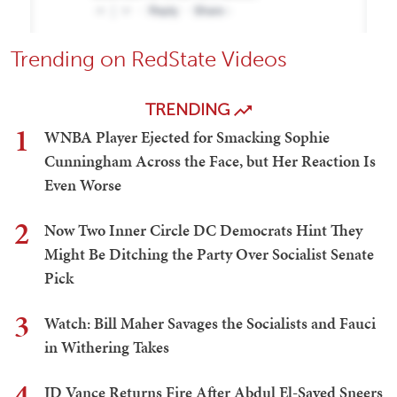
Trending on RedState Videos
TRENDING
1
WNBA Player Ejected for Smacking Sophie
Cunningham Across the Face, but Her Reaction Is
Even Worse
2
Now Two Inner Circle DC Democrats Hint They
Might Be Ditching the Party Over Socialist Senate
Pick
3
Watch: Bill Maher Savages the Socialists and Fauci
in Withering Takes
4
JD Vance Returns Fire After Abdul El-Sayed Sneers