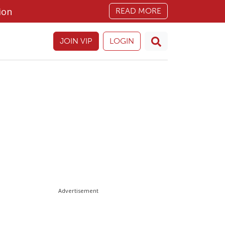
ion
READ MORE
JOIN VIP
LOGIN
Advertisement