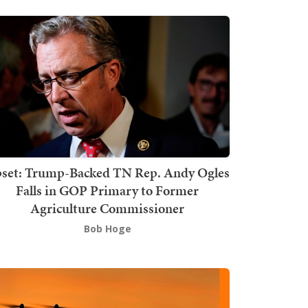
set: Trump-Backed TN Rep. Andy Ogles
Falls in GOP Primary to Former
Agriculture Commissioner
Bob Hoge