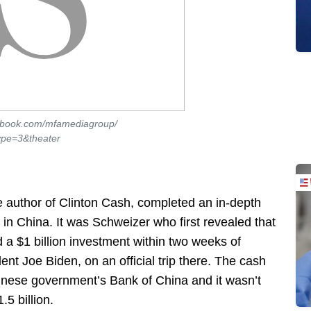
ebook.com/mfamediagroup/
pe=3&theater
he author of Clinton Cash, completed an in-depth
in China. It was Schweizer who first revealed that
d a $1 billion investment within two weeks of
nt Joe Biden, on an official trip there. The cash
hinese government’s Bank of China and it wasn’t
5 billion.