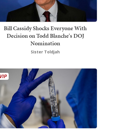
Bill Cassidy Shocks Everyone With
Decision on Todd Blanche's DOJ
Nomination
Sister Toldjah