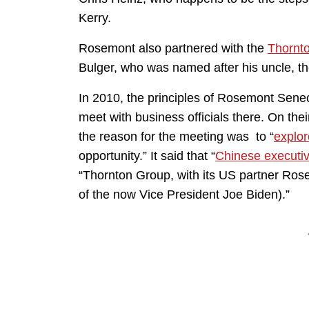
Kerry.
Rosemont also partnered with the
Thornt
Bulger, who was named after his uncle, t
In 2010, the principles of Rosemont Sene
meet with business officials there. On th
the reason for the meeting was to “
explor
opportunity.” It said that “
Chinese executi
“Thornton Group, with its US partner Ro
of the now Vice President Joe Biden).”