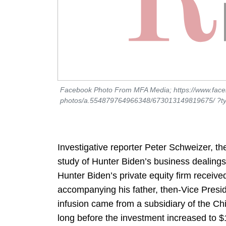
Facebook Photo From MFA Media; https://www.fac
photos/a.554879764966348/673013149819675/ ?ty
Investigative reporter Peter Schweizer, t
study of Hunter Biden’s business dealings 
Hunter Biden’s private equity firm receive
accompanying his father, then-Vice Preside
infusion came from a subsidiary of the C
long before the investment increased to $1.