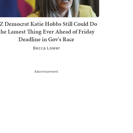
Z Democrat Katie Hobbs Still Could Do
the Lamest Thing Ever Ahead of Friday
Deadline in Gov's Race
Becca Lower
Advertisement