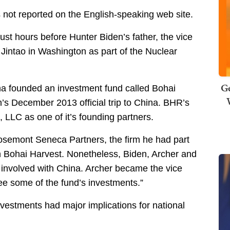
s not reported on the English-speaking web site.
ust hours before Hunter Biden’s father, the vice
Jintao in Washington as part of the Nuclear
Ge
a founded an investment fund called Bohai
’s December 2013 official trip to China. BHR’s
LLC as one of it’s founding partners.
osemont Seneca Partners, the firm he had part
th Bohai Harvest. Nonetheless, Biden, Archer and
nvolved with China. Archer became the vice
ee some of the fund’s investments.”
nvestments had major implications for national