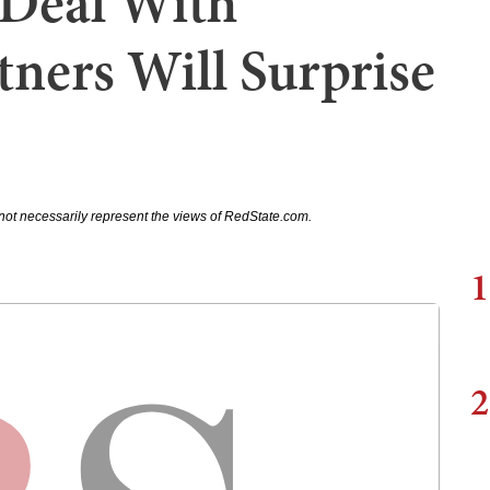
 Deal With
tners Will Surprise
not necessarily represent the views of RedState.com.
1
2