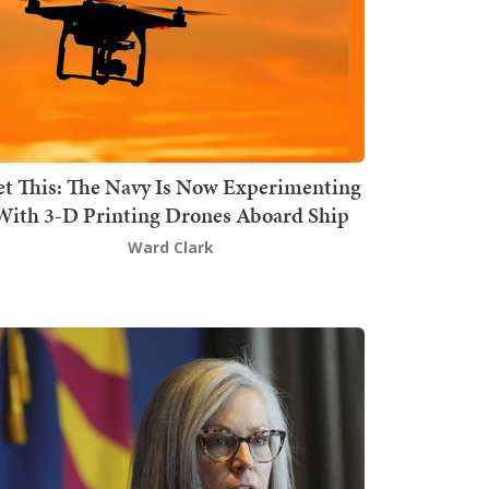
t This: The Navy Is Now Experimenting
With 3-D Printing Drones Aboard Ship
Ward Clark