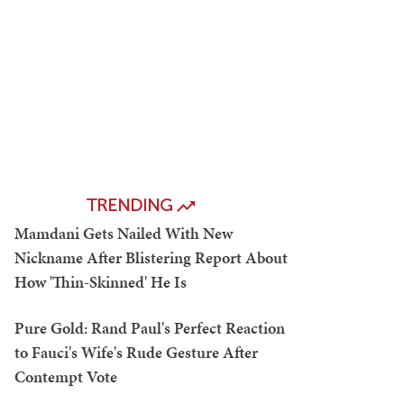
TRENDING
Mamdani Gets Nailed With New
Nickname After Blistering Report About
How 'Thin-Skinned' He Is
Pure Gold: Rand Paul's Perfect Reaction
to Fauci's Wife's Rude Gesture After
Contempt Vote