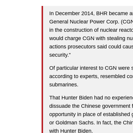
In December 2014, BHR became an “
General Nuclear Power Corp. (CGN
in the construction of nuclear reac
would charge CGN with stealing nu
actions prosecutors said could caus
security.”
Of particular interest to CGN were
according to experts, resembled c
submarines.
That Hunter Biden had no experience 
dissuade the Chinese government f
opportunity in place of established
or Goldman Sachs. In fact, the Ch
with Hunter Biden.