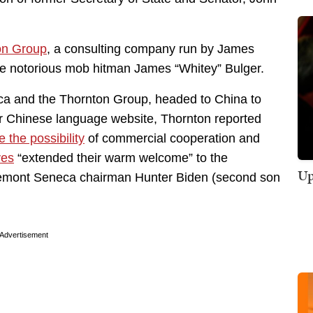
on Group
, a consulting company run by James
he notorious mob hitman James “Whitey” Bulger.
ca and the Thornton Group, headed to China to
eir Chinese language website, Thornton reported
e the possibility
of commercial cooperation and
ves
“extended their warm welcome” to the
Up
semont Seneca chairman Hunter Biden (second son
Advertisement