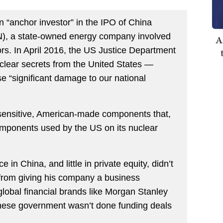
anchor investor” in the IPO of China
), a state-owned energy company involved
A
tors. In April 2016, the US Justice Department
clear secrets from the United States —
e “significant damage to our national
 sensitive, American-made components that,
omponents used by the US on its nuclear
in China, and little in private equity, didn’t
rom giving his company a business
 global financial brands like Morgan Stanley
inese government wasn’t done funding deals