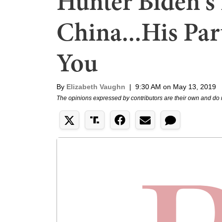
Hunter Biden's
China...His Par
You
By
Elizabeth Vaughn
|
9:30 AM on May 13, 2019
The opinions expressed by contributors are their own and do 