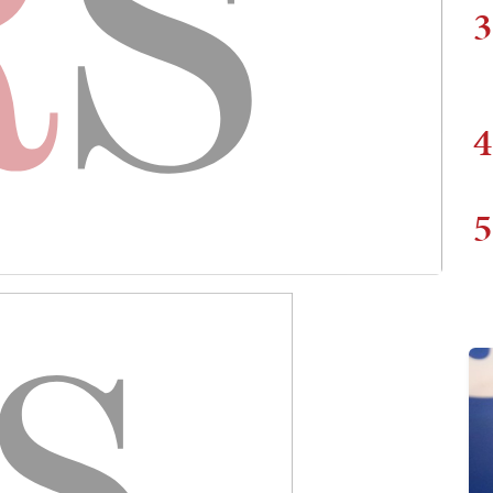
3
4
5