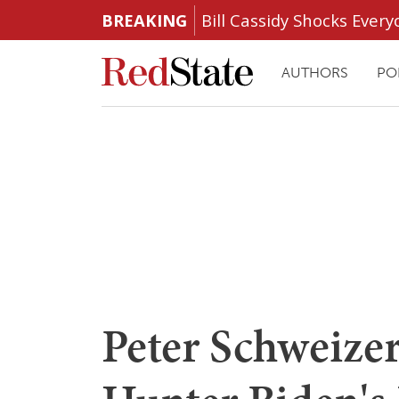
BREAKING
Bill Cassidy Shocks Eve
AUTHORS
PO
Peter Schweizer