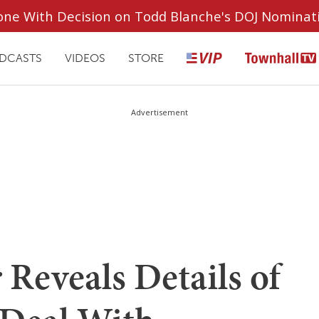
ryone With Decision on Todd Blanche's DOJ Nominat
DCASTS
VIDEOS
STORE
Advertisement
 Reveals Details of