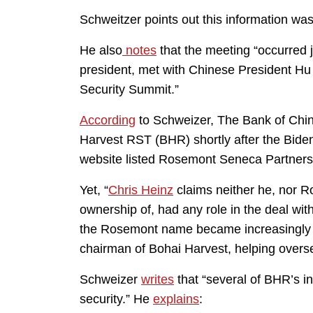
Schweitzer points out this information wa
He also
notes
that the meeting “occurred j
president, met with Chinese President Hu 
Security Summit.”
According
to Schweizer, The Bank of Chin
Harvest RST (BHR) shortly after the Biden
website listed Rosemont Seneca Partners, 
Yet, “
Chris Heinz
claims neither he, nor R
ownership of, had any role in the deal wi
the Rosemont name became increasingly i
chairman of Bohai Harvest, helping overs
Schweizer
writes
that “several of BHR’s i
security.” He
explains
: