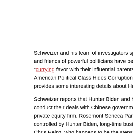
Schweizer and his team of investigators s
and friends of powerful politicians have 
“
currying
favor with their influential parents
American Political Class Hides Corruptio
provides some interesting details about H
Schweizer reports that Hunter Biden and 
conduct their deals with Chinese govern
private equity firm, Rosemont Seneca Par
controlled by Hunter Biden, long-time bus
Chris Heinz, who happens to be the steps