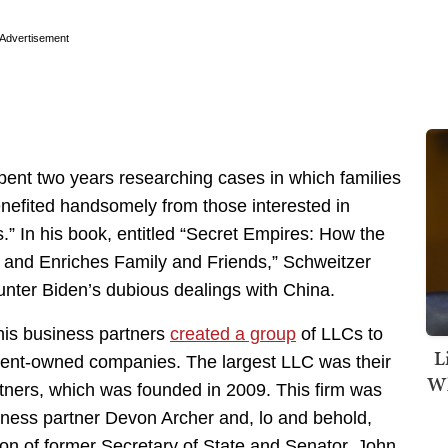
Advertisement
pent two years researching cases in which families
benefited handsomely from those interested in
.” In his book, entitled “
Secret Empires: How the
n and Enriches Family and Friends,” Schweitzer
unter Biden’s dubious dealings with China.
his business partners
created a group
of LLCs to
L
ment-owned companies. The largest LLC was their
Wh
tners, which was founded in 2009. This firm was
iness partner Devon Archer and, lo and behold,
on of former Secretary of State and Senator, John