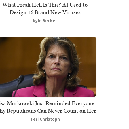
What Fresh Hell Is This? AI Used to
Design 16 Brand New Viruses
Kyle Becker
isa Murkowski Just Reminded Everyone
y Republicans Can Never Count on Her
Teri Christoph