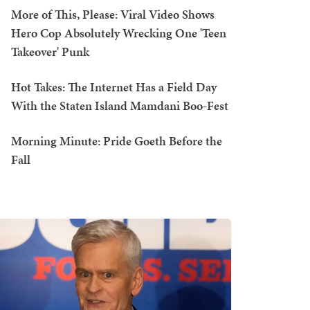
More of This, Please: Viral Video Shows
Hero Cop Absolutely Wrecking One 'Teen
Takeover' Punk
Hot Takes: The Internet Has a Field Day
With the Staten Island Mamdani Boo-Fest
Morning Minute: Pride Goeth Before the
Fall