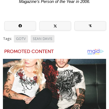
Magazine’s Person of the Year in 2006.
Tags:
GOTV
SEAN DAVIS