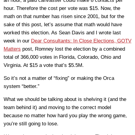
an hour, a paid canvasser could make 8 contacts per
hour. Therefore the cost per vote was $15. Now, the
math on that number has risen since 2001, but for the
sake of this post, let’s assume that math would have
worked this election. As Sean Davis and I wrote last
week in our
Dear Consultants: In Close Elections, GOTV
Matters
post, Romney lost the election by a combined
total of 366,000 votes in Florida, Colorado, Ohio and
Virginia. At $15 a vote that’s $5.5M.
So it’s not a matter of “fixing” or making the Orca
system “better.”
What we should be talking about is shelving it (and the
team behind it) and moving to the correct model
because no matter how hard you play the wrong game,
you’re still going to lose.