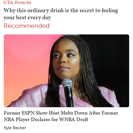
Recommended
Former ESPN Show Host Melts Down After Former
NBA Player Declares for WNBA Draft
Kyle Becker