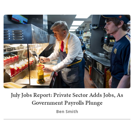
July Jobs Report: Private Sector Adds Jobs, As
Government Payrolls Plunge
Ben Smith