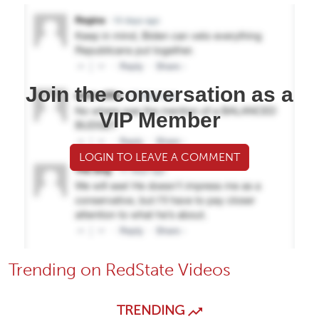
Join the conversation as a
VIP Member
LOGIN TO LEAVE A COMMENT
Trending on RedState Videos
TRENDING