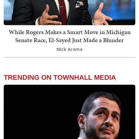
While Rogers Makes a Smart Move in Michigan
Senate Race, El-Sayed Just Made a Blunder
Nick Arama
TRENDING ON TOWNHALL MEDIA