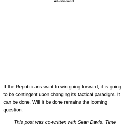
Advertisement
If the Republicans want to win going forward, it is going
to be contingent upon changing its tactical paradigm. It
can be done. Will it be done remains the looming
question.
This post was co-written with Sean Davis, Time