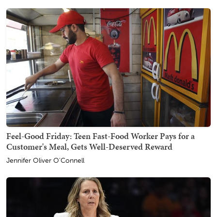
Feel-Good Friday: Teen Fast-Food Worker Pays for a
Customer's Meal, Gets Well-Deserved Reward
Jennifer Oliver O'Connell