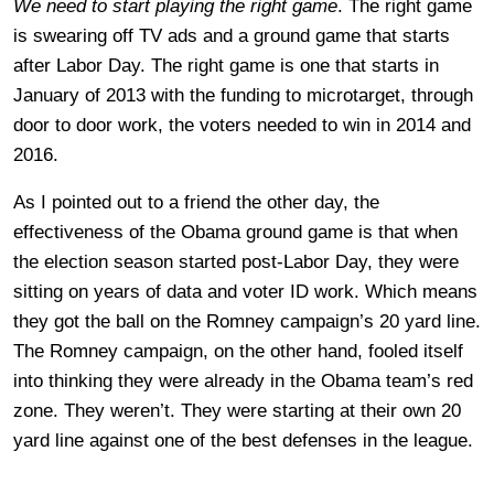
We need to start playing the right game
. The right game
is swearing off TV ads and a ground game that starts
after Labor Day. The right game is one that starts in
January of 2013 with the funding to microtarget, through
door to door work, the voters needed to win in 2014 and
2016.
As I pointed out to a friend the other day, the
effectiveness of the Obama ground game is that when
the election season started post-Labor Day, they were
sitting on years of data and voter ID work. Which means
they got the ball on the Romney campaign’s 20 yard line.
The Romney campaign, on the other hand, fooled itself
into thinking they were already in the Obama team’s red
zone. They weren’t. They were starting at their own 20
yard line against one of the best defenses in the league.