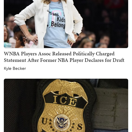
WNBA Players Assoc Released Politically Charged
Statement After Former NBA Player Declares for Draft
Kyle Becker