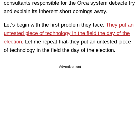
consultants responsible for the Orca system debacle try
and explain its inherent short comings away.
Let’s begin with the first problem they face.
They put an
untested piece of technology in the field the day of the
election
. Let me repeat that-they put an untested piece
of technology in the field the day of the election.
Advertisement