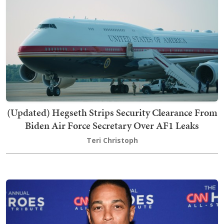
(Updated) Hegseth Strips Security Clearance From
Biden Air Force Secretary Over AF1 Leaks
Teri Christoph