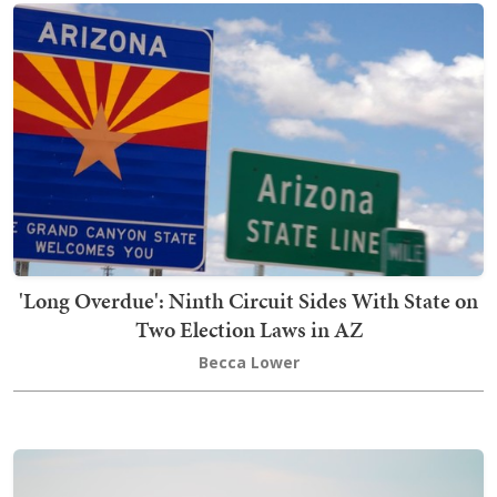
'Long Overdue': Ninth Circuit Sides With State on
Two Election Laws in AZ
Becca Lower