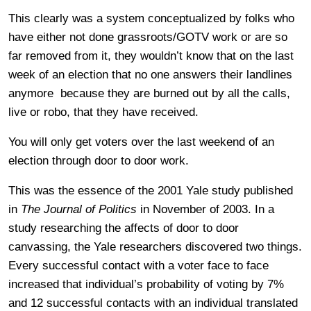
This clearly was a system conceptualized by folks who
have either not done grassroots/GOTV work or are so
far removed from it, they wouldn’t know that on the last
week of an election that no one answers their landlines
anymore because they are burned out by all the calls,
live or robo, that they have received.
You will only get voters over the last weekend of an
election through door to door work.
This was the essence of the 2001 Yale study published
in
The Journal of Politics
in November of 2003. In a
study researching the affects of door to door
canvassing, the Yale researchers discovered two things.
Every successful contact with a voter face to face
increased that individual’s probability of voting by 7%
and 12 successful contacts with an individual translated