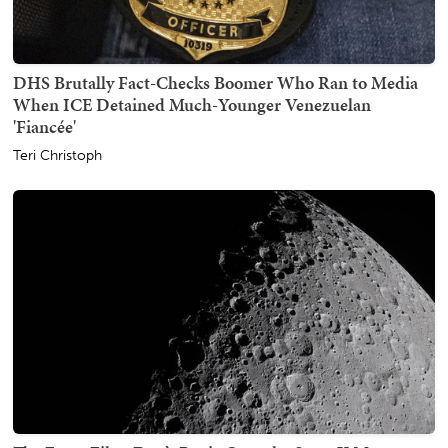
DHS Brutally Fact-Checks Boomer Who Ran to Media
When ICE Detained Much-Younger Venezuelan
'Fiancée'
Teri Christoph