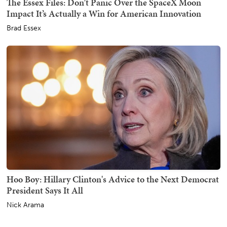
The Essex Files: Don’t Panic Over the SpaceX Moon
Impact It’s Actually a Win for American Innovation
Brad Essex
Hoo Boy: Hillary Clinton's Advice to the Next Democrat
President Says It All
Nick Arama