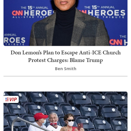
Don Lemon’s Plan to Escape Anti-ICE Church
Protest Charges: Blame Trump
Ben Smith