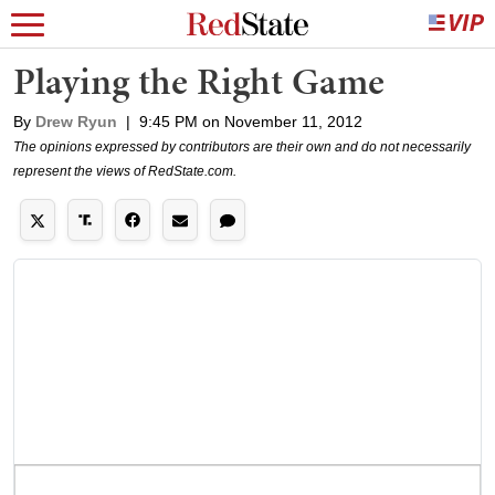
Playing the Right Game
By
Drew Ryun
|
9:45 PM on November 11, 2012
The opinions expressed by contributors are their own and do not necessarily
represent the views of RedState.com.