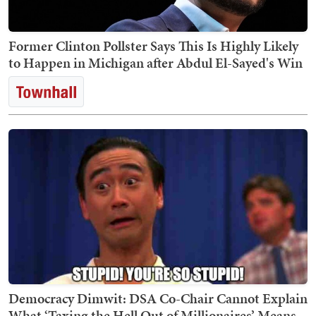
Former Clinton Pollster Says This Is Highly Likely
to Happen in Michigan after Abdul El-Sayed's Win
Democracy Dimwit: DSA Co-Chair Cannot Explain
What ‘Taxing the Hell Out of Millionaires’ Means