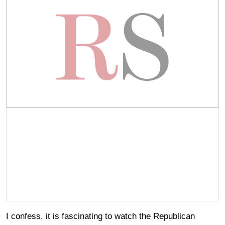
I confess, it is fascinating to watch the Republican