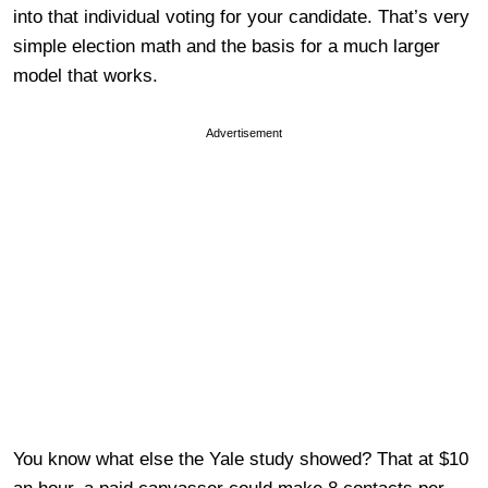
into that individual voting for your candidate. That’s very
simple election math and the basis for a much larger
model that works.
Advertisement
You know what else the Yale study showed? That at $10