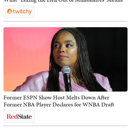
Former ESPN Show Host Melts Down After
Former NBA Player Declares for WNBA Draft