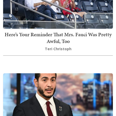
Here’s Your Reminder That Mrs. Fauci Was Pretty
Awful, Too
Teri Christoph