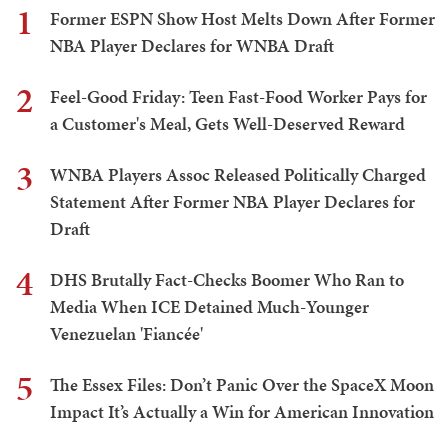
1
Former ESPN Show Host Melts Down After Former
NBA Player Declares for WNBA Draft
2
Feel-Good Friday: Teen Fast-Food Worker Pays for
a Customer's Meal, Gets Well-Deserved Reward
3
WNBA Players Assoc Released Politically Charged
Statement After Former NBA Player Declares for
Draft
4
DHS Brutally Fact-Checks Boomer Who Ran to
Media When ICE Detained Much-Younger
Venezuelan 'Fiancée'
5
The Essex Files: Don’t Panic Over the SpaceX Moon
Impact It’s Actually a Win for American Innovation