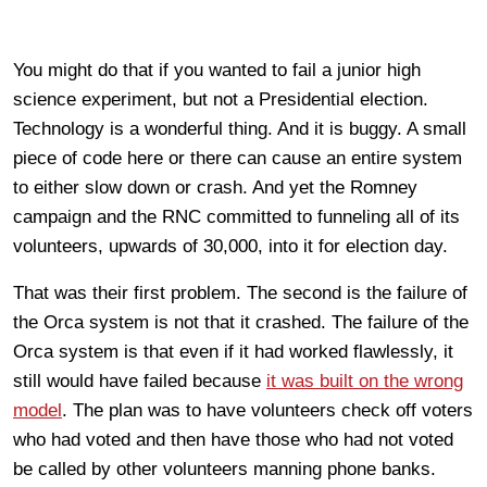
You might do that if you wanted to fail a junior high
science experiment, but not a Presidential election.
Technology is a wonderful thing. And it is buggy. A small
piece of code here or there can cause an entire system
to either slow down or crash. And yet the Romney
campaign and the RNC committed to funneling all of its
volunteers, upwards of 30,000, into it for election day.
That was their first problem. The second is the failure of
the Orca system is not that it crashed. The failure of the
Orca system is that even if it had worked flawlessly, it
still would have failed because
it was built on the wrong
model
. The plan was to have volunteers check off voters
who had voted and then have those who had not voted
be called by other volunteers manning phone banks.