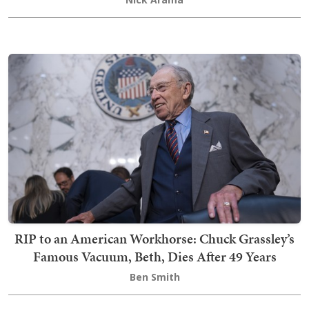
RIP to an American Workhorse: Chuck Grassley’s
Famous Vacuum, Beth, Dies After 49 Years
Ben Smith