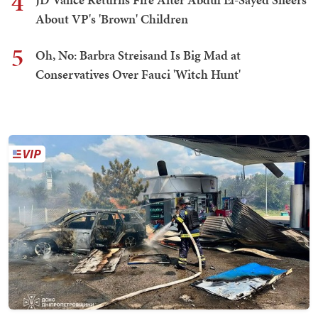
4
About VP's 'Brown' Children
5
Oh, No: Barbra Streisand Is Big Mad at
Conservatives Over Fauci 'Witch Hunt'