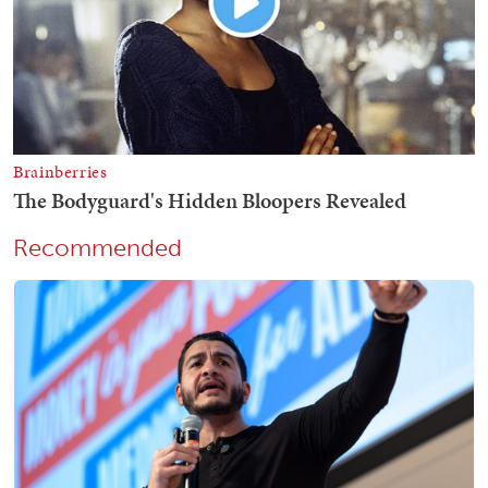
Recommended