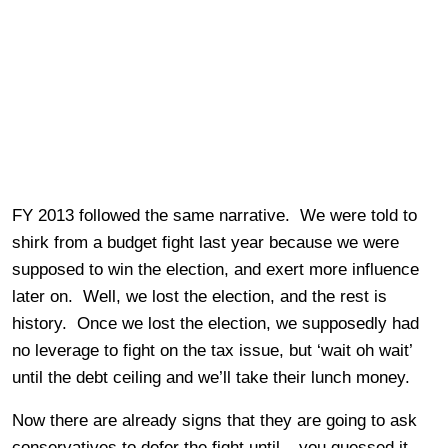
FY 2013 followed the same narrative. We were told to
shirk from a budget fight last year because we were
supposed to win the election, and exert more influence
later on. Well, we lost the election, and the rest is
history. Once we lost the election, we supposedly had
no leverage to fight on the tax issue, but ‘wait oh wait’
until the debt ceiling and we’ll take their lunch money.
Now there are already signs that they are going to ask
conservatives to defer the fight until – you guessed it –