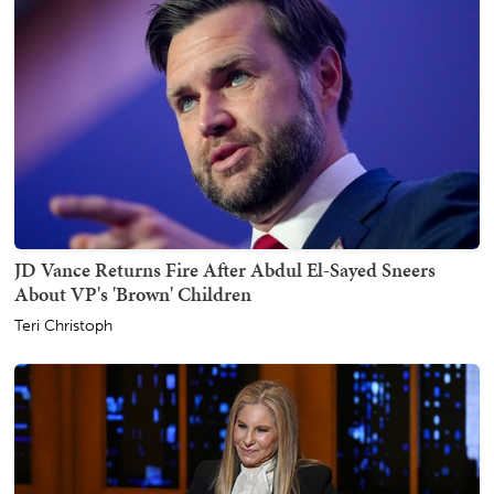
JD Vance Returns Fire After Abdul El-Sayed Sneers
About VP's 'Brown' Children
Teri Christoph