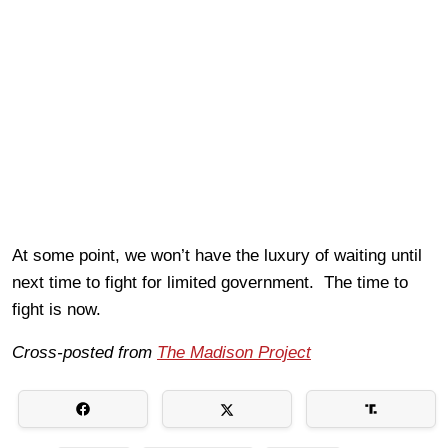
At some point, we won’t have the luxury of waiting until
next time to fight for limited government. The time to
fight is now.
Cross-posted from
The Madison Project