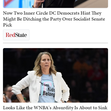
Now Two Inner Circle DC Democrats Hint They
Might Be Ditching the Party Over Socialist Senate
Pick
Looks Like the WNBA's Absurdity Is About to Sink