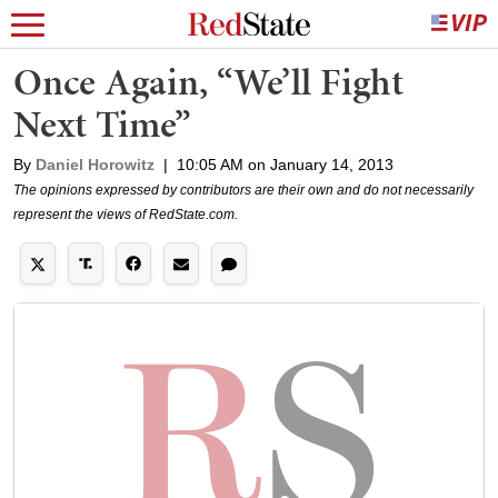
Once Again, “We’ll Fight
Next Time”
By
Daniel Horowitz
|
10:05 AM on January 14, 2013
The opinions expressed by contributors are their own and do not necessarily
represent the views of RedState.com.