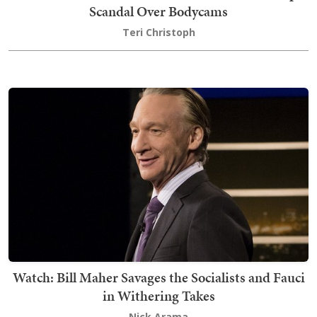
Scandal Over Bodycams
Teri Christoph
Watch: Bill Maher Savages the Socialists and Fauci
in Withering Takes
Nick Arama