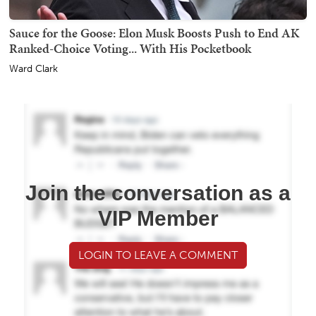
Sauce for the Goose: Elon Musk Boosts Push to End AK
Ranked-Choice Voting... With His Pocketbook
Ward Clark
Join the conversation as a
VIP Member
LOGIN TO LEAVE A COMMENT