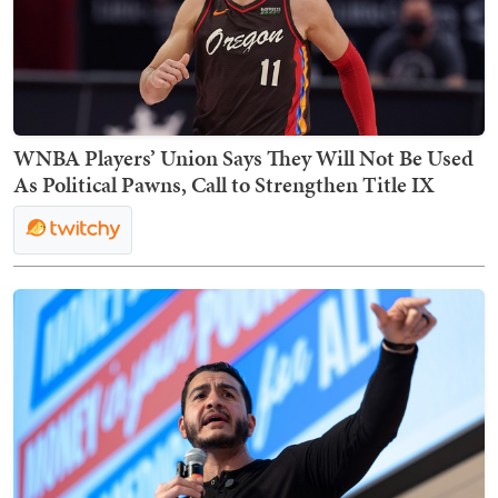
WNBA Players’ Union Says They Will Not Be Used
As Political Pawns, Call to Strengthen Title IX