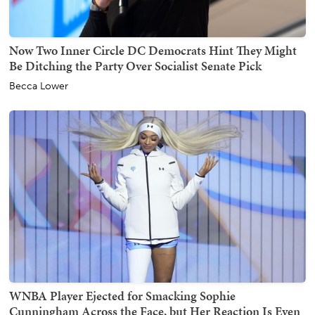
Now Two Inner Circle DC Democrats Hint They Might
Be Ditching the Party Over Socialist Senate Pick
Becca Lower
WNBA Player Ejected for Smacking Sophie
Cunningham Across the Face, but Her Reaction Is Even