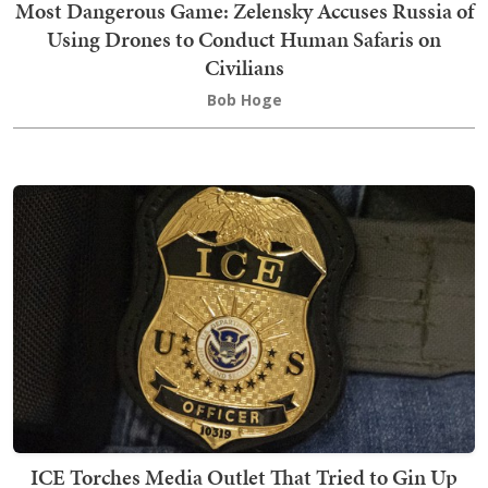
Most Dangerous Game: Zelensky Accuses Russia of
Using Drones to Conduct Human Safaris on
Civilians
Bob Hoge
ICE Torches Media Outlet That Tried to Gin Up