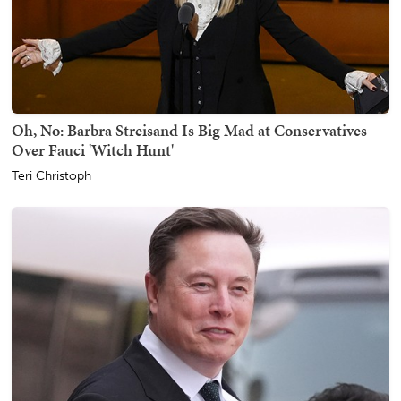
Oh, No: Barbra Streisand Is Big Mad at Conservatives
Over Fauci 'Witch Hunt'
Teri Christoph