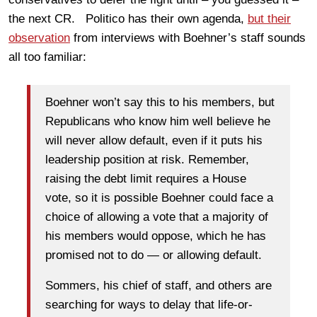
the next CR. Politico has their own agenda,
but their
observation
from interviews with Boehner’s staff sounds
all too familiar:
Boehner won’t say this to his members, but
Republicans who know him well believe he
will never allow default, even if it puts his
leadership position at risk. Remember,
raising the debt limit requires a House
vote, so it is possible Boehner could face a
choice of allowing a vote that a majority of
his members would oppose, which he has
promised not to do — or allowing default.
Sommers, his chief of staff, and others are
searching for ways to delay that life-or-