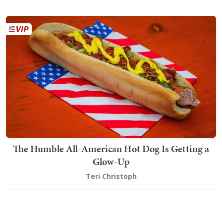
The Humble All-American Hot Dog Is Getting a
Glow-Up
Teri Christoph