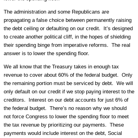
The administration and some Republicans are
propagating a false choice between permanently raising
the debt ceiling or defaulting on our credit. It’s designed
to create another political cliff, in the hopes of shielding
their spending binge from imperative reforms. The real
answer is to lower the spending floor.
We all know that the Treasury takes in enough tax
revenue to cover about 60% of the federal budget. Only
the remaining portion must be serviced by debt. We will
only default on our credit if we stop paying interest to the
creditors. Interest on our debt accounts for just 6% of
the federal budget. There’s no reason why we should
not force Congress to lower the spending floor to meet
the tax revenue by prioritizing our payments. These
payments would include interest on the debt, Social