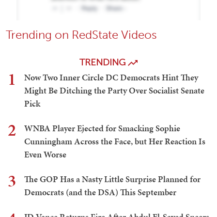
Trending on RedState Videos
TRENDING
1
Now Two Inner Circle DC Democrats Hint They
Might Be Ditching the Party Over Socialist Senate
Pick
2
WNBA Player Ejected for Smacking Sophie
Cunningham Across the Face, but Her Reaction Is
Even Worse
3
The GOP Has a Nasty Little Surprise Planned for
Democrats (and the DSA) This September
JD Vance Returns Fire After Abdul El-Sayed Sneers