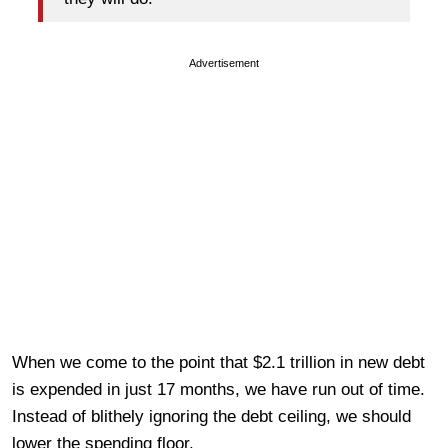
Advertisement
When we come to the point that $2.1 trillion in new debt
is expended in just 17 months, we have run out of time.
Instead of blithely ignoring the debt ceiling, we should
lower the spending floor.