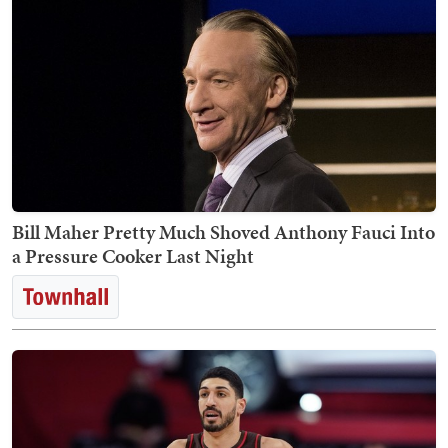
Bill Maher Pretty Much Shoved Anthony Fauci Into
a Pressure Cooker Last Night