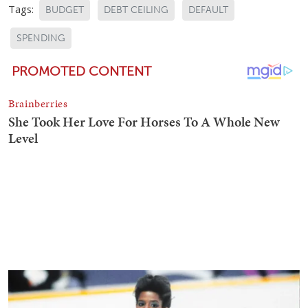
Tags:
BUDGET
DEBT CEILING
DEFAULT
SPENDING