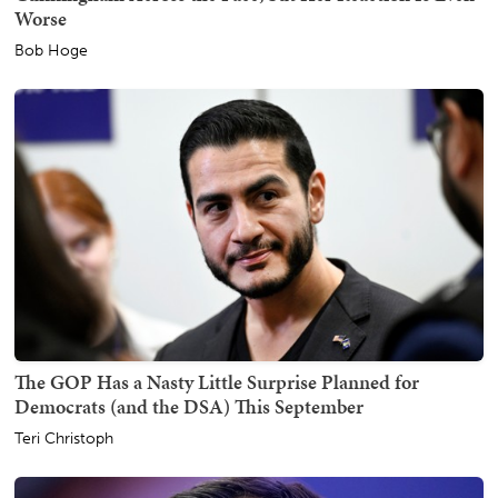
Worse
Bob Hoge
The GOP Has a Nasty Little Surprise Planned for
Democrats (and the DSA) This September
Teri Christoph