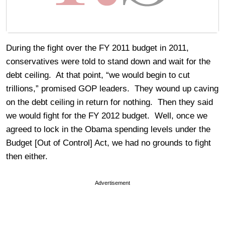
During the fight over the FY 2011 budget in 2011,
conservatives were told to stand down and wait for the
debt ceiling. At that point, “we would begin to cut
trillions,” promised GOP leaders. They wound up caving
on the debt ceiling in return for nothing. Then they said
we would fight for the FY 2012 budget. Well, once we
agreed to lock in the Obama spending levels under the
Budget [Out of Control] Act, we had no grounds to fight
then either.
Advertisement