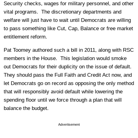
Security checks, wages for military personnel, and other
vital programs. The discretionary departments and
welfare will just have to wait until Democrats are willing
to pass something like Cut, Cap, Balance or free market
entitlement reform.
Pat Toomey authored such a bill in 2011, along with RSC
members in the House. This legislation would smoke
out Democrats for their duplicity on the issue of default.
They should pass the Full Faith and Credit Act now, and
let Democrats go on record as opposing the only method
that will responsibly avoid default while lowering the
spending floor until we force through a plan that will
balance the budget.
Advertisement