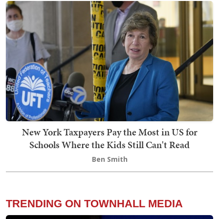
New York Taxpayers Pay the Most in US for
Schools Where the Kids Still Can't Read
Ben Smith
TRENDING ON TOWNHALL MEDIA