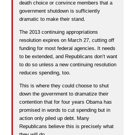
death choice or convince members that a
government shutdown is sufficiently
dramatic to make their stand.
The 2013 continuing appropriations
resolution expires on March 27, cutting off
funding for most federal agencies. It needs
to be extended, and Republicans don’t want
to do so unless a new continuing resolution
reduces spending, too.
This is where they could choose to shut
down the government to dramatize their
contention that for four years Obama has
promised in words to cut spending but in
action only piled up debt. Many
Republicans believe this is precisely what
they will do.