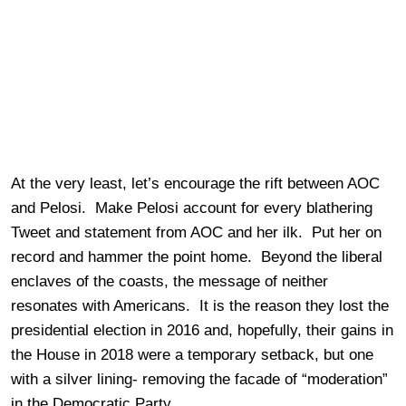
At the very least, let’s encourage the rift between AOC
and Pelosi. Make Pelosi account for every blathering
Tweet and statement from AOC and her ilk. Put her on
record and hammer the point home. Beyond the liberal
enclaves of the coasts, the message of neither
resonates with Americans. It is the reason they lost the
presidential election in 2016 and, hopefully, their gains in
the House in 2018 were a temporary setback, but one
with a silver lining- removing the facade of “moderation”
in the Democratic Party.