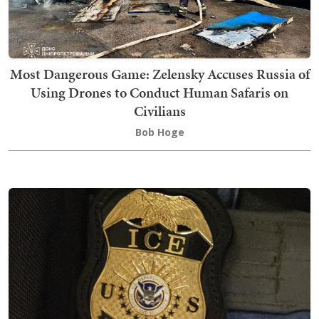
Most Dangerous Game: Zelensky Accuses Russia of
Using Drones to Conduct Human Safaris on
Civilians
Bob Hoge