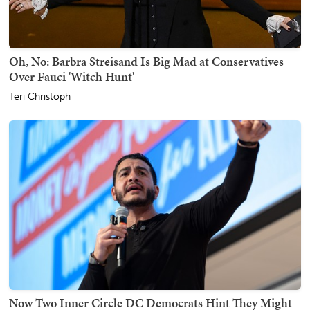
Oh, No: Barbra Streisand Is Big Mad at Conservatives
Over Fauci 'Witch Hunt'
Teri Christoph
Now Two Inner Circle DC Democrats Hint They Might