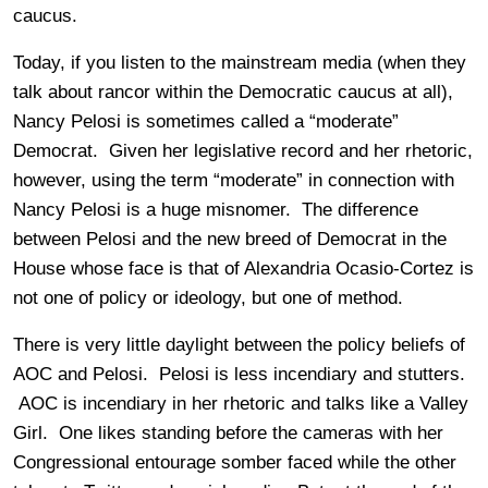
caucus.
Today, if you listen to the mainstream media (when they
talk about rancor within the Democratic caucus at all),
Nancy Pelosi is sometimes called a “moderate”
Democrat. Given her legislative record and her rhetoric,
however, using the term “moderate” in connection with
Nancy Pelosi is a huge misnomer. The difference
between Pelosi and the new breed of Democrat in the
House whose face is that of Alexandria Ocasio-Cortez is
not one of policy or ideology, but one of method.
There is very little daylight between the policy beliefs of
AOC and Pelosi. Pelosi is less incendiary and stutters.
AOC is incendiary in her rhetoric and talks like a Valley
Girl. One likes standing before the cameras with her
Congressional entourage somber faced while the other