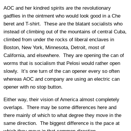
AOC and her kindred spirits are the revolutionary
gadflies in the ointment who would look good in a Che
beret and T-shirt. These are the blatant socialists who
instead of climbing out of the mountains of central Cuba,
climbed from under the rocks of liberal enclaves in
Boston, New York, Minnesota, Detroit, most of
California, and elsewhere. They are opening the can of
worms that is socialism that Pelosi would rather open
slowly. It’s one turn of the can opener every so often
whereas AOC and company are using an electric can
opener with no stop button.
Either way, their vision of America almost completely
overlaps. There may be some differences here and
there mainly of which to what degree they move in the
same direction. The biggest difference is the pace at