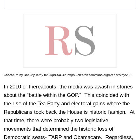
Caricature by DonkeyHotey flic.kr/p/Ct4G4K https://creativecommons.org/licenses/by/2.0/
In 2010 or thereabouts, the media was awash in stories
about the “battle within the GOP.” This coincided with
the rise of the Tea Party and electoral gains where the
Republicans took back the House is historic fashion. At
that time, there were probably two legislative
movements that determined the historic loss of
Democratic seats- TARP and Obamacare. Regardless,