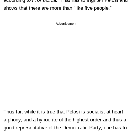
according to
ProPublica.
That has to frighten Pelosi and
shows that there are more than “like five people.”
Advertisement
Thus far, while it is true that Pelosi is socialist at heart,
a phony, and a hypocrite of the highest order and thus a
good representative of the Democratic Party, one has to