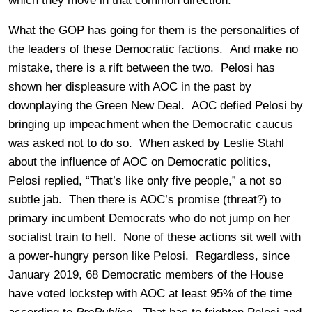
which they move in that common direction.
What the GOP has going for them is the personalities of
the leaders of these Democratic factions. And make no
mistake, there is a rift between the two. Pelosi has
shown her displeasure with AOC in the past by
downplaying the Green New Deal. AOC defied Pelosi by
bringing up impeachment when the Democratic caucus
was asked not to do so. When asked by Leslie Stahl
about the influence of AOC on Democratic politics,
Pelosi replied, “That’s like only five people,” a not so
subtle jab. Then there is AOC’s promise (threat?) to
primary incumbent Democrats who do not jump on her
socialist train to hell. None of these actions sit well with
a power-hungry person like Pelosi. Regardless, since
January 2019, 68 Democratic members of the House
have voted lockstep with AOC at least 95% of the time