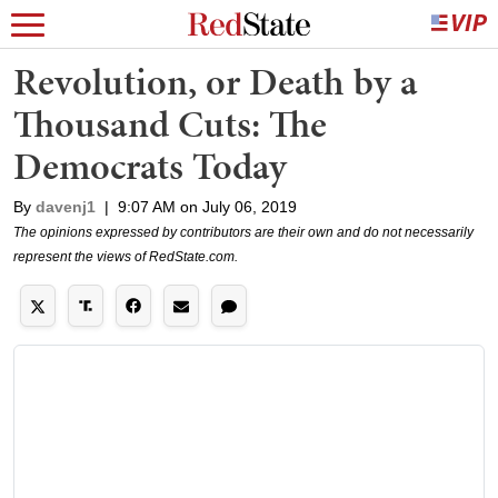
Revolution, or Death by a
Thousand Cuts: The
Democrats Today
By
davenj1
|
9:07 AM on July 06, 2019
The opinions expressed by contributors are their own and do not necessarily
represent the views of RedState.com.