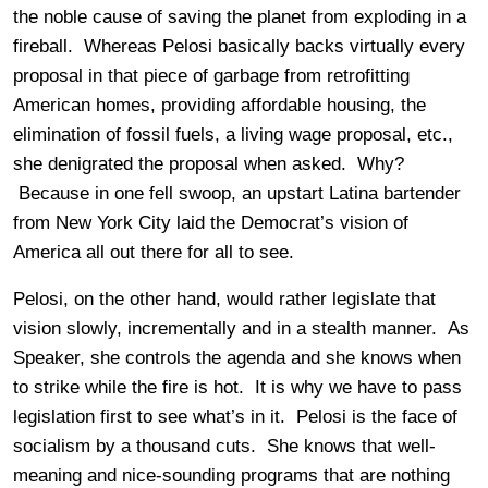
the noble cause of saving the planet from exploding in a
fireball. Whereas Pelosi basically backs virtually every
proposal in that piece of garbage from retrofitting
American homes, providing affordable housing, the
elimination of fossil fuels, a living wage proposal, etc.,
she denigrated the proposal when asked. Why?
Because in one fell swoop, an upstart Latina bartender
from New York City laid the Democrat’s vision of
America all out there for all to see.
Pelosi, on the other hand, would rather legislate that
vision slowly, incrementally and in a stealth manner. As
Speaker, she controls the agenda and she knows when
to strike while the fire is hot. It is why we have to pass
legislation first to see what’s in it. Pelosi is the face of
socialism by a thousand cuts. She knows that well-
meaning and nice-sounding programs that are nothing