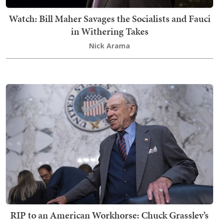
Watch: Bill Maher Savages the Socialists and Fauci
in Withering Takes
Nick Arama
RIP to an American Workhorse: Chuck Grassley’s