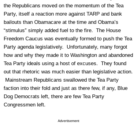
the Republicans moved on the momentum of the Tea
Party, itself a reaction more against TARP and bank
bailouts than Obamacare at the time and Obama’s
“stimulus” simply added fuel to the fire. The House
Freedom Caucus was eventually formed to push the Tea
Party agenda legislatively. Unfortunately, many forgot
how and why they made it to Washington and abandoned
Tea Party ideals using a host of excuses. They found
out that rhetoric was much easier than legislative action.
Mainstream Republicans swallowed the Tea Party
faction into their fold and just as there few, if any, Blue
Dog Democrats left, there are few Tea Party
Congressmen left.
Advertisement