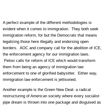
A perfect example of the different methodologies is
evident when it comes to immigration. They both seek
immigration reform, for but the Democrats that means
legalizing those here illegally and endorsing open
borders. AOC and company call for the abolition of ICE,
the enforcement agency for our immigration laws.
Pelosi calls for reform of ICE which would transform
them from being an agency of immigration law
enforcement to one of glorified babysitter. Either way,
immigration law enforcement is jettisoned.
Another example is the Green New Deal- a radical
restructuring of American society where every socialist
pipe dream is thrown into one package and disguised as