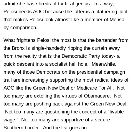
admit she has shreds of tactical genius. In a way,
Pelosi needs AOC because the latter is a blathering idiot
that makes Pelosi look almost like a member of Mensa
by comparison.
What frightens Pelosi the most is that the bartender from
the Bronx is single-handedly ripping the curtain away
from the reality that is the Democratic Party today- a
quick descent into a socialist hell hole. Meanwhile,
many of those Democrats on the presidential campaign
trail are increasingly supporting the most radical ideas of
AOC like the Green New Deal or Medicare For All. Not
too many are extolling the virtues of Obamacare. Not
too many are pushing back against the Green New Deal.
Not too many are questioning the concept of a “livable
wage.” Not too many are supportive of a secure
Southern border. And the list goes on.