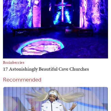
Recommended