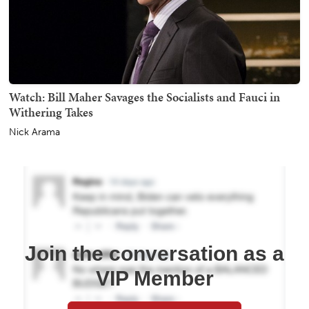
Watch: Bill Maher Savages the Socialists and Fauci in
Withering Takes
Nick Arama
Join the conversation as a
VIP Member