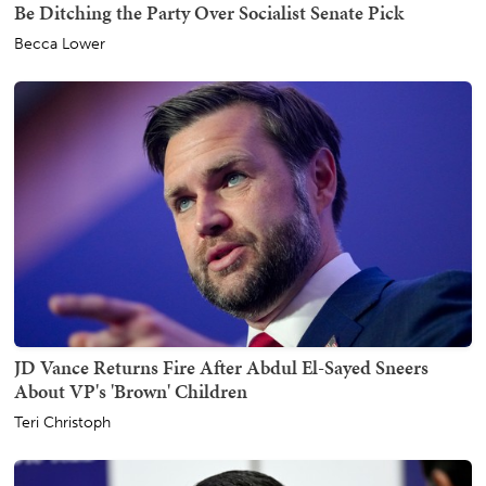
Be Ditching the Party Over Socialist Senate Pick
Becca Lower
JD Vance Returns Fire After Abdul El-Sayed Sneers
About VP's 'Brown' Children
Teri Christoph