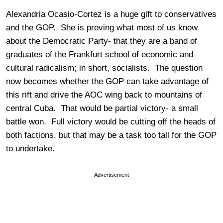
Alexandria Ocasio-Cortez is a huge gift to conservatives
and the GOP. She is proving what most of us know
about the Democratic Party- that they are a band of
graduates of the Frankfurt school of economic and
cultural radicalism; in short, socialists. The question
now becomes whether the GOP can take advantage of
this rift and drive the AOC wing back to mountains of
central Cuba. That would be partial victory- a small
battle won. Full victory would be cutting off the heads of
both factions, but that may be a task too tall for the GOP
to undertake.
Advertisement