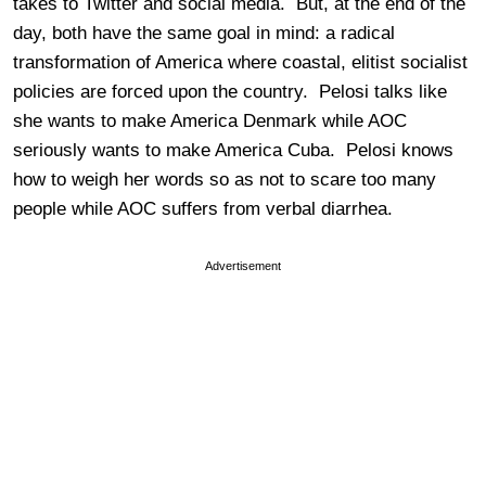
takes to Twitter and social media. But, at the end of the
day, both have the same goal in mind: a radical
transformation of America where coastal, elitist socialist
policies are forced upon the country. Pelosi talks like
she wants to make America Denmark while AOC
seriously wants to make America Cuba. Pelosi knows
how to weigh her words so as not to scare too many
people while AOC suffers from verbal diarrhea.
Advertisement