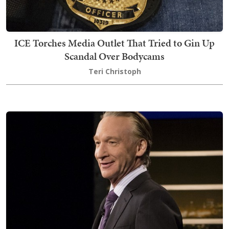
ICE Torches Media Outlet That Tried to Gin Up
Scandal Over Bodycams
Teri Christoph