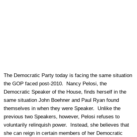
The Democratic Party today is facing the same situation
the GOP faced post-2010. Nancy Pelosi, the
Democratic Speaker of the House, finds herself in the
same situation John Boehner and Paul Ryan found
themselves in when they were Speaker. Unlike the
previous two Speakers, however, Pelosi refuses to
voluntarily relinquish power. Instead, she believes that
she can reign in certain members of her Democratic