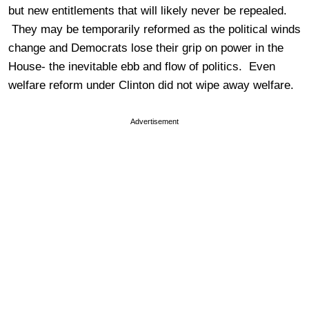
but new entitlements that will likely never be repealed.
They may be temporarily reformed as the political winds
change and Democrats lose their grip on power in the
House- the inevitable ebb and flow of politics. Even
welfare reform under Clinton did not wipe away welfare.
Advertisement