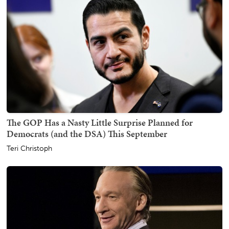
The GOP Has a Nasty Little Surprise Planned for
Democrats (and the DSA) This September
Teri Christoph