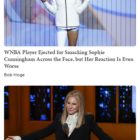
WNBA Player Ejected for Smacking Sophie
Cunningham Across the Face, but Her Reaction Is Even
Worse
Bob Hoge