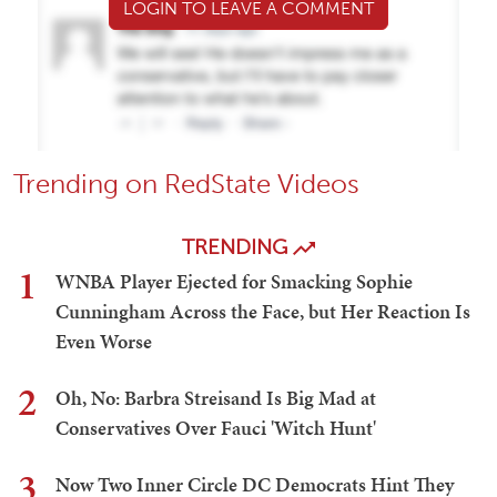
LOGIN TO LEAVE A COMMENT
Trending on RedState Videos
TRENDING
1
WNBA Player Ejected for Smacking Sophie
Cunningham Across the Face, but Her Reaction Is
Even Worse
2
Oh, No: Barbra Streisand Is Big Mad at
Conservatives Over Fauci 'Witch Hunt'
3
Now Two Inner Circle DC Democrats Hint They