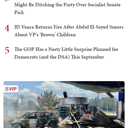
Might Be Ditching the Party Over Socialist Senate
Pick
4
JD Vance Returns Fire After Abdul El-Sayed Sneers
About VP's 'Brown' Children
5
The GOP Has a Nasty Little Surprise Planned for
Democrats (and the DSA) This September