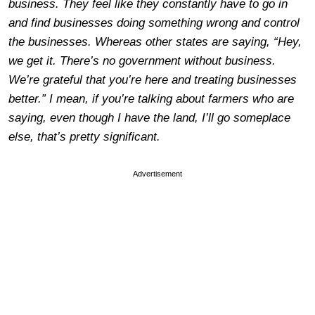
business. They feel like they constantly have to go in
and find businesses doing something wrong and control
the businesses. Whereas other states are saying, “Hey,
we get it. There’s no government without business.
We’re grateful that you’re here and treating businesses
better.” I mean, if you’re talking about farmers who are
saying, even though I have the land, I’ll go someplace
else, that’s pretty significant.
Advertisement