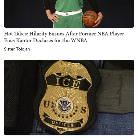
Hot Takes: Hilarity Ensues After Former NBA Player
Enes Kanter Declares for the WNBA
Sister Toldjah