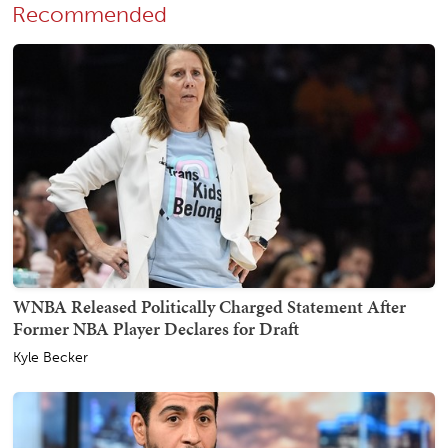
Recommended
WNBA Released Politically Charged Statement After
Former NBA Player Declares for Draft
Kyle Becker