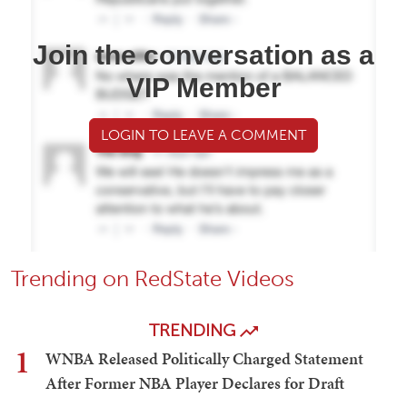
Join the conversation as a
VIP Member
LOGIN TO LEAVE A COMMENT
Trending on RedState Videos
TRENDING
1
WNBA Released Politically Charged Statement
After Former NBA Player Declares for Draft