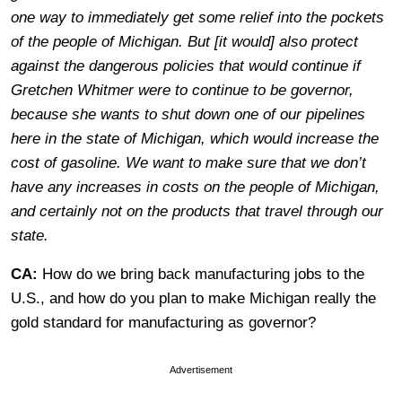
one way to immediately get some relief into the pockets
of the people of Michigan. But [it would] also protect
against the dangerous policies that would continue if
Gretchen Whitmer were to continue to be governor,
because she wants to shut down one of our pipelines
here in the state of Michigan, which would increase the
cost of gasoline. We want to make sure that we don’t
have any increases in costs on the people of Michigan,
and certainly not on the products that travel through our
state.
CA:
How do we bring back manufacturing jobs to the
U.S., and how do you plan to make Michigan really the
gold standard for manufacturing as governor?
Advertisement