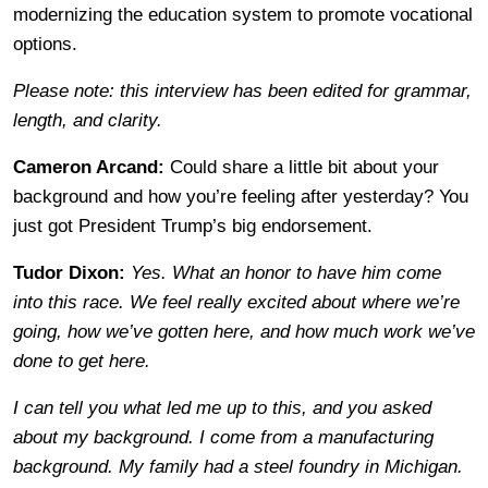
modernizing the education system to promote vocational
options.
Please note: this interview has been edited for grammar,
length, and clarity.
Cameron Arcand:
Could share a little bit about your
background and how you’re feeling after yesterday? You
just got President Trump’s big endorsement.
Tudor Dixon:
Yes. What an honor to have him come
into this race. We feel really excited about where we’re
going, how we’ve gotten here, and how much work we’ve
done to get here.
I can tell you what led me up to this, and you asked
about my background. I come from a manufacturing
background. My family had a steel foundry in Michigan.