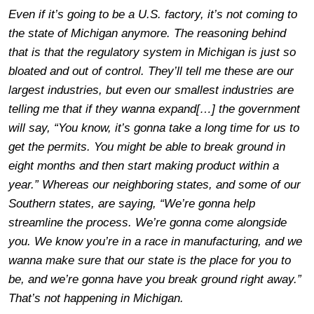
Even if it’s going to be a U.S. factory, it’s not coming to
the state of Michigan anymore. The reasoning behind
that is that the regulatory system in Michigan is just so
bloated and out of control. They’ll tell me these are our
largest industries, but even our smallest industries are
telling me that if they wanna expand[…] the government
will say, “You know, it’s gonna take a long time for us to
get the permits. You might be able to break ground in
eight months and then start making product within a
year.” Whereas our neighboring states, and some of our
Southern states, are saying, “We’re gonna help
streamline the process. We’re gonna come alongside
you. We know you’re in a race in manufacturing, and we
wanna make sure that our state is the place for you to
be, and we’re gonna have you break ground right away.”
That’s not happening in Michigan.