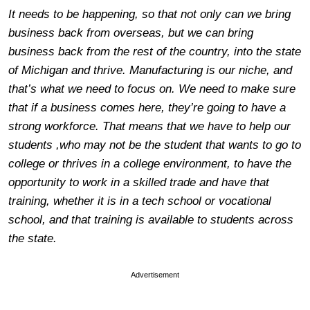
It needs to be happening, so that not only can we bring
business back from overseas, but we can bring
business back from the rest of the country, into the state
of Michigan and thrive. Manufacturing is our niche, and
that’s what we need to focus on. We need to make sure
that if a business comes here, they’re going to have a
strong workforce. That means that we have to help our
students ,who may not be the student that wants to go to
college or thrives in a college environment, to have the
opportunity to work in a skilled trade and have that
training, whether it is in a tech school or vocational
school, and that training is available to students across
the state.
Advertisement