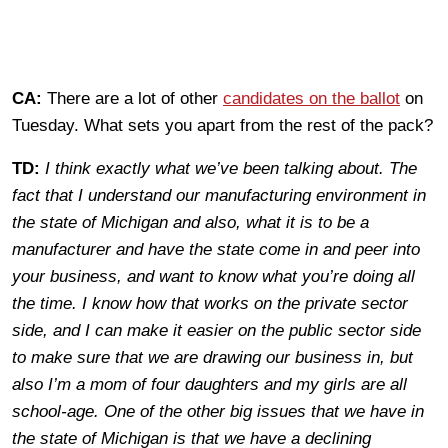
CA:
There are a lot of other
candidates on the ballot
on
Tuesday. What sets you apart from the rest of the pack?
TD:
I think exactly what we’ve been talking about. The
fact that I understand our manufacturing environment in
the state of Michigan and also, what it is to be a
manufacturer and have the state come in and peer into
your business, and want to know what you’re doing all
the time. I know how that works on the private sector
side, and I can make it easier on the public sector side
to make sure that we are drawing our business in, but
also I’m a mom of four daughters and my girls are all
school-age. One of the other big issues that we have in
the state of Michigan is that we have a declining