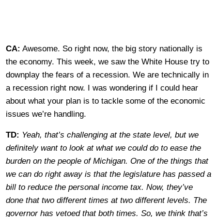
CA:
Awesome. So right now, the big story nationally is
the economy. This week, we saw the White House try to
downplay the fears of a recession. We are technically in
a recession right now. I was wondering if I could hear
about what your plan is to tackle some of the economic
issues we’re handling.
TD:
Yeah, that’s challenging at the state level, but we
definitely want to look at what we could do to ease the
burden on the people of Michigan. One of the things that
we can do right away is that the legislature has passed a
bill to reduce the personal income tax. Now, they’ve
done that two different times at two different levels. The
governor has vetoed that both times. So, we think that’s