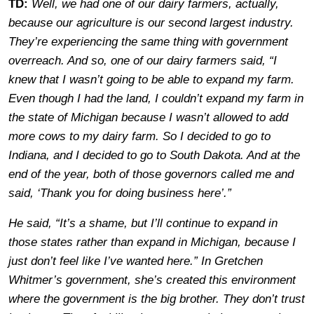
TD:
Well, we had one of our dairy farmers, actually,
because our agriculture is our second largest industry.
They’re experiencing the same thing with government
overreach. And so, one of our dairy farmers said, “I
knew that I wasn’t going to be able to expand my farm.
Even though I had the land, I couldn’t expand my farm in
the state of Michigan because I wasn’t allowed to add
more cows to my dairy farm. So I decided to go to
Indiana, and I decided to go to South Dakota. And at the
end of the year, both of those governors called me and
said, ‘Thank you for doing business here’.”
He said, “It’s a shame, but I’ll continue to expand in
those states rather than expand in Michigan, because I
just don’t feel like I’ve wanted here.” In Gretchen
Whitmer’s government, she’s created this environment
where the government is the big brother. They don’t trust