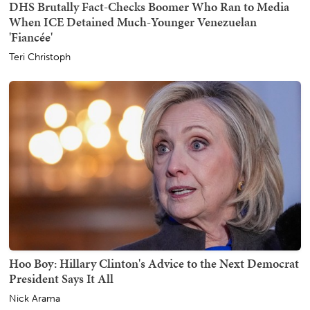
DHS Brutally Fact-Checks Boomer Who Ran to Media
When ICE Detained Much-Younger Venezuelan
'Fiancée'
Teri Christoph
Hoo Boy: Hillary Clinton's Advice to the Next Democrat
President Says It All
Nick Arama