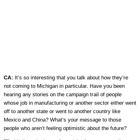
CA:
It’s so interesting that you talk about how they’re
not coming to Michigan in particular. Have you been
hearing any stories on the campaign trail of people
whose job in manufacturing or another sector either went
off to another state or went to another country like
Mexico and China? What’s your message to those
people who aren’t feeling optimistic about the future?