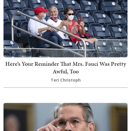
Here’s Your Reminder That Mrs. Fauci Was Pretty
Awful, Too
Teri Christoph