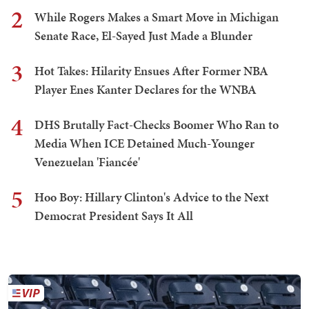
2
While Rogers Makes a Smart Move in Michigan
Senate Race, El-Sayed Just Made a Blunder
3
Hot Takes: Hilarity Ensues After Former NBA
Player Enes Kanter Declares for the WNBA
4
DHS Brutally Fact-Checks Boomer Who Ran to
Media When ICE Detained Much-Younger
Venezuelan 'Fiancée'
5
Hoo Boy: Hillary Clinton's Advice to the Next
Democrat President Says It All