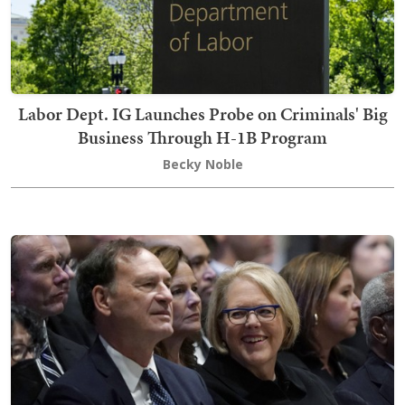
Labor Dept. IG Launches Probe on Criminals' Big
Business Through H-1B Program
Becky Noble