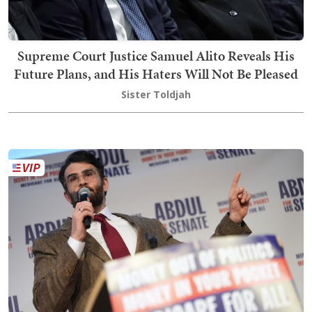
Supreme Court Justice Samuel Alito Reveals His
Future Plans, and His Haters Will Not Be Pleased
Sister Toldjah