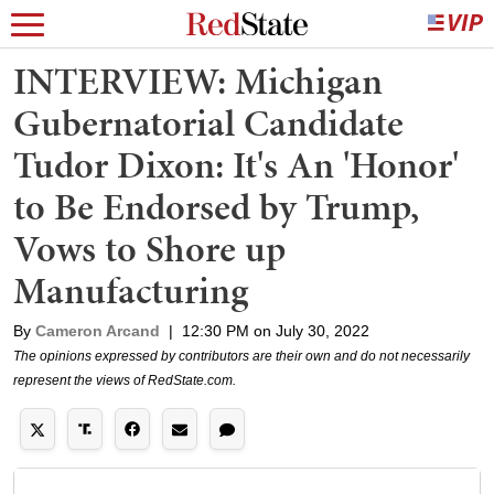
INTERVIEW: Michigan
Gubernatorial Candidate
Tudor Dixon: It's An 'Honor'
to Be Endorsed by Trump,
Vows to Shore up
Manufacturing
By
Cameron Arcand
|
12:30 PM on July 30, 2022
The opinions expressed by contributors are their own and do not necessarily
represent the views of RedState.com.