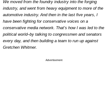
We moved from the foundry industry into the forging
industry, and went from heavy equipment to more of the
automotive industry. And then in the last five years, I
have been fighting for conservative voices on a
conservative media network. That’s how I was led to the
political world–by talking to congressmen and senators
every day, and then building a team to run up against
Gretchen Whitmer.
Advertisement