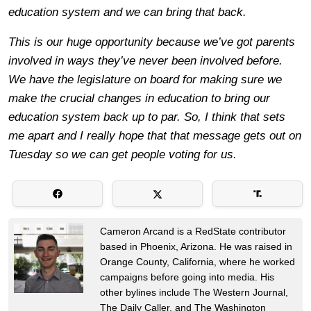
education system and we can bring that back.
This is our huge opportunity because we’ve got parents
involved in ways they’ve never been involved before.
We have the legislature on board for making sure we
make the crucial changes in education to bring our
education system back up to par. So, I think that sets
me apart and I really hope that that message gets out on
Tuesday so we can get people voting for us.
Cameron Arcand is a RedState contributor
based in Phoenix, Arizona. He was raised in
Orange County, California, where he worked
campaigns before going into media. His
other bylines include The Western Journal,
The Daily Caller, and The Washington