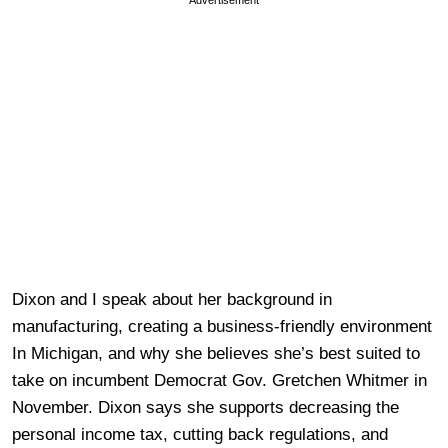
Advertisement
Dixon and I speak about her background in
manufacturing, creating a business-friendly environment
In Michigan, and why she believes she’s best suited to
take on incumbent Democrat Gov. Gretchen Whitmer in
November. Dixon says she supports decreasing the
personal income tax, cutting back regulations, and