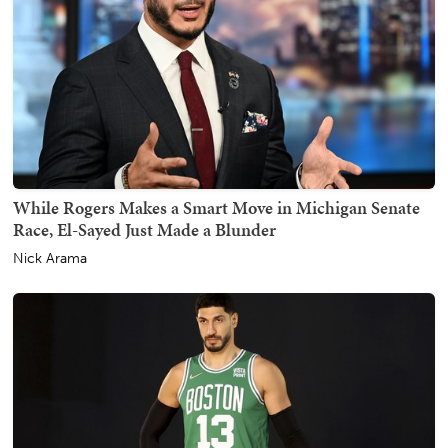
While Rogers Makes a Smart Move in Michigan Senate
Race, El-Sayed Just Made a Blunder
Nick Arama