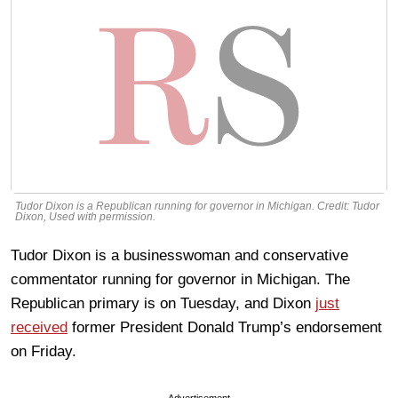
Tudor Dixon is a Republican running for governor in Michigan. Credit: Tudor
Dixon, Used with permission.
Tudor Dixon is a businesswoman and conservative
commentator running for governor in Michigan. The
Republican primary is on Tuesday, and Dixon
just
received
former President Donald Trump’s endorsement
on Friday.