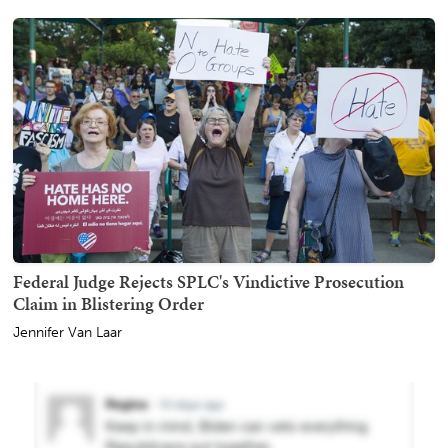
Federal Judge Rejects SPLC's Vindictive Prosecution
Claim in Blistering Order
Jennifer Van Laar