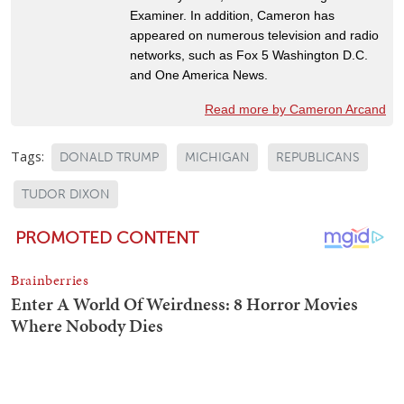
Examiner. In addition, Cameron has
appeared on numerous television and radio
networks, such as Fox 5 Washington D.C.
and One America News.
Read more by Cameron Arcand
Tags:
DONALD TRUMP
MICHIGAN
REPUBLICANS
TUDOR DIXON