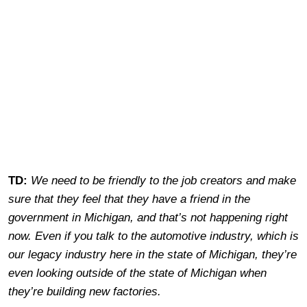
TD:
We need to be friendly to the job creators and make
sure that they feel that they have a friend in the
government in Michigan, and that’s not happening right
now. Even if you talk to the automotive industry, which is
our legacy industry here in the state of Michigan, they’re
even looking outside of the state of Michigan when
they’re building new factories.