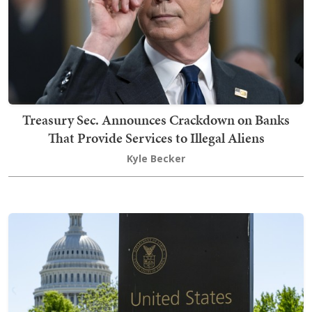
Treasury Sec. Announces Crackdown on Banks
That Provide Services to Illegal Aliens
Kyle Becker