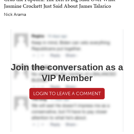
Jasmine Crockett Just Said About James Talarico
Nick Arama
Join the conversation as a
VIP Member
LOGIN TO LEAVE A COMMENT