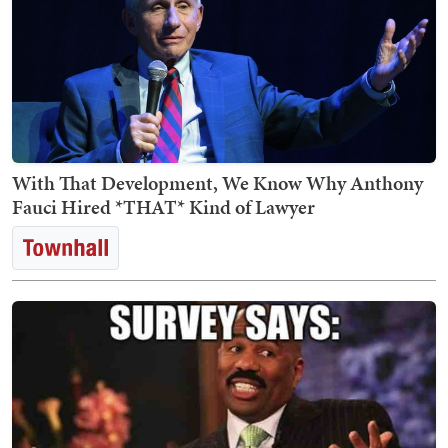
With That Development, We Know Why Anthony
Fauci Hired *THAT* Kind of Lawyer