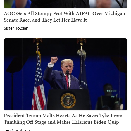
AOC Gets All Stompy Feet With AIPAC Over Michigan
Senate Race, and They Let Her Have It
Sister Toldjah
President Trump Melts Hearts As He Saves Tyke From
Tumbling Off Stage and Makes Hilarious Biden Quip
Teri Christoph