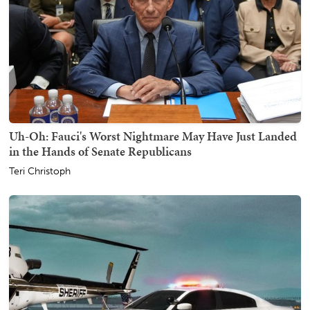
Uh-Oh: Fauci's Worst Nightmare May Have Just Landed
in the Hands of Senate Republicans
Teri Christoph