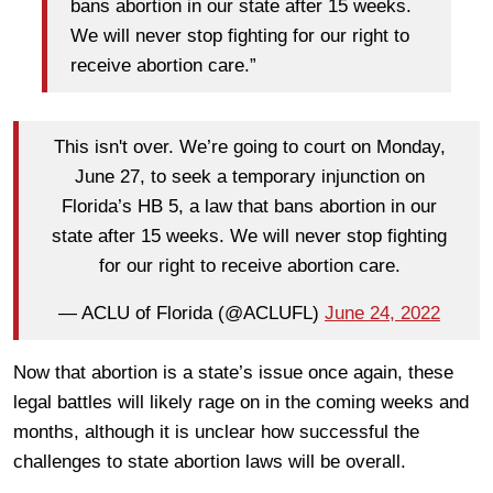
bans abortion in our state after 15 weeks.
We will never stop fighting for our right to
receive abortion care.”
This isn't over. We’re going to court on Monday,
June 27, to seek a temporary injunction on
Florida’s HB 5, a law that bans abortion in our
state after 15 weeks. We will never stop fighting
for our right to receive abortion care.
— ACLU of Florida (@ACLUFL)
June 24, 2022
Now that abortion is a state’s issue once again, these
legal battles will likely rage on in the coming weeks and
months, although it is unclear how successful the
challenges to state abortion laws will be overall.