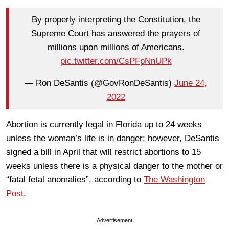
By properly interpreting the Constitution, the
Supreme Court has answered the prayers of
millions upon millions of Americans.
pic.twitter.com/CsPFpNnUPk
— Ron DeSantis (@GovRonDeSantis)
June 24,
2022
Abortion is currently legal in Florida up to 24 weeks
unless the woman’s life is in danger; however, DeSantis
signed a bill in April that will restrict abortions to 15
weeks unless there is a physical danger to the mother or
“fatal fetal anomalies”, according to
The Washington
Post
.
Advertisement