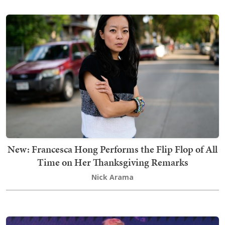
New: Francesca Hong Performs the Flip Flop of All
Time on Her Thanksgiving Remarks
Nick Arama