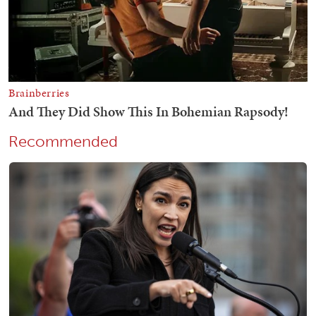
Recommended