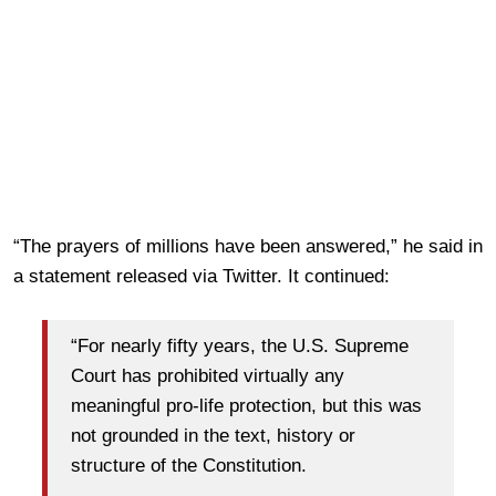
“The prayers of millions have been answered,” he said in
a statement released via Twitter. It continued:
“For nearly fifty years, the U.S. Supreme
Court has prohibited virtually any
meaningful pro-life protection, but this was
not grounded in the text, history or
structure of the Constitution.