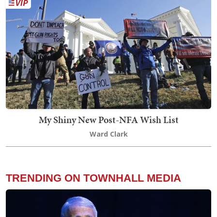
My Shiny New Post-NFA Wish List
Ward Clark
TRENDING ON TOWNHALL MEDIA