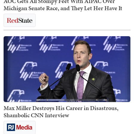
AOC Gets All Stompy Feet With AIPAC Over
Michigan Senate Race, and They Let Her Have It
Max Miller Destroys His Career in Disastrous,
Shambolic CNN Interview