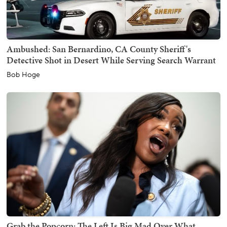
Ambushed: San Bernardino, CA County Sheriff's
Detective Shot in Desert While Serving Search Warrant
Bob Hoge
Grab the Popcorn: The Left Is Big Mad Over What