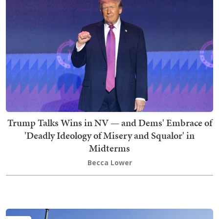
Trump Talks Wins in NV — and Dems' Embrace of
'Deadly Ideology of Misery and Squalor' in
Midterms
Becca Lower