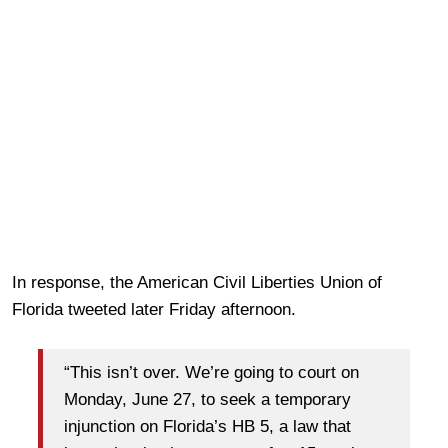
In response, the American Civil Liberties Union of
Florida tweeted later Friday afternoon.
“This isn’t over. We’re going to court on
Monday, June 27, to seek a temporary
injunction on Florida’s HB 5, a law that