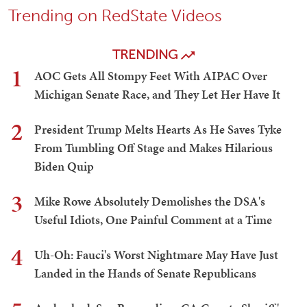
Trending on RedState Videos
TRENDING
1
AOC Gets All Stompy Feet With AIPAC Over
Michigan Senate Race, and They Let Her Have It
2
President Trump Melts Hearts As He Saves Tyke
From Tumbling Off Stage and Makes Hilarious
Biden Quip
3
Mike Rowe Absolutely Demolishes the DSA's
Useful Idiots, One Painful Comment at a Time
4
Uh-Oh: Fauci's Worst Nightmare May Have Just
Landed in the Hands of Senate Republicans