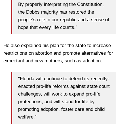
By properly interpreting the Constitution,
the Dobbs majority has restored the
people’s role in our republic and a sense of
hope that every life counts.”
He also explained his plan for the state to increase
restrictions on abortion and promote alternatives for
expectant and new mothers, such as adoption.
“Florida will continue to defend its recently-
enacted pro-life reforms against state court
challenges, will work to expand pro-life
protections, and will stand for life by
promoting adoption, foster care and child
welfare.”