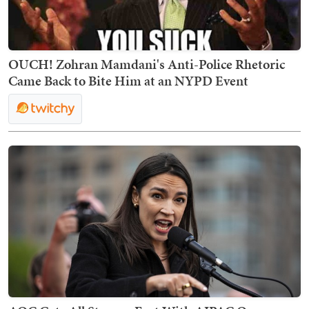
OUCH! Zohran Mamdani's Anti-Police Rhetoric
Came Back to Bite Him at an NYPD Event