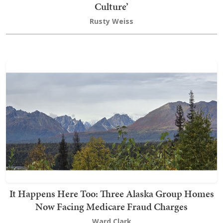
Culture’
Rusty Weiss
It Happens Here Too: Three Alaska Group Homes
Now Facing Medicare Fraud Charges
Ward Clark