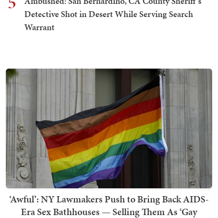
5
Ambushed: San Bernardino, CA County Sheriff's
Detective Shot in Desert While Serving Search
Warrant
‘Awful’: NY Lawmakers Push to Bring Back AIDS-
Era Sex Bathhouses — Selling Them As ‘Gay