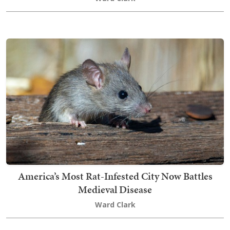
America’s Most Rat-Infested City Now Battles
Medieval Disease
Ward Clark