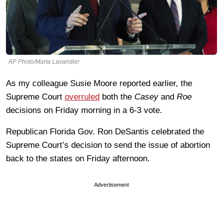
AP Photo/Marta Lavandier
As my colleague Susie Moore reported earlier, the
Supreme Court
overruled
both the
Casey
and
Roe
decisions on Friday morning in a 6-3 vote.
Republican Florida Gov. Ron DeSantis celebrated the
Supreme Court’s decision to send the issue of abortion
back to the states on Friday afternoon.
Advertisement