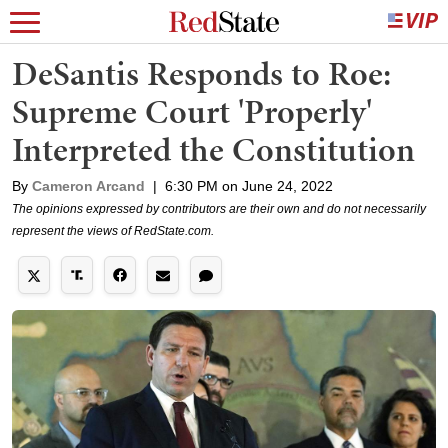
DeSantis Responds to Roe:
Supreme Court 'Properly'
Interpreted the Constitution
By
Cameron Arcand
|
6:30 PM on June 24, 2022
The opinions expressed by contributors are their own and do not necessarily
represent the views of RedState.com.