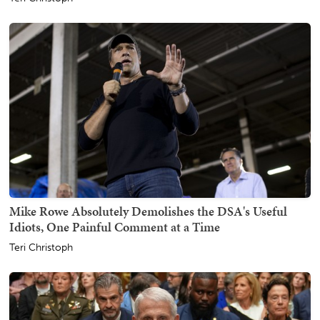
Mike Rowe Absolutely Demolishes the DSA's Useful
Idiots, One Painful Comment at a Time
Teri Christoph