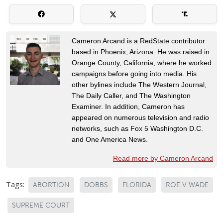
Cameron Arcand is a RedState contributor
based in Phoenix, Arizona. He was raised in
Orange County, California, where he worked
campaigns before going into media. His
other bylines include The Western Journal,
The Daily Caller, and The Washington
Examiner. In addition, Cameron has
appeared on numerous television and radio
networks, such as Fox 5 Washington D.C.
and One America News.
Read more by Cameron Arcand
Tags:
ABORTION
DOBBS
FLORIDA
ROE V WADE
SUPREME COURT