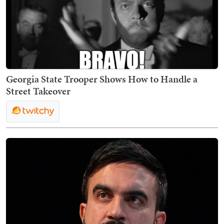
Georgia State Trooper Shows How to Handle a
Street Takeover