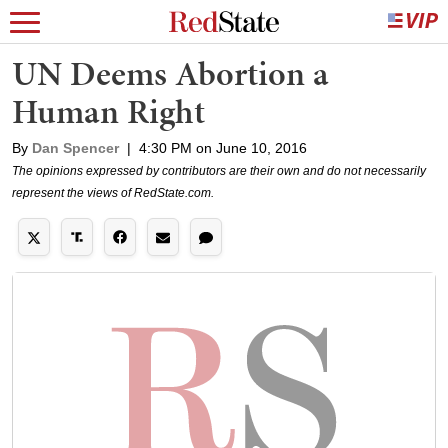
UN Deems Abortion a
Human Right
By
Dan Spencer
|
4:30 PM on June 10, 2016
The opinions expressed by contributors are their own and do not necessarily
represent the views of RedState.com.