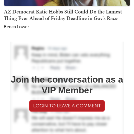
AZ Democrat Katie Hobbs Still Could Do the Lamest
Thing Ever Ahead of Friday Deadline in Gov's Race
Becca Lower
Join the conversation as a
VIP Member
LOGIN TO LEAVE A COMMENT