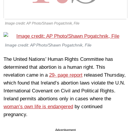
Image credit: AP Photo/Shawn Pogatchnik, File
Image credit: AP Photo/Shawn Pogatchnik, File
The United Nations’ Human Rights Committee has
determined that abortion is a human right. This
revelation came in a
29- page report
released Thursday,
which found that Ireland’s abortion laws violate the U.N.
International Covenant on Civil and Political Rights.
Ireland permits abortions only in cases where the
woman’s own life is endangered
by continued
pregnancy.
Advertisement