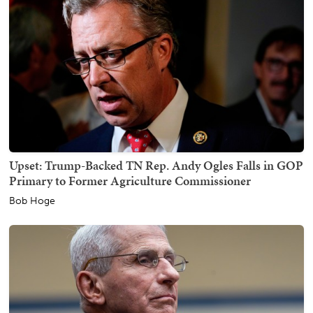
Upset: Trump-Backed TN Rep. Andy Ogles Falls in GOP
Primary to Former Agriculture Commissioner
Bob Hoge