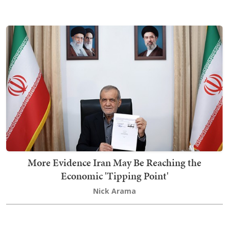
More Evidence Iran May Be Reaching the
Economic 'Tipping Point'
Nick Arama