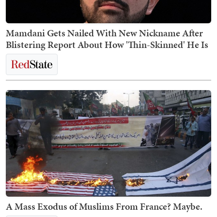
Mamdani Gets Nailed With New Nickname After
Blistering Report About How 'Thin-Skinned' He Is
A Mass Exodus of Muslims From France? Maybe.