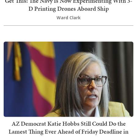
Get This: The Navy Is Now Experimenting With 3-
D Printing Drones Aboard Ship
Ward Clark
AZ Democrat Katie Hobbs Still Could Do the
Lamest Thing Ever Ahead of Friday Deadline in