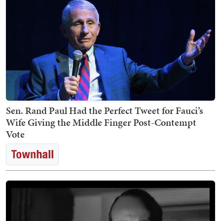
Sen. Rand Paul Had the Perfect Tweet for Fauci’s
Wife Giving the Middle Finger Post-Contempt
Vote