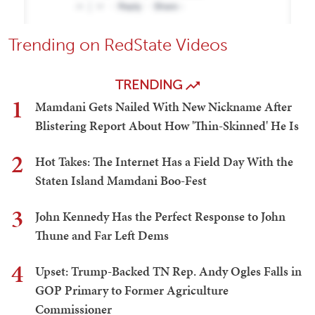
Trending on RedState Videos
TRENDING
1
Mamdani Gets Nailed With New Nickname After
Blistering Report About How 'Thin-Skinned' He Is
2
Hot Takes: The Internet Has a Field Day With the
Staten Island Mamdani Boo-Fest
3
John Kennedy Has the Perfect Response to John
Thune and Far Left Dems
4
Upset: Trump-Backed TN Rep. Andy Ogles Falls in
GOP Primary to Former Agriculture
Commissioner