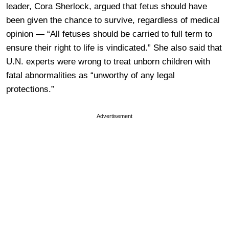
leader, Cora Sherlock, argued that fetus should have
been given the chance to survive, regardless of medical
opinion — “All fetuses should be carried to full term to
ensure their right to life is vindicated.” She also said that
U.N. experts were wrong to treat unborn children with
fatal abnormalities as “unworthy of any legal
protections.”
Advertisement