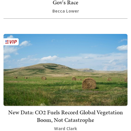
Gov's Race
Becca Lower
New Data: CO2 Fuels Record Global Vegetation
Boom, Not Catastrophe
Ward Clark