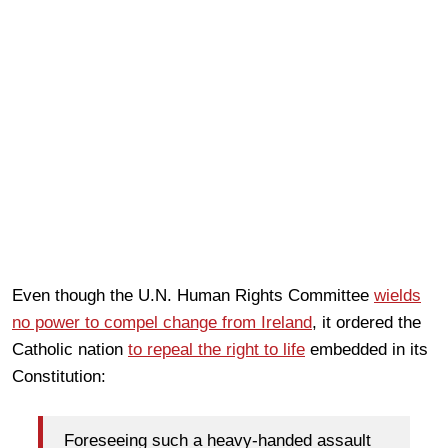
Even though the U.N. Human Rights Committee
wields
no power to compel change from Ireland
, it ordered the
Catholic nation
to repeal the right to life
embedded in its
Constitution:
Foreseeing such a heavy-handed assault