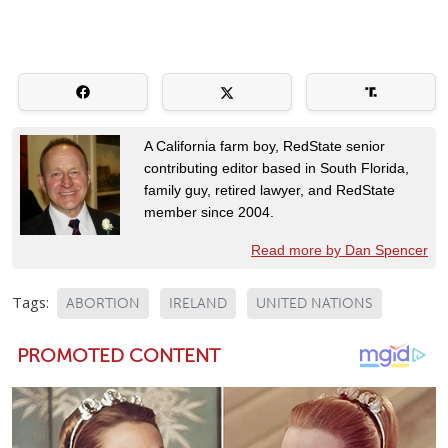
A California farm boy, RedState senior
contributing editor based in South Florida,
family guy, retired lawyer, and RedState
member since 2004.
Read more by Dan Spencer
Tags:
ABORTION
IRELAND
UNITED NATIONS