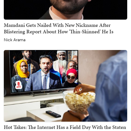
Mamdani Gets Nailed With New Nickname After
Blistering Report About How 'Thin-Skinned' He Is
Nick Arama
Hot Takes: The Internet Has a Field Day With the Staten