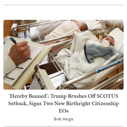
'Hereby Banned': Trump Brushes Off SCOTUS
Setback, Signs Two New Birthright Citizenship
EOs
Bob Hoge