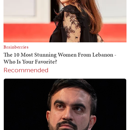
Recommended