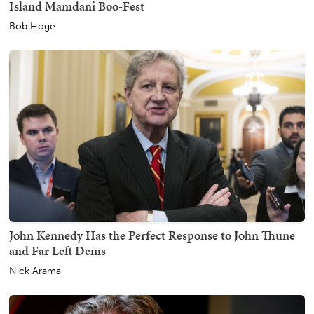
Island Mamdani Boo-Fest
Bob Hoge
John Kennedy Has the Perfect Response to John Thune
and Far Left Dems
Nick Arama