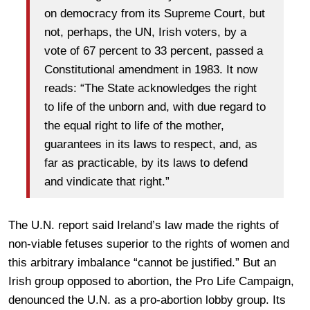
on democracy from its Supreme Court, but
not, perhaps, the UN, Irish voters, by a
vote of 67 percent to 33 percent, passed a
Constitutional amendment in 1983. It now
reads: “The State acknowledges the right
to life of the unborn and, with due regard to
the equal right to life of the mother,
guarantees in its laws to respect, and, as
far as practicable, by its laws to defend
and vindicate that right.”
The U.N. report said Ireland’s law made the rights of
non-viable fetuses superior to the rights of women and
this arbitrary imbalance “cannot be justified.” But an
Irish group opposed to abortion, the Pro Life Campaign,
denounced the U.N. as a pro-abortion lobby group. Its