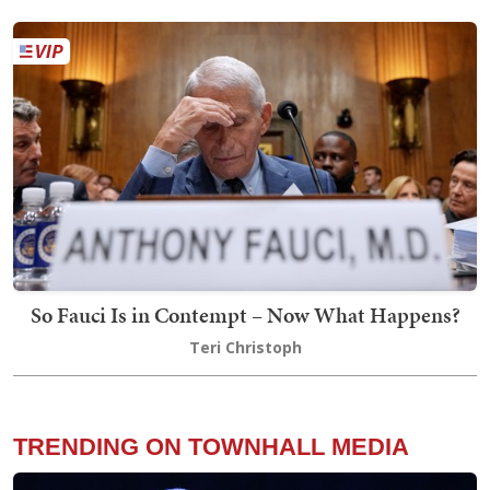
So Fauci Is in Contempt – Now What Happens?
Teri Christoph
TRENDING ON TOWNHALL MEDIA