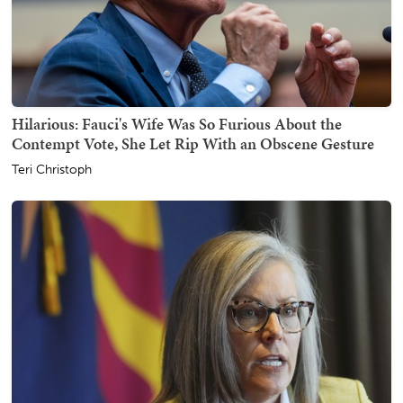
Hilarious: Fauci's Wife Was So Furious About the
Contempt Vote, She Let Rip With an Obscene Gesture
Teri Christoph