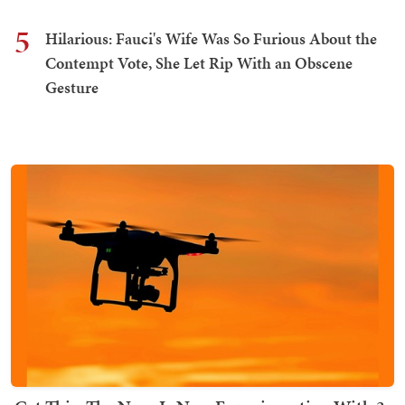
5
Hilarious: Fauci's Wife Was So Furious About the
Contempt Vote, She Let Rip With an Obscene
Gesture