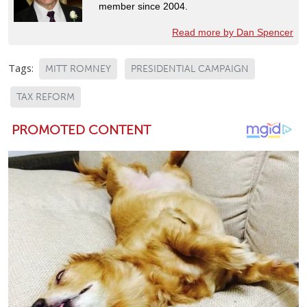
member since 2004.
Read more by Dan Spencer
Tags:
MITT ROMNEY
PRESIDENTIAL CAMPAIGN
TAX REFORM