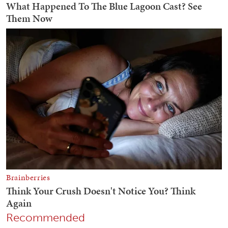
Recommended