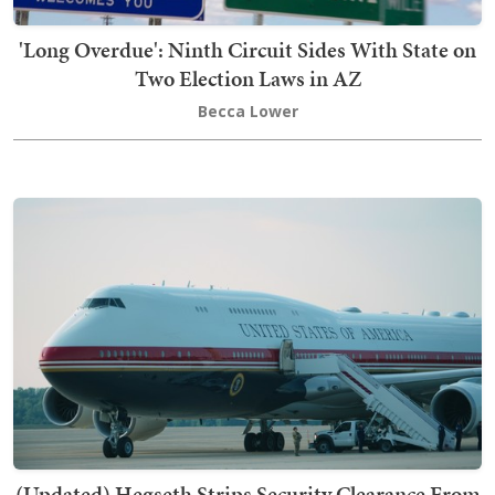
'Long Overdue': Ninth Circuit Sides With State on
Two Election Laws in AZ
Becca Lower
(Updated) Hegseth Strips Security Clearance From