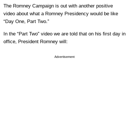
The Romney Campaign is out with another positive
video about what a Romney Presidency would be like
“Day One, Part Two.”
In the “Part Two” video we are told that on his first day in
office, President Romney will:
Advertisement