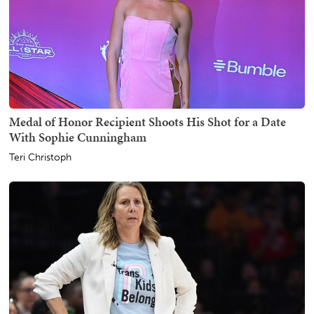
Medal of Honor Recipient Shoots His Shot for a Date
With Sophie Cunningham
Teri Christoph