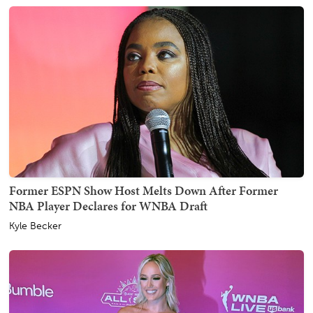
Former ESPN Show Host Melts Down After Former
NBA Player Declares for WNBA Draft
Kyle Becker