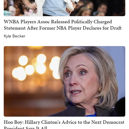
WNBA Players Assoc Released Politically Charged
Statement After Former NBA Player Declares for Draft
Kyle Becker
Hoo Boy: Hillary Clinton's Advice to the Next Democrat
President Says It All