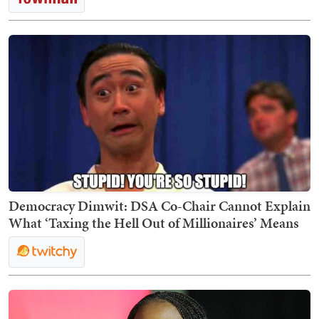
Democracy Dimwit: DSA Co-Chair Cannot Explain
What ‘Taxing the Hell Out of Millionaires’ Means