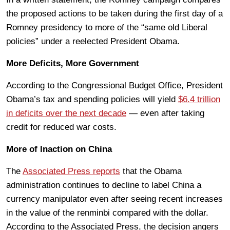
the proposed actions to be taken during the first day of a
Romney presidency to more of the “same old Liberal
policies” under a reelected President Obama.
More Deficits, More Government
According to the Congressional Budget Office, President
Obama’s tax and spending policies will yield
$6.4 trillion
in deficits over the next decade
— even after taking
credit for reduced war costs.
More of Inaction on China
The
Associated Press reports
that the Obama
administration continues to decline to label China a
currency manipulator even after seeing recent increases
in the value of the renminbi compared with the dollar.
According to the Associated Press, the decision angers