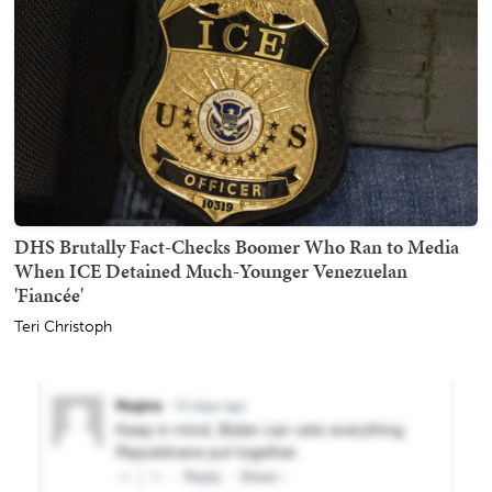
DHS Brutally Fact-Checks Boomer Who Ran to Media
When ICE Detained Much-Younger Venezuelan
'Fiancée'
Teri Christoph