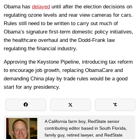
Obama has
delayed
until after the election decisions on
regulating ozone levels and rear view cameras for cars.
Rules still need to be written to carry out much of
Obama’s signature first-term domestic policy initiatives,
the healthcare overhaul and the Dodd-Frank law
regulating the financial industry.
Approving the Keystone Pipeline, introducing tax reform
to encourage job growth, replacing ObamaCare and
demanding China play by trade rules would be a good
start for any presidency.
A California farm boy, RedState senior
contributing editor based in South Florida,
family guy, retired lawyer, and RedState