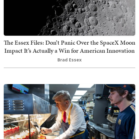
The Essex Files: Don’t Panic Over the SpaceX Moon
Impact It’s Actually a Win for American Innovation
Brad Essex