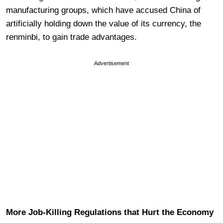
manufacturing groups, which have accused China of
artificially holding down the value of its currency, the
renminbi, to gain trade advantages.
Advertisement
More Job-Killing Regulations that Hurt the Economy