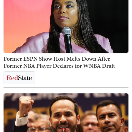
Former ESPN Show Host Melts Down After
Former NBA Player Declares for WNBA Draft