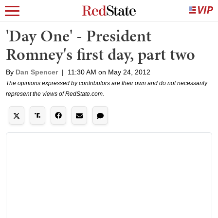
'Day One' - President
Romney's first day, part two
By
Dan Spencer
|
11:30 AM on May 24, 2012
The opinions expressed by contributors are their own and do not necessarily
represent the views of RedState.com.