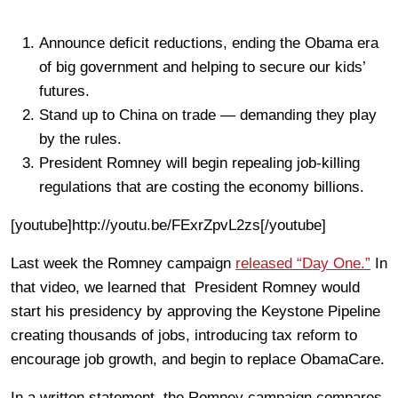
Announce deficit reductions, ending the Obama era
of big government and helping to secure our kids’
futures.
Stand up to China on trade — demanding they play
by the rules.
President Romney will begin repealing job-killing
regulations that are costing the economy billions.
[youtube]http://youtu.be/FExrZpvL2zs[/youtube]
Last week the Romney campaign
released “Day One.”
In
that video, we learned that President Romney would
start his presidency by approving the Keystone Pipeline
creating thousands of jobs, introducing tax reform to
encourage job growth, and begin to replace ObamaCare.
In a written statement, the Romney campaign compares