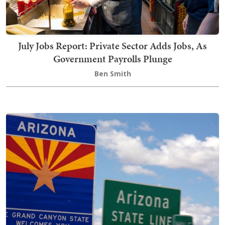
July Jobs Report: Private Sector Adds Jobs, As
Government Payrolls Plunge
Ben Smith