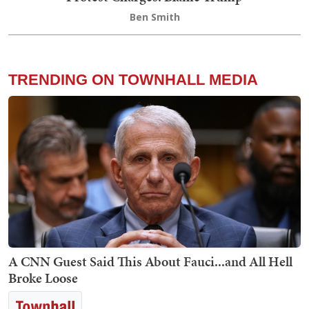
Ben Smith
TRENDING ON TOWNHALL MEDIA
A CNN Guest Said This About Fauci...and All Hell
Broke Loose