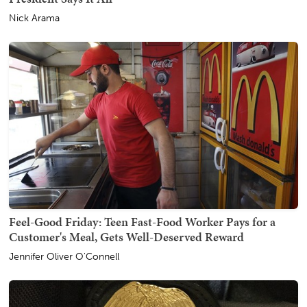
Nick Arama
Feel-Good Friday: Teen Fast-Food Worker Pays for a
Customer's Meal, Gets Well-Deserved Reward
Jennifer Oliver O'Connell