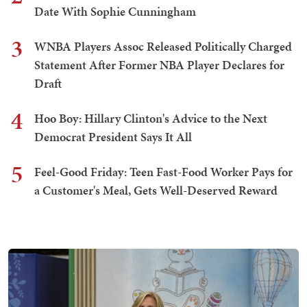
Date With Sophie Cunningham
3
WNBA Players Assoc Released Politically Charged
Statement After Former NBA Player Declares for
Draft
4
Hoo Boy: Hillary Clinton's Advice to the Next
Democrat President Says It All
5
Feel-Good Friday: Teen Fast-Food Worker Pays for
a Customer's Meal, Gets Well-Deserved Reward