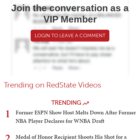
Join the conversation as a
VIP Member
LOGIN TO LEAVE A COMMENT
Trending on RedState Videos
TRENDING
1
Former ESPN Show Host Melts Down After Former
NBA Player Declares for WNBA Draft
2
Medal of Honor Recipient Shoots His Shot for a