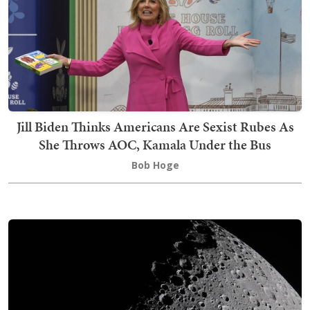
Jill Biden Thinks Americans Are Sexist Rubes As
She Throws AOC, Kamala Under the Bus
Bob Hoge