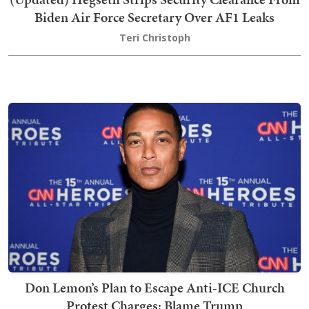
Biden Air Force Secretary Over AF1 Leaks
Teri Christoph
Don Lemon’s Plan to Escape Anti-ICE Church
Protest Charges: Blame Trump