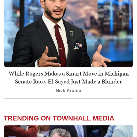
While Rogers Makes a Smart Move in Michigan
Senate Race, El-Sayed Just Made a Blunder
Nick Arama
TRENDING ON TOWNHALL MEDIA