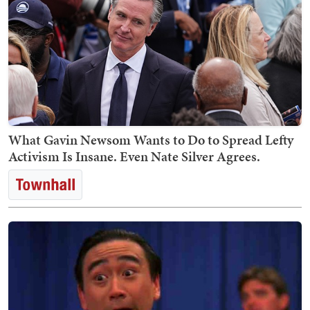
What Gavin Newsom Wants to Do to Spread Lefty
Activism Is Insane. Even Nate Silver Agrees.