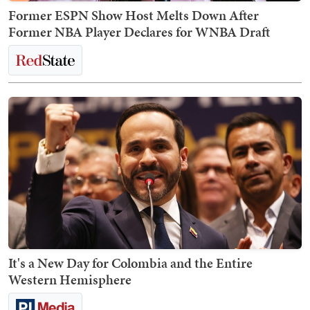
Former ESPN Show Host Melts Down After
Former NBA Player Declares for WNBA Draft
It's a New Day for Colombia and the Entire
Western Hemisphere