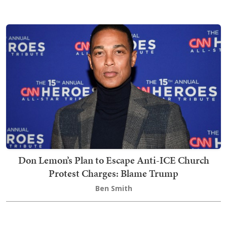
Don Lemon’s Plan to Escape Anti-ICE Church
Protest Charges: Blame Trump
Ben Smith