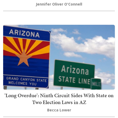
Jennifer Oliver O'Connell
'Long Overdue': Ninth Circuit Sides With State on
Two Election Laws in AZ
Becca Lower