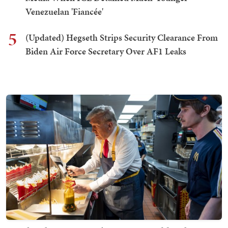
Venezuelan 'Fiancée'
5
(Updated) Hegseth Strips Security Clearance From
Biden Air Force Secretary Over AF1 Leaks