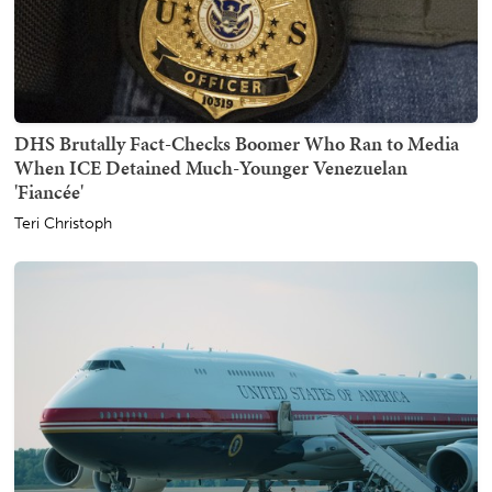
DHS Brutally Fact-Checks Boomer Who Ran to Media
When ICE Detained Much-Younger Venezuelan
'Fiancée'
Teri Christoph