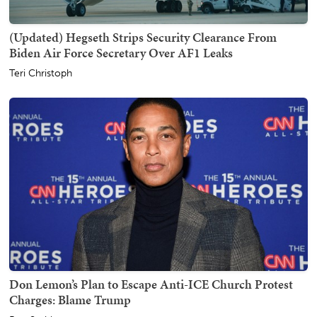
(Updated) Hegseth Strips Security Clearance From
Biden Air Force Secretary Over AF1 Leaks
Teri Christoph
Don Lemon’s Plan to Escape Anti-ICE Church Protest
Charges: Blame Trump