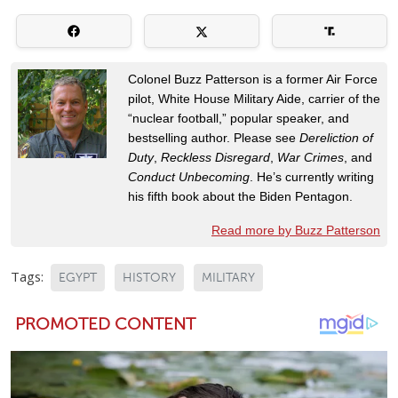
Colonel Buzz Patterson is a former Air Force
pilot, White House Military Aide, carrier of the
“nuclear football,” popular speaker, and
bestselling author. Please see
Dereliction of
Duty
,
Reckless Disregard
,
War Crimes
, and
Conduct Unbecoming
. He’s currently writing
his fifth book about the Biden Pentagon.
Read more by Buzz Patterson
Tags:
EGYPT
HISTORY
MILITARY