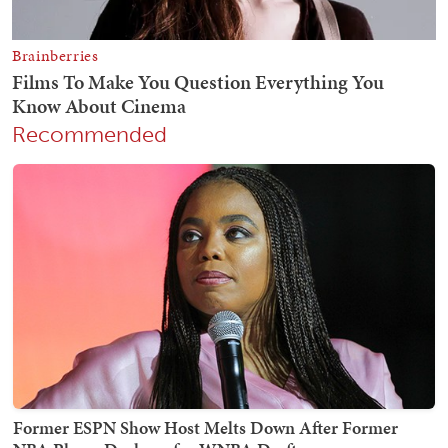
Recommended
Former ESPN Show Host Melts Down After Former