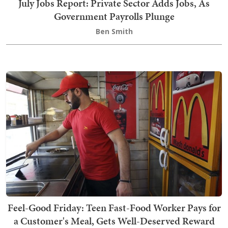
July Jobs Report: Private Sector Adds Jobs, As
Government Payrolls Plunge
Ben Smith
Feel-Good Friday: Teen Fast-Food Worker Pays for
a Customer's Meal, Gets Well-Deserved Reward