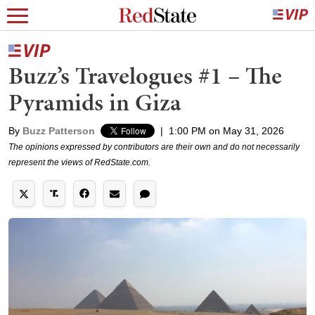
Buzz’s Travelogues #1 – The
Pyramids in Giza
By
Buzz Patterson
|
1:00 PM on May 31, 2026
The opinions expressed by contributors are their own and do not necessarily
represent the views of RedState.com.