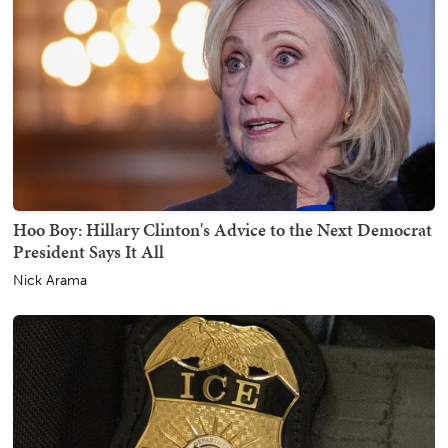
Hoo Boy: Hillary Clinton's Advice to the Next Democrat
President Says It All
Nick Arama