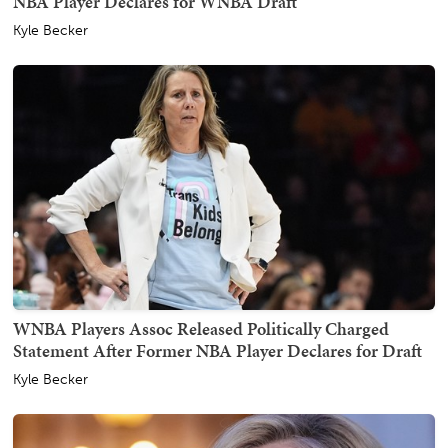
NBA Player Declares for WNBA Draft
Kyle Becker
WNBA Players Assoc Released Politically Charged
Statement After Former NBA Player Declares for Draft
Kyle Becker