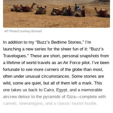
AP Photo/Courtney Bonnell
In addition to my “Buzz’s Bedtime Stories,” I’m
launching a new series for the sheer fun of it: “Buzz’s
Travelogues.” These are short, personal snapshots from
a lifetime of world travels as an Air Force pilot. I’ve been
fortunate to see more corners of the globe than most,
often under unusual circumstances. Some stories are
wild, some are quiet, but all of them left a mark. This
one takes us back to Cairo, Egypt, and a memorable
aircrew detour to the pyramids of Giza—complete with
camels, shenanigans, and a classic tourist hustle.