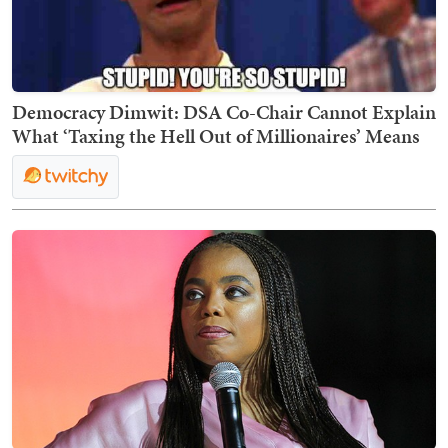
Democracy Dimwit: DSA Co-Chair Cannot Explain
What ‘Taxing the Hell Out of Millionaires’ Means