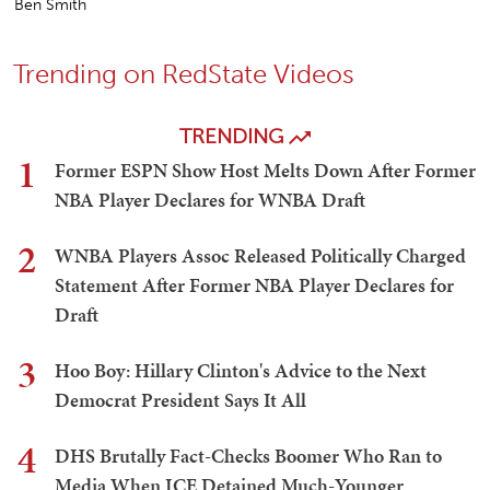
Ben Smith
Trending on RedState Videos
TRENDING
1
Former ESPN Show Host Melts Down After Former
NBA Player Declares for WNBA Draft
2
WNBA Players Assoc Released Politically Charged
Statement After Former NBA Player Declares for
Draft
3
Hoo Boy: Hillary Clinton's Advice to the Next
Democrat President Says It All
4
DHS Brutally Fact-Checks Boomer Who Ran to
Media When ICE Detained Much-Younger