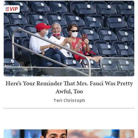
Here’s Your Reminder That Mrs. Fauci Was Pretty
Awful, Too
Teri Christoph