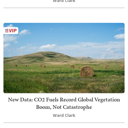
Ward Clark
New Data: CO2 Fuels Record Global Vegetation
Boom, Not Catastrophe
Ward Clark