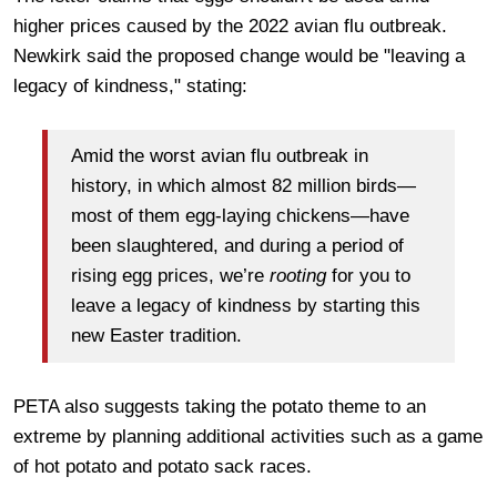
higher prices caused by the 2022 avian flu outbreak.
Newkirk said the proposed change would be "leaving a
legacy of kindness," stating:
Amid the worst avian flu outbreak in
history, in which almost 82 million birds—
most of them egg-laying chickens—have
been slaughtered, and during a period of
rising egg prices, we’re
rooting
for you to
leave a legacy of kindness by starting this
new Easter tradition.
PETA also suggests taking the potato theme to an
extreme by planning additional activities such as a game
of hot potato and potato sack races.