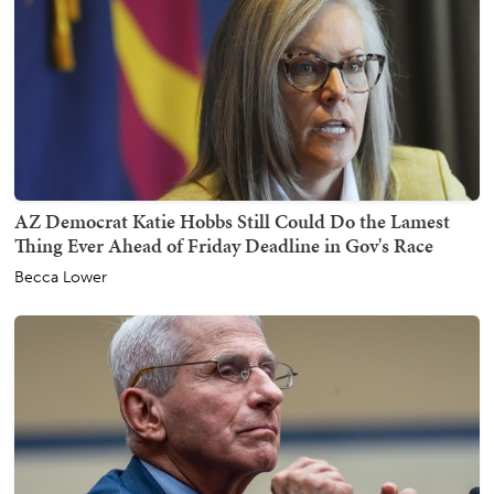
AZ Democrat Katie Hobbs Still Could Do the Lamest
Thing Ever Ahead of Friday Deadline in Gov's Race
Becca Lower