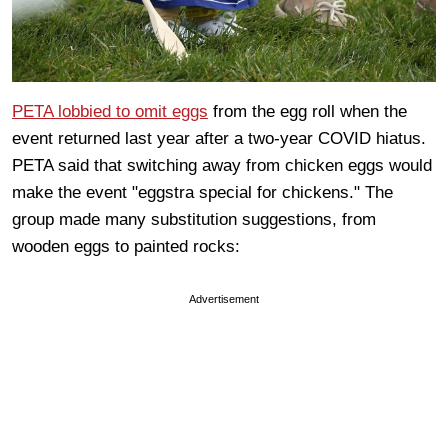
PETA lobbied to omit eggs
from the egg roll when the
event returned last year after a two-year COVID hiatus.
PETA said that switching away from chicken eggs would
make the event "eggstra special for chickens." The
group made many substitution suggestions, from
wooden eggs to painted rocks:
Advertisement