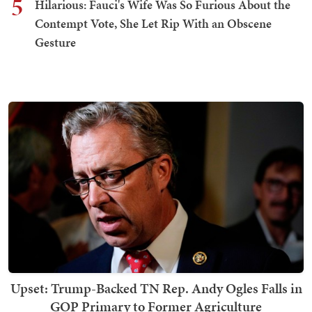
5
Hilarious: Fauci's Wife Was So Furious About the
Contempt Vote, She Let Rip With an Obscene
Gesture
Upset: Trump-Backed TN Rep. Andy Ogles Falls in
GOP Primary to Former Agriculture