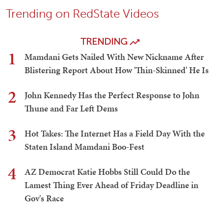
Trending on RedState Videos
TRENDING
1
Mamdani Gets Nailed With New Nickname After
Blistering Report About How 'Thin-Skinned' He Is
2
John Kennedy Has the Perfect Response to John
Thune and Far Left Dems
3
Hot Takes: The Internet Has a Field Day With the
Staten Island Mamdani Boo-Fest
4
AZ Democrat Katie Hobbs Still Could Do the
Lamest Thing Ever Ahead of Friday Deadline in
Gov's Race