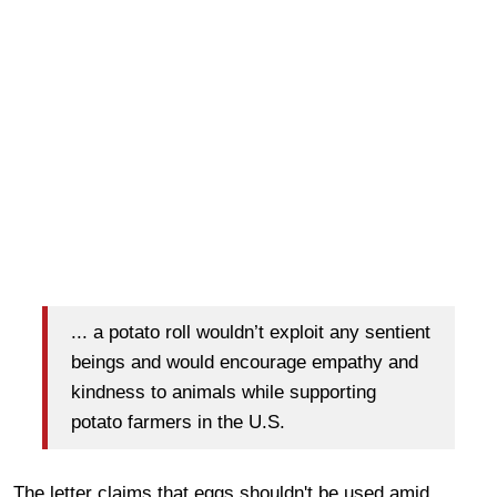
... a potato roll wouldn’t exploit any sentient
beings and would encourage empathy and
kindness to animals while supporting
potato farmers in the U.S.
The letter claims that eggs shouldn't be used amid