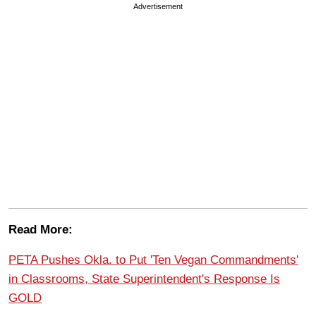
Advertisement
Read More:
PETA Pushes Okla. to Put 'Ten Vegan Commandments'
in Classrooms, State Superintendent's Response Is
GOLD