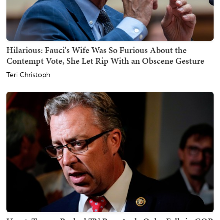
Hilarious: Fauci's Wife Was So Furious About the
Contempt Vote, She Let Rip With an Obscene Gesture
Teri Christoph