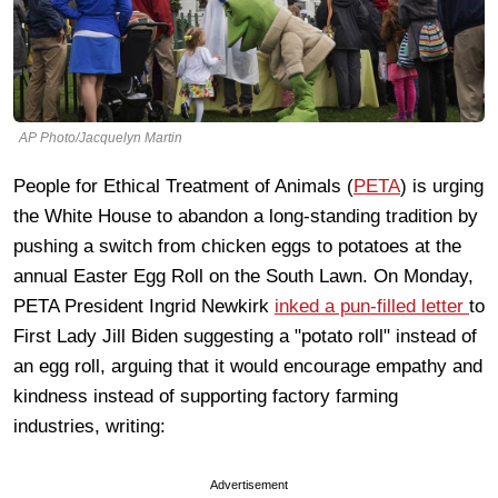
AP Photo/Jacquelyn Martin
People for Ethical Treatment of Animals (
PETA
) is urging
the White House to abandon a long-standing tradition by
pushing a switch from chicken eggs to potatoes at the
annual Easter Egg Roll on the South Lawn. On Monday,
PETA President Ingrid Newkirk
inked a pun-filled letter
to
First Lady Jill Biden suggesting a "potato roll" instead of
an egg roll, arguing that it would encourage empathy and
kindness instead of supporting factory farming
industries, writing:
Advertisement