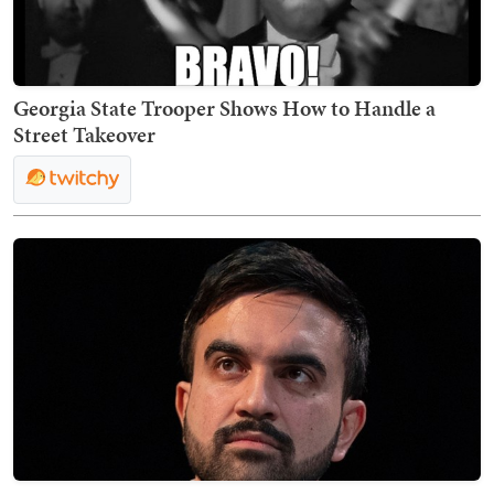
Georgia State Trooper Shows How to Handle a
Street Takeover