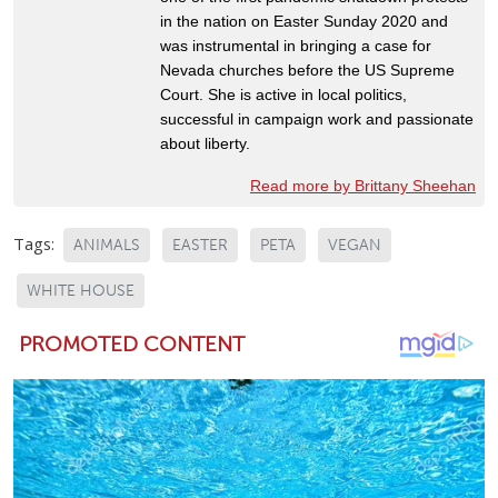
in the nation on Easter Sunday 2020 and
was instrumental in bringing a case for
Nevada churches before the US Supreme
Court. She is active in local politics,
successful in campaign work and passionate
about liberty.
Read more by Brittany Sheehan
Tags:
ANIMALS
EASTER
PETA
VEGAN
WHITE HOUSE