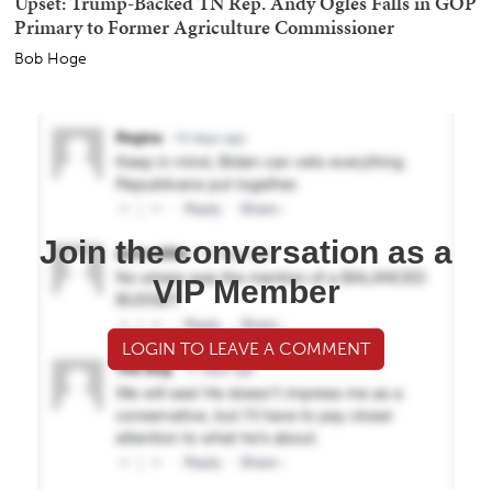
Upset: Trump-Backed TN Rep. Andy Ogles Falls in GOP
Primary to Former Agriculture Commissioner
Bob Hoge
Join the conversation as a
VIP Member
LOGIN TO LEAVE A COMMENT