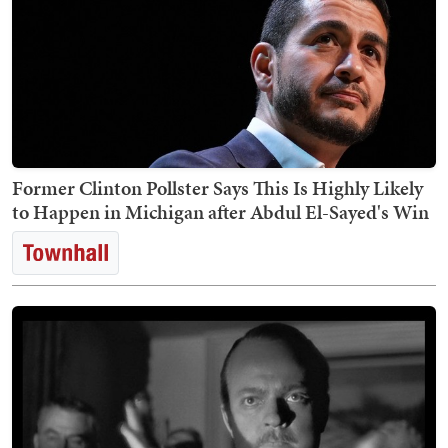
Former Clinton Pollster Says This Is Highly Likely
to Happen in Michigan after Abdul El-Sayed's Win