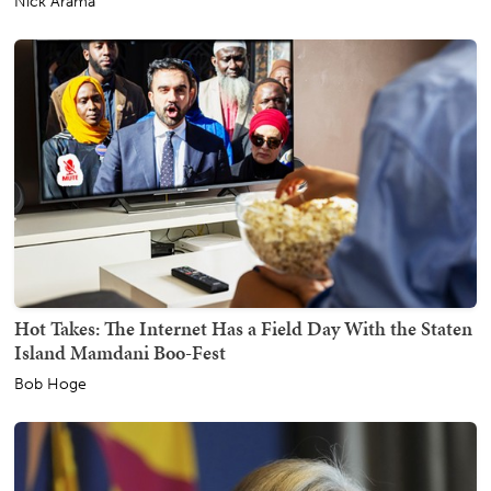
Nick Arama
Hot Takes: The Internet Has a Field Day With the Staten
Island Mamdani Boo-Fest
Bob Hoge