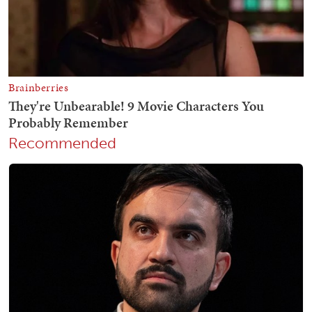
Recommended