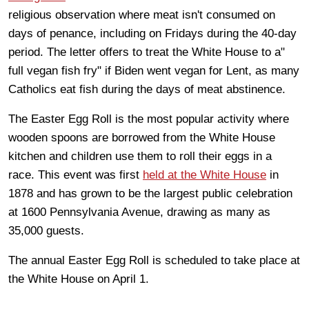
religious observation where meat isn't consumed on
days of penance, including on Fridays during the 40-day
period. The letter offers to treat the White House to a"
full vegan fish fry" if Biden went vegan for Lent, as many
Catholics eat fish during the days of meat abstinence.
The Easter Egg Roll is the most popular activity where
wooden spoons are borrowed from the White House
kitchen and children use them to roll their eggs in a
race. This event was first
held at the White House
in
1878 and has grown to be the largest public celebration
at 1600 Pennsylvania Avenue, drawing as many as
35,000 guests.
The annual Easter Egg Roll is scheduled to take place at
the White House on April 1.