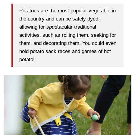
Potatoes are the most popular vegetable in
the country and can be safely dyed,
allowing for
spud
tacular traditional
activities, such as rolling them, seeking for
them, and decorating them. You could even
hold potato sack races and games of hot
potato!