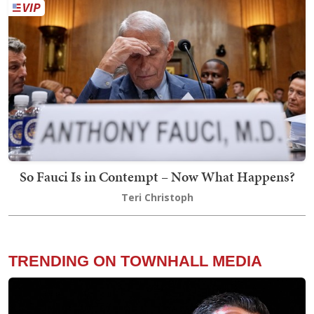
So Fauci Is in Contempt – Now What Happens?
Teri Christoph
TRENDING ON TOWNHALL MEDIA