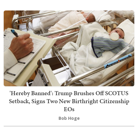
'Hereby Banned': Trump Brushes Off SCOTUS
Setback, Signs Two New Birthright Citizenship
EOs
Bob Hoge