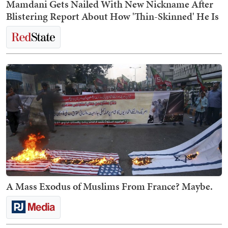
Mamdani Gets Nailed With New Nickname After
Blistering Report About How 'Thin-Skinned' He Is
A Mass Exodus of Muslims From France? Maybe.