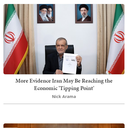
More Evidence Iran May Be Reaching the
Economic 'Tipping Point'
Nick Arama