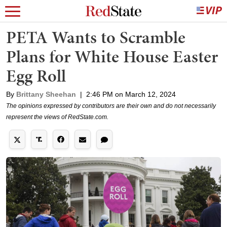
PETA Wants to Scramble
Plans for White House Easter
Egg Roll
By
Brittany Sheehan
|
2:46 PM on March 12, 2024
The opinions expressed by contributors are their own and do not necessarily
represent the views of RedState.com.