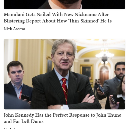
Mamdani Gets Nailed With New Nickname After
Blistering Report About How 'Thin-Skinned' He Is
Nick Arama
John Kennedy Has the Perfect Response to John Thune
and Far Left Dems