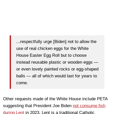
...respectfully urge [Biden] not to allow the
use of real chicken eggs for the White
House Easter Egg Roll but to choose
instead reusable plastic or wooden eggs —
or even lovely painted rocks or egg-shaped
balls — all of which would last for years to
come.
Other requests made of the White House include PETA
suggesting that President Joe Biden
not consume fish
during Lent
in 2023. Lent is a traditional Catholic