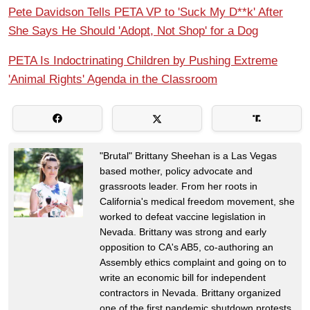
Pete Davidson Tells PETA VP to 'Suck My D**k' After
She Says He Should 'Adopt, Not Shop' for a Dog
PETA Is Indoctrinating Children by Pushing Extreme
'Animal Rights' Agenda in the Classroom
"Brutal" Brittany Sheehan is a Las Vegas
based mother, policy advocate and
grassroots leader. From her roots in
California's medical freedom movement, she
worked to defeat vaccine legislation in
Nevada. Brittany was strong and early
opposition to CA's AB5, co-authoring an
Assembly ethics complaint and going on to
write an economic bill for independent
contractors in Nevada. Brittany organized
one of the first pandemic shutdown protests