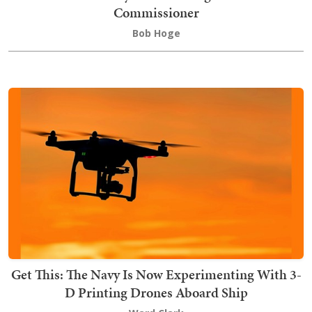
Commissioner
Bob Hoge
Get This: The Navy Is Now Experimenting With 3-
D Printing Drones Aboard Ship