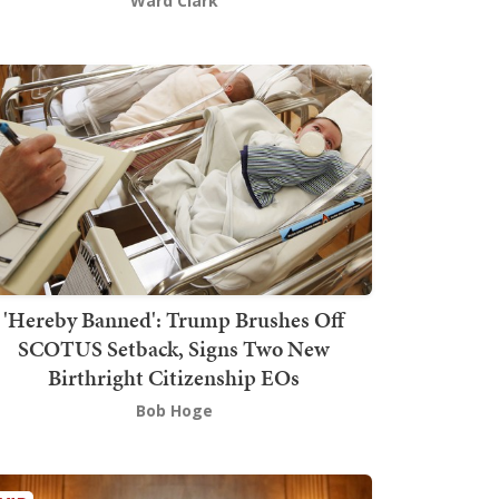
Ward Clark
'Hereby Banned': Trump Brushes Off
SCOTUS Setback, Signs Two New
Birthright Citizenship EOs
Bob Hoge