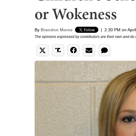
or Wokeness
By
Brandon Morse
|
2:30 PM on Apri
The opinions expressed by contributors are their own and do 