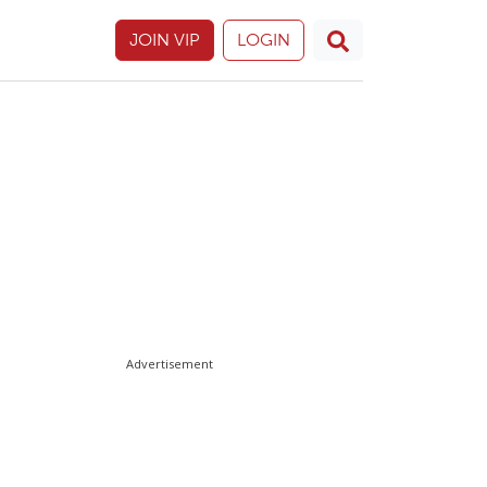
JOIN VIP
LOGIN
Advertisement