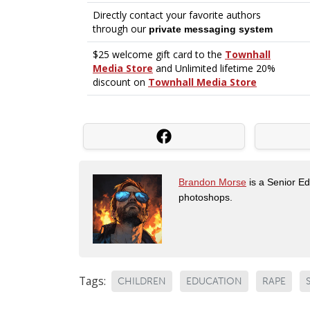
Brandon Morse
is a Senior Edi
photoshops.
Tags:
CHILDREN
EDUCATION
RAPE