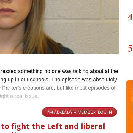
4
5
dressed something no one was talking about at the
ging up in our schools. The episode was absolutely
 Parker's creations are, but like most episodes of
ight a real issue.