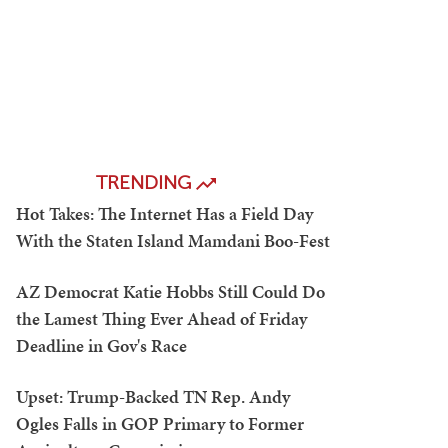
TRENDING
Hot Takes: The Internet Has a Field Day
With the Staten Island Mamdani Boo-Fest
AZ Democrat Katie Hobbs Still Could Do
the Lamest Thing Ever Ahead of Friday
Deadline in Gov's Race
Upset: Trump-Backed TN Rep. Andy
Ogles Falls in GOP Primary to Former