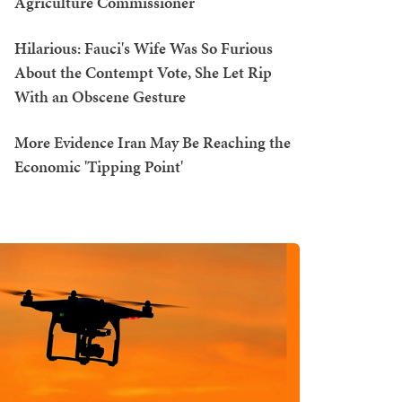
Agriculture Commissioner
Hilarious: Fauci's Wife Was So Furious
About the Contempt Vote, She Let Rip
With an Obscene Gesture
More Evidence Iran May Be Reaching the
Economic 'Tipping Point'