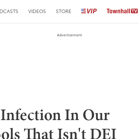
DCASTS
VIDEOS
STORE
Advertisement
Infection In Our
ols That Isn't DEI