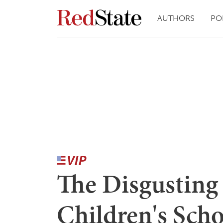
AUTHORS
PO
The Disgusting 
Children's Scho