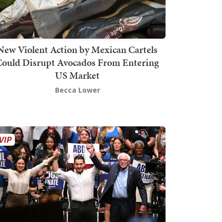
New Violent Action by Mexican Cartels
Could Disrupt Avocados From Entering
US Market
Becca Lower