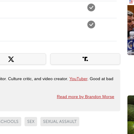
tor. Culture critic, and video creator.
YouTuber
. Good at bad
Read more by Brandon Morse
SCHOOLS
SEX
SEXUAL ASSAULT