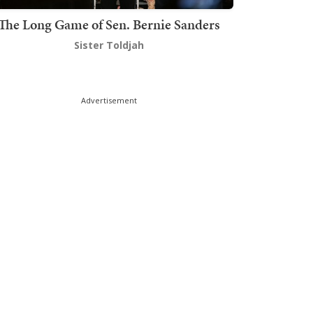
The Long Game of Sen. Bernie Sanders
Sister Toldjah
Advertisement