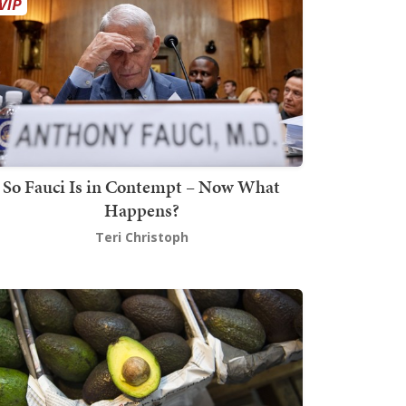
So Fauci Is in Contempt – Now What
Happens?
Teri Christoph