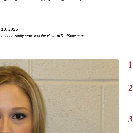
l 18, 2025
not necessarily represent the views of RedState.com.
1
2
3