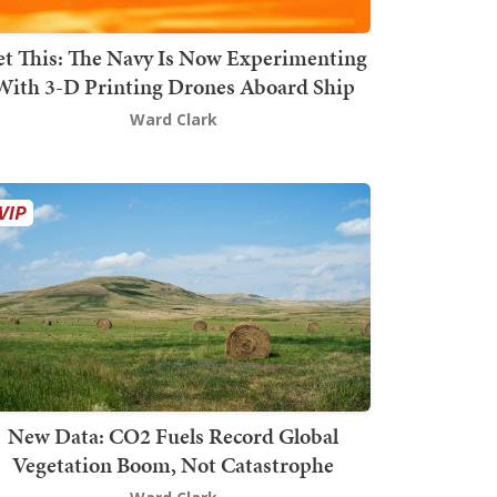
t This: The Navy Is Now Experimenting
With 3-D Printing Drones Aboard Ship
Ward Clark
New Data: CO2 Fuels Record Global
Vegetation Boom, Not Catastrophe