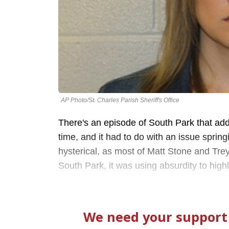
AP Photo/St. Charles Parish Sheriff's Office
There's an episode of South Park that ad
time, and it had to do with an issue sprin
hysterical, as most of Matt Stone and Trey
South Park, it was using absurdity to highl