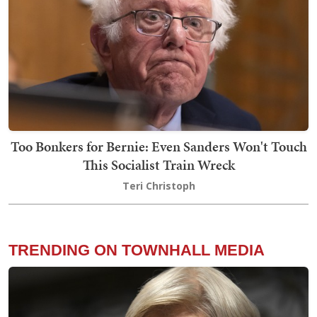
Too Bonkers for Bernie: Even Sanders Won't Touch
This Socialist Train Wreck
Teri Christoph
TRENDING ON TOWNHALL MEDIA