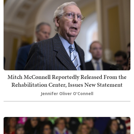
Mitch McConnell Reportedly Released From the
Rehabilitation Center, Issues New Statement
Jennifer Oliver O'Connell