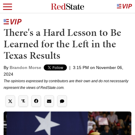
There's a Hard Lesson to Be
Learned for the Left in the
Texas Results
By
Brandon Morse
|
3:15 PM on November 06,
2024
The opinions expressed by contributors are their own and do not necessarily
represent the views of RedState.com.