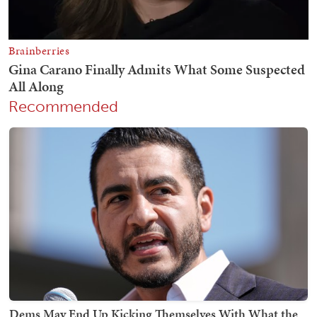
Recommended
Dems May End Up Kicking Themselves With What the