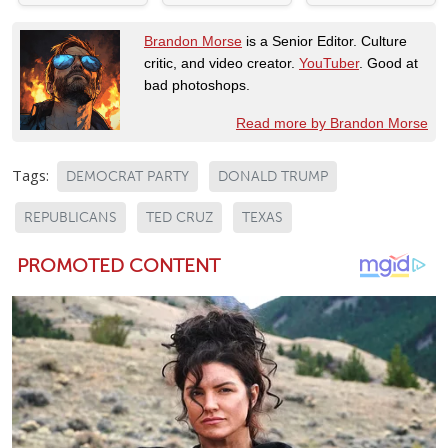
Brandon Morse
is a Senior Editor. Culture
critic, and video creator.
YouTuber
. Good at
bad photoshops.
Read more by Brandon Morse
Tags:
DEMOCRAT PARTY
DONALD TRUMP
REPUBLICANS
TED CRUZ
TEXAS