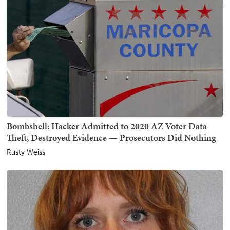
Bombshell: Hacker Admitted to 2020 AZ Voter Data
Theft, Destroyed Evidence — Prosecutors Did Nothing
Rusty Weiss