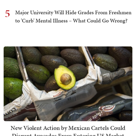
5
Major University Will Hide Grades From Freshmen
to 'Curb' Mental Illness – What Could Go Wrong?
New Violent Action by Mexican Cartels Could
Disrupt Avocados From Entering US Market