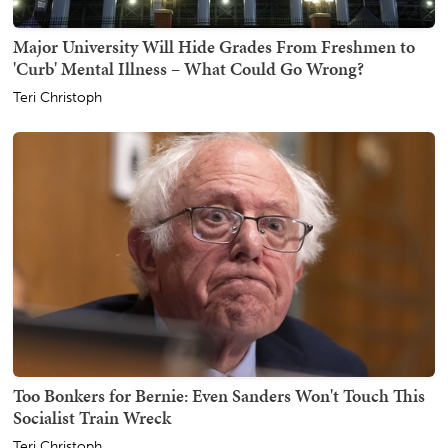
Major University Will Hide Grades From Freshmen to
'Curb' Mental Illness – What Could Go Wrong?
Teri Christoph
Too Bonkers for Bernie: Even Sanders Won't Touch This
Socialist Train Wreck
Teri Christoph