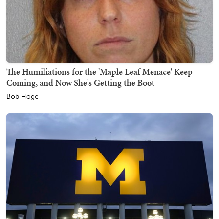
The Humiliations for the 'Maple Leaf Menace' Keep
Coming, and Now She's Getting the Boot
Bob Hoge