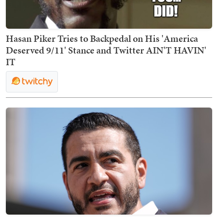
Hasan Piker Tries to Backpedal on His 'America
Deserved 9/11' Stance and Twitter AIN'T HAVIN'
IT