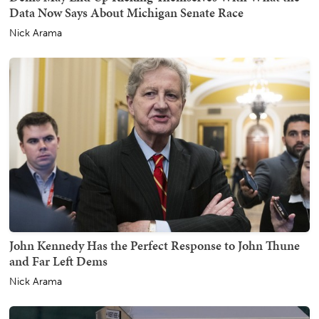
Data Now Says About Michigan Senate Race
Nick Arama
John Kennedy Has the Perfect Response to John Thune
and Far Left Dems
Nick Arama