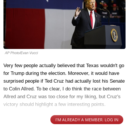
AP Photo/Evan Vucci
Very few people actually believed that Texas wouldn't go
for Trump during the election. Moreover, it would have
surprised people if Ted Cruz had actually lost his Senate
to Colin Allred. To be clear, I do think the race between
Allred and Cruz was too close for my liking, but Cruz's
victory should highlight a few interesting points.