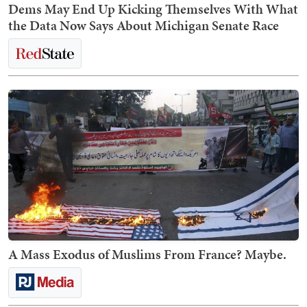
Dems May End Up Kicking Themselves With What
the Data Now Says About Michigan Senate Race
A Mass Exodus of Muslims From France? Maybe.