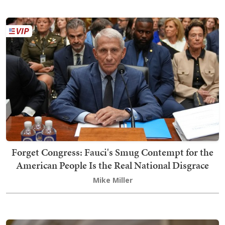
Forget Congress: Fauci's Smug Contempt for the
American People Is the Real National Disgrace
Mike Miller