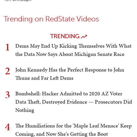
Trending on RedState Videos
TRENDING
1
Dems May End Up Kicking Themselves With What
the Data Now Says About Michigan Senate Race
2
John Kennedy Has the Perfect Response to John
Thune and Far Left Dems
3
Bombshell: Hacker Admitted to 2020 AZ Voter
Data Theft, Destroyed Evidence — Prosecutors Did
Nothing
4
The Humiliations for the 'Maple Leaf Menace' Keep
Coming, and Now She's Getting the Boot