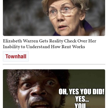
Elizabeth Warren Gets Reality Check Over Her
Inability to Understand How Rent Works