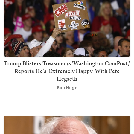
Trump Blisters Treasonous 'Washington ComPost,'
Reports He's 'Extremely Happy' With Pete
Hegseth
Bob Hoge