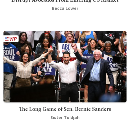
Becca Lower
The Long Game of Sen. Bernie Sanders
Sister Toldjah