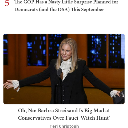
5
The GOP Has a Nasty Little Surprise Planned for
Democrats (and the DSA) This September
Oh, No: Barbra Streisand Is Big Mad at
Conservatives Over Fauci 'Witch Hunt'
Teri Christoph