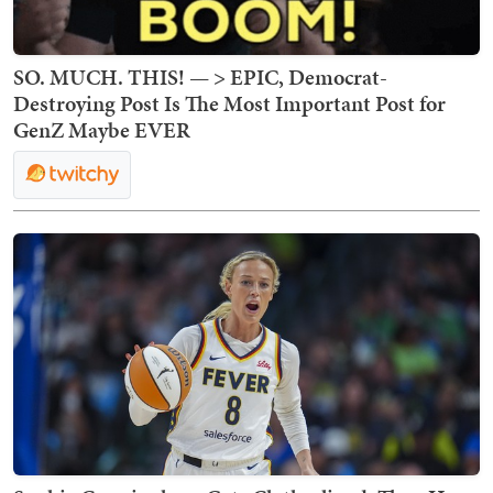
SO. MUCH. THIS! — > EPIC, Democrat-
Destroying Post Is The Most Important Post for
GenZ Maybe EVER