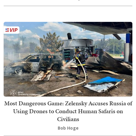
Most Dangerous Game: Zelensky Accuses Russia of
Using Drones to Conduct Human Safaris on
Civilians
Bob Hoge