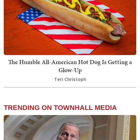
The Humble All-American Hot Dog Is Getting a
Glow-Up
Teri Christoph
TRENDING ON TOWNHALL MEDIA