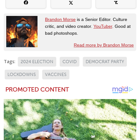
Brandon Morse
is a Senior Editor. Culture
critic, and video creator.
YouTuber
. Good at
bad photoshops.
Read more by Brandon Morse
Tags:
2024 ELECTION
COVID
DEMOCRAT PARTY
LOCKDOWNS
VACCINES