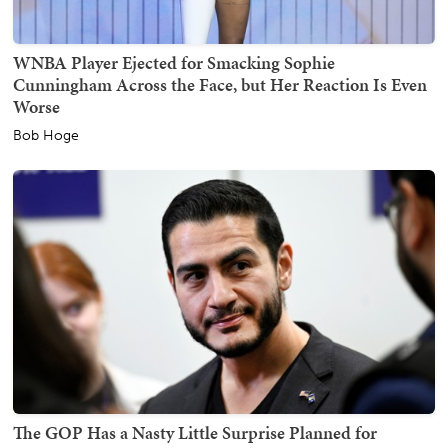
WNBA Player Ejected for Smacking Sophie
Cunningham Across the Face, but Her Reaction Is Even
Worse
Bob Hoge
The GOP Has a Nasty Little Surprise Planned for