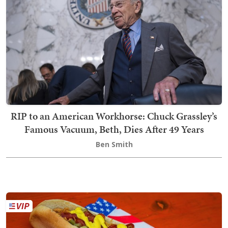
RIP to an American Workhorse: Chuck Grassley’s
Famous Vacuum, Beth, Dies After 49 Years
Ben Smith