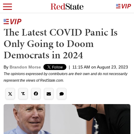
The Latest COVID Panic Is
Only Going to Doom
Democrats in 2024
By
Brandon Morse
|
11:15 AM on August 23, 2023
The opinions expressed by contributors are their own and do not necessarily
represent the views of RedState.com.