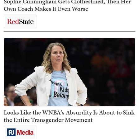
Sophie Cunningham Gets Clotheslined, Then Her
Own Coach Makes It Even Worse
Looks Like the WNBA's Absurdity Is About to Sink
the Entire Transgender Movement