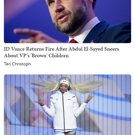
JD Vance Returns Fire After Abdul El-Sayed Sneers
About VP's 'Brown' Children
Teri Christoph