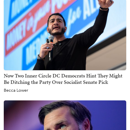
Now Two Inner Circle DC Democrats Hint They Might
Be Ditching the Party Over Socialist Senate Pick
Becca Lower