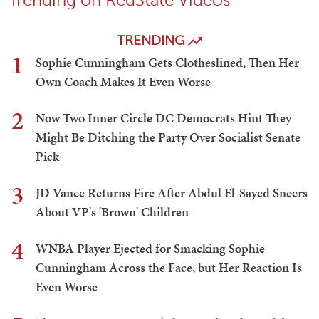
TRENDING
1
Sophie Cunningham Gets Clotheslined, Then Her
Own Coach Makes It Even Worse
2
Now Two Inner Circle DC Democrats Hint They
Might Be Ditching the Party Over Socialist Senate
Pick
3
JD Vance Returns Fire After Abdul El-Sayed Sneers
About VP's 'Brown' Children
4
WNBA Player Ejected for Smacking Sophie
Cunningham Across the Face, but Her Reaction Is
Even Worse