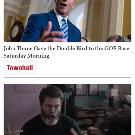
John Thune Gave the Double Bird to the GOP Base
Saturday Morning