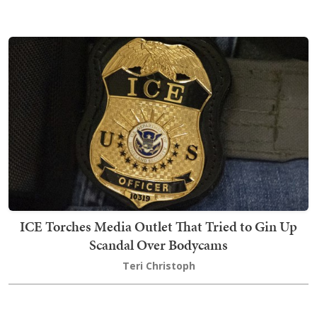
ICE Torches Media Outlet That Tried to Gin Up
Scandal Over Bodycams
Teri Christoph