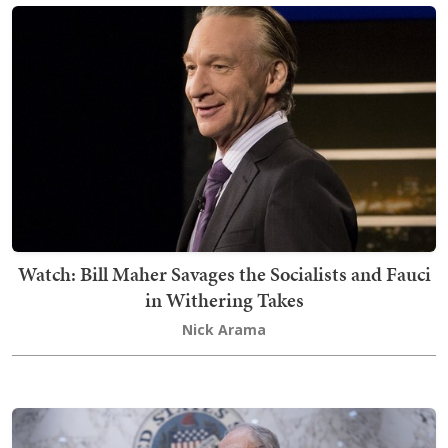
Watch: Bill Maher Savages the Socialists and Fauci
in Withering Takes
Nick Arama