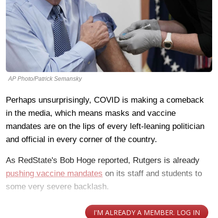
AP Photo/Patrick Semansky
Perhaps unsurprisingly, COVID is making a comeback
in the media, which means masks and vaccine
mandates are on the lips of every left-leaning politician
and official in every corner of the country.
As RedState's Bob Hoge reported, Rutgers is already
pushing vaccine mandates
on its staff and students to
some very severe backlash.