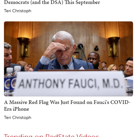
Democrats (and the DSA) This September
Teri Christoph
A Massive Red Flag Was Just Found on Fauci's COVID-
Era iPhone
Teri Christoph
Trending on RedState Videos