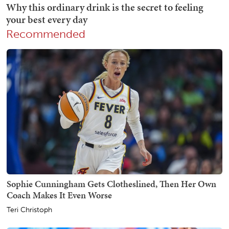
Recommended
Sophie Cunningham Gets Clotheslined, Then Her Own
Coach Makes It Even Worse
Teri Christoph