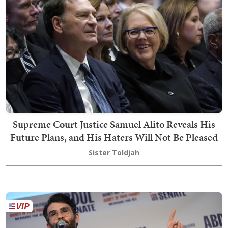
Supreme Court Justice Samuel Alito Reveals His
Future Plans, and His Haters Will Not Be Pleased
Sister Toldjah