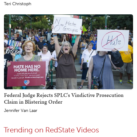
Teri Christoph
Federal Judge Rejects SPLC's Vindictive Prosecution
Claim in Blistering Order
Jennifer Van Laar
Trending on RedState Videos