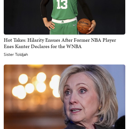
Hot Takes: Hilarity Ensues After Former NBA Player
Enes Kanter Declares for the WNBA
Sister Toldjah