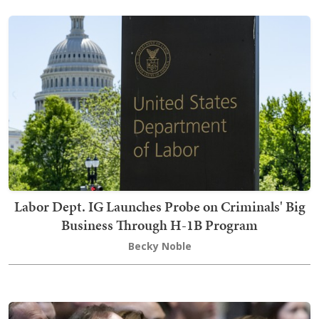
Labor Dept. IG Launches Probe on Criminals' Big
Business Through H-1B Program
Becky Noble