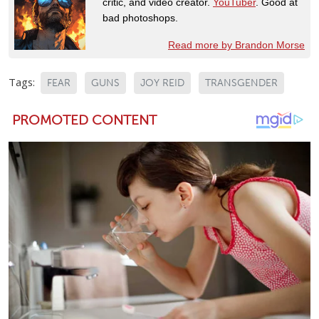
critic, and video creator.
YouTuber
. Good at
bad photoshops.
Read more by Brandon Morse
Tags:
FEAR
GUNS
JOY REID
TRANSGENDER