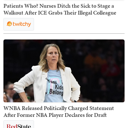
Patients Who? Nurses Ditch the Sick to Stage a
Walkout After ICE Grabs Their Illegal Colleague
WNBA Released Politically Charged Statement
After Former NBA Player Declares for Draft