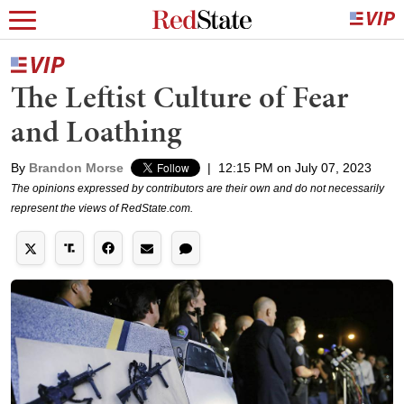
The Leftist Culture of Fear
and Loathing
By
Brandon Morse
|
12:15 PM on July 07, 2023
The opinions expressed by contributors are their own and do not necessarily
represent the views of RedState.com.