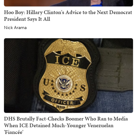
Hoo Boy: Hillary Clinton's Advice to the Next Democrat
President Says It All
Nick Arama
DHS Brutally Fact-Checks Boomer Who Ran to Media
When ICE Detained Much-Younger Venezuelan
'Fiancée'