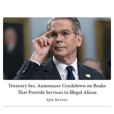
Treasury Sec. Announces Crackdown on Banks
That Provide Services to Illegal Aliens
Kyle Becker