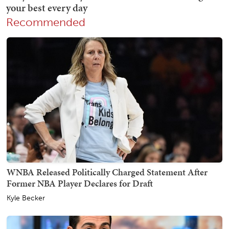
Recommended
WNBA Released Politically Charged Statement After
Former NBA Player Declares for Draft
Kyle Becker