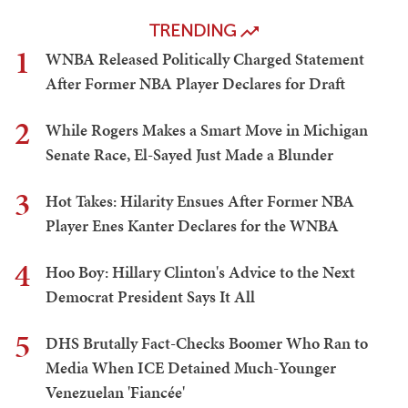
TRENDING
1
WNBA Released Politically Charged Statement
After Former NBA Player Declares for Draft
2
While Rogers Makes a Smart Move in Michigan
Senate Race, El-Sayed Just Made a Blunder
3
Hot Takes: Hilarity Ensues After Former NBA
Player Enes Kanter Declares for the WNBA
4
Hoo Boy: Hillary Clinton's Advice to the Next
Democrat President Says It All
5
DHS Brutally Fact-Checks Boomer Who Ran to
Media When ICE Detained Much-Younger
Venezuelan 'Fiancée'