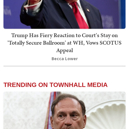
Trump Has Fiery Reaction to Court's Stay on
'Totally Secure Ballroom' at WH, Vows SCOTUS
Appeal
Becca Lower
TRENDING ON TOWNHALL MEDIA