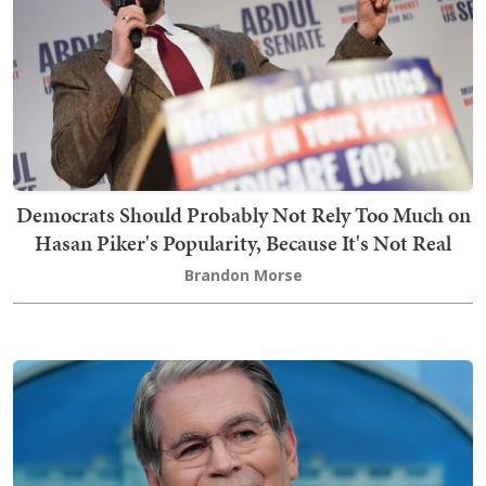
Democrats Should Probably Not Rely Too Much on
Hasan Piker's Popularity, Because It's Not Real
Brandon Morse