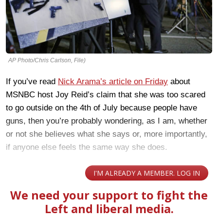
AP Photo/Chris Carlson, File)
If you’ve read
Nick Arama’s article on Friday
about
MSNBC host Joy Reid’s claim that she was too scared
to go outside on the 4th of July because people have
guns, then you’re probably wondering, as I am, whether
or not she believes what she says or, more importantly,
if anyone else feels the same way she does.