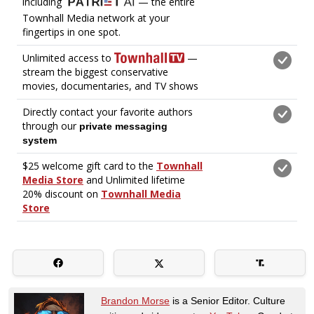
Brandon Morse
is a Senior Editor. Culture