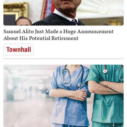
Samuel Alito Just Made a Huge Announcement
About His Potential Retirement