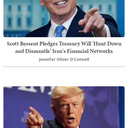
Scott Bessent Pledges Treasury Will 'Hunt Down
and Dismantle' Iran's Financial Networks
Jennifer Oliver O'Connell