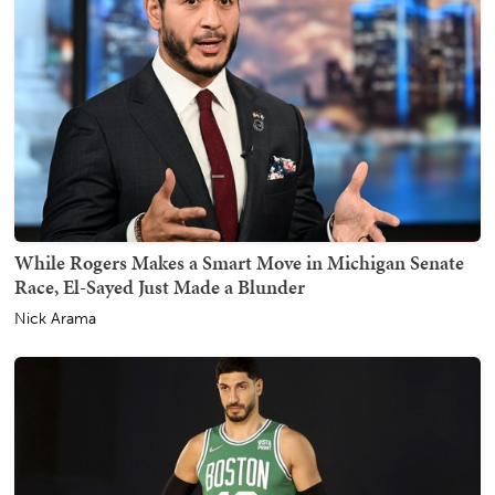
While Rogers Makes a Smart Move in Michigan Senate
Race, El-Sayed Just Made a Blunder
Nick Arama