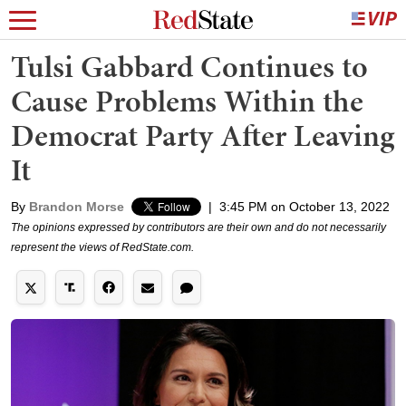
Tulsi Gabbard Continues to
Cause Problems Within the
Democrat Party After Leaving
It
By
Brandon Morse
|
3:45 PM on October 13, 2022
The opinions expressed by contributors are their own and do not necessarily
represent the views of RedState.com.