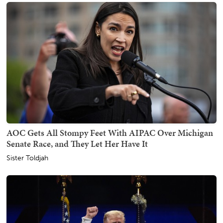
AOC Gets All Stompy Feet With AIPAC Over Michigan
Senate Race, and They Let Her Have It
Sister Toldjah