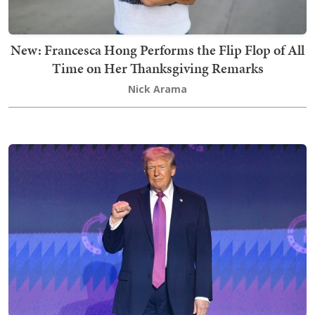
New: Francesca Hong Performs the Flip Flop of All
Time on Her Thanksgiving Remarks
Nick Arama