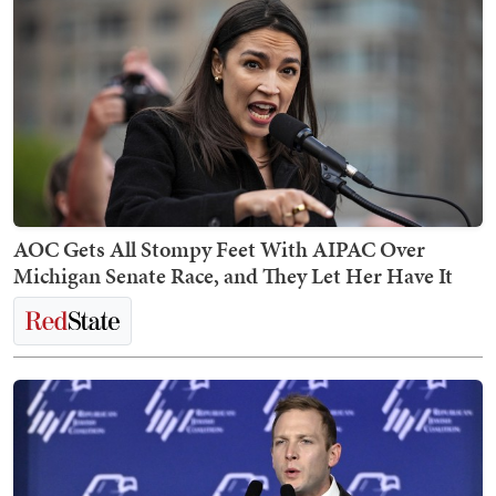
AOC Gets All Stompy Feet With AIPAC Over
Michigan Senate Race, and They Let Her Have It