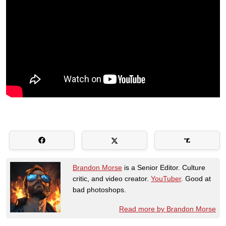
Brandon Morse
is a Senior Editor. Culture
critic, and video creator.
YouTuber
. Good at
bad photoshops.
Read more by Brandon Morse