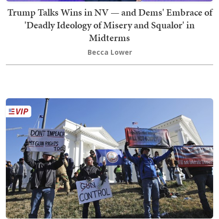
Trump Talks Wins in NV — and Dems' Embrace of
'Deadly Ideology of Misery and Squalor' in
Midterms
Becca Lower