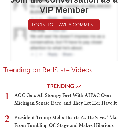
VIP Member
LOGIN TO LEAVE A COMMENT
Trending on RedState Videos
TRENDING
1
AOC Gets All Stompy Feet With AIPAC Over
Michigan Senate Race, and They Let Her Have It
2
President Trump Melts Hearts As He Saves Tyke
From Tumbling Off Stage and Makes Hilarious