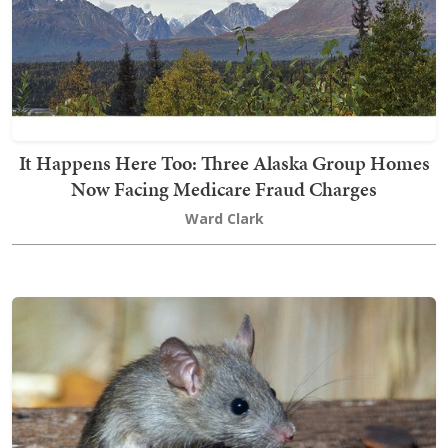
It Happens Here Too: Three Alaska Group Homes
Now Facing Medicare Fraud Charges
Ward Clark