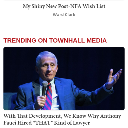
My Shiny New Post-NFA Wish List
Ward Clark
TRENDING ON TOWNHALL MEDIA
With That Development, We Know Why Anthony
Fauci Hired *THAT* Kind of Lawyer