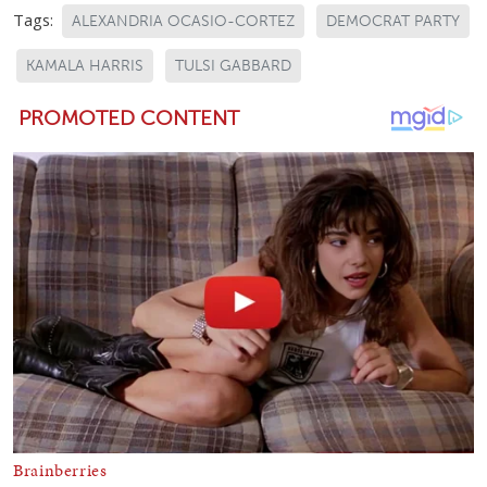
Tags:
ALEXANDRIA OCASIO-CORTEZ
DEMOCRAT PARTY
KAMALA HARRIS
TULSI GABBARD