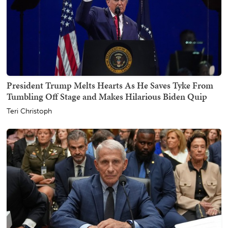
President Trump Melts Hearts As He Saves Tyke From
Tumbling Off Stage and Makes Hilarious Biden Quip
Teri Christoph