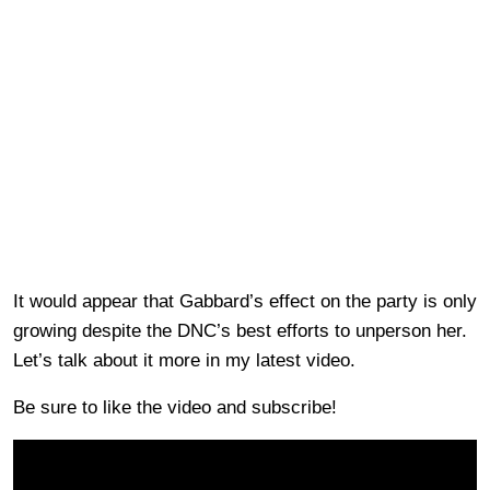
It would appear that Gabbard’s effect on the party is only
growing despite the DNC’s best efforts to unperson her.
Let’s talk about it more in my latest video.
Be sure to like the video and subscribe!