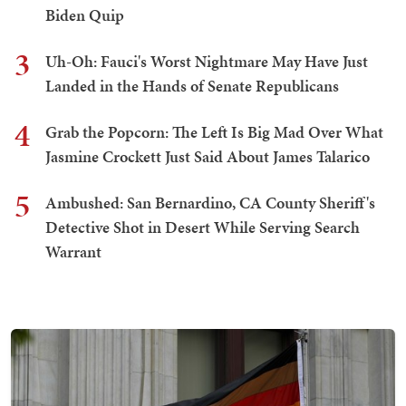
Biden Quip
3
Uh-Oh: Fauci's Worst Nightmare May Have Just
Landed in the Hands of Senate Republicans
4
Grab the Popcorn: The Left Is Big Mad Over What
Jasmine Crockett Just Said About James Talarico
5
Ambushed: San Bernardino, CA County Sheriff's
Detective Shot in Desert While Serving Search
Warrant