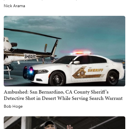
Nick Arama
Ambushed: San Bernardino, CA County Sheriff's
Detective Shot in Desert While Serving Search Warrant
Bob Hoge