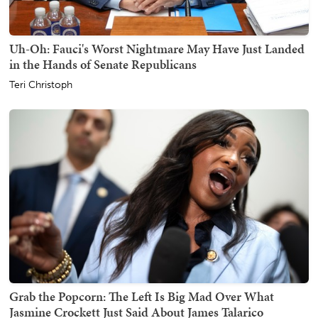
Uh-Oh: Fauci's Worst Nightmare May Have Just Landed
in the Hands of Senate Republicans
Teri Christoph
Grab the Popcorn: The Left Is Big Mad Over What
Jasmine Crockett Just Said About James Talarico