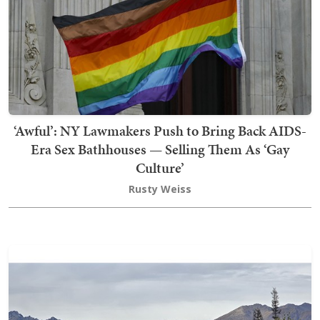
‘Awful’: NY Lawmakers Push to Bring Back AIDS-
Era Sex Bathhouses — Selling Them As ‘Gay
Culture’
Rusty Weiss