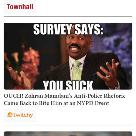
OUCH! Zohran Mamdani's Anti-Police Rhetoric
Came Back to Bite Him at an NYPD Event