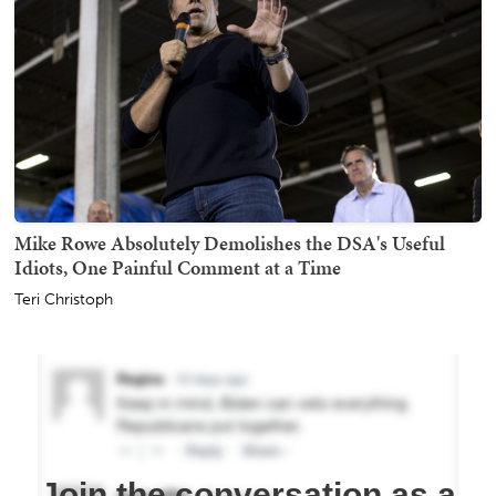
Mike Rowe Absolutely Demolishes the DSA's Useful
Idiots, One Painful Comment at a Time
Teri Christoph
Join the conversation as a