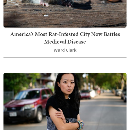
America’s Most Rat-Infested City Now Battles
Medieval Disease
Ward Clark