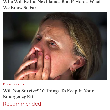
Recommended