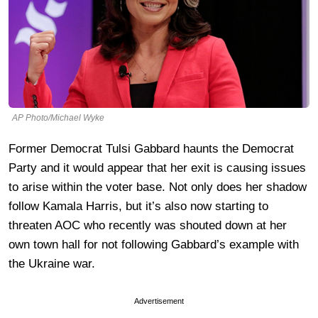
AP Photo/Michael Wyke
Former Democrat Tulsi Gabbard haunts the Democrat
Party and it would appear that her exit is causing issues
to arise within the voter base. Not only does her shadow
follow Kamala Harris, but it’s also now starting to
threaten AOC who recently was shouted down at her
own town hall for not following Gabbard’s example with
the Ukraine war.
Advertisement