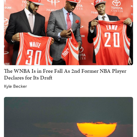
The WNBA Is in Free Fall As 2nd Former NBA Player
Declares for Its Draft
Kyle Becker