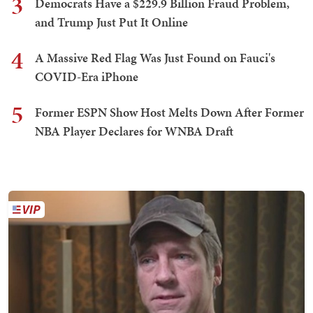
3
Democrats Have a $229.9 Billion Fraud Problem,
and Trump Just Put It Online
4
A Massive Red Flag Was Just Found on Fauci's
COVID-Era iPhone
5
Former ESPN Show Host Melts Down After Former
NBA Player Declares for WNBA Draft