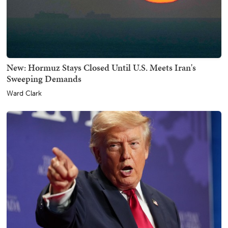
New: Hormuz Stays Closed Until U.S. Meets Iran's
Sweeping Demands
Ward Clark