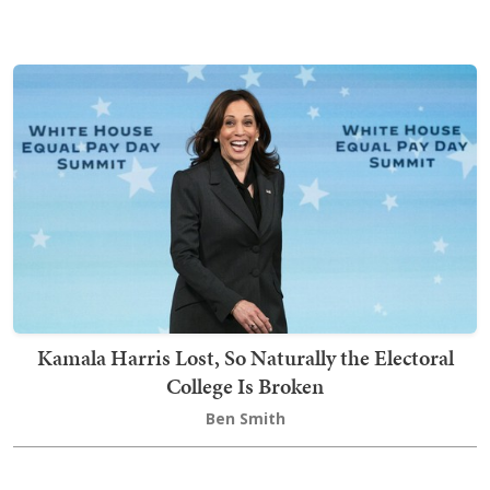
Kamala Harris Lost, So Naturally the Electoral
College Is Broken
Ben Smith