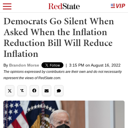
Democrats Go Silent When
Asked When the Inflation
Reduction Bill Will Reduce
Inflation
By
Brandon Morse
|
3:15 PM on August 16, 2022
The opinions expressed by contributors are their own and do not necessarily
represent the views of RedState.com.