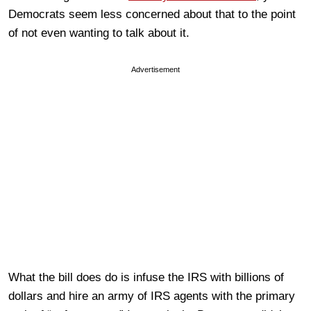
Democrats seem less concerned about that to the point
of not even wanting to talk about it.
Advertisement
What the bill does do is infuse the IRS with billions of
dollars and hire an army of IRS agents with the primary