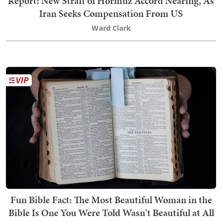
Report: New Strait of Hormuz Accord Nearing, As
Iran Seeks Compensation From US
Ward Clark
Fun Bible Fact: The Most Beautiful Woman in the
Bible Is One You Were Told Wasn't Beautiful at All