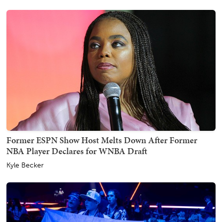
Former ESPN Show Host Melts Down After Former
NBA Player Declares for WNBA Draft
Kyle Becker