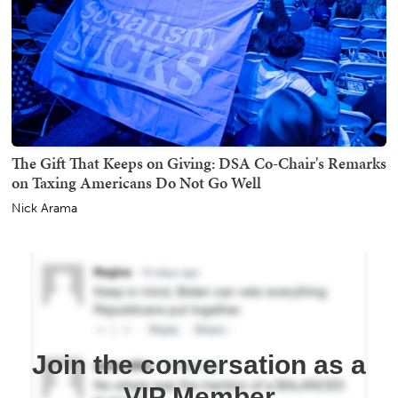
The Gift That Keeps on Giving: DSA Co-Chair's Remarks
on Taxing Americans Do Not Go Well
Nick Arama
Join the conversation as a
VIP Member