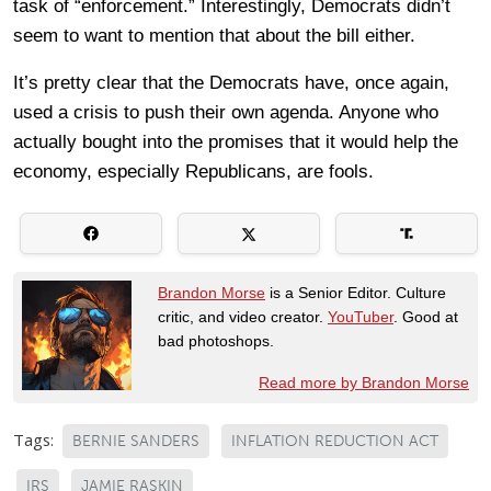
task of “enforcement.” Interestingly, Democrats didn’t
seem to want to mention that about the bill either.
It’s pretty clear that the Democrats have, once again,
used a crisis to push their own agenda. Anyone who
actually bought into the promises that it would help the
economy, especially Republicans, are fools.
Brandon Morse
is a Senior Editor. Culture
critic, and video creator.
YouTuber
. Good at
bad photoshops.
Read more by Brandon Morse
Tags:
BERNIE SANDERS
INFLATION REDUCTION ACT
IRS
JAMIE RASKIN