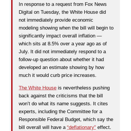
In response to a request from Fox News
Digital on Tuesday, the White House did
not immediately provide economic
modeling showing when the bill will begin to
significantly impact overall inflation —
which sits at 8.5% over a year ago as of
July. It did not immediately respond to a
follow-up question about whether it had
developed an estimate showing by how
much it would curb price increases.
The White House
is nevertheless pushing
back against the criticisms that the bill
won’t do what its name suggests. It cites
experts, including the Committee for a
Responsible Federal Budget, which say the
bill overall will have a
“deflationary”
effect.