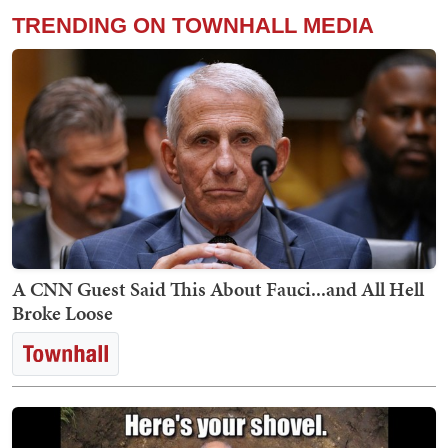
TRENDING ON TOWNHALL MEDIA
A CNN Guest Said This About Fauci...and All Hell
Broke Loose