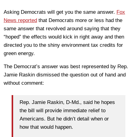
Asking Democrats will get you the same answer.
Fox
News reported
that Democrats more or less had the
same answer that revolved around saying that they
“hoped” the effects would kick in right away and then
directed you to the shiny environment tax credits for
green energy.
The Democrat’s answer was best represented by Rep.
Jamie Raskin dismissed the question out of hand and
without comment:
Rep. Jamie Raskin, D-Md., said he hopes
the bill will provide immediate relief to
Americans. But he didn’t detail when or
how that would happen.