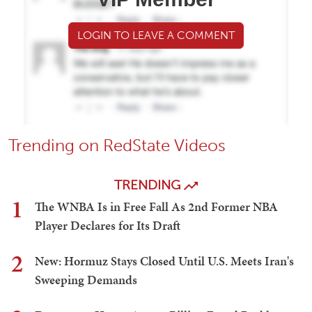
LOGIN TO LEAVE A COMMENT
Trending on RedState Videos
TRENDING
1
The WNBA Is in Free Fall As 2nd Former NBA
Player Declares for Its Draft
2
New: Hormuz Stays Closed Until U.S. Meets Iran's
Sweeping Demands