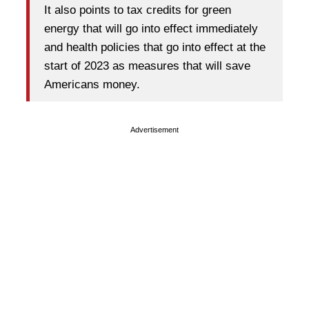
It also points to tax credits for green
energy that will go into effect immediately
and health policies that go into effect at the
start of 2023 as measures that will save
Americans money.
Advertisement