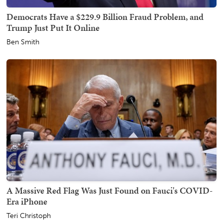
Democrats Have a $229.9 Billion Fraud Problem, and
Trump Just Put It Online
Ben Smith
A Massive Red Flag Was Just Found on Fauci's COVID-
Era iPhone
Teri Christoph