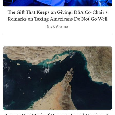
The Gift That Keeps on Giving: DSA Co-Chair's
Remarks on Taxing Americans Do Not Go Well
Nick Arama