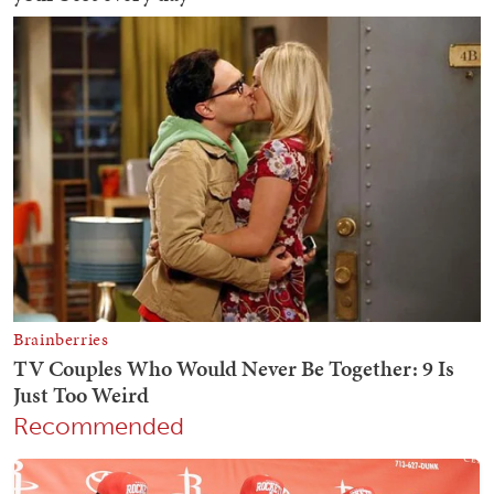
Recommended