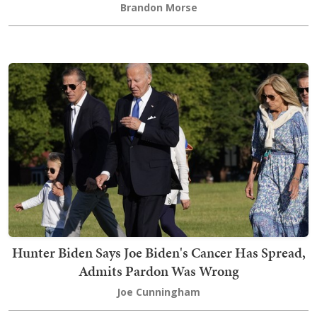
Brandon Morse
Hunter Biden Says Joe Biden's Cancer Has Spread,
Admits Pardon Was Wrong
Joe Cunningham