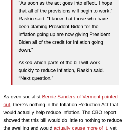
“As soon as the act goes into effect, I hope
that all of the provisions will begin to work,”
Raskin said. “I know that those who have
been blaming President Biden for the
inflation going up are now giving President
Biden all of the credit for inflation going
down.”
Asked which parts of the bill will work
quickly to reduce inflation, Raskin said,
“Next question.”
As even socialist
Bernie Sanders of Vermont pointed
out
, there’s nothing in the Inflation Reduction Act that
would actually help reduce inflation. The CBO report
showed that this bill would do little to nothing to reduce
the swelling and would
actually cause more of it
, yet