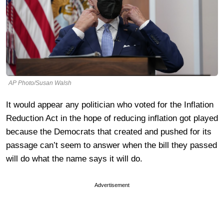
AP Photo/Susan Walsh
It would appear any politician who voted for the Inflation
Reduction Act in the hope of reducing inflation got played
because the Democrats that created and pushed for its
passage can’t seem to answer when the bill they passed
will do what the name says it will do.
Advertisement