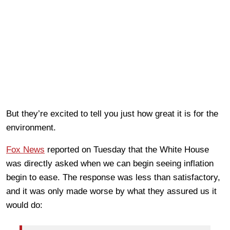
But they’re excited to tell you just how great it is for the
environment.
Fox News
reported on Tuesday that the White House
was directly asked when we can begin seeing inflation
begin to ease. The response was less than satisfactory,
and it was only made worse by what they assured us it
would do: