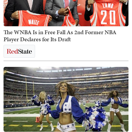
The WNBA Is in Free Fall As 2nd Former NBA
Player Declares for Its Draft