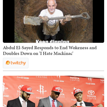
Abdul El-Sayed Responds to End Wokeness and
Doubles Down on 'I Hate Mackinac'