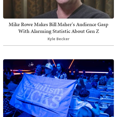
Mike Rowe Makes Bill Maher's Audience Gasp
With Alarming Statistic About Gen Z
Kyle Becker