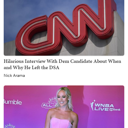
Hilarious Interview With Dem Candidate About When
and Why He Left the DSA
Nick Arama