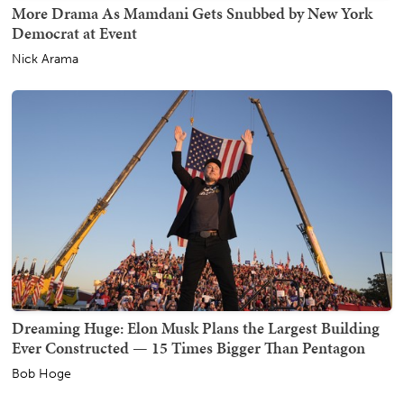
More Drama As Mamdani Gets Snubbed by New York
Democrat at Event
Nick Arama
Dreaming Huge: Elon Musk Plans the Largest Building
Ever Constructed — 15 Times Bigger Than Pentagon
Bob Hoge