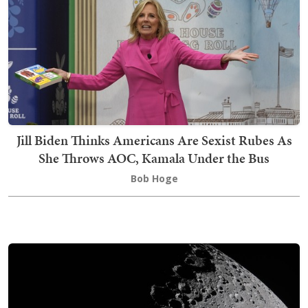
Jill Biden Thinks Americans Are Sexist Rubes As
She Throws AOC, Kamala Under the Bus
Bob Hoge