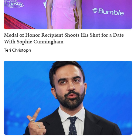
Medal of Honor Recipient Shoots His Shot for a Date
With Sophie Cunningham
Teri Christoph