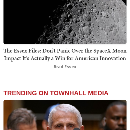
The Essex Files: Don’t Panic Over the SpaceX Moon
Impact It’s Actually a Win for American Innovation
Brad Essex
TRENDING ON TOWNHALL MEDIA