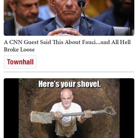
A CNN Guest Said This About Fauci...and All Hell
Broke Loose