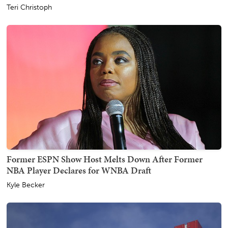
Teri Christoph
Former ESPN Show Host Melts Down After Former
NBA Player Declares for WNBA Draft
Kyle Becker