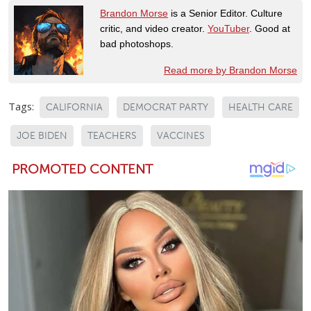
Brandon Morse
is a Senior Editor. Culture
critic, and video creator.
YouTuber
. Good at
bad photoshops.
Read more by Brandon Morse
Tags:
CALIFORNIA
DEMOCRAT PARTY
HEALTH CARE
JOE BIDEN
TEACHERS
VACCINES