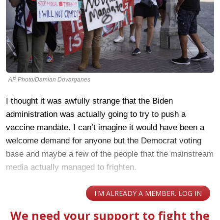
AP Photo/Damian Dovarganes
I thought it was awfully strange that the Biden
administration was actually going to try to push a
vaccine mandate. I can’t imagine it would have been a
welcome demand for anyone but the Democrat voting
base and maybe a few of the people that the mainstream
media actually managed to frighten.