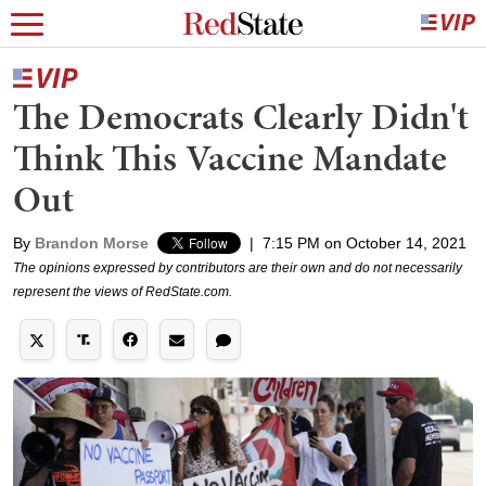
The Democrats Clearly Didn't
Think This Vaccine Mandate
Out
By
Brandon Morse
|
7:15 PM on October 14, 2021
The opinions expressed by contributors are their own and do not necessarily
represent the views of RedState.com.