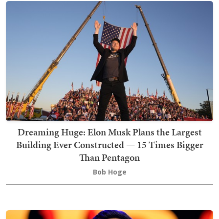
Dreaming Huge: Elon Musk Plans the Largest
Building Ever Constructed — 15 Times Bigger
Than Pentagon
Bob Hoge