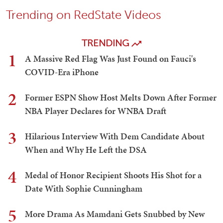
Trending on RedState Videos
TRENDING
1
A Massive Red Flag Was Just Found on Fauci's
COVID-Era iPhone
2
Former ESPN Show Host Melts Down After Former
NBA Player Declares for WNBA Draft
3
Hilarious Interview With Dem Candidate About
When and Why He Left the DSA
4
Medal of Honor Recipient Shoots His Shot for a
Date With Sophie Cunningham
5
More Drama As Mamdani Gets Snubbed by New