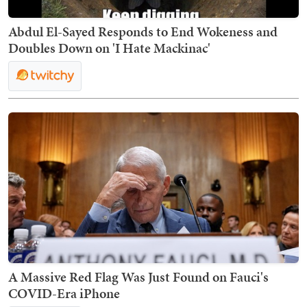
Abdul El-Sayed Responds to End Wokeness and
Doubles Down on 'I Hate Mackinac'
A Massive Red Flag Was Just Found on Fauci's
COVID-Era iPhone