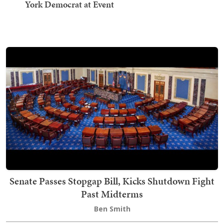
York Democrat at Event
Senate Passes Stopgap Bill, Kicks Shutdown Fight
Past Midterms
Ben Smith