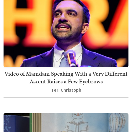
Video of Mamdani Speaking With a Very Different
Accent Raises a Few Eyebrows
Teri Christoph