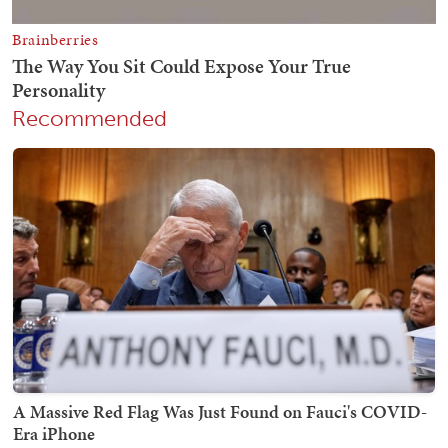
Recommended
A Massive Red Flag Was Just Found on Fauci's COVID-
Era iPhone