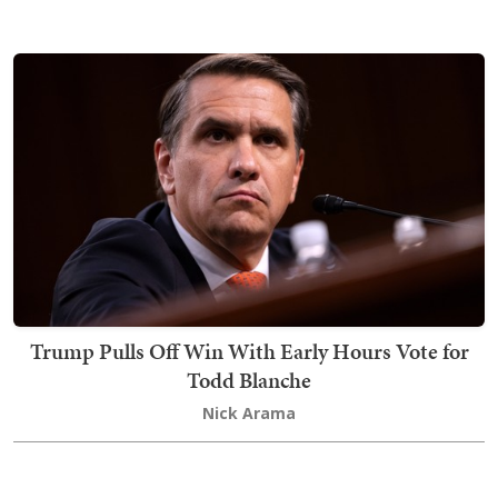
Trump Pulls Off Win With Early Hours Vote for
Todd Blanche
Nick Arama