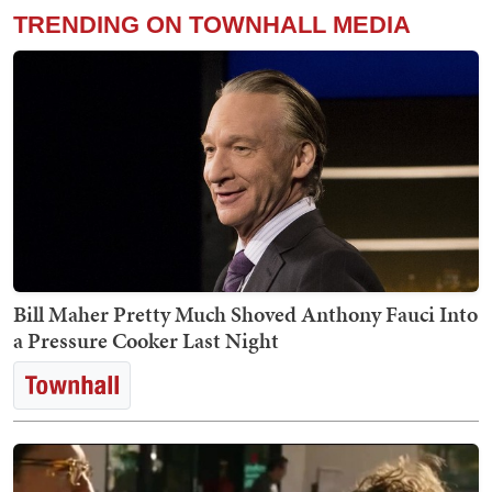
TRENDING ON TOWNHALL MEDIA
Bill Maher Pretty Much Shoved Anthony Fauci Into
a Pressure Cooker Last Night