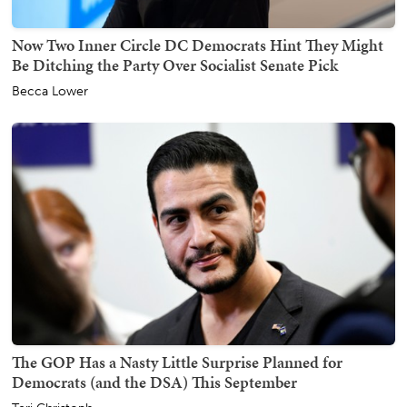
Now Two Inner Circle DC Democrats Hint They Might
Be Ditching the Party Over Socialist Senate Pick
Becca Lower
The GOP Has a Nasty Little Surprise Planned for
Democrats (and the DSA) This September