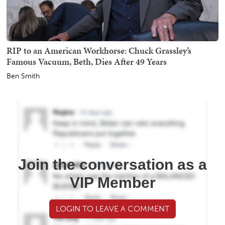
RIP to an American Workhorse: Chuck Grassley’s
Famous Vacuum, Beth, Dies After 49 Years
Ben Smith
Join the conversation as a
VIP Member
LOGIN TO LEAVE A COMMENT