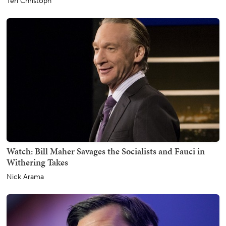
Teri Christoph
Watch: Bill Maher Savages the Socialists and Fauci in
Withering Takes
Nick Arama