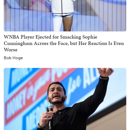
WNBA Player Ejected for Smacking Sophie
Cunningham Across the Face, but Her Reaction Is Even
Worse
Bob Hoge