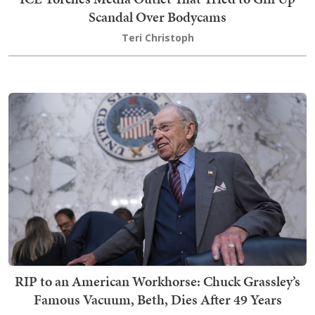
Scandal Over Bodycams
Teri Christoph
RIP to an American Workhorse: Chuck Grassley’s
Famous Vacuum, Beth, Dies After 49 Years