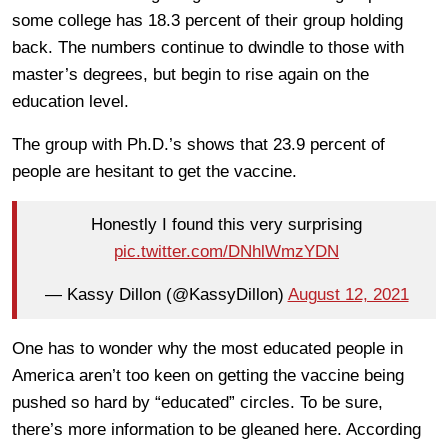
some college has 18.3 percent of their group holding
back. The numbers continue to dwindle to those with
master’s degrees, but begin to rise again on the
education level.
The group with Ph.D.’s shows that 23.9 percent of
people are hesitant to get the vaccine.
Honestly I found this very surprising
pic.twitter.com/DNhlWmzYDN
— Kassy Dillon (@KassyDillon)
August 12, 2021
One has to wonder why the most educated people in
America aren’t too keen on getting the vaccine being
pushed so hard by “educated” circles. To be sure,
there’s more information to be gleaned here. According