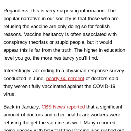
Regardless, this is very surprising information. The
popular narrative in our society is that those who are
refusing the vaccine are only doing so for foolish
reasons. Vaccine hesitancy is often associated with
conspiracy theorists or stupid people, but it would
appear this is far from the truth. The higher in education
level you go, the more hesitancy you’ll find.
Interestingly, according to a physician response survey
conducted in June,
nearly 60 percent
of doctors said
they weren’t fully vaccinated against the COVID-19
virus.
Back in January,
CBS News reported
that a significant
amount of doctors and other healthcare workers were
refusing the get the vaccine as well. Many reported
being uneasy with how fast the vaccine was rushed out,