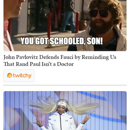
John Pavlovitz Defends Fauci by Reminding Us
That Rand Paul Isn’t a Doctor