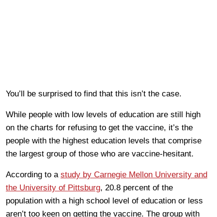
You’ll be surprised to find that this isn’t the case.
While people with low levels of education are still high
on the charts for refusing to get the vaccine, it’s the
people with the highest education levels that comprise
the largest group of those who are vaccine-hesitant.
According to a
study by Carnegie Mellon University and
the University of Pittsburg
, 20.8 percent of the
population with a high school level of education or less
aren’t too keen on getting the vaccine. The group with