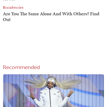
Recommended