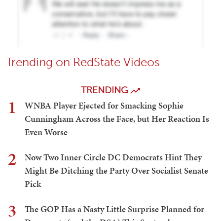
Trending on RedState Videos
TRENDING
1
WNBA Player Ejected for Smacking Sophie
Cunningham Across the Face, but Her Reaction Is
Even Worse
2
Now Two Inner Circle DC Democrats Hint They
Might Be Ditching the Party Over Socialist Senate
Pick
3
The GOP Has a Nasty Little Surprise Planned for