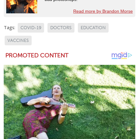
Read more by Brandon Morse
Tags:
COVID-19
DOCTORS
EDUCATION
VACCINES