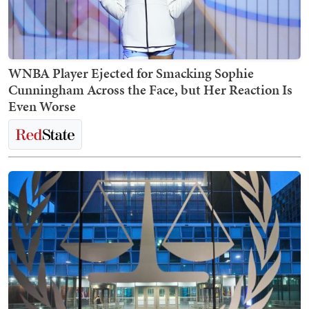
WNBA Player Ejected for Smacking Sophie
Cunningham Across the Face, but Her Reaction Is
Even Worse