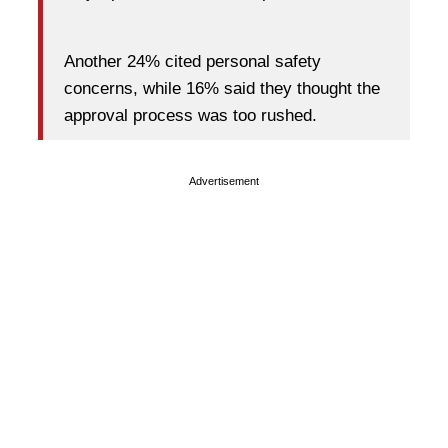
Another 24% cited personal safety
concerns, while 16% said they thought the
approval process was too rushed.
Advertisement