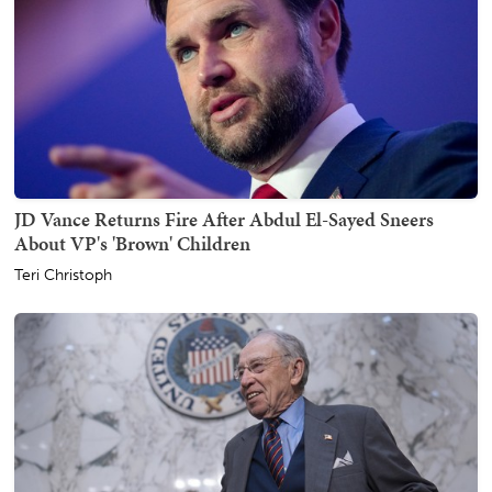
JD Vance Returns Fire After Abdul El-Sayed Sneers
About VP's 'Brown' Children
Teri Christoph