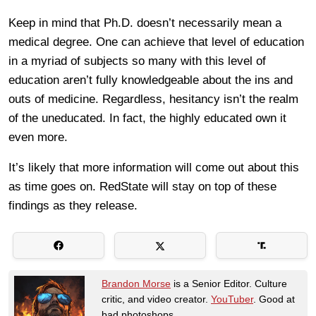
Keep in mind that Ph.D. doesn’t necessarily mean a
medical degree. One can achieve that level of education
in a myriad of subjects so many with this level of
education aren’t fully knowledgeable about the ins and
outs of medicine. Regardless, hesitancy isn’t the realm
of the uneducated. In fact, the highly educated own it
even more.
It’s likely that more information will come out about this
as time goes on. RedState will stay on top of these
findings as they release.
Brandon Morse
is a Senior Editor. Culture
critic, and video creator.
YouTuber
. Good at
bad photoshops.