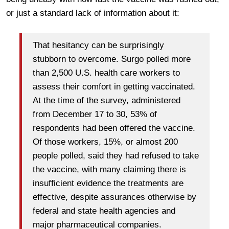
or just a standard lack of information about it:
That hesitancy can be surprisingly
stubborn to overcome. Surgo polled more
than 2,500 U.S. health care workers to
assess their comfort in getting vaccinated.
At the time of the survey, administered
from December 17 to 30, 53% of
respondents had been offered the vaccine.
Of those workers, 15%, or almost 200
people polled, said they had refused to take
the vaccine, with many claiming there is
insufficient evidence the treatments are
effective, despite assurances otherwise by
federal and state health agencies and
major pharmaceutical companies.