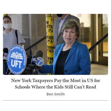
New York Taxpayers Pay the Most in US for
Schools Where the Kids Still Can't Read
Ben Smith