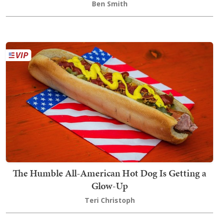
Ben Smith
The Humble All-American Hot Dog Is Getting a
Glow-Up
Teri Christoph