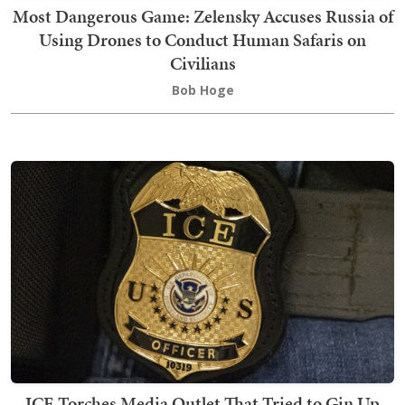
Most Dangerous Game: Zelensky Accuses Russia of
Using Drones to Conduct Human Safaris on
Civilians
Bob Hoge
ICE Torches Media Outlet That Tried to Gin Up