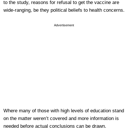
to the study, reasons for refusal to get the vaccine are
wide-ranging, be they political beliefs to health concerns.
Advertisement
Where many of those with high levels of education stand
on the matter weren’t covered and more information is
needed before actual conclusions can be drawn.