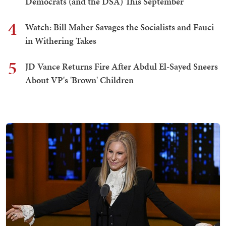
Democrats (and the DSA) This September
4
Watch: Bill Maher Savages the Socialists and Fauci
in Withering Takes
5
JD Vance Returns Fire After Abdul El-Sayed Sneers
About VP's 'Brown' Children