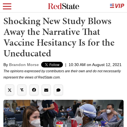
Shocking New Study Blows
Away the Narrative That
Vaccine Hesitancy Is for the
Uneducated
By
Brandon Morse
|
10:30 AM on August 12, 2021
The opinions expressed by contributors are their own and do not necessarily
represent the views of RedState.com.