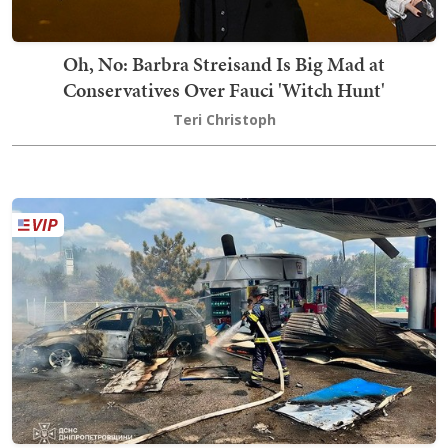
Oh, No: Barbra Streisand Is Big Mad at
Conservatives Over Fauci 'Witch Hunt'
Teri Christoph