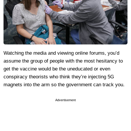
Watching the media and viewing online forums, you’d
assume the group of people with the most hesitancy to
get the vaccine would be the uneducated or even
conspiracy theorists who think they’re injecting 5G
magnets into the arm so the government can track you.
Advertisement