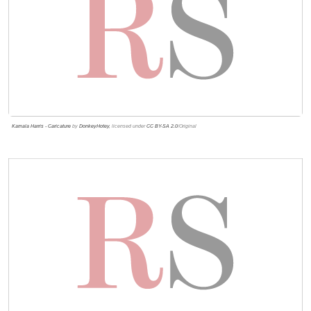
Kamala Harris - Caricature
by
DonkeyHotey
, licensed under
CC BY-SA 2.0
/Original