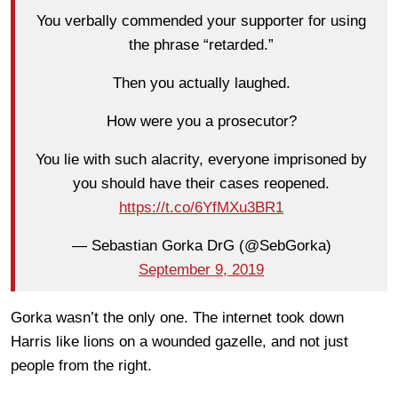
You verbally commended your supporter for using
the phrase “retarded.”
Then you actually laughed.
How were you a prosecutor?
You lie with such alacrity, everyone imprisoned by
you should have their cases reopened.
https://t.co/6YfMXu3BR1
— Sebastian Gorka DrG (@SebGorka)
September 9, 2019
Gorka wasn’t the only one. The internet took down
Harris like lions on a wounded gazelle, and not just
people from the right.