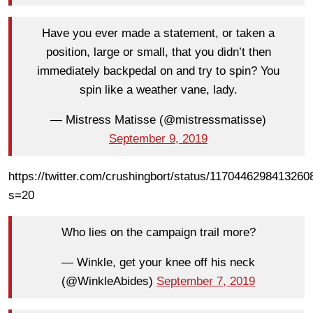
Have you ever made a statement, or taken a
position, large or small, that you didn’t then
immediately backpedal on and try to spin? You
spin like a weather vane, lady.
— Mistress Matisse (@mistressmatisse)
September 9, 2019
https://twitter.com/crushingbort/status/1170446298413260
s=20
Who lies on the campaign trail more?
— Winkle, get your knee off his neck
(@WinkleAbides)
September 7, 2019