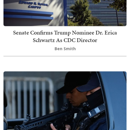
Senate Confirms Trump Nominee Dr. Erica
Schwartz As CDC Director
Ben Smith