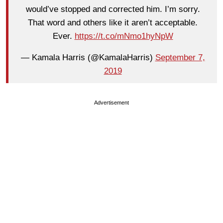
would’ve stopped and corrected him. I’m sorry.
That word and others like it aren’t acceptable.
Ever.
https://t.co/mNmo1hyNpW
— Kamala Harris (@KamalaHarris)
September 7,
2019
Advertisement