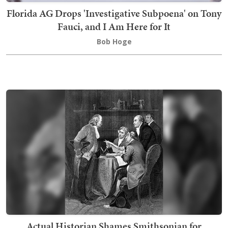
Florida AG Drops 'Investigative Subpoena' on Tony
Fauci, and I Am Here for It
Bob Hoge
Actual Historian Shames Smithsonian for