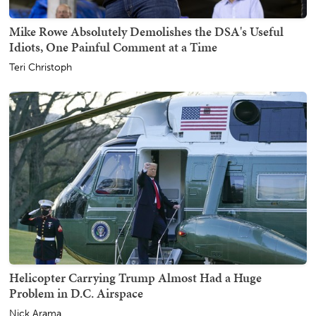
Mike Rowe Absolutely Demolishes the DSA's Useful
Idiots, One Painful Comment at a Time
Teri Christoph
Helicopter Carrying Trump Almost Had a Huge
Problem in D.C. Airspace
Nick Arama