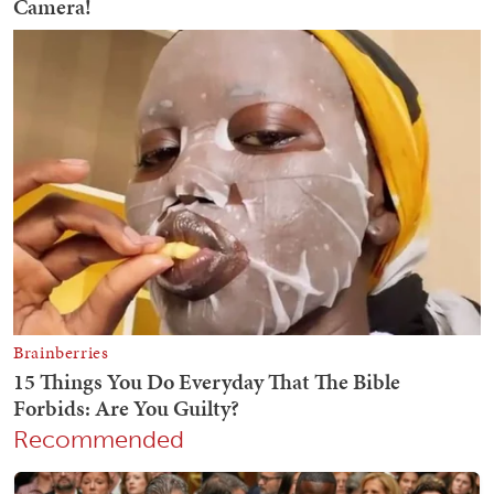
Recommended