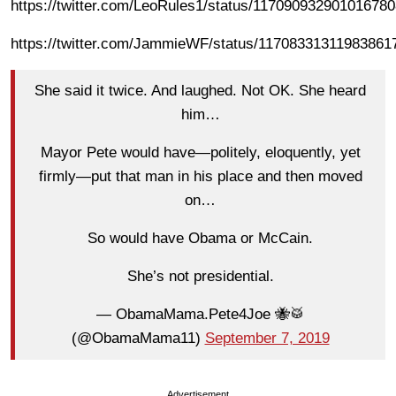
https://twitter.com/LeoRules1/status/11709093290101678
https://twitter.com/JammieWF/status/11708331311983861
She said it twice. And laughed. Not OK. She heard
him…
Mayor Pete would have—politely, eloquently, yet
firmly—put that man in his place and then moved
on…
So would have Obama or McCain.
She’s not presidential.
— ObamaMama.Pete4Joe 🐝🥁
(@ObamaMama11)
September 7, 2019
Advertisement