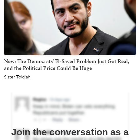
New: The Democrats' El-Sayed Problem Just Got Real,
and the Political Price Could Be Huge
Sister Toldjah
Join the conversation as a