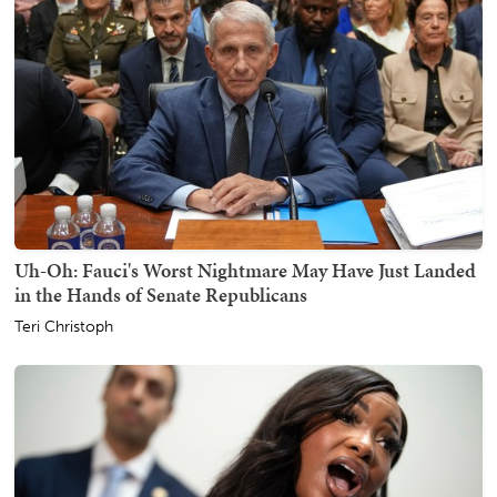
Uh-Oh: Fauci's Worst Nightmare May Have Just Landed
in the Hands of Senate Republicans
Teri Christoph