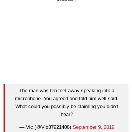
The man was ten feet away speaking into a
microphone. You agreed and told him well said.
What could you possibly be claiming you didn't
hear?
— Vic (@Vic37921408)
September 9, 2019