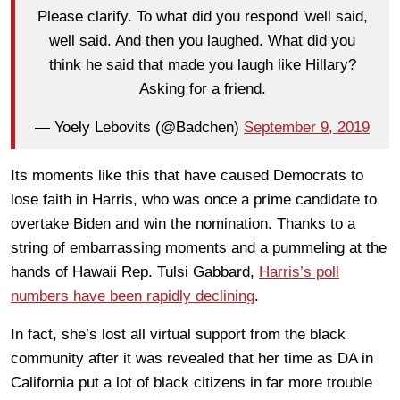
Please clarify. To what did you respond 'well said,
well said. And then you laughed. What did you
think he said that made you laugh like Hillary?
Asking for a friend.
— Yoely Lebovits (@Badchen)
September 9, 2019
Its moments like this that have caused Democrats to
lose faith in Harris, who was once a prime candidate to
overtake Biden and win the nomination. Thanks to a
string of embarrassing moments and a pummeling at the
hands of Hawaii Rep. Tulsi Gabbard,
Harris’s poll
numbers have been rapidly declining
.
In fact, she’s lost all virtual support from the black
community after it was revealed that her time as DA in
California put a lot of black citizens in far more trouble