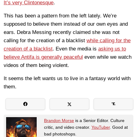
It’s very Clintonesque
.
This has been a pattern from the left lately. We’re
supposed to believe them instead of our own eyes and
ears. Debra Messing recently claimed she was not
calling for the creation of a blacklist
while calling for the
creation of a blacklist
. Even the media is
asking us to
believe Antifa is generally peaceful
even while we watch
videos of them being violent.
It seems the left wants us to live in a fantasy world with
them.
Brandon Morse
is a Senior Editor. Culture
critic, and video creator.
YouTuber
. Good at
bad photoshops.