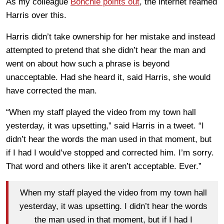
As my colleague
Bonchie points out
, the internet reamed
Harris over this.
Harris didn’t take ownership for her mistake and instead
attempted to pretend that she didn’t hear the man and
went on about how such a phrase is beyond
unacceptable. Had she heard it, said Harris, she would
have corrected the man.
“When my staff played the video from my town hall
yesterday, it was upsetting,” said Harris in a tweet. “I
didn’t hear the words the man used in that moment, but
if I had I would’ve stopped and corrected him. I’m sorry.
That word and others like it aren’t acceptable. Ever.”
When my staff played the video from my town hall
yesterday, it was upsetting. I didn’t hear the words
the man used in that moment, but if I had I