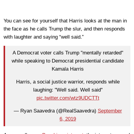
You can see for yourself that Harris looks at the man in
the face as he calls Trump the slur, and then responds
with laughter and saying “well said.”
A Democrat voter calls Trump "mentally retarded"
while speaking to Democrat presidential candidate
Kamala Harris
Harris, a social justice warrior, responds while
laughing: "Well said. Well said"
pic.twitter.com/wtz9UDCTTt
— Ryan Saavedra (@RealSaavedra)
September
6, 2019