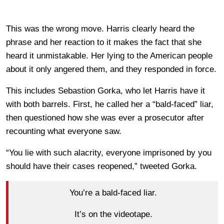
This was the wrong move. Harris clearly heard the
phrase and her reaction to it makes the fact that she
heard it unmistakable. Her lying to the American people
about it only angered them, and they responded in force.
This includes Sebastion Gorka, who let Harris have it
with both barrels. First, he called her a “bald-faced” liar,
then questioned how she was ever a prosecutor after
recounting what everyone saw.
“You lie with such alacrity, everyone imprisoned by you
should have their cases reopened,” tweeted Gorka.
You’re a bald-faced liar.
It’s on the videotape.