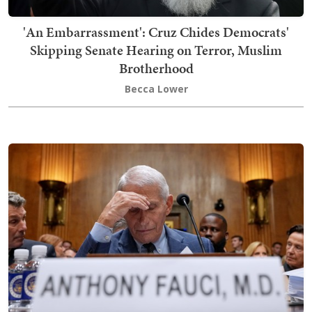
'An Embarrassment': Cruz Chides Democrats'
Skipping Senate Hearing on Terror, Muslim
Brotherhood
Becca Lower