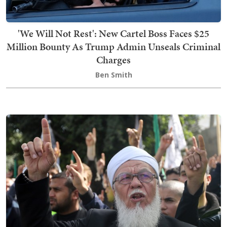
'We Will Not Rest': New Cartel Boss Faces $25
Million Bounty As Trump Admin Unseals Criminal
Charges
Ben Smith