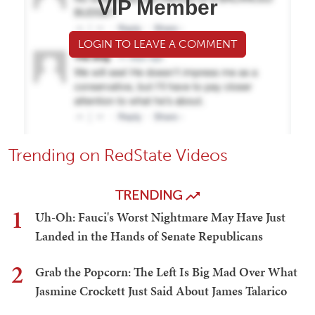
VIP Member
LOGIN TO LEAVE A COMMENT
Trending on RedState Videos
TRENDING
1
Uh-Oh: Fauci's Worst Nightmare May Have Just
Landed in the Hands of Senate Republicans
2
Grab the Popcorn: The Left Is Big Mad Over What
Jasmine Crockett Just Said About James Talarico