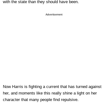
with the state than they should have been.
Advertisement
Now Harris is fighting a current that has turned against
her, and moments like this really shine a light on her
character that many people find repulsive.