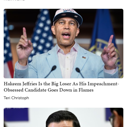
Hakeem Jeffries Is the Big Loser As His Impeachment-
Obsessed Candidate Goes Down in Flames
Teri Christoph