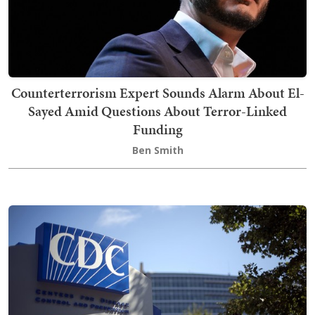
Counterterrorism Expert Sounds Alarm About El-
Sayed Amid Questions About Terror-Linked
Funding
Ben Smith