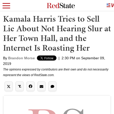
Kamala Harris Tries to Sell
Lie About Not Hearing Slur at
Her Town Hall, and the
Internet Is Roasting Her
By
Brandon Morse
|
2:30 PM on September 09,
2019
The opinions expressed by contributors are their own and do not necessarily
represent the views of RedState.com.