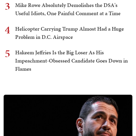
3
Mike Rowe Absolutely Demolishes the DSA's
Useful Idiots, One Painful Comment at a Time
4
Helicopter Carrying Trump Almost Had a Huge
Problem in D.C. Airspace
5
Hakeem Jeffries Is the Big Loser As His
Impeachment-Obsessed Candidate Goes Down in
Flames