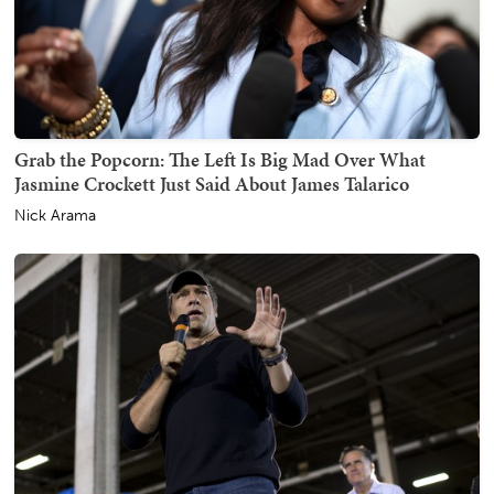
Grab the Popcorn: The Left Is Big Mad Over What
Jasmine Crockett Just Said About James Talarico
Nick Arama