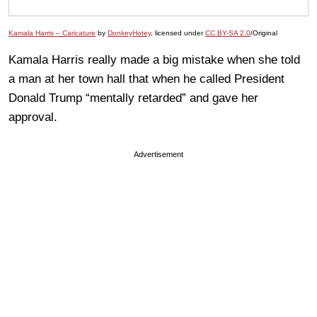
Kamala Harris – Caricature
by
DonkeyHotey
, licensed under
CC BY-SA 2.0
/Original
Kamala Harris really made a big mistake when she told
a man at her town hall that when he called President
Donald Trump “mentally retarded” and gave her
approval.
Advertisement