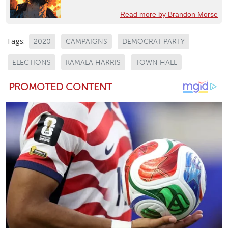
Read more by Brandon Morse
Tags:
2020
CAMPAIGNS
DEMOCRAT PARTY
ELECTIONS
KAMALA HARRIS
TOWN HALL