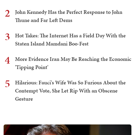
2
John Kennedy Has the Perfect Response to John
Thune and Far Left Dems
3
Hot Takes: The Internet Has a Field Day With the
Staten Island Mamdani Boo-Fest
4
More Evidence Iran May Be Reaching the Economic
'Tipping Point'
5
Hilarious: Fauci's Wife Was So Furious About the
Contempt Vote, She Let Rip With an Obscene
Gesture