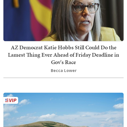
AZ Democrat Katie Hobbs Still Could Do the
Lamest Thing Ever Ahead of Friday Deadline in
Gov's Race
Becca Lower