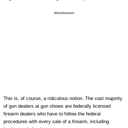
Advertisement
This is, of course, a ridiculous notion. The vast majority
of gun dealers at gun shows are federally licensed
firearm dealers who have to follow the federal
procedures with every sale of a firearm, including