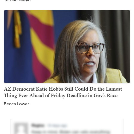
AZ Democrat Katie Hobbs Still Could Do the Lamest
Thing Ever Ahead of Friday Deadline in Gov's Race
Becca Lower