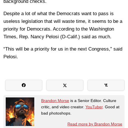
background checks.
Despite a lot of what the Democrats want to pass is
useless legislation that will waste time, it seems to be a
priority for Democrats. According to the Washington
Times, Rep. Nancy Pelosi (D-Calif.) said as much.
“This will be a priority for us in the next Congress,” said
Pelosi.
Brandon Morse
is a Senior Editor. Culture
critic, and video creator.
YouTuber
. Good at
bad photoshops.
Read more by Brandon Morse