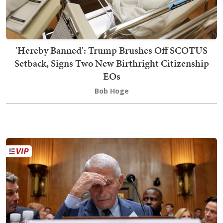
'Hereby Banned': Trump Brushes Off SCOTUS
Setback, Signs Two New Birthright Citizenship
EOs
Bob Hoge