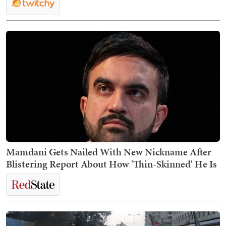
Mamdani Gets Nailed With New Nickname After
Blistering Report About How 'Thin-Skinned' He Is