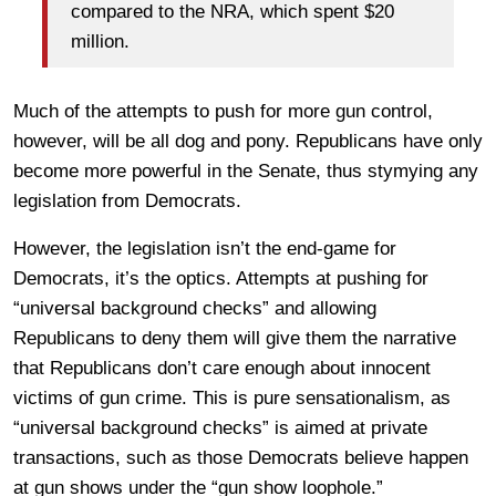
compared to the NRA, which spent $20
million.
Much of the attempts to push for more gun control,
however, will be all dog and pony. Republicans have only
become more powerful in the Senate, thus stymying any
legislation from Democrats.
However, the legislation isn’t the end-game for
Democrats, it’s the optics. Attempts at pushing for
“universal background checks” and allowing
Republicans to deny them will give them the narrative
that Republicans don’t care enough about innocent
victims of gun crime. This is pure sensationalism, as
“universal background checks” is aimed at private
transactions, such as those Democrats believe happen
at gun shows under the “gun show loophole.”