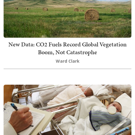
New Data: CO2 Fuels Record Global Vegetation
Boom, Not Catastrophe
Ward Clark