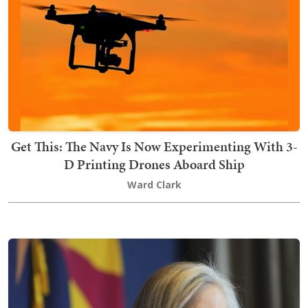
Get This: The Navy Is Now Experimenting With 3-
D Printing Drones Aboard Ship
Ward Clark