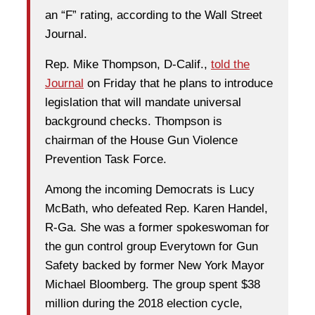
an “F” rating, according to the Wall Street
Journal.
Rep. Mike Thompson, D-Calif.,
told the
Journal
on Friday that he plans to introduce
legislation that will mandate universal
background checks. Thompson is
chairman of the House Gun Violence
Prevention Task Force.
Among the incoming Democrats is Lucy
McBath, who defeated Rep. Karen Handel,
R-Ga. She was a former spokeswoman for
the gun control group Everytown for Gun
Safety backed by former New York Mayor
Michael Bloomberg. The group spent $38
million during the 2018 election cycle,