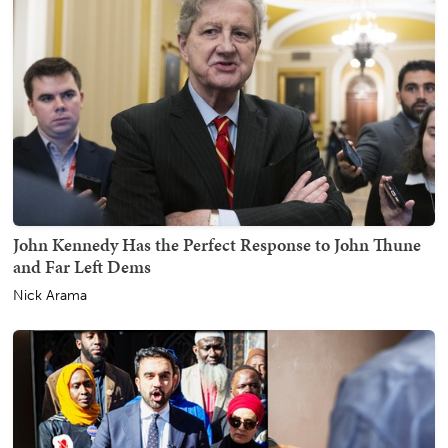
John Kennedy Has the Perfect Response to John Thune
and Far Left Dems
Nick Arama