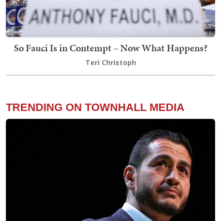
So Fauci Is in Contempt – Now What Happens?
Teri Christoph
TRENDING ON TOWNHALL MEDIA