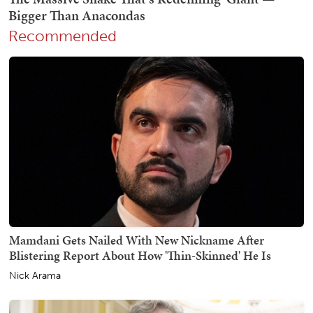
Recommended
Mamdani Gets Nailed With New Nickname After
Blistering Report About How 'Thin-Skinned' He Is
Nick Arama