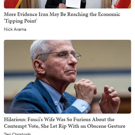
More Evidence Iran May Be Reaching the Economic
'Tipping Point'
Nick Arama
Hilarious: Fauci's Wife Was So Furious About the
Contempt Vote, She Let Rip With an Obscene Gesture
Teri Christoph