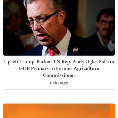
Upset: Trump-Backed TN Rep. Andy Ogles Falls in
GOP Primary to Former Agriculture
Commissioner
Bob Hoge