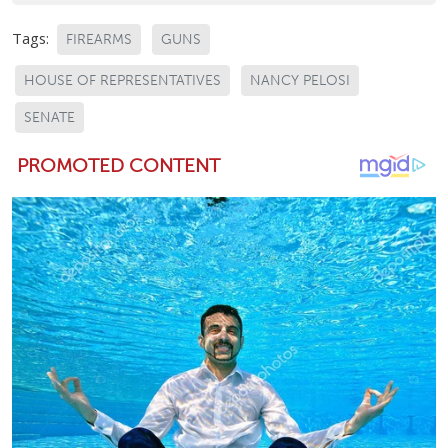
Tags:
FIREARMS
GUNS
HOUSE OF REPRESENTATIVES
NANCY PELOSI
SENATE