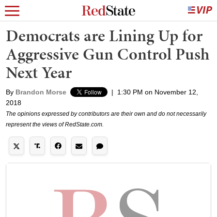
Democrats are Lining Up for
Aggressive Gun Control Push
Next Year
By
Brandon Morse
|
1:30 PM on November 12,
2018
The opinions expressed by contributors are their own and do not necessarily
represent the views of RedState.com.