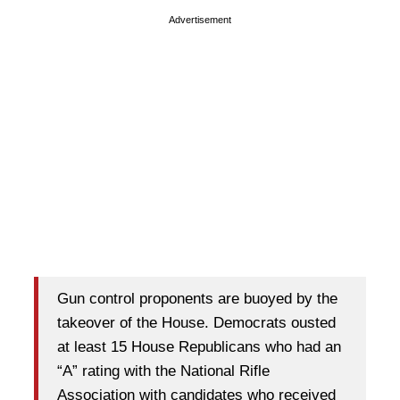
Advertisement
Gun control proponents are buoyed by the
takeover of the House. Democrats ousted
at least 15 House Republicans who had an
“A” rating with the National Rifle
Association with candidates who received