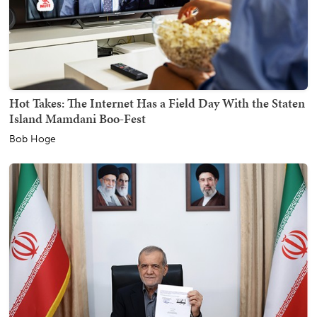
Hot Takes: The Internet Has a Field Day With the Staten
Island Mamdani Boo-Fest
Bob Hoge