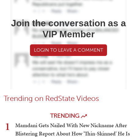
Join the conversation as a
VIP Member
LOGIN TO LEAVE A COMMENT
Trending on RedState Videos
TRENDING
1
Mamdani Gets Nailed With New Nickname After
Blistering Report About How 'Thin-Skinned' He Is