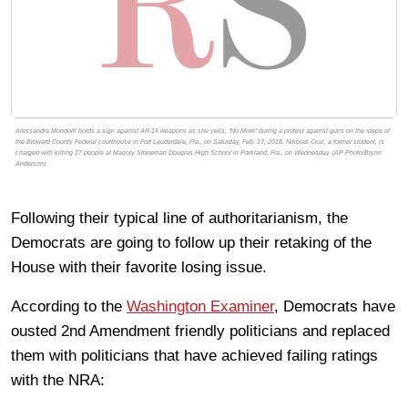
Alessandra Mondolfi holds a sign against AR-15 weapons as she yells, "No More" during a protest against guns on the steps of
the Broward County Federal courthouse in Fort Lauderdale, Fla., on Saturday, Feb. 17, 2018. Nikolas Cruz, a former student, is
charged with killing 17 people at Marjory Stoneman Douglas High School in Parkland, Fla., on Wednesday. (AP Photo/Brynn
Anderson)
Following their typical line of authoritarianism, the
Democrats are going to follow up their retaking of the
House with their favorite losing issue.
According to the
Washington Examiner
, Democrats have
ousted 2nd Amendment friendly politicians and replaced
them with politicians that have achieved failing ratings
with the NRA: