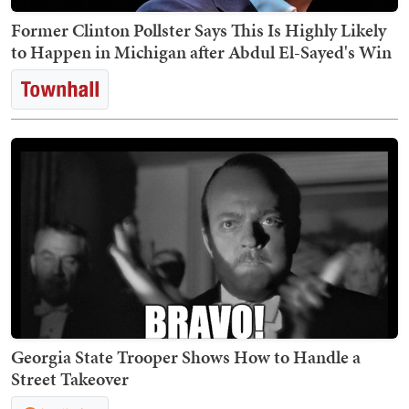
Former Clinton Pollster Says This Is Highly Likely
to Happen in Michigan after Abdul El-Sayed's Win
Georgia State Trooper Shows How to Handle a
Street Takeover