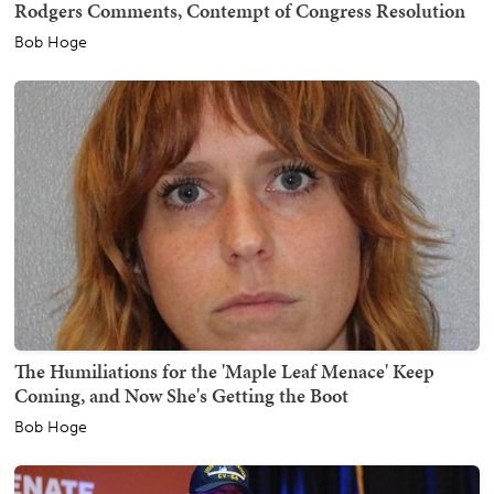
Rodgers Comments, Contempt of Congress Resolution
Bob Hoge
The Humiliations for the 'Maple Leaf Menace' Keep
Coming, and Now She's Getting the Boot
Bob Hoge