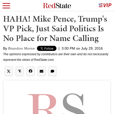
HAHA! Mike Pence, Trump's
VP Pick, Just Said Politics Is
No Place for Name Calling
By
Brandon Morse
|
3:00 PM on July 29, 2016
The opinions expressed by contributors are their own and do not necessarily
represent the views of RedState.com.