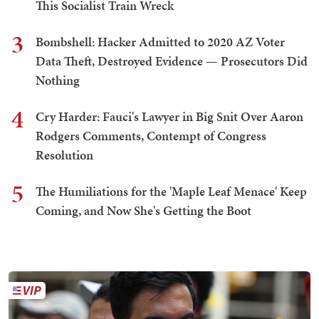
This Socialist Train Wreck
3
Bombshell: Hacker Admitted to 2020 AZ Voter
Data Theft, Destroyed Evidence — Prosecutors Did
Nothing
4
Cry Harder: Fauci's Lawyer in Big Snit Over Aaron
Rodgers Comments, Contempt of Congress
Resolution
5
The Humiliations for the 'Maple Leaf Menace' Keep
Coming, and Now She's Getting the Boot