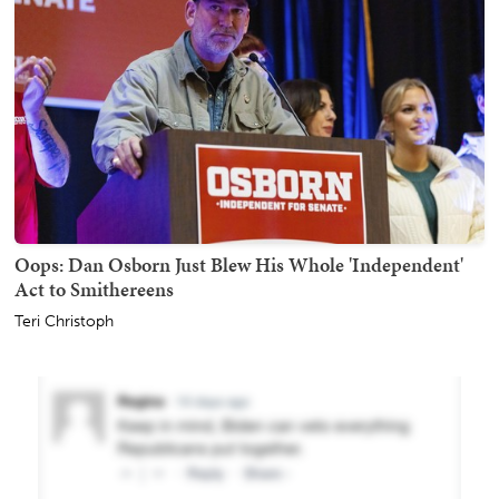
Oops: Dan Osborn Just Blew His Whole 'Independent'
Act to Smithereens
Teri Christoph