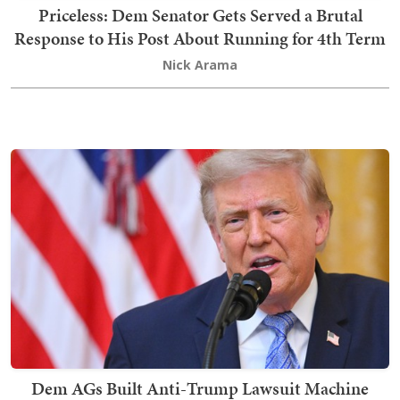
Priceless: Dem Senator Gets Served a Brutal
Response to His Post About Running for 4th Term
Nick Arama
Dem AGs Built Anti-Trump Lawsuit Machine