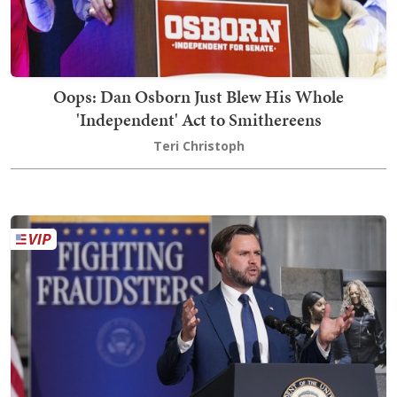
Oops: Dan Osborn Just Blew His Whole
'Independent' Act to Smithereens
Teri Christoph