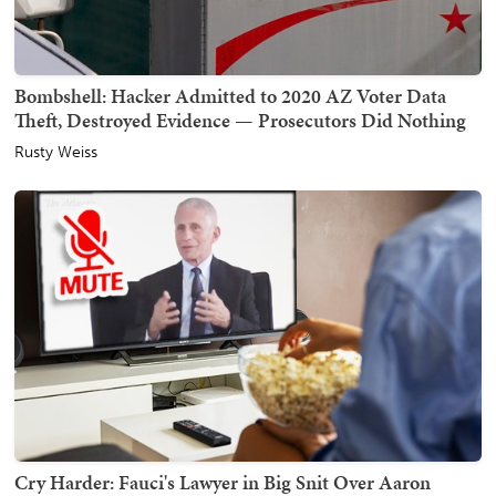
Bombshell: Hacker Admitted to 2020 AZ Voter Data
Theft, Destroyed Evidence — Prosecutors Did Nothing
Rusty Weiss
Cry Harder: Fauci's Lawyer in Big Snit Over Aaron