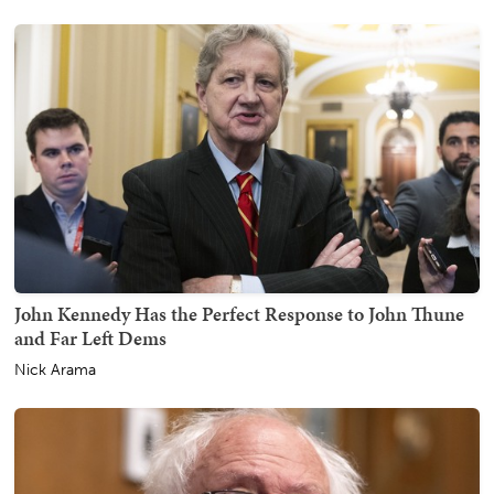
John Kennedy Has the Perfect Response to John Thune
and Far Left Dems
Nick Arama