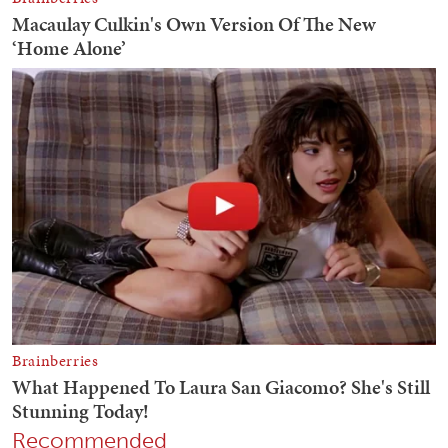
Recommended