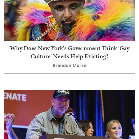
Why Does New York's Government Think 'Gay
Culture' Needs Help Existing?
Brandon Morse