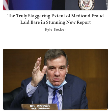
The Truly Staggering Extent of Medicaid Fraud
Laid Bare in Stunning New Report
Kyle Becker