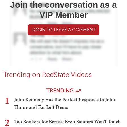
Join the conversation as a
VIP Member
LOGIN TO LEAVE A COMMENT
Trending on RedState Videos
TRENDING
1
John Kennedy Has the Perfect Response to John
Thune and Far Left Dems
2
Too Bonkers for Bernie: Even Sanders Won't Touch