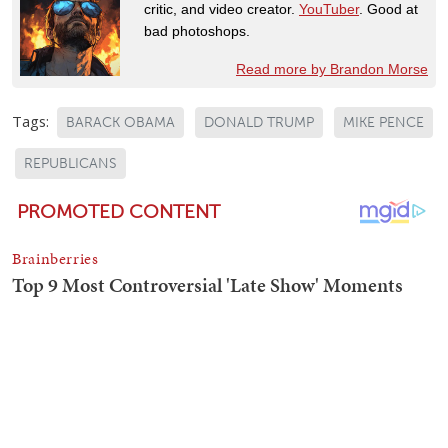
critic, and video creator.
YouTuber
. Good at
bad photoshops.
Read more by Brandon Morse
Tags:
BARACK OBAMA
DONALD TRUMP
MIKE PENCE
REPUBLICANS