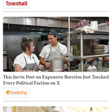
This Jarvis Post on Expensive Burritos Just Torched
Every Political Faction on X