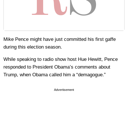
Mike Pence might have just committed his first gaffe
during this election season.
While speaking to radio show host Hue Hewitt, Pence
responded to President Obama’s comments about
Trump, when Obama called him a “demagogue.”
Advertisement