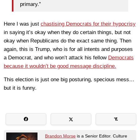
primary.”
Here I was just
chastising Democrats for their hypocrisy
in saying it’s okay when they do certain things, but not
okay when Republicans do the exact same thing. Then
again, this is Trump, who is for all intents and purposes
a Democrat, and who won’t attack his fellow
Democrats
because it wouldn’t be good message discipline.
This election is just one big posturing, specious mess…
but it is funny.
Brandon Morse
is a Senior Editor. Culture