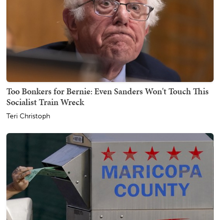
Too Bonkers for Bernie: Even Sanders Won't Touch This
Socialist Train Wreck
Teri Christoph