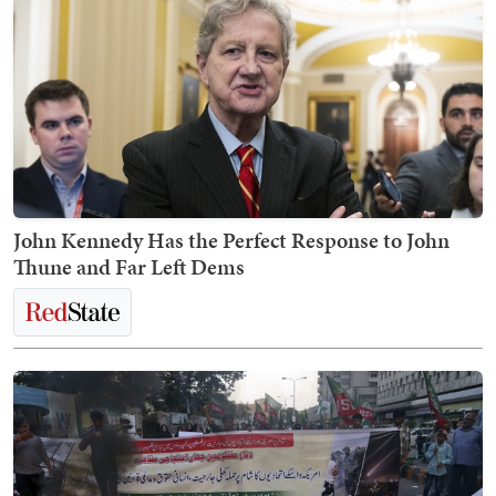
John Kennedy Has the Perfect Response to John
Thune and Far Left Dems