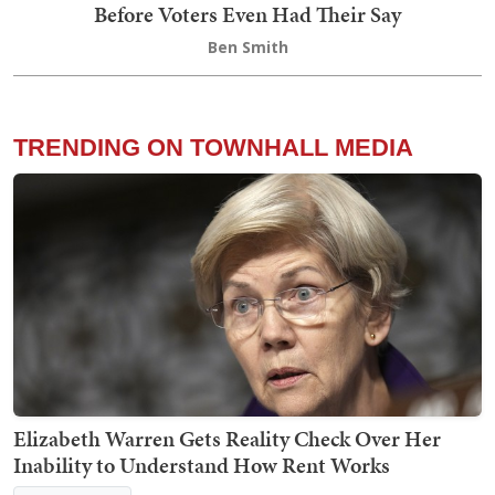
Before Voters Even Had Their Say
Ben Smith
TRENDING ON TOWNHALL MEDIA
Elizabeth Warren Gets Reality Check Over Her
Inability to Understand How Rent Works