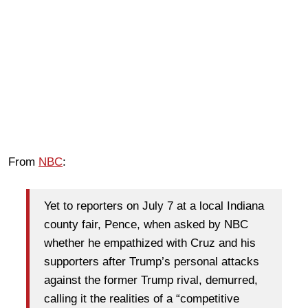
From
NBC
:
Yet to reporters on July 7 at a local Indiana
county fair, Pence, when asked by NBC
whether he empathized with Cruz and his
supporters after Trump’s personal attacks
against the former Trump rival, demurred,
calling it the realities of a “competitive