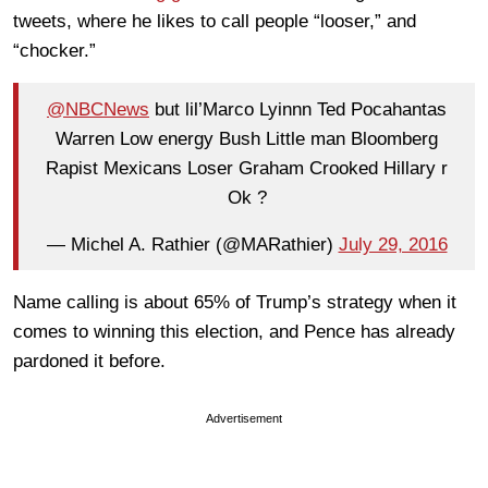
tweets, where he likes to call people “looser,” and
“chocker.”
@NBCNews
but lil’Marco Lyinnn Ted Pocahantas
Warren Low energy Bush Little man Bloomberg
Rapist Mexicans Loser Graham Crooked Hillary r
Ok ?
— Michel A. Rathier (@MARathier)
July 29, 2016
Name calling is about 65% of Trump’s strategy when it
comes to winning this election, and Pence has already
pardoned it before.
Advertisement