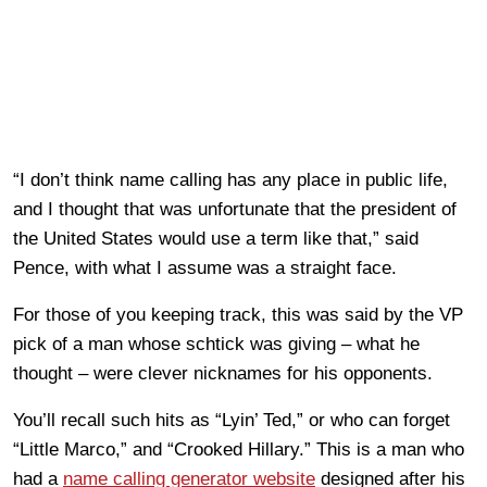
“I don’t think name calling has any place in public life,
and I thought that was unfortunate that the president of
the United States would use a term like that,” said
Pence, with what I assume was a straight face.
For those of you keeping track, this was said by the VP
pick of a man whose schtick was giving – what he
thought – were clever nicknames for his opponents.
You’ll recall such hits as “Lyin’ Ted,” or who can forget
“Little Marco,” and “Crooked Hillary.” This is a man who
had a
name calling generator website
designed after his