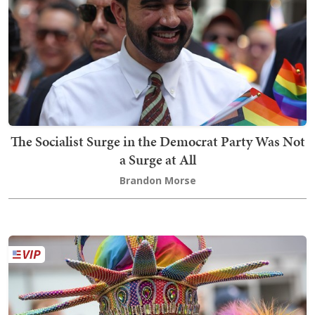
The Socialist Surge in the Democrat Party Was Not
a Surge at All
Brandon Morse