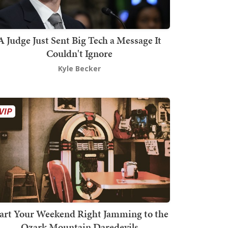
A Judge Just Sent Big Tech a Message It
Couldn't Ignore
Kyle Becker
art Your Weekend Right Jamming to the
Ozark Mountain Daredevils