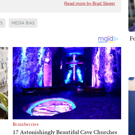
Read more by Brad Slager
WS
MEDIA BIAS
Fo