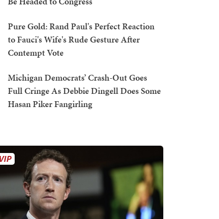
Be Headed to Congress
Pure Gold: Rand Paul's Perfect Reaction
to Fauci's Wife's Rude Gesture After
Contempt Vote
Michigan Democrats’ Crash-Out Goes
Full Cringe As Debbie Dingell Does Some
Hasan Piker Fangirling