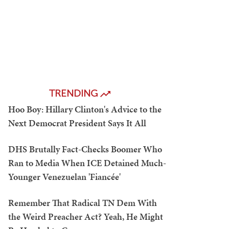
TRENDING
Hoo Boy: Hillary Clinton's Advice to the
Next Democrat President Says It All
DHS Brutally Fact-Checks Boomer Who
Ran to Media When ICE Detained Much-
Younger Venezuelan 'Fiancée'
Remember That Radical TN Dem With
the Weird Preacher Act? Yeah, He Might