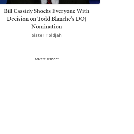
Bill Cassidy Shocks Everyone With
Decision on Todd Blanche's DOJ
Nomination
Sister Toldjah
Advertisement