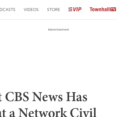
DCASTS
VIDEOS
STORE
Advertisement
at CBS News Has
t a Network Civil