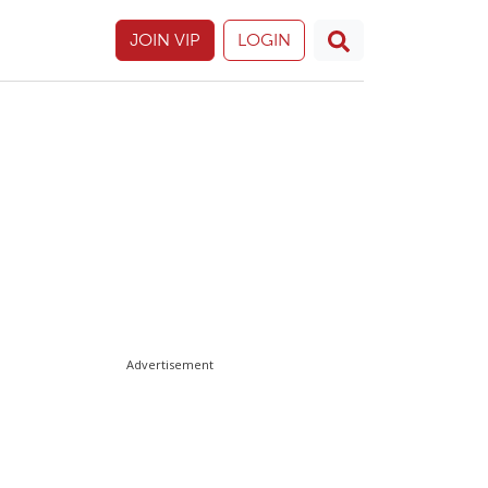
JOIN VIP
LOGIN
Advertisement