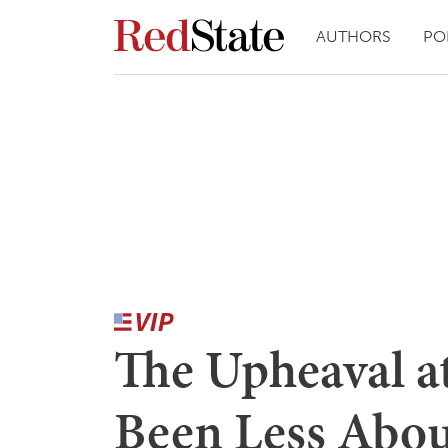
AUTHORS
PO
The Upheaval 
Been Less Abou