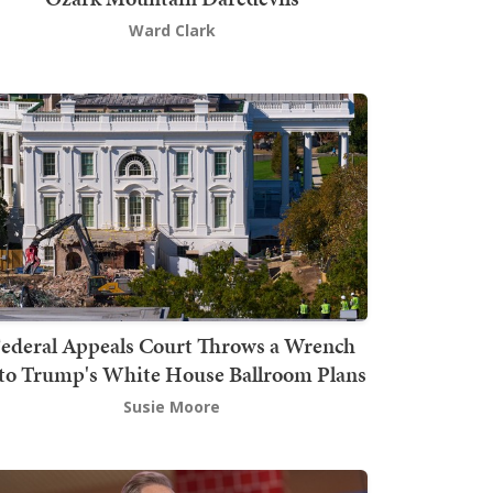
Ward Clark
ederal Appeals Court Throws a Wrench
to Trump's White House Ballroom Plans
Susie Moore