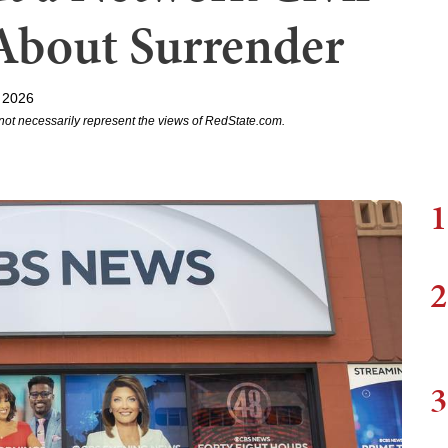
About Surrender
 2026
not necessarily represent the views of RedState.com.
1
2
3