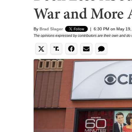
War and More 
By
Brad Slager
|
6:30 PM on May 19,
The opinions expressed by contributors are their own and do 