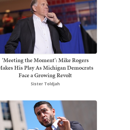
'Meeting the Moment': Mike Rogers
akes His Play As Michigan Democrats
Face a Growing Revolt
Sister Toldjah