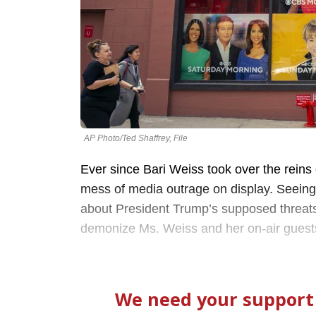
AP Photo/Ted Shaffrey, File
Ever since Bari Weiss took over the reins 
mess of media outrage on display. Seein
about President Trump’s supposed threats 
demonize Ms. Weiss and her on-air guests