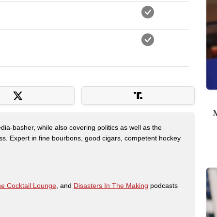
M
dia-basher, while also covering politics as well as the
s. Expert in fine bourbons, good cigars, competent hockey
e Cocktail Lounge
, and
Disasters In The Making
podcasts