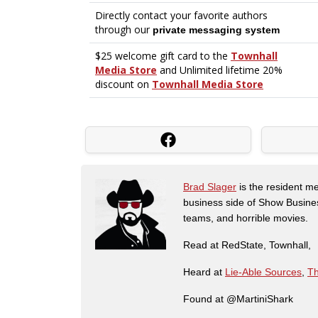
Brad Slager
is the resident me
business side of Show Busines
teams, and horrible movies.
Read at RedState, Townhall,
Heard at
Lie-Able Sources
,
Th
Found at @MartiniShark