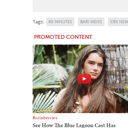
Tags:
60 MINUTES
BARI WEISS
CBS NE