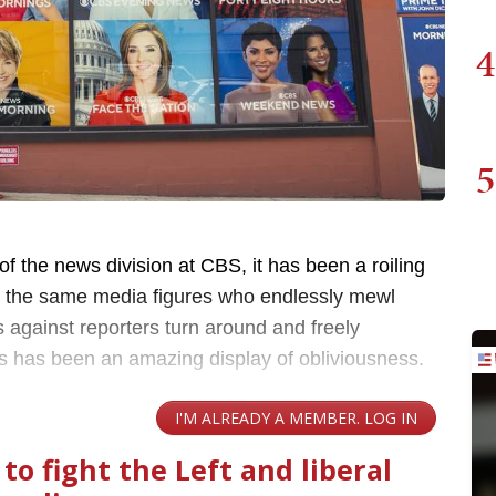
4
5
of the news division at CBS, it has been a roiling
g the same media figures who endlessly mewl
against reporters turn around and freely
 has been an amazing display of obliviousness.