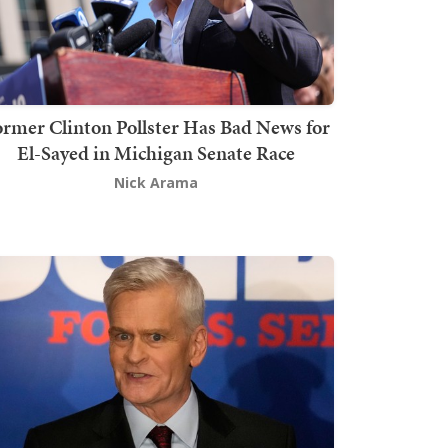
rmer Clinton Pollster Has Bad News for
El-Sayed in Michigan Senate Race
Nick Arama