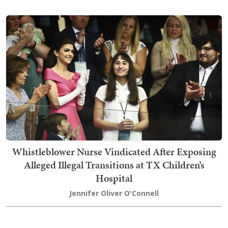
Whistleblower Nurse Vindicated After Exposing
Alleged Illegal Transitions at TX Children’s
Hospital
Jennifer Oliver O'Connell