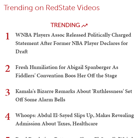
Trending on RedState Videos
TRENDING
1
WNBA Players Assoc Released Politically Charged
Statement After Former NBA Player Declares for
Draft
2
Fresh Humiliation for Abigail Spanberger As
Fiddlers' Convention Boos Her Off the Stage
3
Kamala's Bizarre Remarks About 'Ruthlessness' Set
Off Some Alarm Bells
4
Whoops: Abdul El-Sayed Slips Up, Makes Revealing
Admission About Taxes, Healthcare