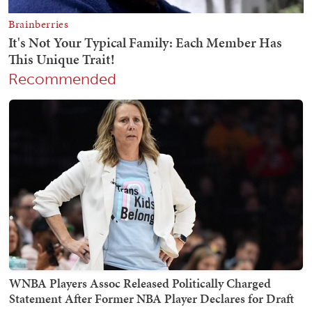
Recommended
WNBA Players Assoc Released Politically Charged
Statement After Former NBA Player Declares for Draft