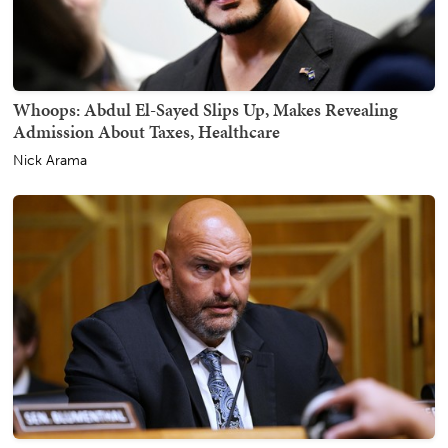
Whoops: Abdul El-Sayed Slips Up, Makes Revealing
Admission About Taxes, Healthcare
Nick Arama