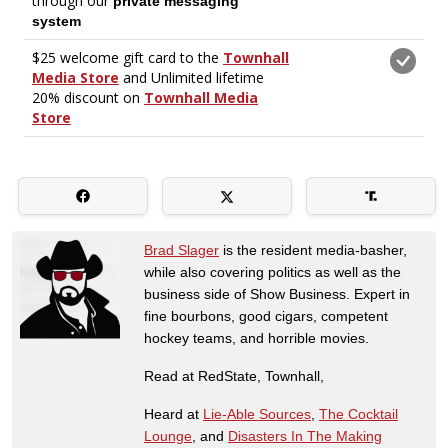
Brad Slager
is the resident media-basher,
while also covering politics as well as the
business side of Show Business. Expert in
fine bourbons, good cigars, competent
hockey teams, and horrible movies.
Read at RedState, Townhall,
Heard at
Lie-Able Sources
,
The Cocktail
Lounge
, and
Disasters In The Making