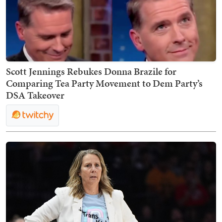
Scott Jennings Rebukes Donna Brazile for
Comparing Tea Party Movement to Dem Party’s
DSA Takeover