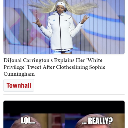
DiJonai Carrington's Explains Her 'White
Privilege' Tweet After Clotheslining Sophie
Cunningham