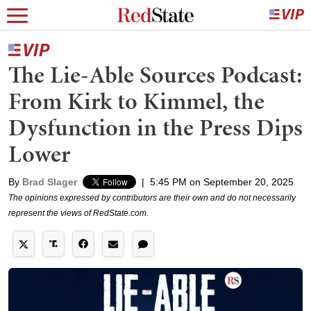
The Lie-Able Sources Podcast:
From Kirk to Kimmel, the
Dysfunction in the Press Dips
Lower
By
Brad Slager
|
5:45 PM on September 20, 2025
The opinions expressed by contributors are their own and do not necessarily
represent the views of RedState.com.