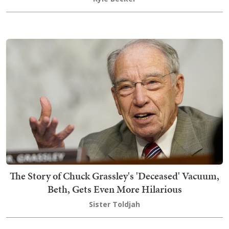
The Story of Chuck Grassley's 'Deceased' Vacuum,
Beth, Gets Even More Hilarious
Sister Toldjah