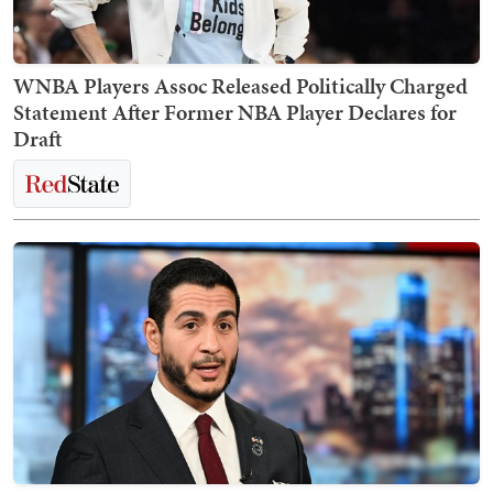
WNBA Players Assoc Released Politically Charged
Statement After Former NBA Player Declares for
Draft