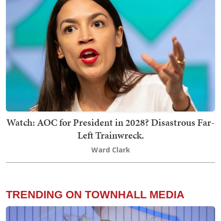
Watch: AOC for President in 2028? Disastrous Far-
Left Trainwreck.
Ward Clark
TRENDING ON TOWNHALL MEDIA