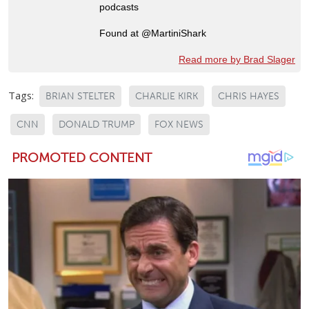
podcasts
Found at @MartiniShark
Read more by Brad Slager
Tags:
BRIAN STELTER
CHARLIE KIRK
CHRIS HAYES
CNN
DONALD TRUMP
FOX NEWS