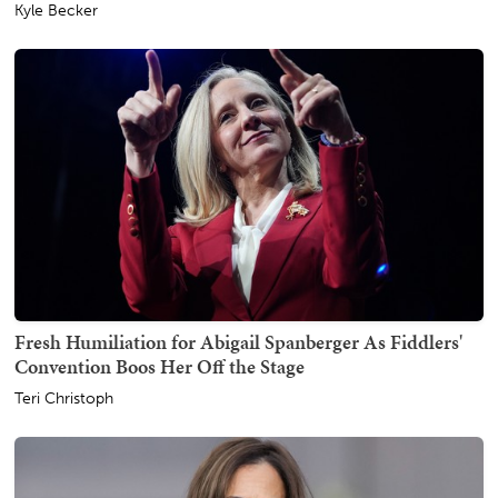
Kyle Becker
Fresh Humiliation for Abigail Spanberger As Fiddlers'
Convention Boos Her Off the Stage
Teri Christoph