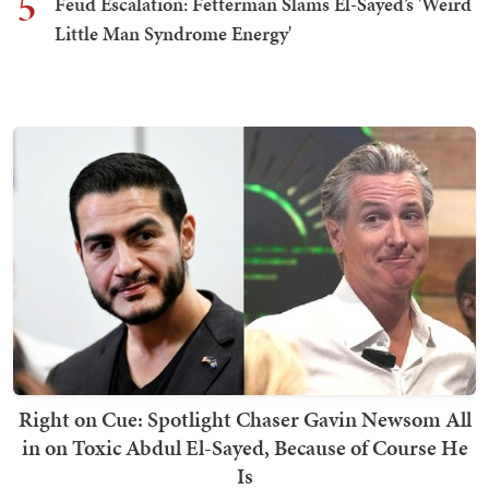
5
Feud Escalation: Fetterman Slams El-Sayed’s 'Weird
Little Man Syndrome Energy'
Right on Cue: Spotlight Chaser Gavin Newsom All
in on Toxic Abdul El-Sayed, Because of Course He
Is