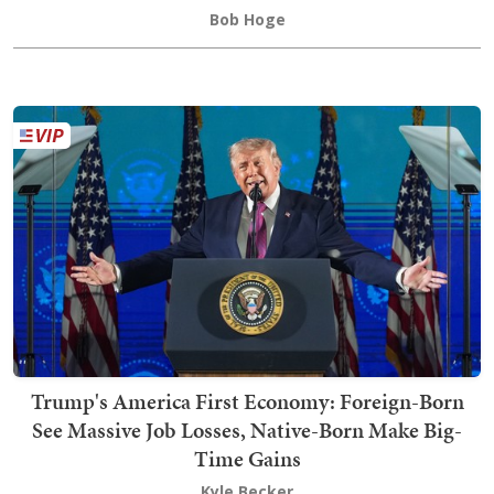
Bob Hoge
Trump's America First Economy: Foreign-Born
See Massive Job Losses, Native-Born Make Big-
Time Gains
Kyle Becker