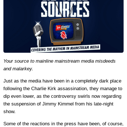
Your source to mainline mainstream media misdeeds
and malarkey.
Just as the media have been in a completely dark place
following the Charlie Kirk assassination, they manage to
dip even lower, as the controversy swirls now regarding
the suspension of Jimmy Kimmel from his late-night
show.
Some of the reactions in the press have been, of course,