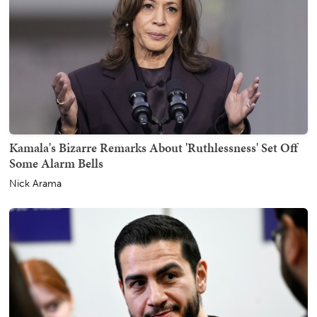
Kamala's Bizarre Remarks About 'Ruthlessness' Set Off
Some Alarm Bells
Nick Arama