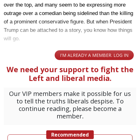
over the top, and many seem to be expressing more
outrage over a comedian being sidelined than the killing
of a prominent conservative figure. But when President
Trump can be attached to a story, you know how things
will go.