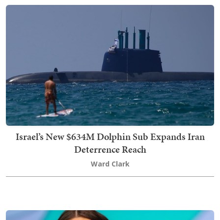
Israel’s New $634M Dolphin Sub Expands Iran
Deterrence Reach
Ward Clark