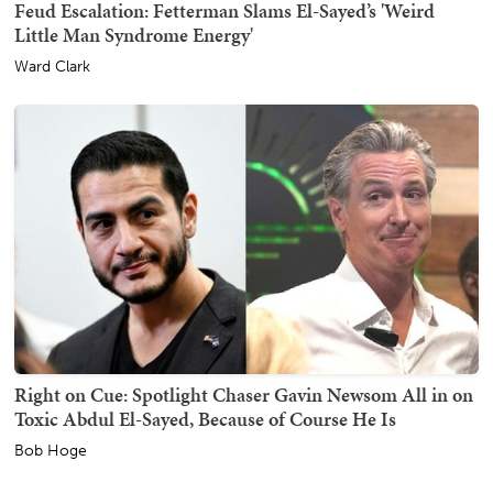
Feud Escalation: Fetterman Slams El-Sayed’s 'Weird
Little Man Syndrome Energy'
Ward Clark
Right on Cue: Spotlight Chaser Gavin Newsom All in on
Toxic Abdul El-Sayed, Because of Course He Is
Bob Hoge