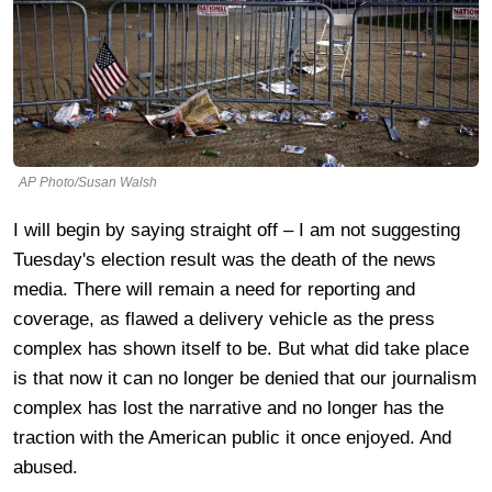
AP Photo/Susan Walsh
I will begin by saying straight off – I am not suggesting
Tuesday's election result was the death of the news
media. There will remain a need for reporting and
coverage, as flawed a delivery vehicle as the press
complex has shown itself to be. But what did take place
is that now it can no longer be denied that our journalism
complex has lost the narrative and no longer has the
traction with the American public it once enjoyed. And
abused.