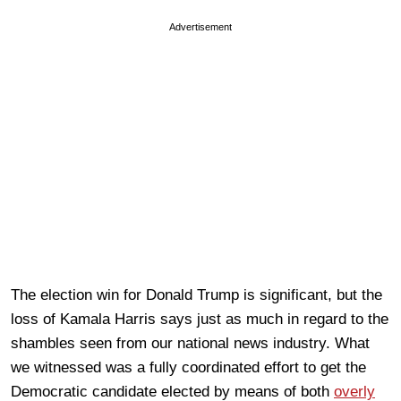
Advertisement
The election win for Donald Trump is significant, but the
loss of Kamala Harris says just as much in regard to the
shambles seen from our national news industry. What
we witnessed was a fully coordinated effort to get the
Democratic candidate elected by means of both
overly