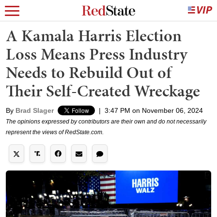
A Kamala Harris Election
Loss Means Press Industry
Needs to Rebuild Out of
Their Self-Created Wreckage
By
Brad Slager
|
3:47 PM on November 06, 2024
The opinions expressed by contributors are their own and do not necessarily
represent the views of RedState.com.