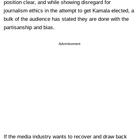
position clear, and while showing disregard for
journalism ethics in the attempt to get Kamala elected, a
bulk of the audience has stated they are done with the
partisanship and bias.
Advertisement
If the media industry wants to recover and draw back