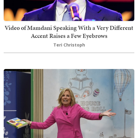
Video of Mamdani Speaking With a Very Different
Accent Raises a Few Eyebrows
Teri Christoph