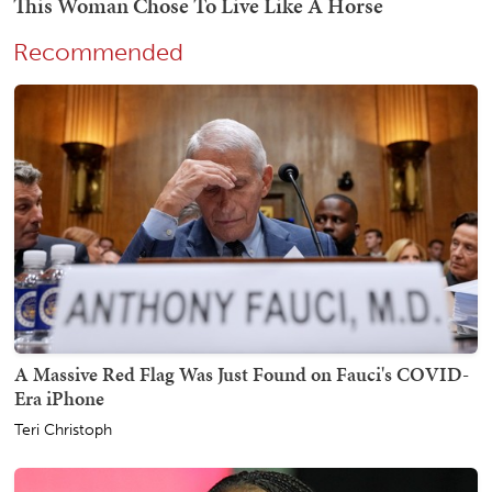
Recommended
A Massive Red Flag Was Just Found on Fauci's COVID-
Era iPhone
Teri Christoph