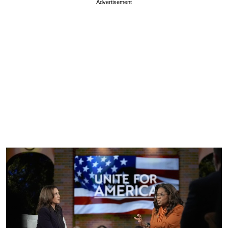
Advertisement