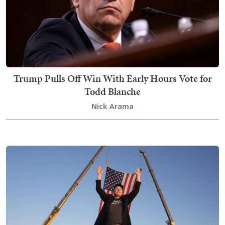
Trump Pulls Off Win With Early Hours Vote for
Todd Blanche
Nick Arama