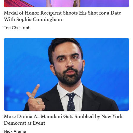
Medal of Honor Recipient Shoots His Shot for a Date
With Sophie Cunningham
Teri Christoph
More Drama As Mamdani Gets Snubbed by New York
Democrat at Event
Nick Arama