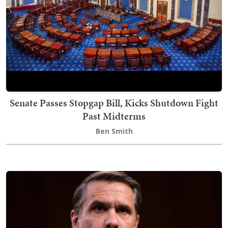
Senate Passes Stopgap Bill, Kicks Shutdown Fight
Past Midterms
Ben Smith