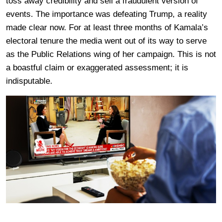
toss away credibility and sell a fraudulent version of
events. The importance was defeating Trump, a reality
made clear now. For at least three months of Kamala’s
electoral tenure the media went out of its way to serve
as the Public Relations wing of her campaign. This is not
a boastful claim or exaggerated assessment; it is
indisputable.