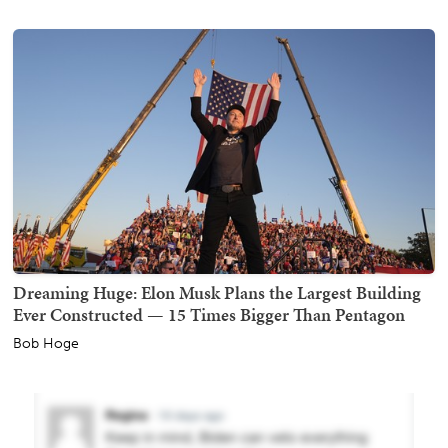
Dreaming Huge: Elon Musk Plans the Largest Building
Ever Constructed — 15 Times Bigger Than Pentagon
Bob Hoge