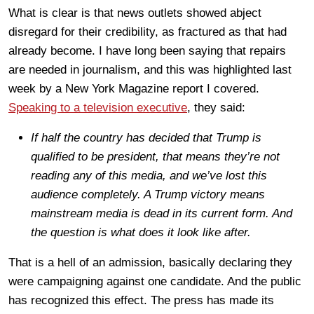
What is clear is that news outlets showed abject
disregard for their credibility, as fractured as that had
already become. I have long been saying that repairs
are needed in journalism, and this was highlighted last
week by a New York Magazine report I covered.
Speaking to a television executive
, they said:
If half the country has decided that Trump is
qualified to be president, that means they’re not
reading any of this media, and we’ve lost this
audience completely. A Trump victory means
mainstream media is dead in its current form. And
the question is what does it look like after.
That is a hell of an admission, basically declaring they
were campaigning against one candidate. And the public
has recognized this effect. The press has made its