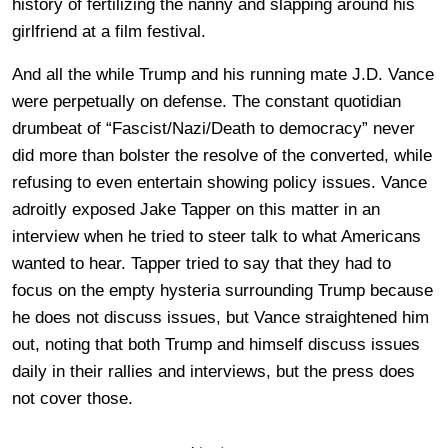
history of fertilizing the nanny and slapping around his
girlfriend at a film festival.
And all the while Trump and his running mate J.D. Vance
were perpetually on defense. The constant quotidian
drumbeat of “Fascist/Nazi/Death to democracy” never
did more than bolster the resolve of the converted, while
refusing to even entertain showing policy issues. Vance
adroitly exposed Jake Tapper on this matter in an
interview when he tried to steer talk to what Americans
wanted to hear. Tapper tried to say that they had to
focus on the empty hysteria surrounding Trump because
he does not discuss issues, but Vance straightened him
out, noting that both Trump and himself discuss issues
daily in their rallies and interviews, but the press does
not cover those.