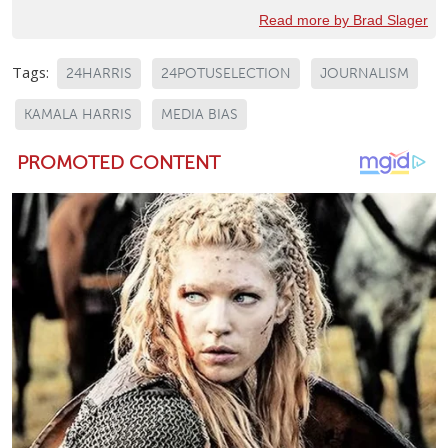
Read more by Brad Slager
Tags:
24HARRIS
24POTUSELECTION
JOURNALISM
KAMALA HARRIS
MEDIA BIAS