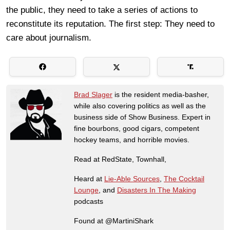
the public, they need to take a series of actions to
reconstitute its reputation. The first step: They need to
care about journalism.
Brad Slager
is the resident media-basher,
while also covering politics as well as the
business side of Show Business. Expert in
fine bourbons, good cigars, competent
hockey teams, and horrible movies.
Read at RedState, Townhall,
Heard at
Lie-Able Sources
,
The Cocktail
Lounge
, and
Disasters In The Making
podcasts
Found at @MartiniShark