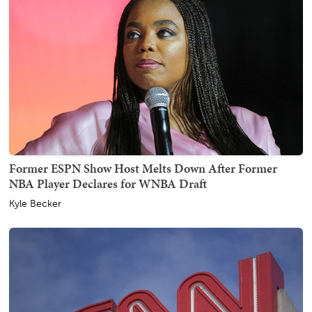
Former ESPN Show Host Melts Down After Former
NBA Player Declares for WNBA Draft
Kyle Becker