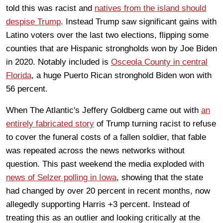
told this was racist and
natives from the island should
despise Trump
. Instead Trump saw significant gains with
Latino voters over the last two elections, flipping some
counties that are Hispanic strongholds won by Joe Biden
in 2020. Notably included is
Osceola County in central
Florida
, a huge Puerto Rican stronghold Biden won with
56 percent.
When The Atlantic's Jeffery Goldberg came out with
an
entirely fabricated story
of Trump turning racist to refuse
to cover the funeral costs of a fallen soldier, that fable
was repeated across the news networks without
question. This past weekend the media exploded with
news of Selzer polling in Iowa
, showing that the state
had changed by over 20 percent in recent months, now
allegedly supporting Harris +3 percent. Instead of
treating this as an outlier and looking critically at the