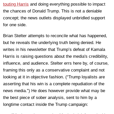
touting Harris
and doing everything possible to impact
the chances of Donald Trump. This is not a deniable
concept; the news outlets displayed unbridled support
for one side.
Brian Stelter attempts to reconcile what has happened,
but he reveals the underlying truth being denied. He
writes in his newsletter that Trump’s defeat of Kamala
Harris is raising questions about the media's credibility,
influence, and audience. Stelter errs here by, of course,
framing this only as a conservative complaint and not
looking at it in objective fashion. (“Trump loyalists are
asserting that his win is a complete repudiation of the
news media.”) He does however provide what may be
the best piece of sober analysis, sent to him by a
longtime contact inside the Trump campaign: