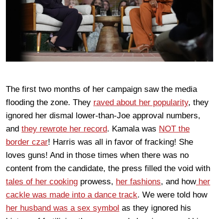
The first two months of her campaign saw the media
flooding the zone. They
raved about her popularity
, they
ignored her dismal lower-than-Joe approval numbers,
and
they rewrote her record
. Kamala was
NOT the
border czar
! Harris was all in favor of fracking! She
loves guns! And in those times when there was no
content from the candidate, the press filled the void with
tales of her cooking
prowess,
her fashions
, and how
her
cackle was made into a dance track
. We were told how
her husband was a sex symbol
as they ignored his