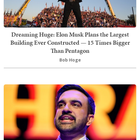
Dreaming Huge: Elon Musk Plans the Largest
Building Ever Constructed — 15 Times Bigger
Than Pentagon
Bob Hoge