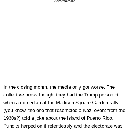
Advertisement
In the closing month, the media only got worse. The
collective press thought they had the Trump poison pill
when a comedian at the Madison Square Garden rally
(you know, the one that resembled a Nazi event from the
1930s?) told a joke about the island of Puerto Rico.
Pundits harped on it relentlessly and the electorate was