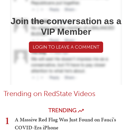
Join the conversation as a
VIP Member
LOGIN TO LEAVE A COMMENT
Trending on RedState Videos
TRENDING
1
A Massive Red Flag Was Just Found on Fauci's
COVID-Era iPhone