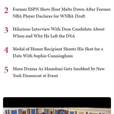
2
Former ESPN Show Host Melts Down After Former
NBA Player Declares for WNBA Draft
3
Hilarious Interview With Dem Candidate About
When and Why He Left the DSA
4
Medal of Honor Recipient Shoots His Shot for a
Date With Sophie Cunningham
5
More Drama As Mamdani Gets Snubbed by New
York Democrat at Event