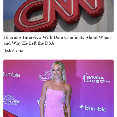
Hilarious Interview With Dem Candidate About When
and Why He Left the DSA
Nick Arama