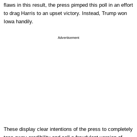
flaws in this result, the press pimped this poll in an effort
to drag Harris to an upset victory. Instead, Trump won
Iowa handily.
Advertisement
These display clear intentions of the press to completely