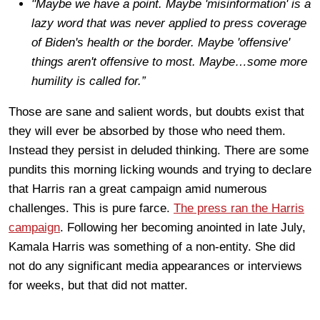
"Maybe we have a point. Maybe 'misinformation' is a
lazy word that was never applied to press coverage
of Biden's health or the border. Maybe 'offensive'
things aren't offensive to most. Maybe…some more
humility is called for.”
Those are sane and salient words, but doubts exist that
they will ever be absorbed by those who need them.
Instead they persist in deluded thinking. There are some
pundits this morning licking wounds and trying to declare
that Harris ran a great campaign amid numerous
challenges. This is pure farce.
The press ran the Harris
campaign
. Following her becoming anointed in late July,
Kamala Harris was something of a non-entity. She did
not do any significant media appearances or interviews
for weeks, but that did not matter.