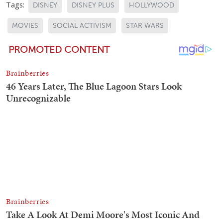
Tags:
DISNEY
DISNEY PLUS
HOLLYWOOD
MOVIES
SOCIAL ACTIVISM
STAR WARS