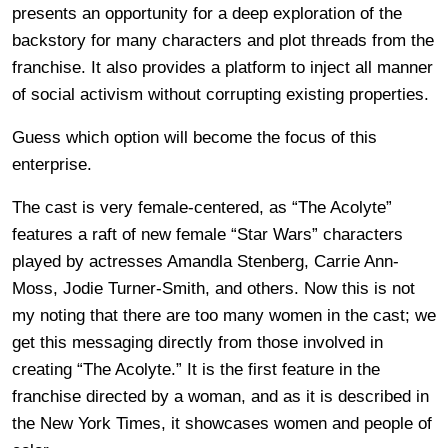
presents an opportunity for a deep exploration of the
backstory for many characters and plot threads from the
franchise. It also provides a platform to inject all manner
of social activism without corrupting existing properties.
Guess which option will become the focus of this
enterprise.
The cast is very female-centered, as “The Acolyte”
features a raft of new female “Star Wars” characters
played by actresses Amandla Stenberg, Carrie Ann-
Moss, Jodie Turner-Smith, and others. Now this is not
my noting that there are too many women in the cast; we
get this messaging directly from those involved in
creating “The Acolyte.” It is the first feature in the
franchise directed by a woman, and as it is described in
the New York Times, it showcases women and people of