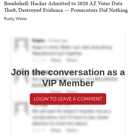
Bombshell: Hacker Admitted to 2020 AZ Voter Data
Theft, Destroyed Evidence — Prosecutors Did Nothing
Rusty Weiss
Join the conversation as a
VIP Member
LOGIN TO LEAVE A COMMENT