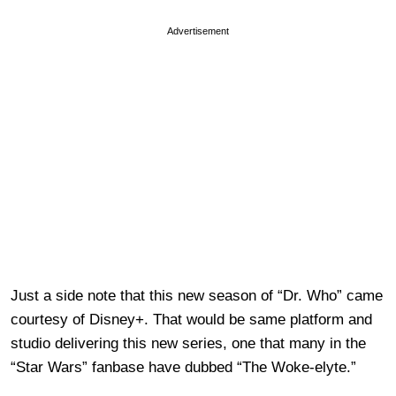
Advertisement
Just a side note that this new season of “Dr. Who” came
courtesy of Disney+. That would be same platform and
studio delivering this new series, one that many in the
“Star Wars” fanbase have dubbed “The Woke-elyte.”