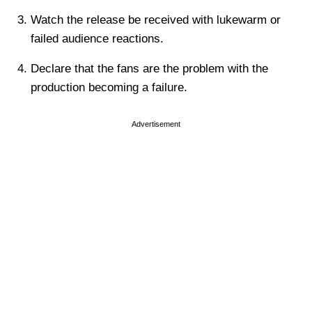
Watch the release be received with lukewarm or
failed audience reactions.
Declare that the fans are the problem with the
production becoming a failure.
Advertisement