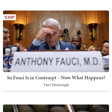
So Fauci Is in Contempt – Now What Happens?
Teri Christoph