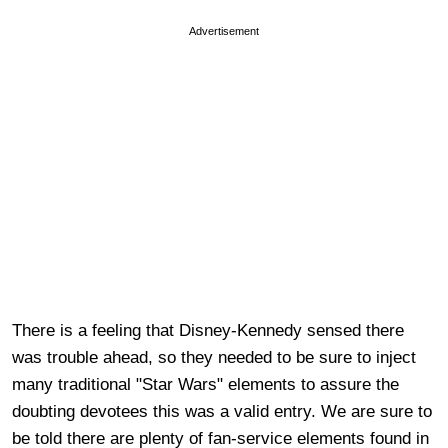
Advertisement
There is a feeling that Disney-Kennedy sensed there
was trouble ahead, so they needed to be sure to inject
many traditional "Star Wars" elements to assure the
doubting devotees this was a valid entry. We are sure to
be told there are plenty of fan-service elements found in