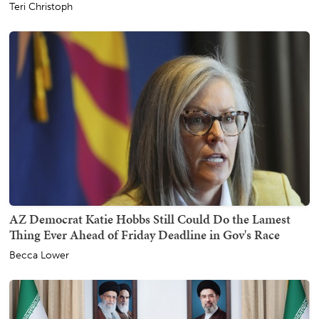
Teri Christoph
AZ Democrat Katie Hobbs Still Could Do the Lamest
Thing Ever Ahead of Friday Deadline in Gov's Race
Becca Lower