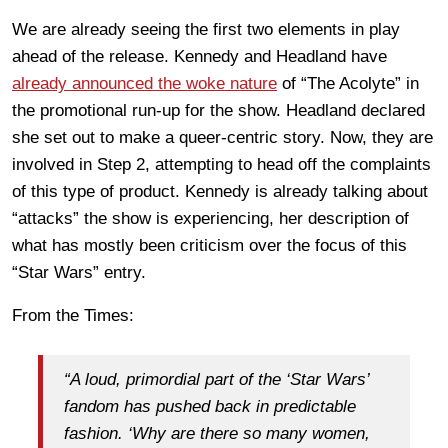
We are already seeing the first two elements in play
ahead of the release. Kennedy and Headland have
already announced the woke nature
of “The Acolyte” in
the promotional run-up for the show. Headland declared
she set out to make a queer-centric story. Now, they are
involved in Step 2, attempting to head off the complaints
of this type of product. Kennedy is already talking about
“attacks” the show is experiencing, her description of
what has mostly been criticism over the focus of this
“Star Wars” entry.
From the Times:
“A loud, primordial part of the ‘Star Wars’
fandom has pushed back in predictable
fashion. ‘Why are there so many women,