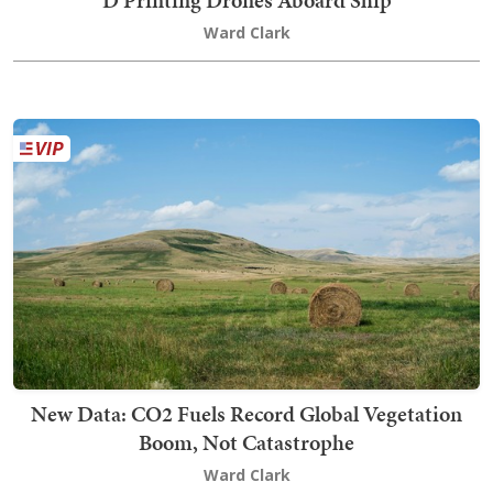
Ward Clark
New Data: CO2 Fuels Record Global Vegetation
Boom, Not Catastrophe
Ward Clark