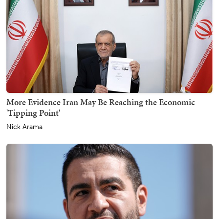
More Evidence Iran May Be Reaching the Economic
'Tipping Point'
Nick Arama