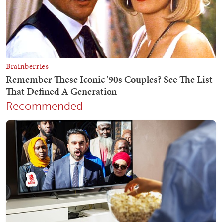
Recommended