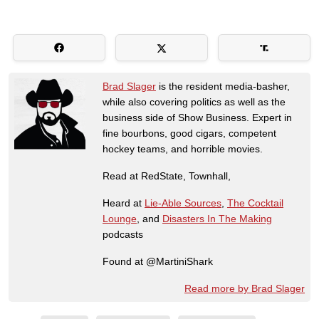
Brad Slager
is the resident media-basher,
while also covering politics as well as the
business side of Show Business. Expert in
fine bourbons, good cigars, competent
hockey teams, and horrible movies.
Read at RedState, Townhall,
Heard at
Lie-Able Sources
,
The Cocktail
Lounge
, and
Disasters In The Making
podcasts
Found at @MartiniShark
Read more by Brad Slager