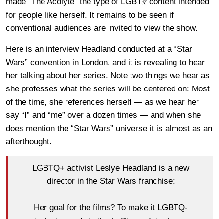
made “The Acolyte” the type of LGBT𝜋 content intended
for people like herself. It remains to be seen if
conventional audiences are invited to view the show.
Here is an interview Headland conducted at a “Star
Wars” convention in London, and it is revealing to hear
her talking about her series. Note two things we hear as
she professes what the series will be centered on: Most
of the time, she references herself — as we hear her
say “I” and “me” over a dozen times — and when she
does mention the “Star Wars” universe it is almost as an
afterthought.
LGBTQ+ activist Leslye Headland is a new
director in the Star Wars franchise:
Her goal for the films? To make it LGBTQ-