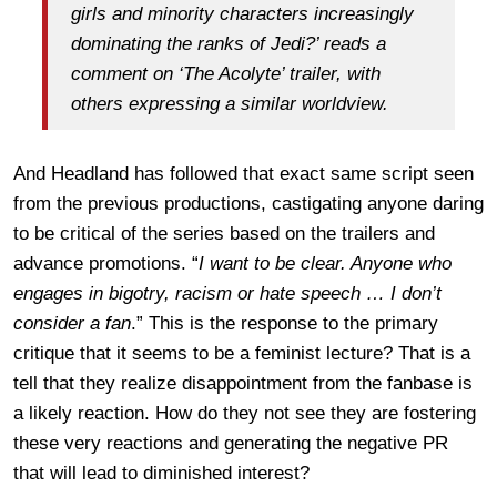
girls and minority characters increasingly
dominating the ranks of Jedi?’ reads a
comment on ‘The Acolyte’ trailer, with
others expressing a similar worldview.
And Headland has followed that exact same script seen
from the previous productions, castigating anyone daring
to be critical of the series based on the trailers and
advance promotions. “
I want to be clear. Anyone who
engages in bigotry, racism or hate speech … I don’t
consider a fan
.” This is the response to the primary
critique that it seems to be a feminist lecture? That is a
tell that they realize disappointment from the fanbase is
a likely reaction. How do they not see they are fostering
these very reactions and generating the negative PR
that will lead to diminished interest?