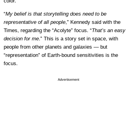
color.
“
My belief is that storytelling does need to be
representative of all people
,” Kennedy said with the
Times, regarding the “Acolyte” focus. “
That’s an easy
decision for me
.” This is a story set in space, with
people from other planets and galaxies — but
“representation” of Earth-bound sensitivities is the
focus.
Advertisement