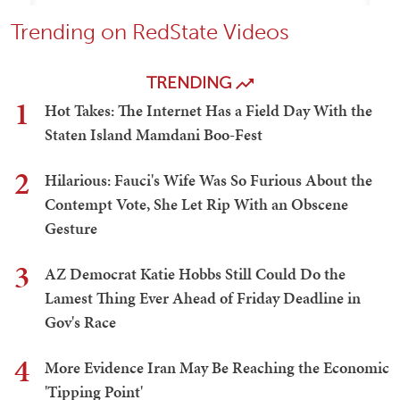
Trending on RedState Videos
TRENDING
1
Hot Takes: The Internet Has a Field Day With the
Staten Island Mamdani Boo-Fest
2
Hilarious: Fauci's Wife Was So Furious About the
Contempt Vote, She Let Rip With an Obscene
Gesture
3
AZ Democrat Katie Hobbs Still Could Do the
Lamest Thing Ever Ahead of Friday Deadline in
Gov's Race
4
More Evidence Iran May Be Reaching the Economic
'Tipping Point'