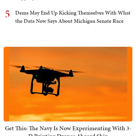
5
Dems May End Up Kicking Themselves With What
the Data Now Says About Michigan Senate Race
Get This: The Navy Is Now Experimenting With 3-
D Printing Drones Aboard Ship