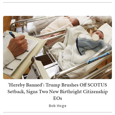
'Hereby Banned': Trump Brushes Off SCOTUS
Setback, Signs Two New Birthright Citizenship
EOs
Bob Hoge