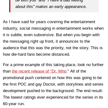
be with you” and “I have a bad feeling
about this” makes an early appearance.
As I have said for years covering the entertainment
industry, social messaging in entertainment works when
it is subtle, even subversive. But when you begin with
the messaging right up front, it announces to the
audience that this was the priority, not the story. This is
how die-hard fans become distanced.
For a prime example of this taking place, look no further
than
the recent release of “Dr. Who
.” All of the
promotional push centered on how this was going to be
the first POC and gay Doctor, with storylines and series
development pushed to the background. The end result:
The lowest ratings ever experienced for the series in its
60-year run.