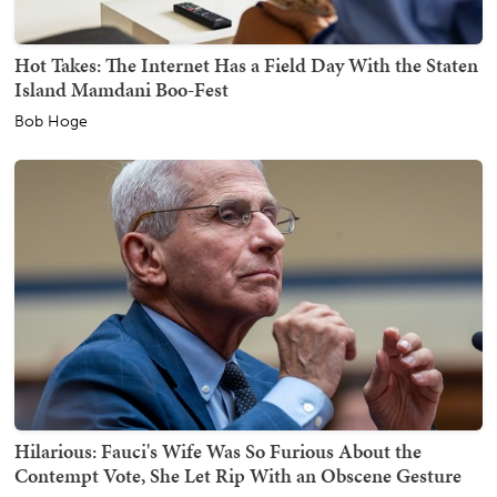
Hot Takes: The Internet Has a Field Day With the Staten
Island Mamdani Boo-Fest
Bob Hoge
Hilarious: Fauci's Wife Was So Furious About the
Contempt Vote, She Let Rip With an Obscene Gesture