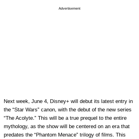
Advertisement
Next week, June 4, Disney+ will debut its latest entry in
the “Star Wars” canon, with the debut of the new series
“The Acolyte.” This will be a true prequel to the entire
mythology, as the show will be centered on an era that
predates the “Phantom Menace” trilogy of films. This