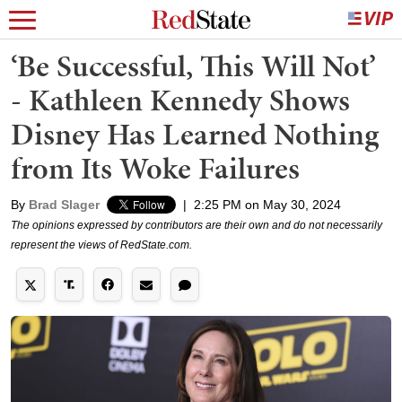
‘Be Successful, This Will Not’
- Kathleen Kennedy Shows
Disney Has Learned Nothing
from Its Woke Failures
By
Brad Slager
|
2:25 PM on May 30, 2024
The opinions expressed by contributors are their own and do not necessarily
represent the views of RedState.com.