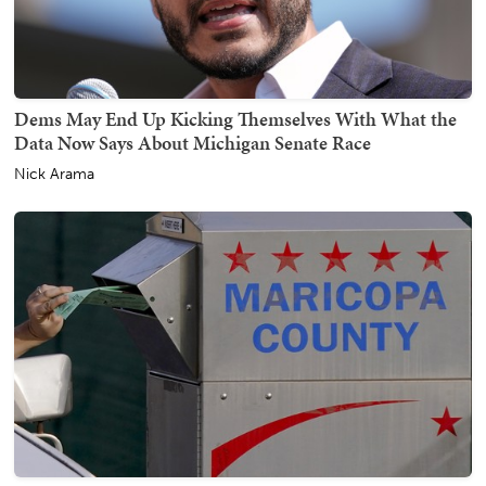
Dems May End Up Kicking Themselves With What the
Data Now Says About Michigan Senate Race
Nick Arama