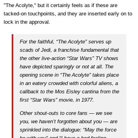
"The Acolyte," but it certainly feels as if these are
tacked-on touchpoints, and they are inserted early on to
lock in the approval.
For the faithful, “The Acolyte” serves up
scads of Jedi, a franchise fundamental that
the other live-action “Star Wars” TV shows
have depicted sparingly or not at all. The
opening scene in “The Acolyte” takes place
in an eatery crowded with colorful aliens, a
callback to the Mos Eisley cantina from the
first “Star Wars” movie, in 1977.
Other shout-outs to core fans — we see
you, we haven’t forgotten about you — are
sprinkled into the dialogue: “May the force