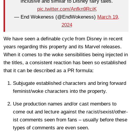
inclusive and similar to Disney fairy tales.
pic.twitter.com/Anfkn9RciK
— End Wokeness (@EndWokeness)
March 19,
2024
We have seen a definable cycle from Disney in recent
years regarding this property and its Marvel releases.
When it comes to the woke sensibilities being injected in
the titles, a consistent reaction has been so established
that it can be described as a PR formula:
Subjugate established characters and bring forward
feminist/woke characters into the property.
Use production names and/or cast members to
come out and lecture against the racist/sexist/other-
ist comments seen from fans – usually before these
types of comments are even seen.