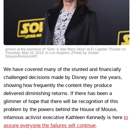
arrives at the premiere of "Solo: A Star Wars Story" at El Capitan Theatre on
Thursday, May 10, 2018, in Los Angeles. (Photo by Jordan
Strauss/Invision/AP)
We have covered many of the stunted and financially
challenged decisions made by Disney over the years,
showing how frequently the content they produce
delivered diminishing returns. If there has been a
glimmer of hope that there will be recognition of this
problem by the powers behind the House of Mouse,
infamous activist executive Kathleen Kennedy is here
to
assure everyone the failures will continue
.