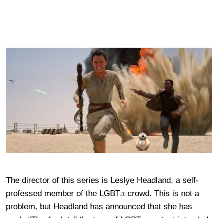
The director of this series is Leslye Headland, a self-
professed member of the LGBT𝜋 crowd. This is not a
problem, but Headland has announced that she has