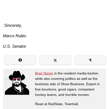
Sincerely,
Marco Rubio
U.S. Senator
Brad Slager
is the resident media-basher,
while also covering politics as well as the
business side of Show Business. Expert in
fine bourbons, good cigars, competent
hockey teams, and horrible movies.
Read at RedState, Townhall,