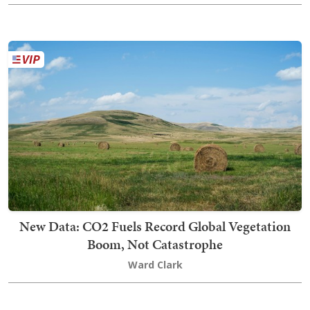
New Data: CO2 Fuels Record Global Vegetation
Boom, Not Catastrophe
Ward Clark