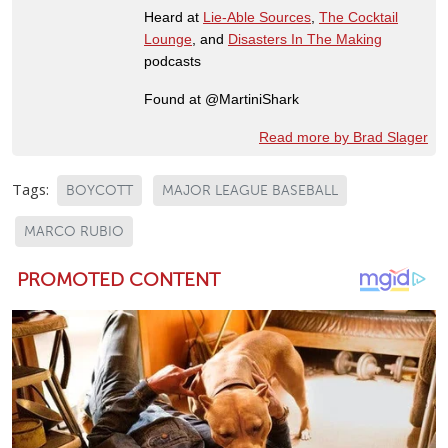
Heard at
Lie-Able Sources
,
The Cocktail
Lounge
, and
Disasters In The Making
podcasts
Found at @MartiniShark
Read more by Brad Slager
Tags:
BOYCOTT
MAJOR LEAGUE BASEBALL
MARCO RUBIO