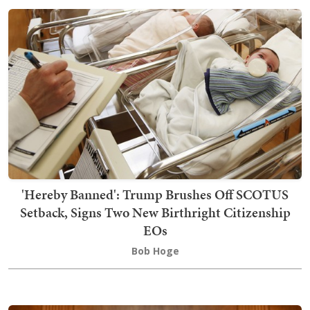
'Hereby Banned': Trump Brushes Off SCOTUS
Setback, Signs Two New Birthright Citizenship
EOs
Bob Hoge