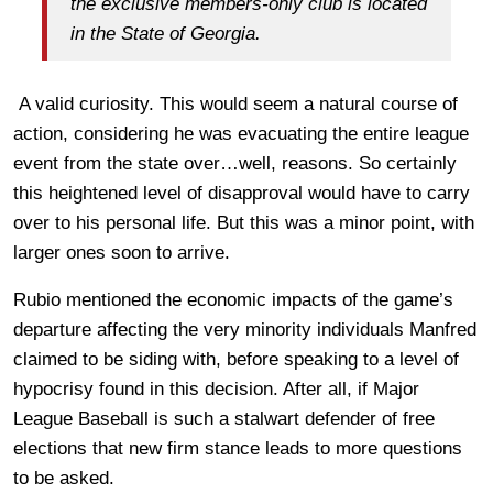
the exclusive members-only club is located
in the State of Georgia.
A valid curiosity. This would seem a natural course of
action, considering he was evacuating the entire league
event from the state over…well, reasons. So certainly
this heightened level of disapproval would have to carry
over to his personal life. But this was a minor point, with
larger ones soon to arrive.
Rubio mentioned the economic impacts of the game’s
departure affecting the very minority individuals Manfred
claimed to be siding with, before speaking to a level of
hypocrisy found in this decision. After all, if Major
League Baseball is such a stalwart defender of free
elections that new firm stance leads to more questions
to be asked.