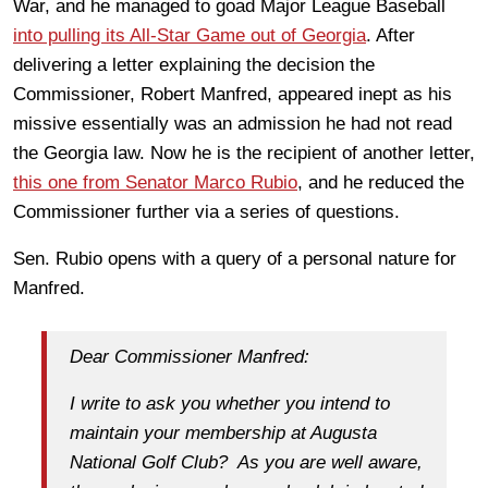
War, and he managed to goad Major League Baseball
into pulling its All-Star Game out of Georgia
. After
delivering a letter explaining the decision the
Commissioner, Robert Manfred, appeared inept as his
missive essentially was an admission he had not read
the Georgia law. Now he is the recipient of another letter,
this one from Senator Marco Rubio
, and he reduced the
Commissioner further via a series of questions.
Sen. Rubio opens with a query of a personal nature for
Manfred.
Dear Commissioner Manfred:
I write to ask you whether you intend to
maintain your membership at Augusta
National Golf Club? As you are well aware,