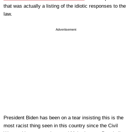
that was actually a listing of the idiotic responses to the
law.
Advertisement
President Biden has been on a tear insisting this is the
most racist thing seen in this country since the Civil