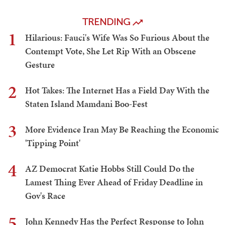
TRENDING
1
Hilarious: Fauci's Wife Was So Furious About the
Contempt Vote, She Let Rip With an Obscene
Gesture
2
Hot Takes: The Internet Has a Field Day With the
Staten Island Mamdani Boo-Fest
3
More Evidence Iran May Be Reaching the Economic
'Tipping Point'
4
AZ Democrat Katie Hobbs Still Could Do the
Lamest Thing Ever Ahead of Friday Deadline in
Gov's Race
5
John Kennedy Has the Perfect Response to John