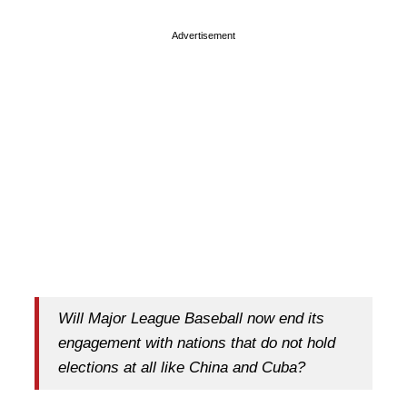
Advertisement
Will Major League Baseball now end its
engagement with nations that do not hold
elections at all like China and Cuba?