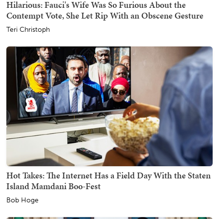
Hilarious: Fauci's Wife Was So Furious About the
Contempt Vote, She Let Rip With an Obscene Gesture
Teri Christoph
Hot Takes: The Internet Has a Field Day With the Staten
Island Mamdani Boo-Fest
Bob Hoge