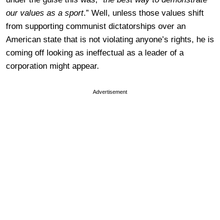
our values as a sport
.” Well, unless those values shift
from supporting communist dictatorships over an
American state that is not violating anyone’s rights, he is
coming off looking as ineffectual as a leader of a
corporation might appear.
Advertisement