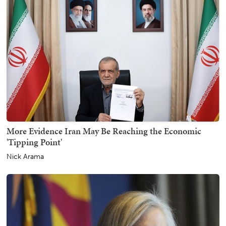
More Evidence Iran May Be Reaching the Economic
'Tipping Point'
Nick Arama