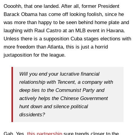
Oooohh, that one landed. After all, former President
Barack Obama has come off looking foolish, since he
was more than happy to be seen behind home plate and
laughing with Raul Castro at an MLB event in Havana.
Unless there is a supposition Cuba stages elections with
more freedom than Atlanta, this is just a horrid
juxtaposition for the league.
Will you end your lucrative financial
relationship with Tencent, a company with
deep ties to the Communist Party and
actively helps the Chinese Government
hunt down and silence political
dissidents?
Gah. Yes,
this partnership
sure trends closer to the