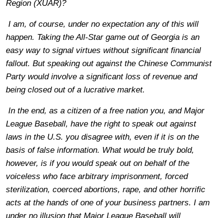
Region (XUAR)?
I am, of course, under no expectation any of this will
happen. Taking the All-Star game out of Georgia is an
easy way to signal virtues without significant financial
fallout. But speaking out against the Chinese Communist
Party would involve a significant loss of revenue and
being closed out of a lucrative market.
In the end, as a citizen of a free nation you, and Major
League Baseball, have the right to speak out against
laws in the U.S. you disagree with, even if it is on the
basis of false information. What would be truly bold,
however, is if you would speak out on behalf of the
voiceless who face arbitrary imprisonment, forced
sterilization, coerced abortions, rape, and other horrific
acts at the hands of one of your business partners. I am
under no illusion that Major League Baseball will