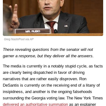
Greg Nash/Pool via AP
These revealing questions from the senator will not
garner a response, but they deliver all the answers.
The media is currently in a notably stupid cycle, as facts
are clearly being dispatched in favor of driving
narratives that are rather easily disproven. Ron
DeSantis is currently on the receiving end of a litany of
insipidness, and another is the ongoing falsehoods
surrounding the Georgia voting law. The New York Times
delivered an authoritative summation
as an explainer