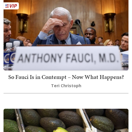
So Fauci Is in Contempt – Now What Happens?
Teri Christoph