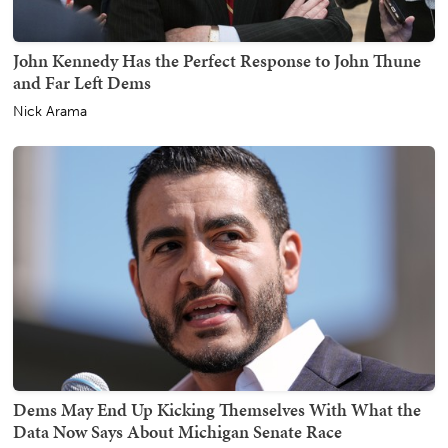
John Kennedy Has the Perfect Response to John Thune
and Far Left Dems
Nick Arama
Dems May End Up Kicking Themselves With What the
Data Now Says About Michigan Senate Race