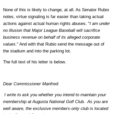
None of this is likely to change, at all. As Senator Rubio
notes, virtue signaling is far easier than taking actual
actions against actual human rights abuses. ”
I am under
no illusion that Major League Baseball will sacrifice
business revenue on behalf of its alleged corporate
values
.” And with that Rubio send the message out of
the stadium and into the parking lot.
The full text of his letter is below.
Dear Commissioner Manfred:
I write to ask you whether you intend to maintain your
membership at Augusta National Golf Club. As you are
well aware, the exclusive members-only club is located