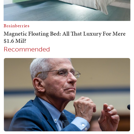
Recommended