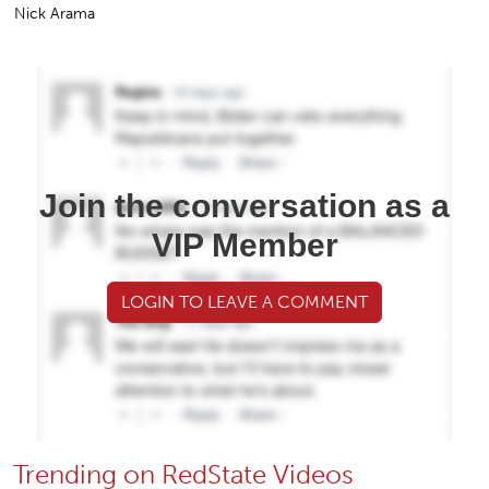
Nick Arama
Join the conversation as a
VIP Member
LOGIN TO LEAVE A COMMENT
Trending on RedState Videos