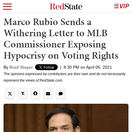
Marco Rubio Sends a
Withering Letter to MLB
Commissioner Exposing
Hypocrisy on Voting Rights
By
Brad Slager
|
8:30 PM on April 05, 2021
The opinions expressed by contributors are their own and do not necessarily
represent the views of RedState.com.