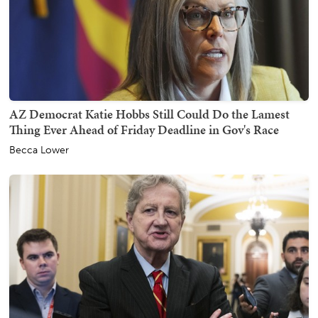
AZ Democrat Katie Hobbs Still Could Do the Lamest
Thing Ever Ahead of Friday Deadline in Gov's Race
Becca Lower