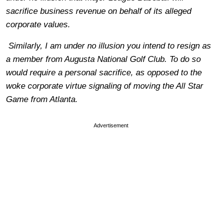
sacrifice business revenue on behalf of its alleged
corporate values.
Similarly, I am under no illusion you intend to resign as
a member from Augusta National Golf Club. To do so
would require a personal sacrifice, as opposed to the
woke corporate virtue signaling of moving the All Star
Game from Atlanta.
Advertisement