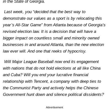
in the State of Georgia.
Last week, you “decided that the best way to
demonstrate our values as a sport is by relocating this
year’s All-Star Game” from Atlanta because of Georgia’s
revised election law. It is a decision that will have a
bigger impact on countless small and minority owned
businesses in and around Atlanta, than the new election
law ever will. And one that reeks of hypocrisy.
Will Major League Baseball now end its engagement
with nations that do not hold elections at all like China
and Cuba? Will you end your lucrative financial
relationship with Tencent, a company with deep ties to
the Communist Party and actively helps the Chinese
Government hunt down and silence political dissidents?
Advertisement