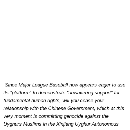
Since Major League Baseball now appears eager to use
its “platform” to demonstrate “unwavering support” for
fundamental human rights, will you cease your
relationship with the Chinese Government, which at this
very moment is committing genocide against the
Uyghurs Muslims in the Xinjiang Uyghur Autonomous