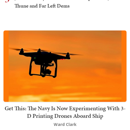
Thune and Far Left Dems
Get This: The Navy Is Now Experimenting With 3-
D Printing Drones Aboard Ship
Ward Clark