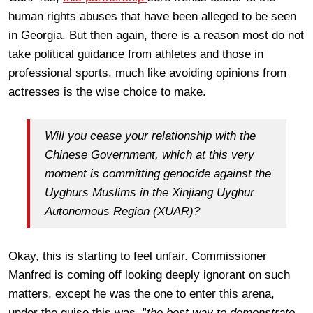
human rights abuses that have been alleged to be seen
in Georgia. But then again, there is a reason most do not
take political guidance from athletes and those in
professional sports, much like avoiding opinions from
actresses is the wise choice to make.
Will you cease your relationship with the
Chinese Government, which at this very
moment is committing genocide against the
Uyghurs Muslims in the Xinjiang Uyghur
Autonomous Region (XUAR)?
Okay, this is starting to feel unfair. Commissioner
Manfred is coming off looking deeply ignorant on such
matters, except he was the one to enter this arena,
under the guise this was, ”
the best way to demonstrate