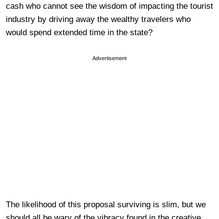
cash who cannot see the wisdom of impacting the tourist
industry by driving away the wealthy travelers who
would spend extended time in the state?
Advertisement
The likelihood of this proposal surviving is slim, but we
should all be wary of the vibracy found in the creative