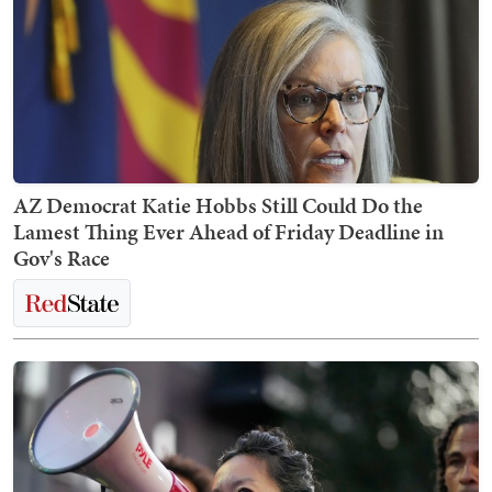
AZ Democrat Katie Hobbs Still Could Do the
Lamest Thing Ever Ahead of Friday Deadline in
Gov's Race