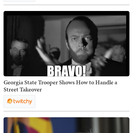
Georgia State Trooper Shows How to Handle a
Street Takeover