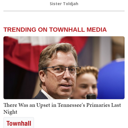
Sister Toldjah
TRENDING ON TOWNHALL MEDIA
There Was an Upset in Tennessee's Primaries Last
Night