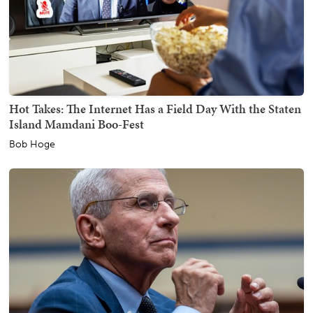
Hot Takes: The Internet Has a Field Day With the Staten
Island Mamdani Boo-Fest
Bob Hoge