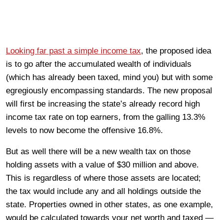
Looking far past a simple income tax
, the proposed idea
is to go after the accumulated wealth of individuals
(which has already been taxed, mind you) but with some
egregiously encompassing standards. The new proposal
will first be increasing the state’s already record high
income tax rate on top earners, from the galling 13.3%
levels to now become the offensive 16.8%.
But as well there will be a new wealth tax on those
holding assets with a value of $30 million and above.
This is regardless of where those assets are located;
the tax would include any and all holdings outside the
state. Properties owned in other states, as one example,
would be calculated towards your net worth and taxed —