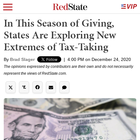
In This Season of Giving,
States Are Exploring New
Extremes of Tax-Taking
By
Brad Slager
|
4:00 PM on December 24, 2020
The opinions expressed by contributors are their own and do not necessarily
represent the views of RedState.com.