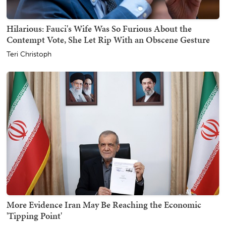
Hilarious: Fauci's Wife Was So Furious About the
Contempt Vote, She Let Rip With an Obscene Gesture
Teri Christoph
More Evidence Iran May Be Reaching the Economic
'Tipping Point'