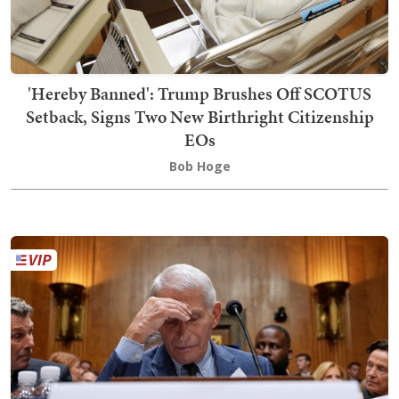
'Hereby Banned': Trump Brushes Off SCOTUS
Setback, Signs Two New Birthright Citizenship
EOs
Bob Hoge