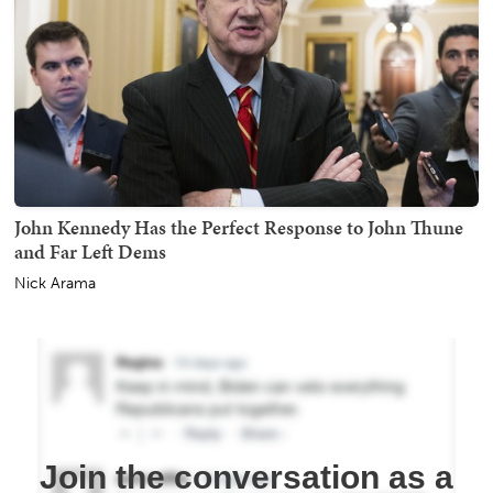
John Kennedy Has the Perfect Response to John Thune
and Far Left Dems
Nick Arama
Join the conversation as a