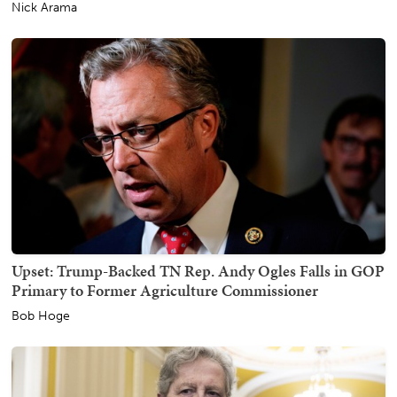
Nick Arama
Upset: Trump-Backed TN Rep. Andy Ogles Falls in GOP
Primary to Former Agriculture Commissioner
Bob Hoge