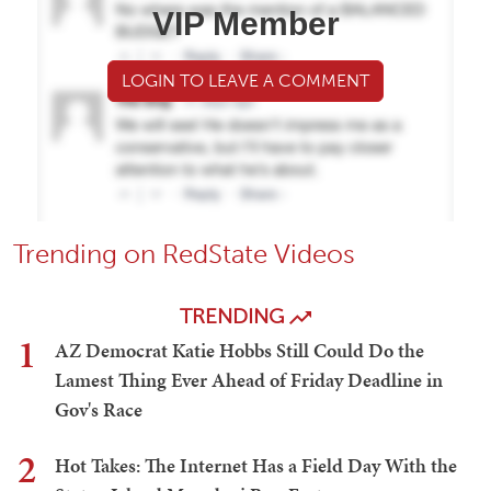
VIP Member
LOGIN TO LEAVE A COMMENT
Trending on RedState Videos
TRENDING
1
AZ Democrat Katie Hobbs Still Could Do the
Lamest Thing Ever Ahead of Friday Deadline in
Gov's Race
2
Hot Takes: The Internet Has a Field Day With the