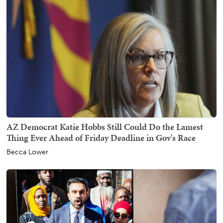
AZ Democrat Katie Hobbs Still Could Do the Lamest
Thing Ever Ahead of Friday Deadline in Gov's Race
Becca Lower