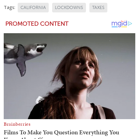
Tags:
CALIFORNIA
LOCKDOWNS
TAXES