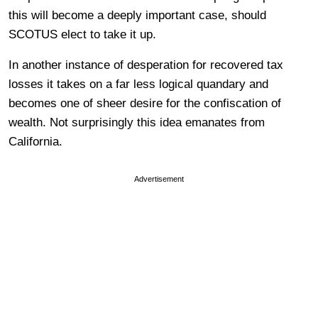
this will become a deeply important case, should
SCOTUS elect to take it up.
In another instance of desperation for recovered tax
losses it takes on a far less logical quandary and
becomes one of sheer desire for the confiscation of
wealth. Not surprisingly this idea emanates from
California.
Advertisement