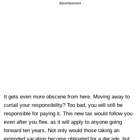
Advertisement
It gets even more obscene from here. Moving away to
curtail your responsibility? Too bad, you will still be
responsible for paying it. This new tax would follow you
even after you flee, as it will apply to anyone going
forward ten years. Not only would those taking an
extended vacation become obligated for a decade, but