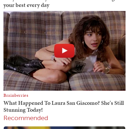
Recommended