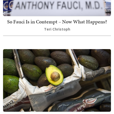
So Fauci Is in Contempt – Now What Happens?
Teri Christoph