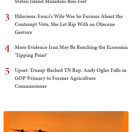
Staten Island Mamdani Boo-Fest
3
Hilarious: Fauci's Wife Was So Furious About the
Contempt Vote, She Let Rip With an Obscene
Gesture
4
More Evidence Iran May Be Reaching the Economic
'Tipping Point'
5
Upset: Trump-Backed TN Rep. Andy Ogles Falls in
GOP Primary to Former Agriculture
Commissioner