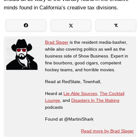
minds found in California’s creative tax divisions.
Brad Slager
is the resident media-basher,
while also covering politics as well as the
business side of Show Business. Expert in
fine bourbons, good cigars, competent
hockey teams, and horrible movies.
Read at RedState, Townhall,
Heard at
Lie-Able Sources
,
The Cocktail
Lounge
, and
Disasters In The Making
podcasts
Found at @MartiniShark
Read more by Brad Slager