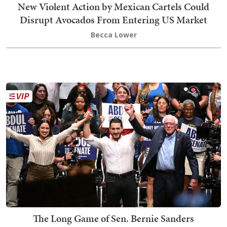
New Violent Action by Mexican Cartels Could
Disrupt Avocados From Entering US Market
Becca Lower
The Long Game of Sen. Bernie Sanders