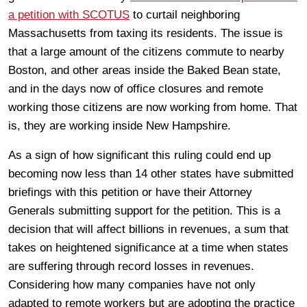
a petition with SCOTUS
to curtail neighboring
Massachusetts from taxing its residents. The issue is
that a large amount of the citizens commute to nearby
Boston, and other areas inside the Baked Bean state,
and in the days now of office closures and remote
working those citizens are now working from home. That
is, they are working inside New Hampshire.
As a sign of how significant this ruling could end up
becoming now less than 14 other states have submitted
briefings with this petition or have their Attorney
Generals submitting support for the petition. This is a
decision that will affect billions in revenues, a sum that
takes on heightened significance at a time when states
are suffering through record losses in revenues.
Considering how many companies have not only
adapted to remote workers but are adopting the practice