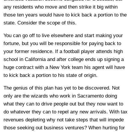
any residents who move and then strike it big within
those ten years would have to kick back a portion to the
state. Consider the scope of this.
You can go off to live elsewhere and start making your
fortune, but you will be responsible for paying back to
your former residence. If a football player attends high
school in California and after college ends up signing a
huge contract with a New York team his agent will have
to kick back a portion to his state of origin.
The genius of this plan has yet to be discovered. Not
only are the wizards who work in Sacramento doing
what they can to drive people out but they now want to
do whatever they can to repel any new arrivals. With tax
revenues depleting why not take steps that will impede
those seeking out business ventures? When hurting for