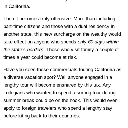
in California.
Then it becomes truly offensive. More than including
part-time citizens and those with a dual residency in
another state, this new surcharge on the wealthy would
take effect on anyone who spends
only 60 days within
the state’s borders
. Those who visit family a couple of
times a year could become at risk.
Have you seen those commercials touting California as
a diverse vacation spot? Well anyone engaged in a
lengthy tour will become ensnared by this tax. Any
collegians who wanted to spend a surfing tour during
summer break could be on the hook. This would even
apply to foreign travelers who spend a lengthy stay
before kiting back to their countries.