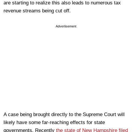
are starting to realize this also leads to numerous tax
revenue streams being cut off.
Advertisement
A case being brought directly to the Supreme Court will
likely have some far-reaching effects for state
governments. Recently
the state of New Hampshire filed