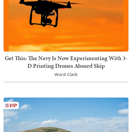
Get This: The Navy Is Now Experimenting With 3-
D Printing Drones Aboard Ship
Ward Clark