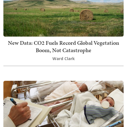
New Data: CO2 Fuels Record Global Vegetation
Boom, Not Catastrophe
Ward Clark