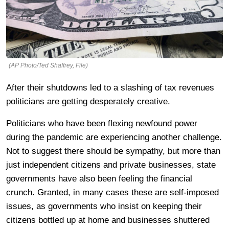
(AP Photo/Ted Shaffrey, File)
After their shutdowns led to a slashing of tax revenues
politicians are getting desperately creative.
Politicians who have been flexing newfound power
during the pandemic are experiencing another challenge.
Not to suggest there should be sympathy, but more than
just independent citizens and private businesses, state
governments have also been feeling the financial
crunch. Granted, in many cases these are self-imposed
issues, as governments who insist on keeping their
citizens bottled up at home and businesses shuttered