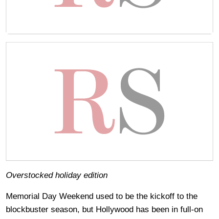
Overstocked holiday edition
Memorial Day Weekend used to be the kickoff to the
blockbuster season, but Hollywood has been in full-on