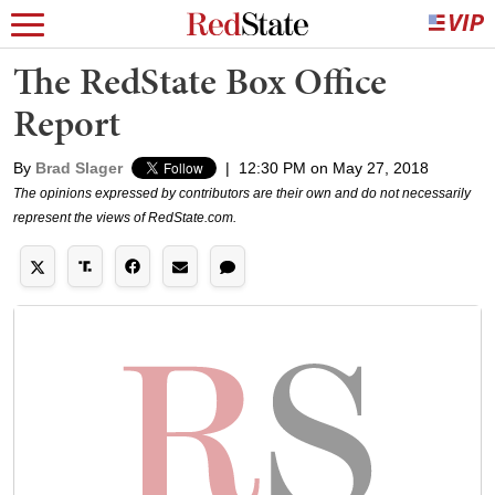
The RedState Box Office
Report
By
Brad Slager
|
12:30 PM on May 27, 2018
The opinions expressed by contributors are their own and do not necessarily
represent the views of RedState.com.