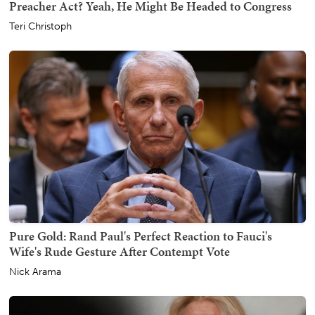
Preacher Act? Yeah, He Might Be Headed to Congress
Teri Christoph
Pure Gold: Rand Paul's Perfect Reaction to Fauci's
Wife's Rude Gesture After Contempt Vote
Nick Arama