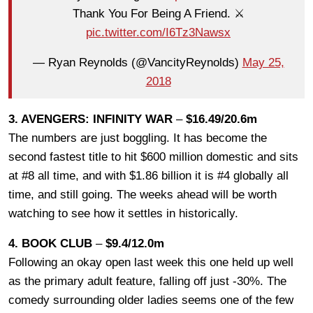
Thank You For Being A Friend. ⚔️
pic.twitter.com/I6Tz3Nawsx
— Ryan Reynolds (@VancityReynolds)
May 25,
2018
3. AVENGERS: INFINITY WAR
–
$16.49/20.6m
The numbers are just boggling. It has become the
second fastest title to hit $600 million domestic and sits
at #8 all time, and with $1.86 billion it is #4 globally all
time, and still going. The weeks ahead will be worth
watching to see how it settles in historically.
4. BOOK CLUB
–
$9.4/12.0m
Following an okay open last week this one held up well
as the primary adult feature, falling off just -30%. The
comedy surrounding older ladies seems one of the few