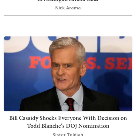
Nick Arama
Bill Cassidy Shocks Everyone With Decision on
Todd Blanche's DOJ Nomination
Sister Toldjah