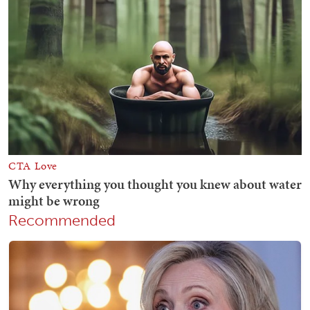
Recommended