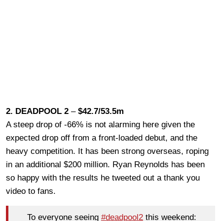
2. DEADPOOL 2
–
$42.7/53.5m
A steep drop of -66% is not alarming here given the
expected drop off from a front-loaded debut, and the
heavy competition. It has been strong overseas, roping
in an additional $200 million. Ryan Reynolds has been
so happy with the results he tweeted out a thank you
video to fans.
To everyone seeing
#deadpool2
this weekend: