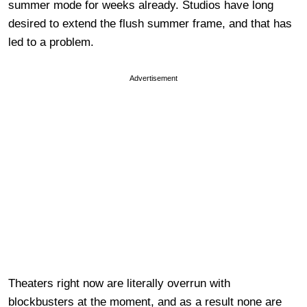
summer mode for weeks already. Studios have long
desired to extend the flush summer frame, and that has
led to a problem.
Advertisement
Theaters right now are literally overrun with
blockbusters at the moment, and as a result none are