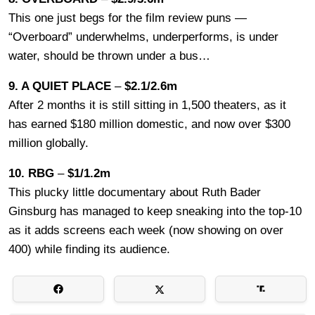
This one just begs for the film review puns —
“Overboard” underwhelms, underperforms, is under
water, should be thrown under a bus…
9. A QUIET PLACE
–
$2.1/2.6m
After 2 months it is still sitting in 1,500 theaters, as it
has earned $180 million domestic, and now over $300
million globally.
10. RBG
–
$1/1.2m
This plucky little documentary about Ruth Bader
Ginsburg has managed to keep sneaking into the top-10
as it adds screens each week (now showing on over
400) while finding its audience.