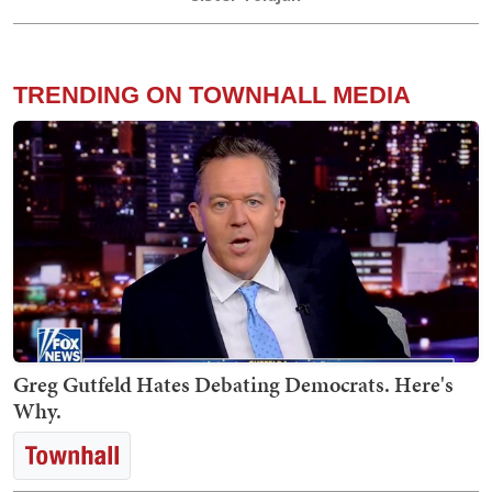
TRENDING ON TOWNHALL MEDIA
Greg Gutfeld Hates Debating Democrats. Here's
Why.