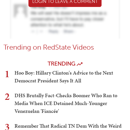
LOGIN TO LEAVE A COMMENT
Trending on RedState Videos
TRENDING
1
Hoo Boy: Hillary Clinton's Advice to the Next
Democrat President Says It All
2
DHS Brutally Fact-Checks Boomer Who Ran to
Media When ICE Detained Much-Younger
Venezuelan 'Fiancée'
3
Remember That Radical TN Dem With the Weird