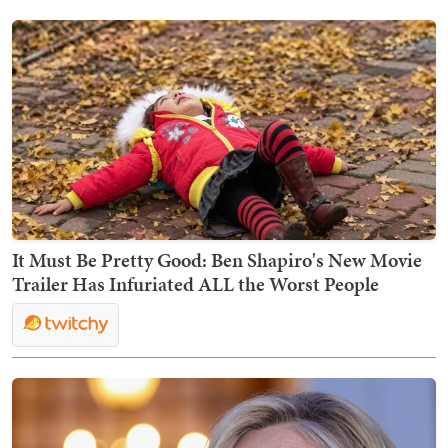
It Must Be Pretty Good: Ben Shapiro's New Movie
Trailer Has Infuriated ALL the Worst People