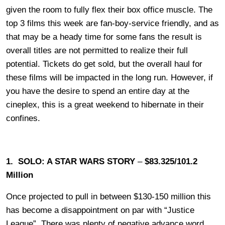
given the room to fully flex their box office muscle. The
top 3 films this week are fan-boy-service friendly, and as
that may be a heady time for some fans the result is
overall titles are not permitted to realize their full
potential. Tickets do get sold, but the overall haul for
these films will be impacted in the long run. However, if
you have the desire to spend an entire day at the
cineplex, this is a great weekend to hibernate in their
confines.
1. SOLO: A STAR WARS STORY
–
$83.325/101.2
Million
Once projected to pull in between $130-150 million this
has become a disappointment on par with “Justice
League”. There was plenty of negative advance word