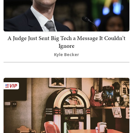
A Judge Just Sent Big Tech a Message It Couldn't
Ignore
Kyle Becker