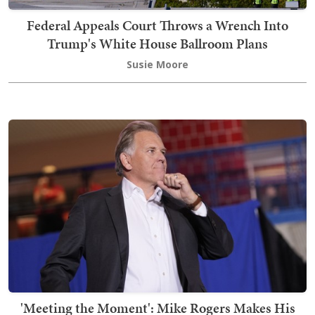
Federal Appeals Court Throws a Wrench Into
Trump's White House Ballroom Plans
Susie Moore
'Meeting the Moment': Mike Rogers Makes His