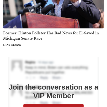
Former Clinton Pollster Has Bad News for El-Sayed in
Michigan Senate Race
Nick Arama
Join the conversation as a
VIP Member