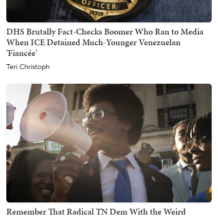
DHS Brutally Fact-Checks Boomer Who Ran to Media
When ICE Detained Much-Younger Venezuelan
'Fiancée'
Teri Christoph
Remember That Radical TN Dem With the Weird