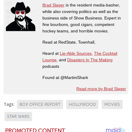
Brad Slager
is the resident media-basher,
while also covering politics as well as the
business side of Show Business. Expert in
fine bourbons, good cigars, competent
hockey teams, and horrible movies.
Read at RedState, Townhall,
Heard at
Lie-Able Sources
,
The Cocktail
Lounge
, and
Disasters In The Making
podcasts
Found at @MartiniShark
Read more by Brad Slager
Tags:
BOX OFFICE REPORT
HOLLYWOOD
MOVIES
STAR WARS