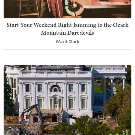
Start Your Weekend Right Jamming to the Ozark
Mountain Daredevils
Ward Clark