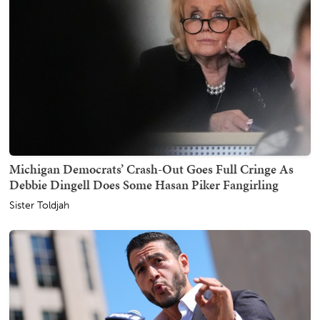
Michigan Democrats’ Crash-Out Goes Full Cringe As
Debbie Dingell Does Some Hasan Piker Fangirling
Sister Toldjah