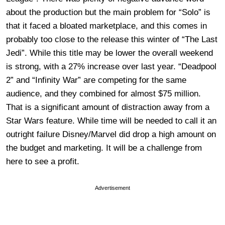
about the production but the main problem for “Solo” is
that it faced a bloated marketplace, and this comes in
probably too close to the release this winter of “The Last
Jedi”. While this title may be lower the overall weekend
is strong, with a 27% increase over last year. “Deadpool
2” and “Infinity War” are competing for the same
audience, and they combined for almost $75 million.
That is a significant amount of distraction away from a
Star Wars feature. While time will be needed to call it an
outright failure Disney/Marvel did drop a high amount on
the budget and marketing. It will be a challenge from
here to see a profit.
Advertisement