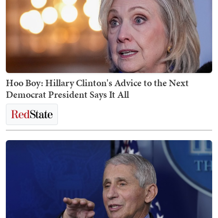
Hoo Boy: Hillary Clinton's Advice to the Next
Democrat President Says It All