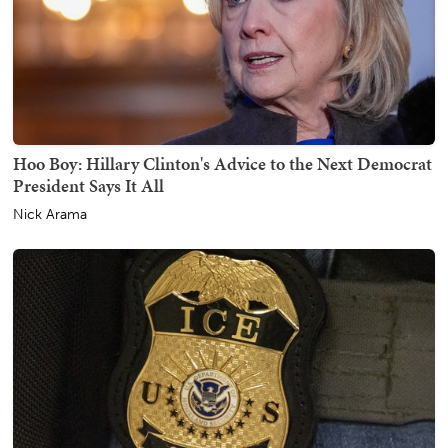
Hoo Boy: Hillary Clinton's Advice to the Next Democrat
President Says It All
Nick Arama