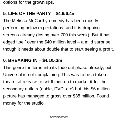
options for the grown ups.
5. LIFE OF THE PARTY
–
$4.9/6.4m
The Melissa McCarthy comedy has been mostly
performing below expectations, and it is dropping
screens already (losing over 700 this week). But it has
edged itself over the $40 million level – a mild surprise,
though it needs about double that to start seeing a profit.
6. BREAKING IN
–
$4.1/5.3m
This genre thriller is into its fade out phase already, but
Universal is not complaining. This was to be a token
theatrical release to set things up to market it for the
secondary outlets (cable, DVD, etc) but this $6 million
picture has managed to gross over $35 million. Found
money for the studio.
Advertisement