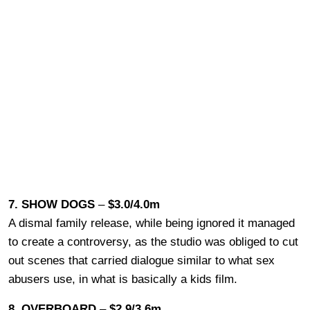
7. SHOW DOGS
–
$3.0/4.0m
A dismal family release, while being ignored it managed
to create a controversy, as the studio was obliged to cut
out scenes that carried dialogue similar to what sex
abusers use, in what is basically a kids film.
8. OVERBOARD
–
$2.9/3.6m