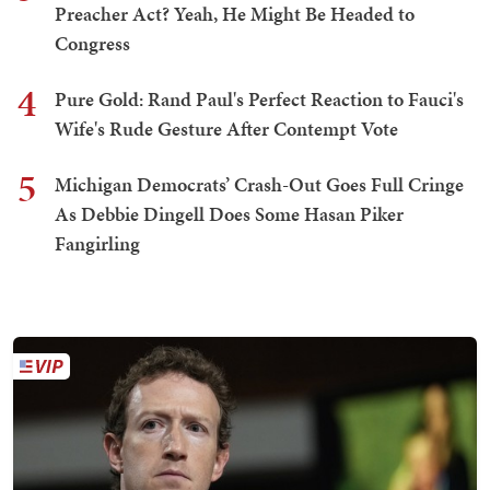
Preacher Act? Yeah, He Might Be Headed to
Congress
4
Pure Gold: Rand Paul's Perfect Reaction to Fauci's
Wife's Rude Gesture After Contempt Vote
5
Michigan Democrats’ Crash-Out Goes Full Cringe
As Debbie Dingell Does Some Hasan Piker
Fangirling