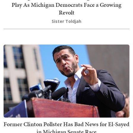
Play As Michigan Democrats Face a Growing
Revolt
Sister Toldjah
Former Clinton Pollster Has Bad News for El-Sayed
in Michigan Senate Race