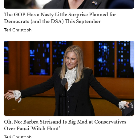
The GOP Has a Nasty Little Surprise Planned for
Democrats (and the DSA) This September
Teri Christoph
Oh, No: Barbra Streisand Is Big Mad at Conservatives
Over Fauci 'Witch Hunt'
Teri Christoph