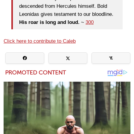
descended from Hercules himself. Bold
Leonidas gives testament to our bloodline.
His roar is long and loud.
~
300
Click here to contribute to Caleb