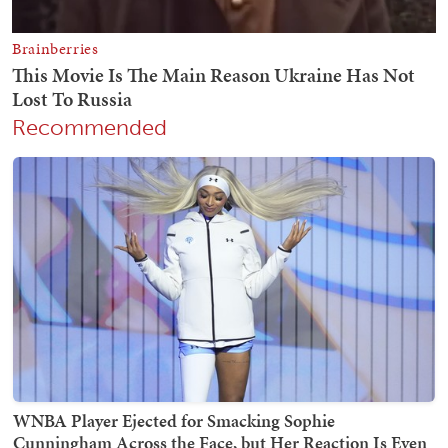
Recommended
WNBA Player Ejected for Smacking Sophie
Cunningham Across the Face, but Her Reaction Is Even