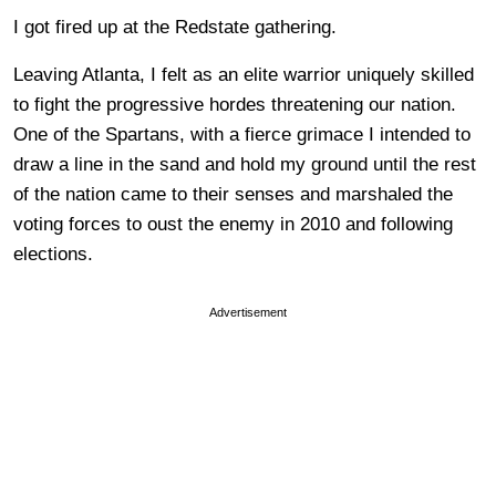
I got fired up at the Redstate gathering.
Leaving Atlanta, I felt as an elite warrior uniquely skilled
to fight the progressive hordes threatening our nation.
One of the Spartans, with a fierce grimace I intended to
draw a line in the sand and hold my ground until the rest
of the nation came to their senses and marshaled the
voting forces to oust the enemy in 2010 and following
elections.
Advertisement