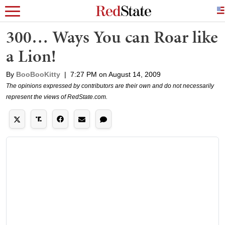
300… Ways You can Roar like
a Lion!
By
BooBooKitty
|
7:27 PM on August 14, 2009
The opinions expressed by contributors are their own and do not necessarily
represent the views of RedState.com.