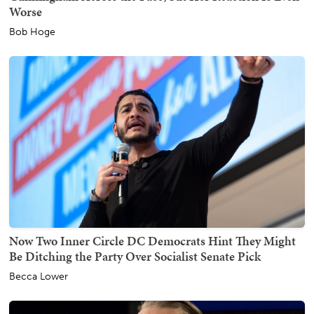
Worse
Bob Hoge
Now Two Inner Circle DC Democrats Hint They Might
Be Ditching the Party Over Socialist Senate Pick
Becca Lower