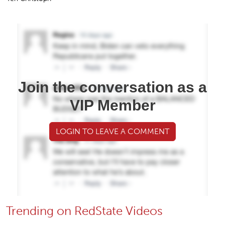
Join the conversation as a
VIP Member
LOGIN TO LEAVE A COMMENT
Trending on RedState Videos