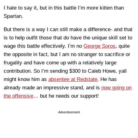
I hate to say it, but in this battle I’m more kitten than
Spartan.
But there is a way I can still make a difference- and that
is to help outfit those that do have the unique skill set to
wage this battle effectively. I’m no
George Soros
, quite
the opposite in fact, but I am no stranger to sacrifice or
frugality and have come up with a relatively large
contribution. So I’m sending $300 to Caleb Howe, yall
might know him as
absentee at Redstate
. He has
already made an impressive stand, and is
now going on
the offensive
… but he needs our support!
Advertisement