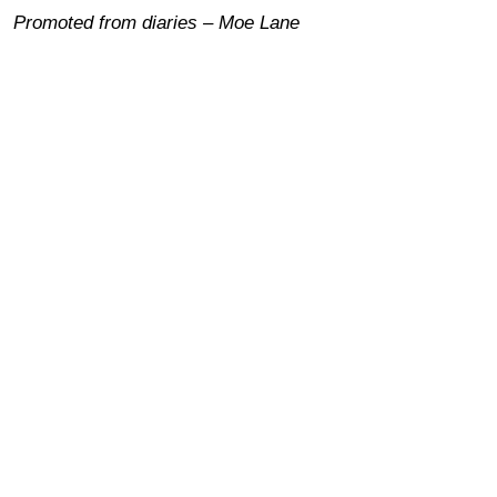
Promoted from diaries – Moe Lane