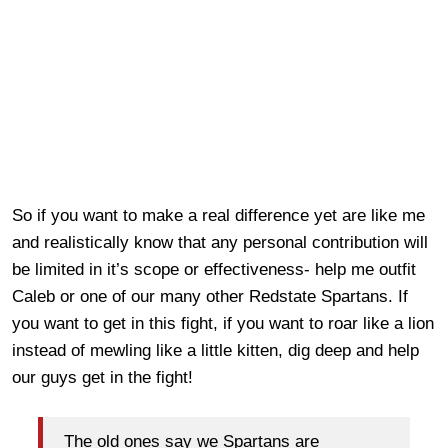
So if you want to make a real difference yet are like me
and realistically know that any personal contribution will
be limited in it’s scope or effectiveness- help me outfit
Caleb or one of our many other Redstate Spartans. If
you want to get in this fight, if you want to roar like a lion
instead of mewling like a little kitten, dig deep and help
our guys get in the fight!
The old ones say we Spartans are