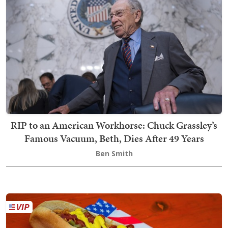
RIP to an American Workhorse: Chuck Grassley’s
Famous Vacuum, Beth, Dies After 49 Years
Ben Smith