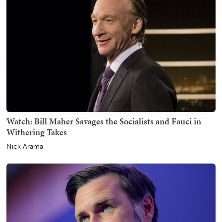
Watch: Bill Maher Savages the Socialists and Fauci in
Withering Takes
Nick Arama