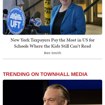
New York Taxpayers Pay the Most in US for
Schools Where the Kids Still Can't Read
Ben Smith
TRENDING ON TOWNHALL MEDIA