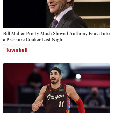
Bill Maher Pretty Much Shoved Anthony Fauci Into
a Pressure Cooker Last Night