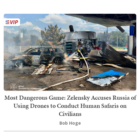
Most Dangerous Game: Zelensky Accuses Russia of
Using Drones to Conduct Human Safaris on
Civilians
Bob Hoge