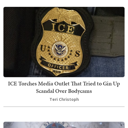
ICE Torches Media Outlet That Tried to Gin Up
Scandal Over Bodycams
Teri Christoph