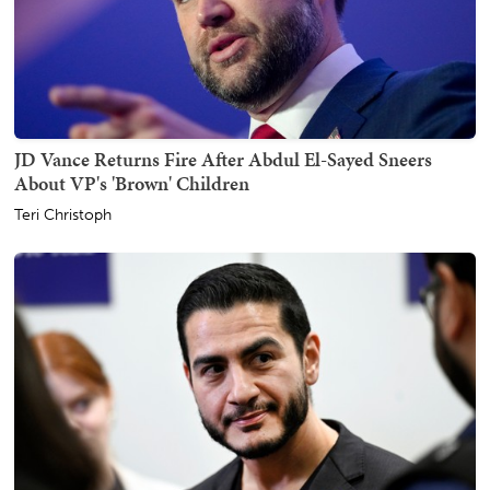
JD Vance Returns Fire After Abdul El-Sayed Sneers
About VP's 'Brown' Children
Teri Christoph