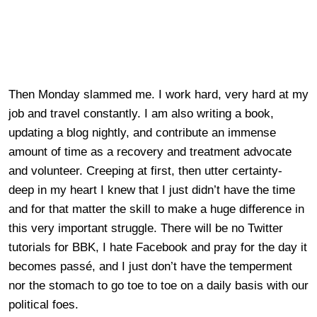
Then Monday slammed me. I work hard, very hard at my
job and travel constantly. I am also writing a book,
updating a blog nightly, and contribute an immense
amount of time as a recovery and treatment advocate
and volunteer. Creeping at first, then utter certainty-
deep in my heart I knew that I just didn’t have the time
and for that matter the skill to make a huge difference in
this very important struggle. There will be no Twitter
tutorials for BBK, I hate Facebook and pray for the day it
becomes passé, and I just don’t have the temperment
nor the stomach to go toe to toe on a daily basis with our
political foes.