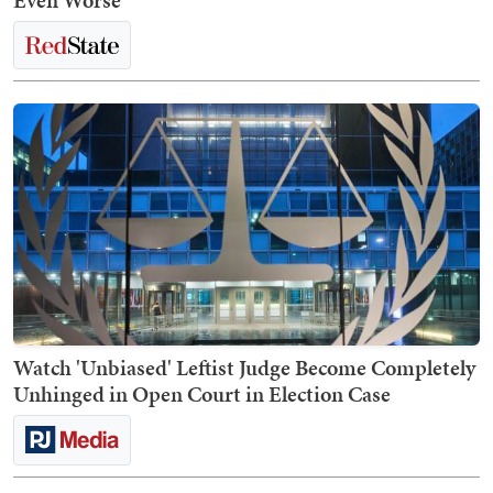
Even Worse
Watch 'Unbiased' Leftist Judge Become Completely
Unhinged in Open Court in Election Case