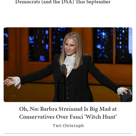
Democrats (and the DSA) This September
Oh, No: Barbra Streisand Is Big Mad at
Conservatives Over Fauci 'Witch Hunt'
Teri Christoph