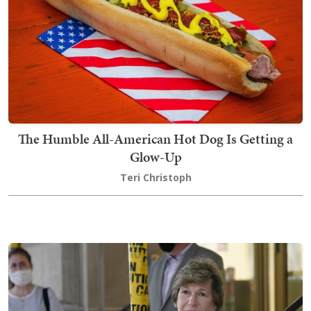
The Humble All-American Hot Dog Is Getting a
Glow-Up
Teri Christoph