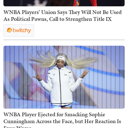
WNBA Players’ Union Says They Will Not Be Used
As Political Pawns, Call to Strengthen Title IX
WNBA Player Ejected for Smacking Sophie
Cunningham Across the Face, but Her Reaction Is