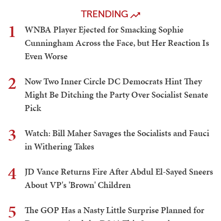
TRENDING
1
WNBA Player Ejected for Smacking Sophie
Cunningham Across the Face, but Her Reaction Is
Even Worse
2
Now Two Inner Circle DC Democrats Hint They
Might Be Ditching the Party Over Socialist Senate
Pick
3
Watch: Bill Maher Savages the Socialists and Fauci
in Withering Takes
4
JD Vance Returns Fire After Abdul El-Sayed Sneers
About VP's 'Brown' Children
5
The GOP Has a Nasty Little Surprise Planned for