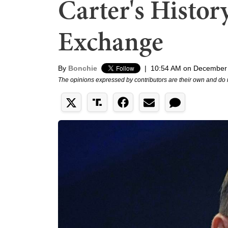
Carter's Histor
Exchange
By
Bonchie
|
10:54 AM on December
The opinions expressed by contributors are their own and do 