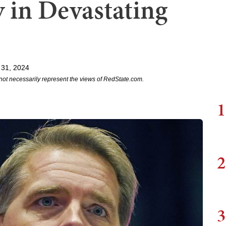
y in Devastating
 31, 2024
not necessarily represent the views of RedState.com.
1
2
3