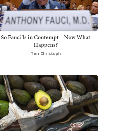
So Fauci Is in Contempt – Now What
Happens?
Teri Christoph