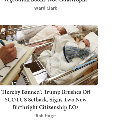
Ward Clark
'Hereby Banned': Trump Brushes Off
SCOTUS Setback, Signs Two New
Birthright Citizenship EOs
Bob Hoge