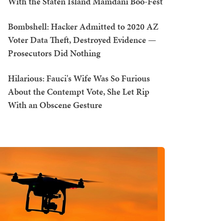
With the Staten Island Mamdani Boo-Fest
Bombshell: Hacker Admitted to 2020 AZ
Voter Data Theft, Destroyed Evidence —
Prosecutors Did Nothing
Hilarious: Fauci's Wife Was So Furious
About the Contempt Vote, She Let Rip
With an Obscene Gesture