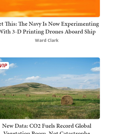
t This: The Navy Is Now Experimenting
With 3-D Printing Drones Aboard Ship
Ward Clark
New Data: CO2 Fuels Record Global
Vegetation Boom, Not Catastrophe