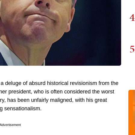
4
5
 deluge of absurd historical revisionism from the
mer president, who is often considered the worst
ry, has been unfairly maligned, with his great
ng sensationalism.
Advertisement