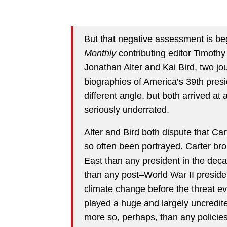
But that negative assessment is be
Monthly
contributing editor Timoth
Jonathan Alter and Kai Bird, two jo
biographies of America’s 39th pres
different angle, but both arrived at
seriously underrated.
Alter and Bird both dispute that Ca
so often been portrayed. Carter br
East than any president in the deca
than any post–World War II preside
climate change before the threat e
played a huge and largely uncredite
more so, perhaps, than any polici