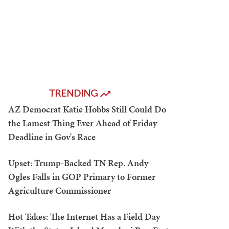
TRENDING
AZ Democrat Katie Hobbs Still Could Do
the Lamest Thing Ever Ahead of Friday
Deadline in Gov's Race
Upset: Trump-Backed TN Rep. Andy
Ogles Falls in GOP Primary to Former
Agriculture Commissioner
Hot Takes: The Internet Has a Field Day