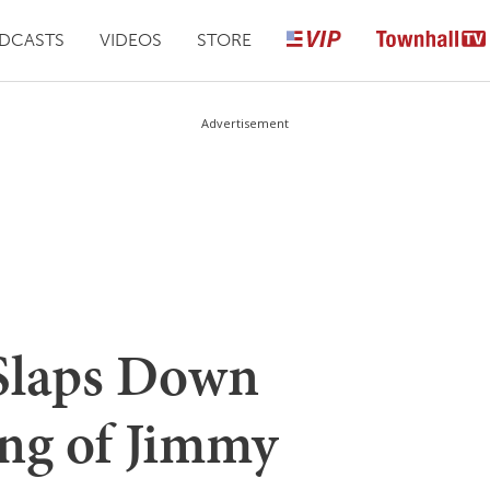
DCASTS
VIDEOS
STORE
Advertisement
 Slaps Down
ng of Jimmy