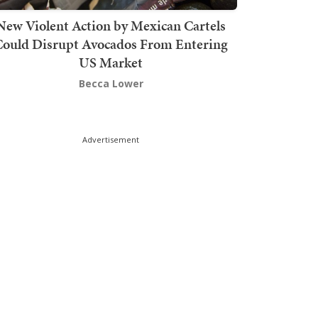
New Violent Action by Mexican Cartels
Could Disrupt Avocados From Entering
US Market
Becca Lower
Advertisement