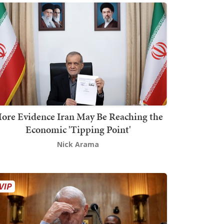
ore Evidence Iran May Be Reaching the
Economic 'Tipping Point'
Nick Arama