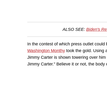
ALSO SEE:
Biden's R
In the contest of which press outlet coul
Washington Monthy
took the gold. Using 
Jimmy Carter is shown towering over him 
Jimmy Carter." Believe it or not, the body 