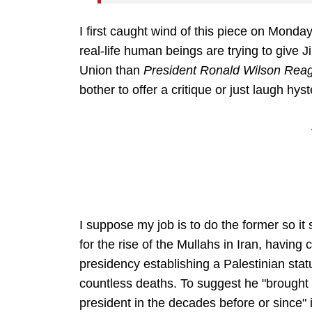
I first caught wind of this piece on Monday,
real-life human beings are trying to give
Union than
President Ronald Wilson Rea
bother to offer a critique or just laugh hys
I suppose my job is to do the former so i
for the rise of the Mullahs in Iran, havin
presidency establishing a Palestinian sta
countless deaths. To suggest he "brought
president in the decades before or since" 