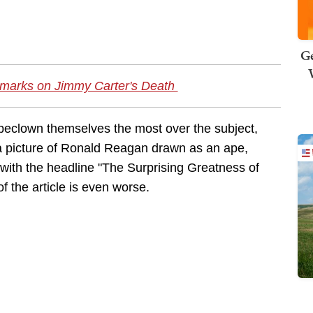
Ge
emarks on Jimmy Carter's Death
d beclown themselves the most over the subject,
a picture of Ronald Reagan drawn as an ape,
with the headline "The Surprising Greatness of
of the article is even worse.