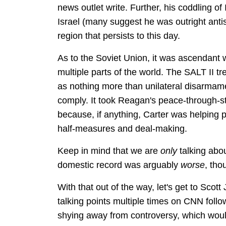
news outlet write. Further, his coddling of
Israel (many suggest he was outright antis
region that persists to this day.
As to the Soviet Union, it was ascendant w
multiple parts of the world. The SALT II t
as nothing more than unilateral disarmame
comply. It took Reagan's peace-through-str
because, if anything, Carter was helping 
half-measures and deal-making.
Keep in mind that we are
only
talking abou
domestic record was arguably
worse
, tho
With that out of the way, let's get to Sco
talking points multiple times on CNN follo
shying away from controversy, which woul