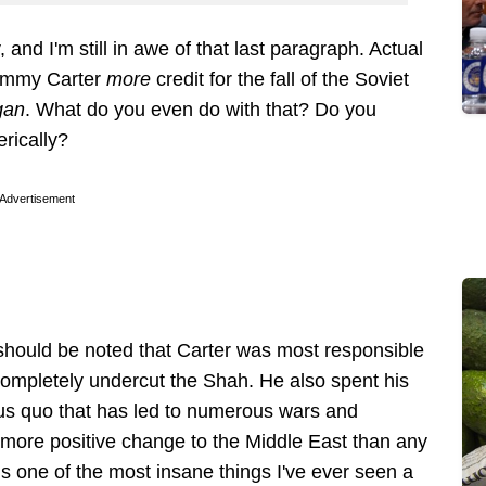
 and I'm still in awe of that last paragraph. Actual
 Jimmy Carter
more
credit for the fall of the Soviet
gan
. What do you even do with that? Do you
terically?
Advertisement
t should be noted that Carter was most responsible
g completely undercut the Shah. He also spent his
tus quo that has led to numerous wars and
 more positive change to the Middle East than any
is one of the most insane things I've ever seen a