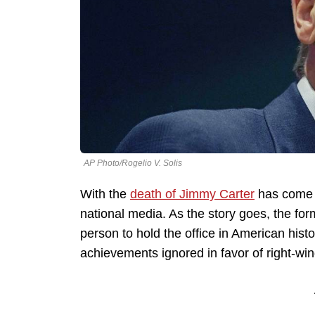
AP Photo/Rogelio V. Solis
With the
death of Jimmy Carter
has come a
national media. As the story goes, the for
person to hold the office in American histo
achievements ignored in favor of right-wi