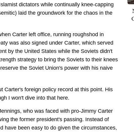
 Islamist dictators while continually knee-capping
emitic) laid the groundwork for the chaos in the
hen Carter left office, running roughshod in
reaty was also signed under Carter, which served
nt by the United States while the Soviets didn't
ength strategy to bring the Soviets to their knees
preserve the Soviet Union's power with his naive
t Carter's foreign policy record at this point. His
ugh I won't dive into that here.
tt Jennings, who was faced with pro-Jimmy Carter
wing the former president's passing. Instead of
d have been easy to do given the circumstances,