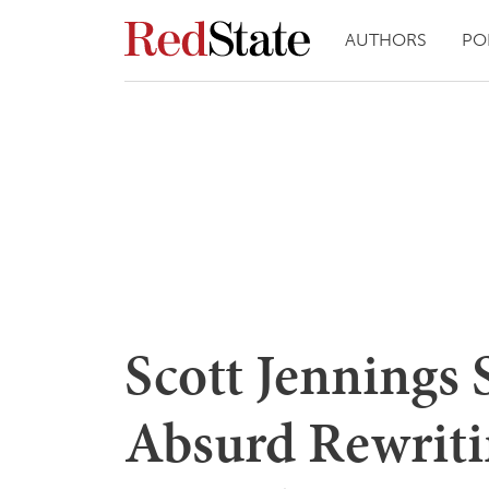
AUTHORS
PO
Scott Jennings
Absurd Rewriti