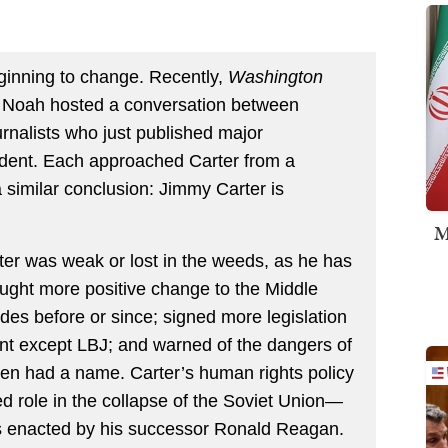
ginning to change. Recently,
Washington
y Noah hosted a conversation between
urnalists who just published major
ident. Each approached Carter from a
 a similar conclusion: Jimmy Carter is
M
rter was weak or lost in the weeds, as he has
ought more positive change to the Middle
des before or since; signed more legislation
nt except LBJ; and warned of the dangers of
ven had a name. Carter’s human rights policy
d role in the collapse of the Soviet Union—
es enacted by his successor Ronald Reagan.