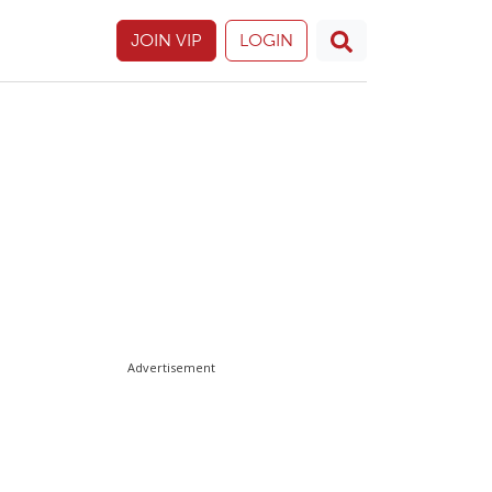
JOIN VIP
LOGIN
Advertisement