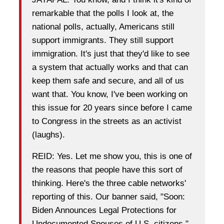
remarkable that the polls I look at, the
national polls, actually, Americans still
support immigrants. They still support
immigration. It's just that they'd like to see
a system that actually works and that can
keep them safe and secure, and all of us
want that. You know, I've been working on
this issue for 20 years since before I came
to Congress in the streets as an activist
(laughs).
REID: Yes. Let me show you, this is one of
the reasons that people have this sort of
thinking. Here's the three cable networks'
reporting of this. Our banner said, "Soon:
Biden Announces Legal Protections for
Undocumented Spouses of U.S. citizens."