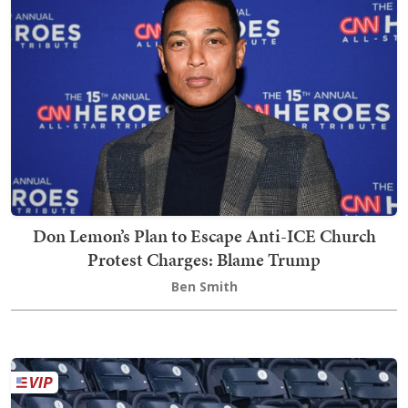
Don Lemon’s Plan to Escape Anti-ICE Church
Protest Charges: Blame Trump
Ben Smith