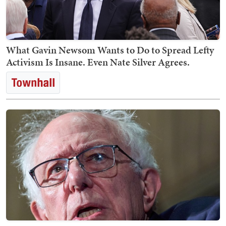
What Gavin Newsom Wants to Do to Spread Lefty
Activism Is Insane. Even Nate Silver Agrees.