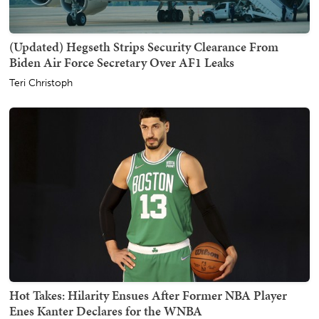
(Updated) Hegseth Strips Security Clearance From
Biden Air Force Secretary Over AF1 Leaks
Teri Christoph
Hot Takes: Hilarity Ensues After Former NBA Player
Enes Kanter Declares for the WNBA