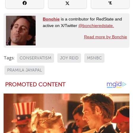
Bonchie
is a contributor for RedState and
active on X/Twitter
@bonchieredstate.
Read more by Bonchie
Tags:
CONSERVATISM
JOY REID
MSNBC
PRAMILA JAYAPAL