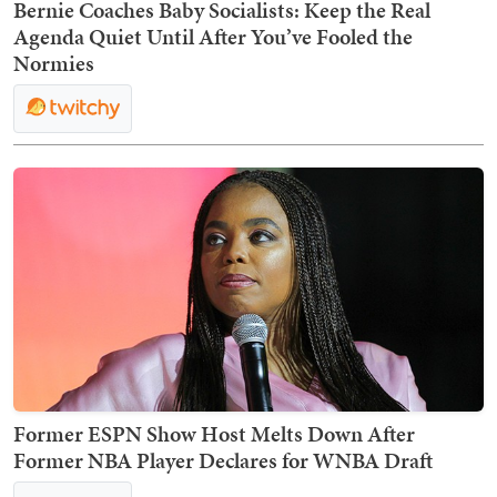
Bernie Coaches Baby Socialists: Keep the Real
Agenda Quiet Until After You’ve Fooled the
Normies
Former ESPN Show Host Melts Down After
Former NBA Player Declares for WNBA Draft