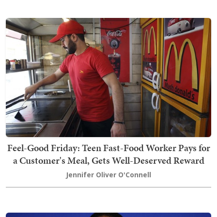
Feel-Good Friday: Teen Fast-Food Worker Pays for
a Customer's Meal, Gets Well-Deserved Reward
Jennifer Oliver O'Connell