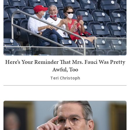
Here’s Your Reminder That Mrs. Fauci Was Pretty
Awful, Too
Teri Christoph