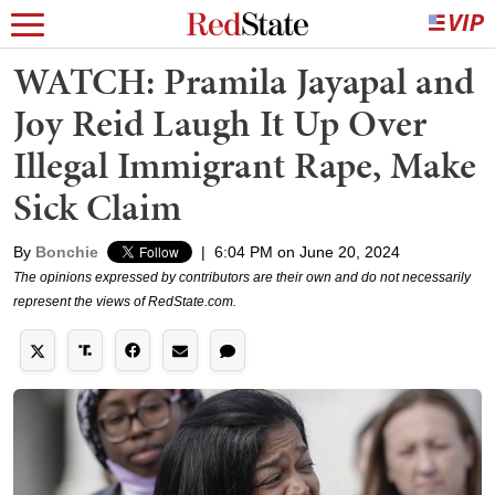
WATCH: Pramila Jayapal and
Joy Reid Laugh It Up Over
Illegal Immigrant Rape, Make
Sick Claim
By
Bonchie
|
6:04 PM on June 20, 2024
The opinions expressed by contributors are their own and do not necessarily
represent the views of RedState.com.