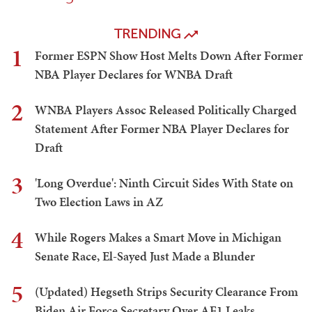
TRENDING
1
Former ESPN Show Host Melts Down After Former
NBA Player Declares for WNBA Draft
2
WNBA Players Assoc Released Politically Charged
Statement After Former NBA Player Declares for
Draft
3
'Long Overdue': Ninth Circuit Sides With State on
Two Election Laws in AZ
4
While Rogers Makes a Smart Move in Michigan
Senate Race, El-Sayed Just Made a Blunder
5
(Updated) Hegseth Strips Security Clearance From
Biden Air Force Secretary Over AF1 Leaks