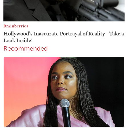
Recommended