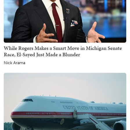
While Rogers Makes a Smart Move in Michigan Senate
Race, El-Sayed Just Made a Blunder
Nick Arama