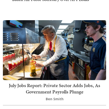
July Jobs Report: Private Sector Adds Jobs, As
Government Payrolls Plunge
Ben Smith