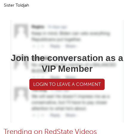
Sister Toldjah
Join the conversation as a
VIP Member
LOGIN TO LEAVE A COMMENT
Trending on RedState Videos