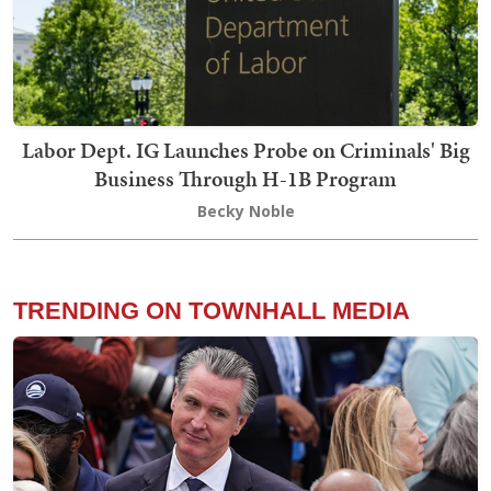
Labor Dept. IG Launches Probe on Criminals' Big
Business Through H-1B Program
Becky Noble
TRENDING ON TOWNHALL MEDIA