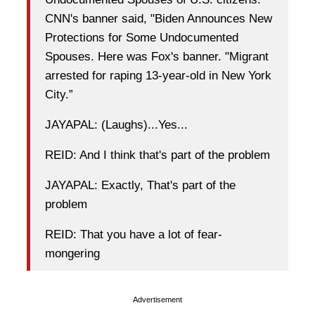
CNN's banner said, "Biden Announces New
Protections for Some Undocumented
Spouses. Here was Fox's banner. "Migrant
arrested for raping 13-year-old in New York
City.”
JAYAPAL: (Laughs)...Yes...
REID: And I think that's part of the problem
JAYAPAL: Exactly, That's part of the
problem
REID: That you have a lot of fear-
mongering
Advertisement