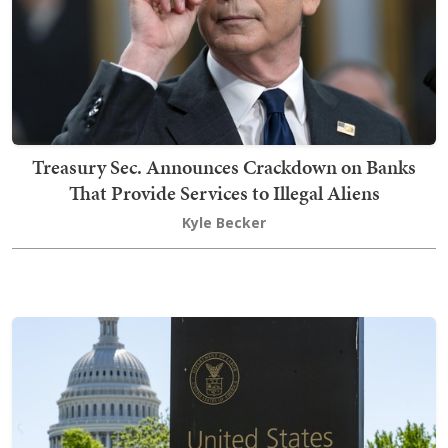
Treasury Sec. Announces Crackdown on Banks
That Provide Services to Illegal Aliens
Kyle Becker