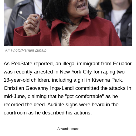
AP Photo/Mariam Zuhaib
As RedState reported, an illegal immigrant from Ecuador
was recently arrested in New York City for raping two
13-year-old children, including a girl in Kisenna Park.
Christian Geovanny Inga-Landi committed the attacks in
mid-June, claiming that he "got comfortable" as he
recorded the deed. Audible sighs were heard in the
courtroom as he described his actions.
Advertisement