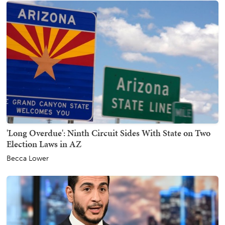
'Long Overdue': Ninth Circuit Sides With State on Two
Election Laws in AZ
Becca Lower