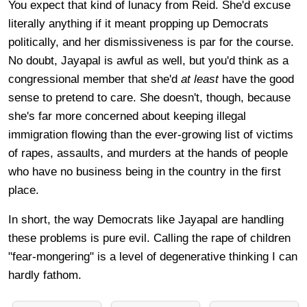
You expect that kind of lunacy from Reid. She'd excuse
literally anything if it meant propping up Democrats
politically, and her dismissiveness is par for the course.
No doubt, Jayapal is awful as well, but you'd think as a
congressional member that she'd
at least
have the good
sense to pretend to care. She doesn't, though, because
she's far more concerned about keeping illegal
immigration flowing than the ever-growing list of victims
of rapes, assaults, and murders at the hands of people
who have no business being in the country in the first
place.
In short, the way Democrats like Jayapal are handling
these problems is pure evil. Calling the rape of children
"fear-mongering" is a level of degenerative thinking I can
hardly fathom.