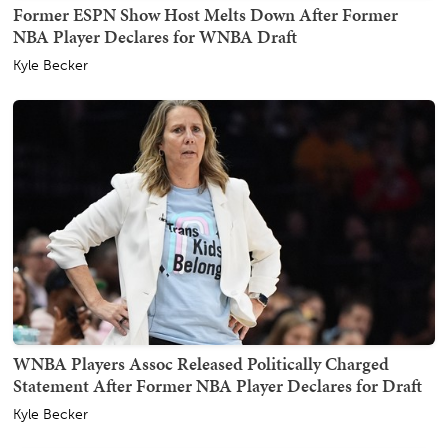
Former ESPN Show Host Melts Down After Former
NBA Player Declares for WNBA Draft
Kyle Becker
WNBA Players Assoc Released Politically Charged
Statement After Former NBA Player Declares for Draft
Kyle Becker