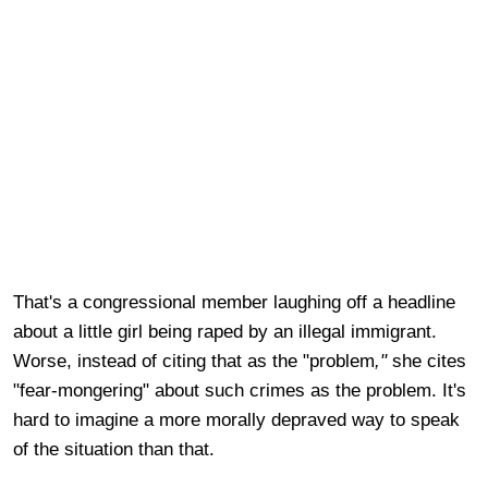
That's a congressional member laughing off a headline
about a little girl being raped by an illegal immigrant.
Worse, instead of citing that as the "problem
,"
she cites
"fear-mongering" about such crimes as the problem. It's
hard to imagine a more morally depraved way to speak
of the situation than that.