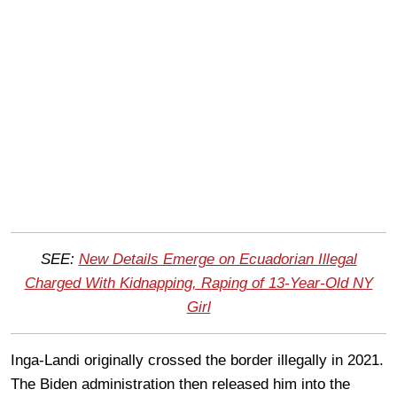
SEE:
New Details Emerge on Ecuadorian Illegal
Charged With Kidnapping, Raping of 13-Year-Old NY
Girl
Inga-Landi originally crossed the border illegally in 2021.
The Biden administration then released him into the