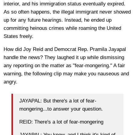
interior, and his immigration status eventually expired.
As so often happens, the illegal immigrant never showed
up for any future hearings. Instead, he ended up
committing heinous crimes while roaming the United
States freely.
How did Joy Reid and Democrat Rep. Pramila Jayapal
handle the news? They laughed it up while dismissing
any reporting on the matter as "fear-mongering." A fair
warning, the following clip may make you nauseous and
angry.
JAYAPAL: But there's a lot of fear-
mongering...to answer your question.
REID: There's a lot of fear-mongering
JAYAPAL: You know, and I think it's kind of