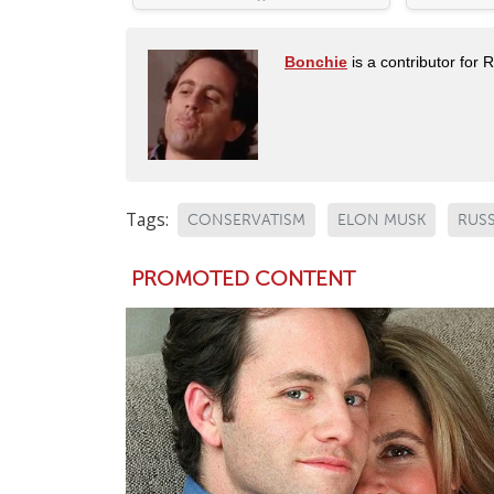
Bonchie
is a contributor for 
Tags:
CONSERVATISM
ELON MUSK
RUSS