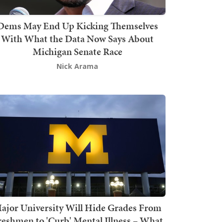
Dems May End Up Kicking Themselves
With What the Data Now Says About
Michigan Senate Race
Nick Arama
ajor University Will Hide Grades From
reshmen to 'Curb' Mental Illness – What