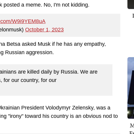
k posted a meme. No, I'm not kidding.
ter.com/W9i9YEM8uA
elonmusk)
October 1, 2023
na Betsa
asked Musk if he has any empathy,
cing Russian aggression.
inians are killed daily by Russia. We are
s, for our country, for our
Ukrainian President Volodymyr Zelensky, was a
ing "irony" toward his country is an obvious nod to
M
F