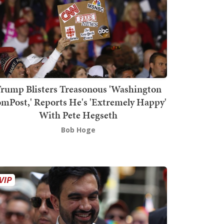
rump Blisters Treasonous 'Washington
mPost,' Reports He's 'Extremely Happy'
With Pete Hegseth
Bob Hoge