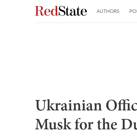
AUTHORS
PO
Ukrainian Offic
Musk for the 