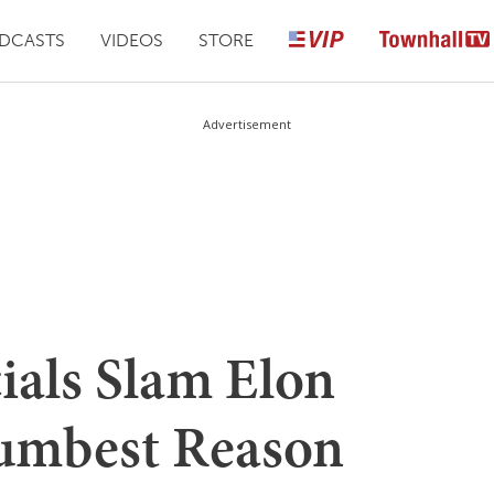
DCASTS
VIDEOS
STORE
Advertisement
ials Slam Elon
Dumbest Reason