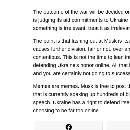
The outcome of the war will be decided on 
is judging its aid commitments to Ukrai
something is irrelevant, treat it as irrele
The point is that lashing out at Musk is itsel
causes further division, fair or not, over 
contentious. This is not the time to lean i
defending Ukraine's honor online. All that 
and you are certainly not going to succes
Memes are memes. Musk is free to post th
that is currently soaking up hundreds of bil
speech. Ukraine has a right to defend itsel
choosing to be far too online.