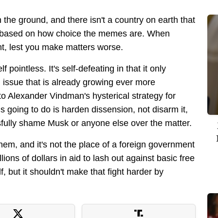
the ground, and there isn't a country on earth that
ne based on how choice the memes are. When
vant, lest you make matters worse.
f pointless. It's self-defeating in that it only
an issue that is already growing ever more
nto Alexander Vindman's hysterical strategy for
is going to do is harden dissension, not disarm it,
sfully shame Musk or anyone else over the matter.
em, and it's not the place of a foreign government
lions of dollars in aid to lash out against basic free
f, but it shouldn't make that fight harder by