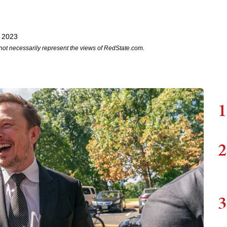
, 2023
not necessarily represent the views of RedState.com.
1
2
3