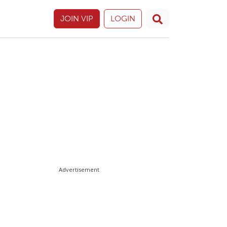
JOIN VIP
LOGIN
Advertisement