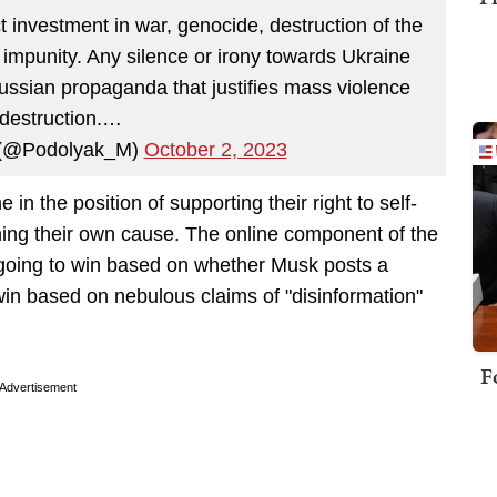
t investment in war, genocide, destruction of the
o impunity. Any silence or irony towards Ukraine
ussian propaganda that justifies mass violence
destruction.…
(@Podolyak_M)
October 2, 2023
 in the position of supporting their right to self-
ning their own cause. The online component of the
 going to win based on whether Musk posts a
win based on nebulous claims of "disinformation"
F
Advertisement