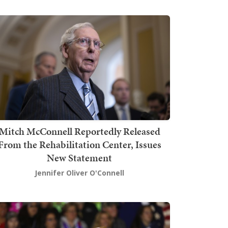
Mitch McConnell Reportedly Released
From the Rehabilitation Center, Issues
New Statement
Jennifer Oliver O'Connell