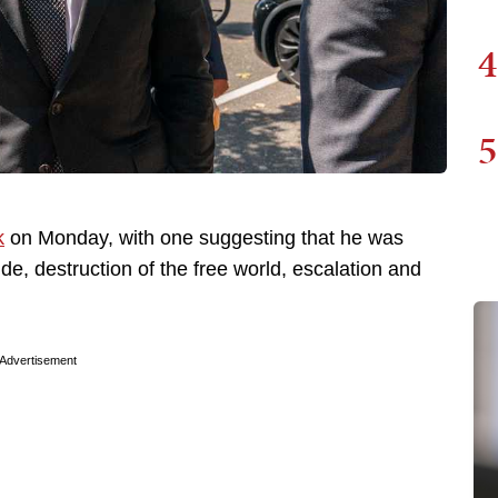
4
5
k
on Monday, with one suggesting that he was
de, destruction of the free world, escalation and
Advertisement