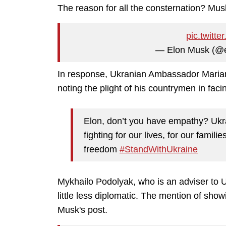
The reason for all the consternation? Mus
pic.twit
— Elon Musk (@
In response, Ukranian Ambassador
Maria
noting the plight of his countrymen in fa
Elon, don’t you have empathy? Ukra
fighting for our lives, for our familie
freedom
#StandWithUkraine
Mykhailo Podolyak, who is an adviser to 
little less diplomatic. The mention of show
Musk's post.