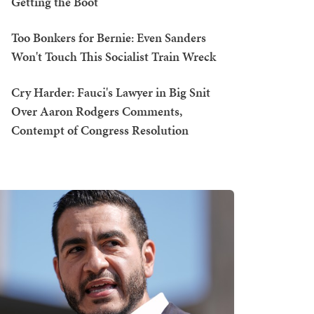
Getting the Boot
Too Bonkers for Bernie: Even Sanders
Won't Touch This Socialist Train Wreck
Cry Harder: Fauci's Lawyer in Big Snit
Over Aaron Rodgers Comments,
Contempt of Congress Resolution