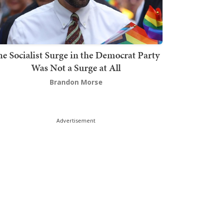
he Socialist Surge in the Democrat Party
Was Not a Surge at All
Brandon Morse
Advertisement