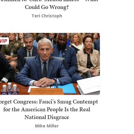
Could Go Wrong?
Teri Christoph
orget Congress: Fauci's Smug Contempt
for the American People Is the Real
National Disgrace
Mike Miller