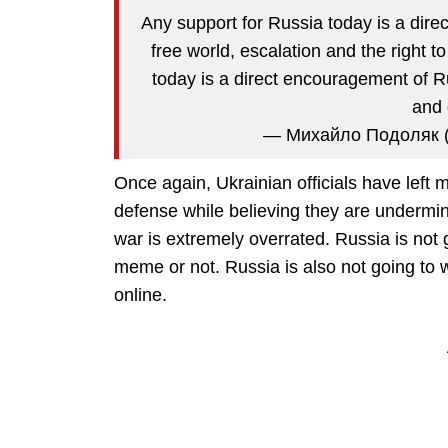
Any support for Russia today is a direc
free world, escalation and the right t
today is a direct encouragement of R
and 
— Михайло Подоляк 
Once again, Ukrainian officials have left me
defense while believing they are undermi
war is extremely overrated. Russia is not
meme or not. Russia is also not going to 
online.