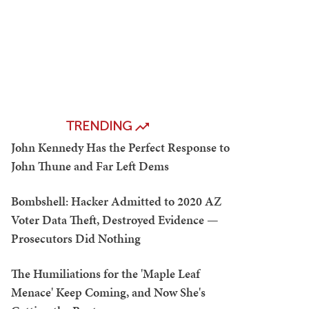
TRENDING
John Kennedy Has the Perfect Response to
John Thune and Far Left Dems
Bombshell: Hacker Admitted to 2020 AZ
Voter Data Theft, Destroyed Evidence —
Prosecutors Did Nothing
The Humiliations for the 'Maple Leaf
Menace' Keep Coming, and Now She's