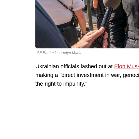
AP Photo/Jacquelyn Martin
Ukrainian officials lashed out at
Elon Mus
making a "direct investment in war, genoci
the right to impunity."