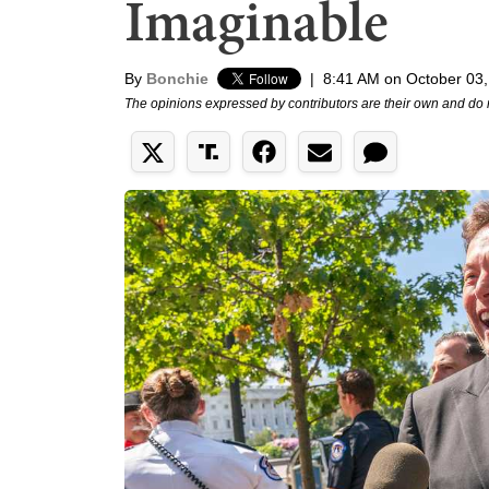
Imaginable
By
Bonchie
|
8:41 AM on October 03
The opinions expressed by contributors are their own and do 