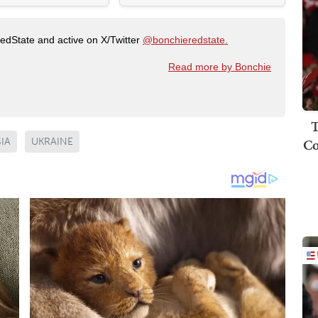
RedState and active on X/Twitter
@bonchieredstate.
Read more by Bonchie
T
Co
IA
UKRAINE