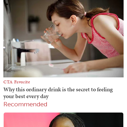
Recommended