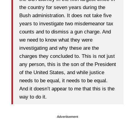
the country for seven years during the
Bush administration. It does not take five
years to investigate two misdemeanor tax
counts and to dismiss a gun charge. And
we need to know what they were
investigating and why these are the
charges they concluded to. This is not just
any person, this is the son of the President
of the United States, and while justice
needs to be equal, it needs to be equal.
And it doesn’t appear to me that this is the
way to do it.
Advertisement