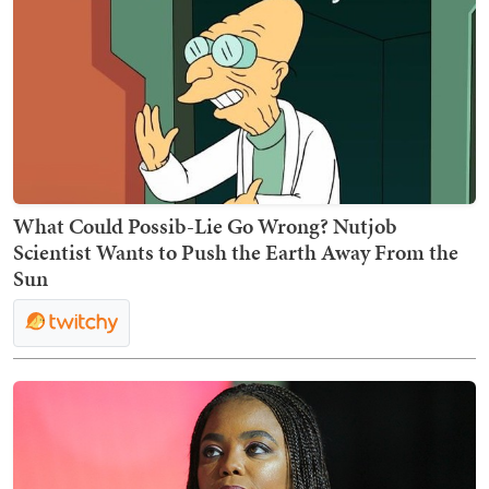
What Could Possib-Lie Go Wrong? Nutjob
Scientist Wants to Push the Earth Away From the
Sun