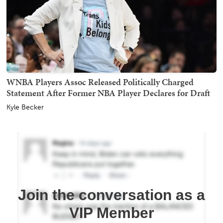
WNBA Players Assoc Released Politically Charged
Statement After Former NBA Player Declares for Draft
Kyle Becker
Join the conversation as a
VIP Member