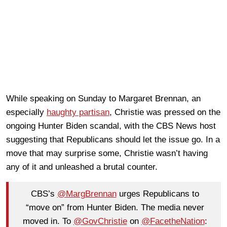
While speaking on Sunday to Margaret Brennan, an
especially
haughty partisan
, Christie was pressed on the
ongoing Hunter Biden scandal, with the CBS News host
suggesting that Republicans should let the issue go. In a
move that may surprise some, Christie wasn’t having
any of it and unleashed a brutal counter.
CBS’s
@MargBrennan
urges Republicans to
“move on” from Hunter Biden. The media never
moved in. To
@GovChristie
on
@FacetheNation
: