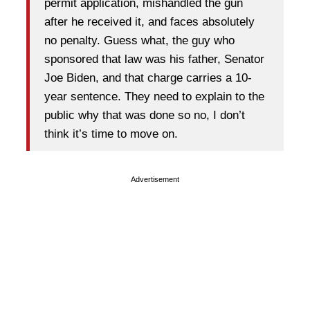
permit application, mishandled the gun
after he received it, and faces absolutely
no penalty. Guess what, the guy who
sponsored that law was his father, Senator
Joe Biden, and that charge carries a 10-
year sentence. They need to explain to the
public why that was done so no, I don’t
think it’s time to move on.
Advertisement