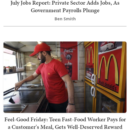
July Jobs Report: Private Sector Adds Jobs, As
Government Payrolls Plunge
Ben Smith
Feel-Good Friday: Teen Fast-Food Worker Pays for
a Customer's Meal, Gets Well-Deserved Reward