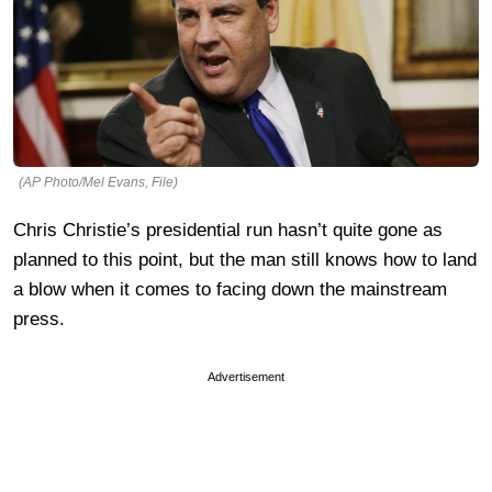
(AP Photo/Mel Evans, File)
Chris Christie’s presidential run hasn’t quite gone as
planned to this point, but the man still knows how to land
a blow when it comes to facing down the mainstream
press.
Advertisement