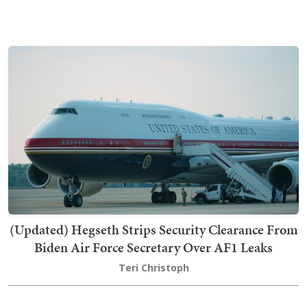
(Updated) Hegseth Strips Security Clearance From
Biden Air Force Secretary Over AF1 Leaks
Teri Christoph