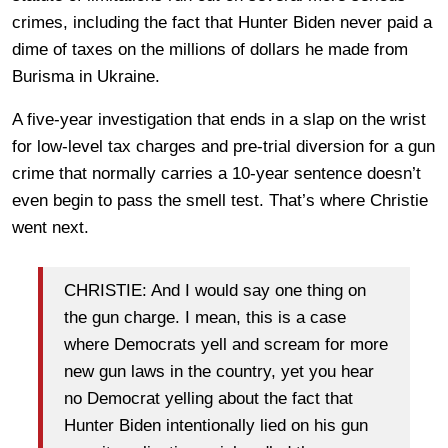
crimes, including the fact that Hunter Biden never paid a
dime of taxes on the millions of dollars he made from
Burisma in Ukraine.
A five-year investigation that ends in a slap on the wrist
for low-level tax charges and pre-trial diversion for a gun
crime that normally carries a 10-year sentence doesn’t
even begin to pass the smell test. That’s where Christie
went next.
CHRISTIE: And I would say one thing on
the gun charge. I mean, this is a case
where Democrats yell and scream for more
new gun laws in the country, yet you hear
no Democrat yelling about the fact that
Hunter Biden intentionally lied on his gun