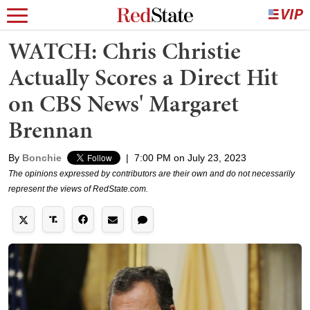
WATCH: Chris Christie
Actually Scores a Direct Hit
on CBS News' Margaret
Brennan
By
Bonchie
|
7:00 PM on July 23, 2023
The opinions expressed by contributors are their own and do not necessarily
represent the views of RedState.com.