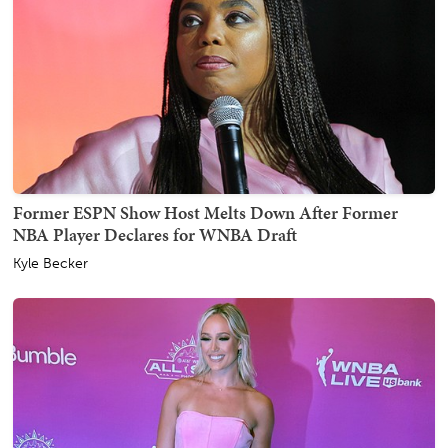
Former ESPN Show Host Melts Down After Former
NBA Player Declares for WNBA Draft
Kyle Becker