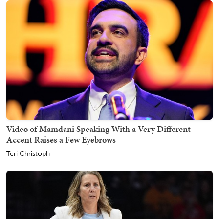
Video of Mamdani Speaking With a Very Different
Accent Raises a Few Eyebrows
Teri Christoph