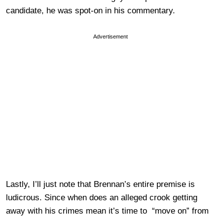
candidate, he was spot-on in his commentary.
Advertisement
Lastly, I’ll just note that Brennan’s entire premise is
ludicrous. Since when does an alleged crook getting
away with his crimes mean it’s time to “move on” from