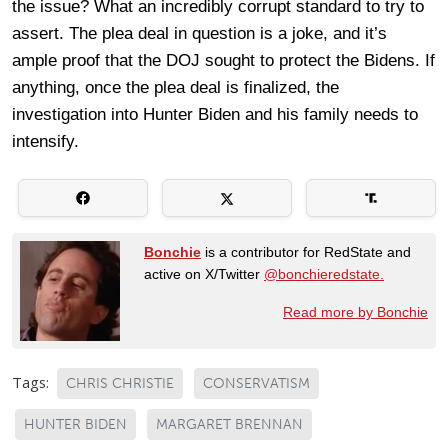
the issue? What an incredibly corrupt standard to try to
assert. The plea deal in question is a joke, and it’s
ample proof that the DOJ sought to protect the Bidens. If
anything, once the plea deal is finalized, the
investigation into Hunter Biden and his family needs to
intensify.
Bonchie
is a contributor for RedState and
active on X/Twitter
@bonchieredstate.
Read more by Bonchie
Tags:
CHRIS CHRISTIE
CONSERVATISM
HUNTER BIDEN
MARGARET BRENNAN