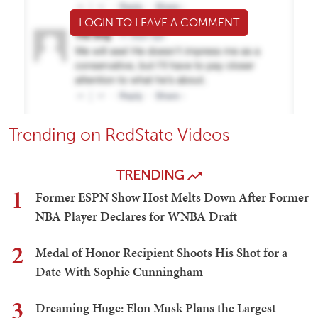
LOGIN TO LEAVE A COMMENT
Trending on RedState Videos
TRENDING
1
Former ESPN Show Host Melts Down After Former
NBA Player Declares for WNBA Draft
2
Medal of Honor Recipient Shoots His Shot for a
Date With Sophie Cunningham
3
Dreaming Huge: Elon Musk Plans the Largest