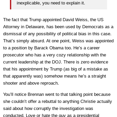
inexplicable, you need to explain it.
The fact that Trump appointed David Weiss, the US
Attorney in Delaware, has been used by Democrats as a
dismissal of any possibility of political bias in this case.
That’s simply absurd. At one point, Weiss was appointed
to a position by Barack Obama too. He’s a career
prosecutor who has a very cozy relationship with the
current leadership at the DOJ. There is zero evidence
that his appointment by Trump (as big of a mistake as
that apparently was) somehow means he’s a straight
shooter and above reproach.
You’ll notice Brennan went to that talking point because
she couldn’t offer a rebuttal to anything Christie actually
said about how corruptly the investigation was
conducted. Love or hate the guy as a presidential