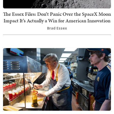
The Essex Files: Don’t Panic Over the SpaceX Moon
Impact It’s Actually a Win for American Innovation
Brad Essex