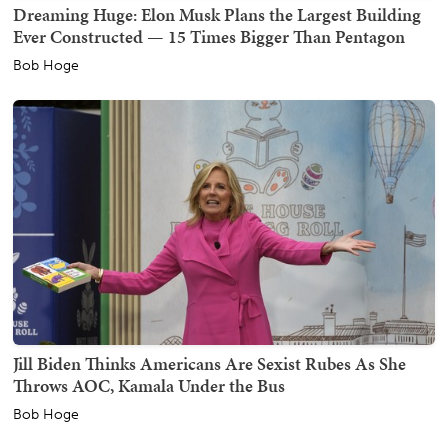
Dreaming Huge: Elon Musk Plans the Largest Building
Ever Constructed — 15 Times Bigger Than Pentagon
Bob Hoge
Jill Biden Thinks Americans Are Sexist Rubes As She
Throws AOC, Kamala Under the Bus
Bob Hoge