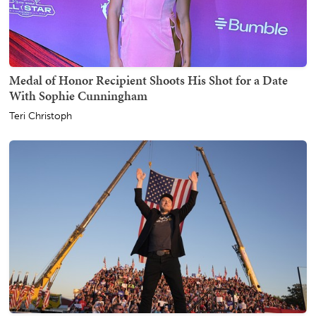
Medal of Honor Recipient Shoots His Shot for a Date
With Sophie Cunningham
Teri Christoph