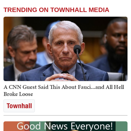
TRENDING ON TOWNHALL MEDIA
A CNN Guest Said This About Fauci...and All Hell
Broke Loose