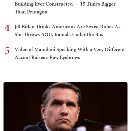
Building Ever Constructed — 15 Times Bigger
Than Pentagon
4
Jill Biden Thinks Americans Are Sexist Rubes As
She Throws AOC, Kamala Under the Bus
5
Video of Mamdani Speaking With a Very Different
Accent Raises a Few Eyebrows