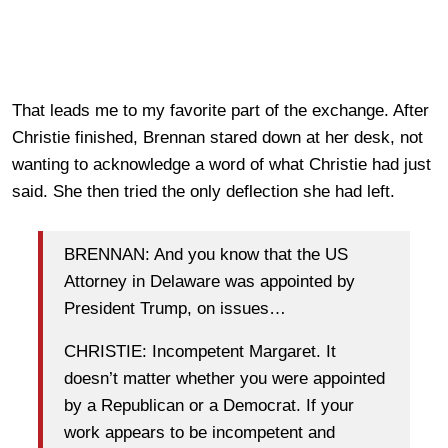
That leads me to my favorite part of the exchange. After
Christie finished, Brennan stared down at her desk, not
wanting to acknowledge a word of what Christie had just
said. She then tried the only deflection she had left.
BRENNAN: And you know that the US
Attorney in Delaware was appointed by
President Trump, on issues…
CHRISTIE: Incompetent Margaret. It
doesn’t matter whether you were appointed
by a Republican or a Democrat. If your
work appears to be incompetent and