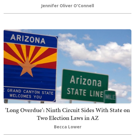
Jennifer Oliver O'Connell
'Long Overdue': Ninth Circuit Sides With State on
Two Election Laws in AZ
Becca Lower