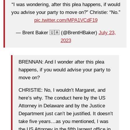
“I was wondering, after this plea happens, if would
you advise your party to move on?” Christie: “No.”
pic.twitter.com/MPA1VCdF19
— Brent Baker 🇺🇦 (@BrentHBaker)
July 23,
2023
BRENNAN: And I wonder after this plea
happens, if you would advise your party to
move on?
CHRISTIE: No, I wouldn’t Margaret, and
here’s why. The conduct here by the US
Attorney in Delaware and by the Justice
Department just can’t be justified. It doesn’t
take five years…as you mentioned, I was
the US Attorney in the fifth largest office in