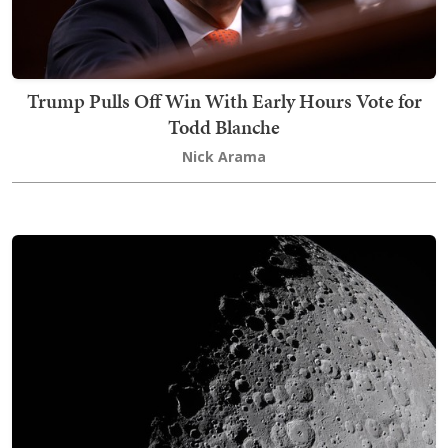
Trump Pulls Off Win With Early Hours Vote for
Todd Blanche
Nick Arama