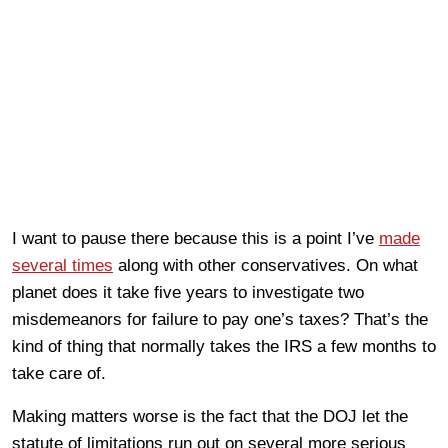
I want to pause there because this is a point I’ve
made
several times
along with other conservatives. On what
planet does it take five years to investigate two
misdemeanors for failure to pay one’s taxes? That’s the
kind of thing that normally takes the IRS a few months to
take care of.
Making matters worse is the fact that the DOJ let the
statute of limitations run out on several more serious