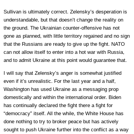
Sullivan is ultimately correct. Zelensky’s desperation is
understandable, but that doesn’t change the reality on
the ground. The Ukrainian counter-offensive has not
gone as planned, with little territory regained and no sign
that the Russians are ready to give up the fight. NATO
can not allow itself to enter into a hot war with Russia,
and to admit Ukraine at this point would guarantee that.
I will say that Zelensky’s anger is somewhat justified
even if it’s unrealistic. For the last year and a half,
Washington has used Ukraine as a messaging prop
domestically and within the international order. Biden
has continually declared the fight there a fight for
“democracy” itself. All the while, the White House has
done nothing to try to broker peace but has actively
sought to push Ukraine further into the conflict as a way