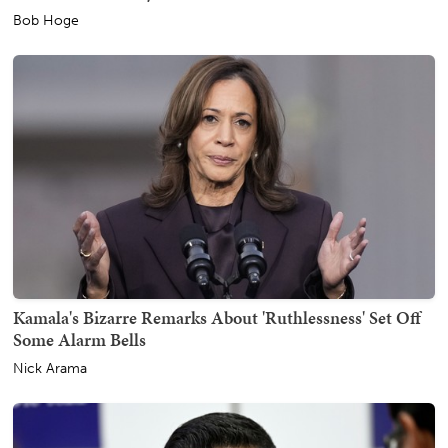
Bob Hoge
Kamala's Bizarre Remarks About 'Ruthlessness' Set Off
Some Alarm Bells
Nick Arama