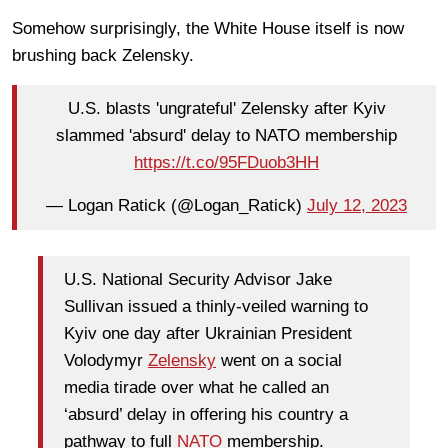
Somehow surprisingly, the White House itself is now
brushing back Zelensky.
U.S. blasts 'ungrateful' Zelensky after Kyiv
slammed 'absurd' delay to NATO membership
https://t.co/95FDuob3HH
— Logan Ratick (@Logan_Ratick)
July 12, 2023
U.S. National Security Advisor Jake
Sullivan issued a thinly-veiled warning to
Kyiv one day after Ukrainian President
Volodymyr
Zelensky
went on a social
media tirade over what he called an
‘absurd’ delay in offering his country a
pathway to full
NATO
membership.