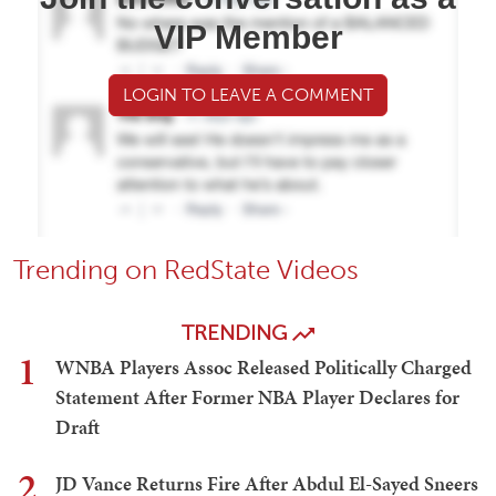
VIP Member
LOGIN TO LEAVE A COMMENT
Trending on RedState Videos
TRENDING
1
WNBA Players Assoc Released Politically Charged
Statement After Former NBA Player Declares for
Draft
2
JD Vance Returns Fire After Abdul El-Sayed Sneers