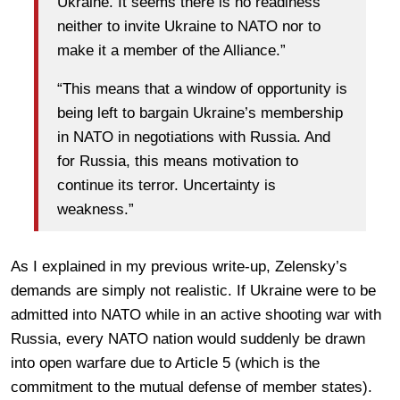
Ukraine. It seems there is no readiness
neither to invite Ukraine to NATO nor to
make it a member of the Alliance.”
“This means that a window of opportunity is
being left to bargain Ukraine’s membership
in NATO in negotiations with Russia. And
for Russia, this means motivation to
continue its terror. Uncertainty is
weakness.”
As I explained in my previous write-up, Zelensky’s
demands are simply not realistic. If Ukraine were to be
admitted into NATO while in an active shooting war with
Russia, every NATO nation would suddenly be drawn
into open warfare due to Article 5 (which is the
commitment to the mutual defense of member states).