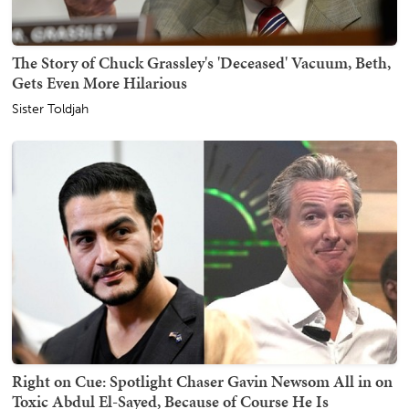
The Story of Chuck Grassley's 'Deceased' Vacuum, Beth,
Gets Even More Hilarious
Sister Toldjah
Right on Cue: Spotlight Chaser Gavin Newsom All in on
Toxic Abdul El-Sayed, Because of Course He Is