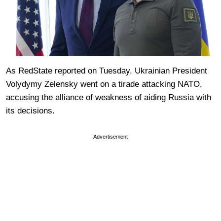
As RedState reported on Tuesday, Ukrainian President
Volydymy Zelensky went on a tirade attacking NATO,
accusing the alliance of weakness of aiding Russia with
its decisions.
Advertisement