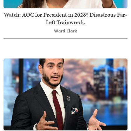
Watch: AOC for President in 2028? Disastrous Far-
Left Trainwreck.
Ward Clark