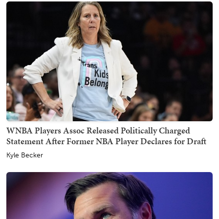
WNBA Players Assoc Released Politically Charged
Statement After Former NBA Player Declares for Draft
Kyle Becker