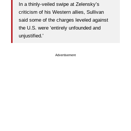
In a thinly-veiled swipe at Zelensky’s
criticism of his Western allies, Sullivan
said some of the charges leveled against
the U.S. were ‘entirely unfounded and
unjustified.’
Advertisement