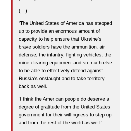
(…)
‘The United States of America has stepped
up to provide an enormous amount of
capacity to help ensure that Ukraine’s
brave soldiers have the ammunition, air
defense, the infantry, fighting vehicles, the
mine clearing equipment and so much else
to be able to effectively defend against
Russia’s onslaught and to take territory
back as well.
‘I think the American people do deserve a
degree of gratitude from the United States
government for their willingness to step up
and from the rest of the world as well.’