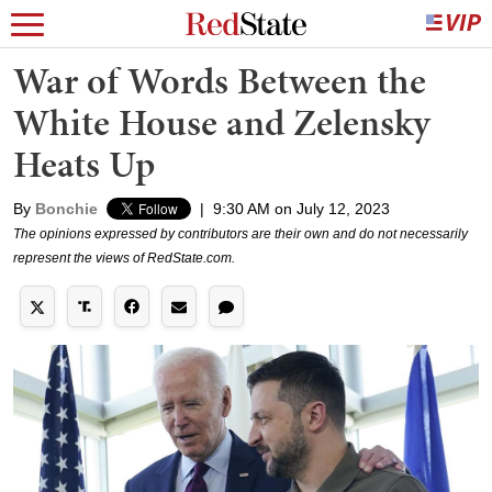
War of Words Between the
White House and Zelensky
Heats Up
By
Bonchie
|
9:30 AM on July 12, 2023
The opinions expressed by contributors are their own and do not necessarily
represent the views of RedState.com.