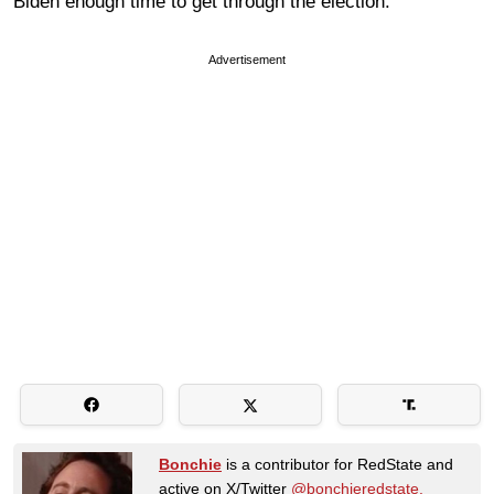
Biden enough time to get through the election.
Advertisement
Bonchie
is a contributor for RedState and
active on X/Twitter
@bonchieredstate.