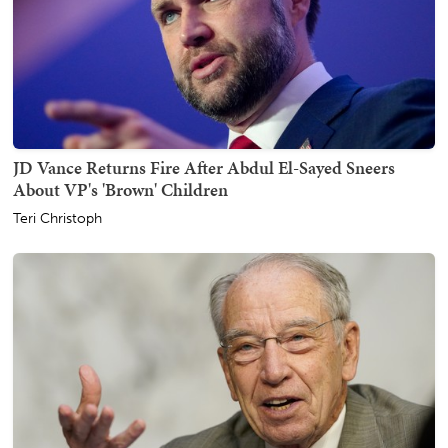
JD Vance Returns Fire After Abdul El-Sayed Sneers
About VP's 'Brown' Children
Teri Christoph