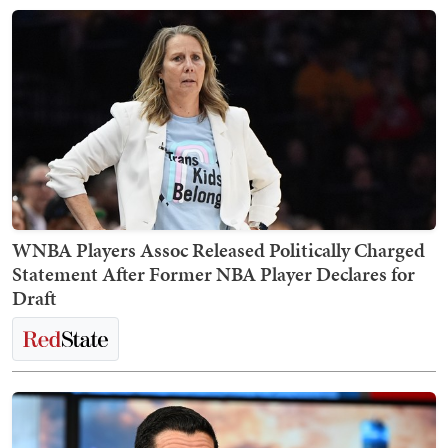
WNBA Players Assoc Released Politically Charged
Statement After Former NBA Player Declares for
Draft