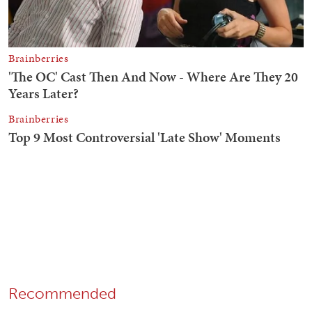
Recommended