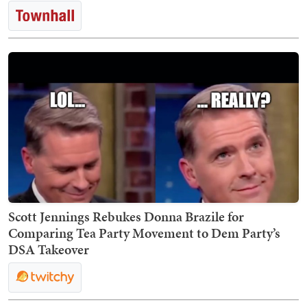
Scott Jennings Rebukes Donna Brazile for
Comparing Tea Party Movement to Dem Party’s
DSA Takeover