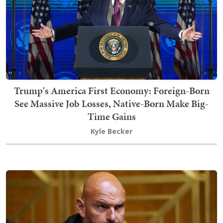
Trump's America First Economy: Foreign-Born
See Massive Job Losses, Native-Born Make Big-
Time Gains
Kyle Becker