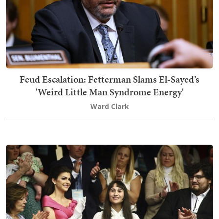
Feud Escalation: Fetterman Slams El-Sayed’s
'Weird Little Man Syndrome Energy'
Ward Clark