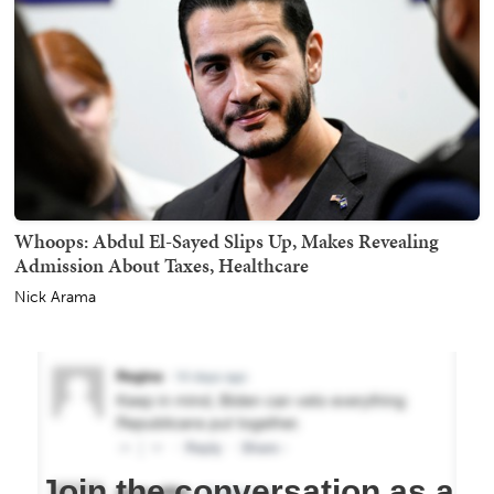
Whoops: Abdul El-Sayed Slips Up, Makes Revealing
Admission About Taxes, Healthcare
Nick Arama
Join the conversation as a