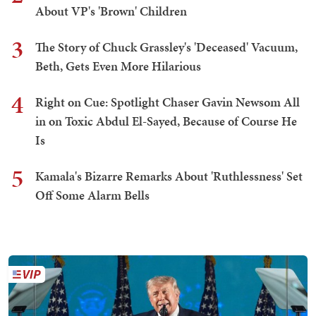
About VP's 'Brown' Children
3
The Story of Chuck Grassley's 'Deceased' Vacuum,
Beth, Gets Even More Hilarious
4
Right on Cue: Spotlight Chaser Gavin Newsom All
in on Toxic Abdul El-Sayed, Because of Course He
Is
5
Kamala's Bizarre Remarks About 'Ruthlessness' Set
Off Some Alarm Bells