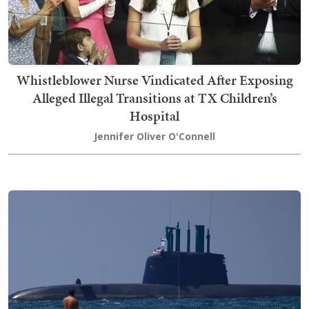
Whistleblower Nurse Vindicated After Exposing
Alleged Illegal Transitions at TX Children’s
Hospital
Jennifer Oliver O'Connell