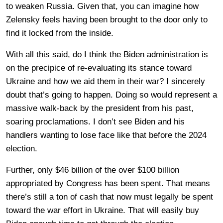
to weaken Russia. Given that, you can imagine how
Zelensky feels having been brought to the door only to
find it locked from the inside.
With all this said, do I think the Biden administration is
on the precipice of re-evaluating its stance toward
Ukraine and how we aid them in their war? I sincerely
doubt that’s going to happen. Doing so would represent a
massive walk-back by the president from his past,
soaring proclamations. I don’t see Biden and his
handlers wanting to lose face like that before the 2024
election.
Further, only $46 billion of the over $100 billion
appropriated by Congress has been spent. That means
there’s still a ton of cash that now must legally be spent
toward the war effort in Ukraine. That will easily buy