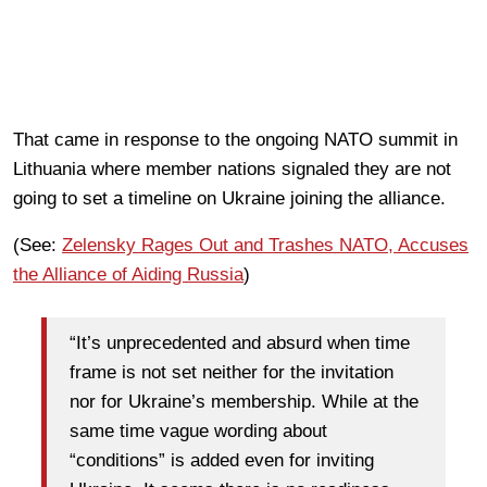
That came in response to the ongoing NATO summit in
Lithuania where member nations signaled they are not
going to set a timeline on Ukraine joining the alliance.
(See:
Zelensky Rages Out and Trashes NATO, Accuses
the Alliance of Aiding Russia
)
“It’s unprecedented and absurd when time
frame is not set neither for the invitation
nor for Ukraine’s membership. While at the
same time vague wording about
“conditions” is added even for inviting