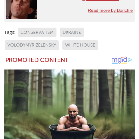
Read more by Bonchie
Tags:
CONSERVATISM
UKRAINE
VOLODYMYR ZELENSKY
WHITE HOUSE