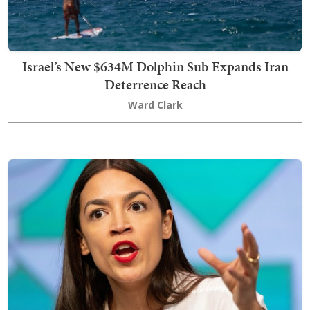
Israel’s New $634M Dolphin Sub Expands Iran
Deterrence Reach
Ward Clark