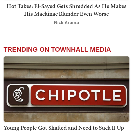
Hot Takes: El-Sayed Gets Shredded As He Makes
His Mackinac Blunder Even Worse
Nick Arama
TRENDING ON TOWNHALL MEDIA
Young People Got Shafted and Need to Suck It Up