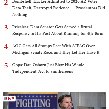
2
Bombshell: Hacker Admitted to 2020 AZ Voter
Data Theft, Destroyed Evidence — Prosecutors Did
Nothing
3
Priceless: Dem Senator Gets Served a Brutal
Response to His Post About Running for 4th Term
4
AOC Gets All Stompy Feet With AIPAC Over
Michigan Senate Race, and They Let Her Have It
5
Oops: Dan Osborn Just Blew His Whole
'Independent' Act to Smithereens