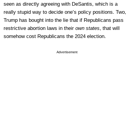
seen as directly agreeing with DeSantis, which is a
really stupid way to decide one’s policy positions. Two,
Trump has bought into the lie that if Republicans pass
restrictive abortion laws in their
own states
, that will
somehow cost Republicans the 2024 election.
Advertisement