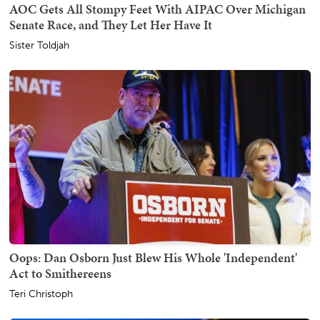
AOC Gets All Stompy Feet With AIPAC Over Michigan
Senate Race, and They Let Her Have It
Sister Toldjah
Oops: Dan Osborn Just Blew His Whole 'Independent'
Act to Smithereens
Teri Christoph