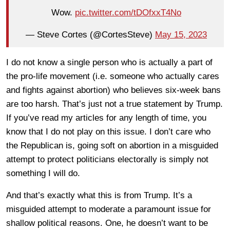
Wow.
pic.twitter.com/tDOfxxT4No
— Steve Cortes (@CortesSteve)
May 15, 2023
I do not know a single person who is actually a part of
the pro-life movement (i.e. someone who actually cares
and fights against abortion) who believes six-week bans
are too harsh. That’s just not a true statement by Trump.
If you’ve read my articles for any length of time, you
know that I do not play on this issue. I don’t care who
the Republican is, going soft on abortion in a misguided
attempt to protect politicians electorally is simply not
something I will do.
And that’s exactly what this is from Trump. It’s a
misguided attempt to moderate a paramount issue for
shallow political reasons. One, he doesn’t want to be