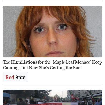
The Humiliations for the 'Maple Leaf Menace' Keep
Coming, and Now She's Getting the Boot