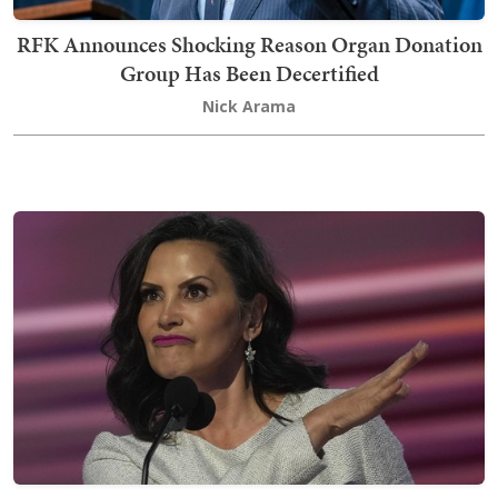
RFK Announces Shocking Reason Organ Donation
Group Has Been Decertified
Nick Arama