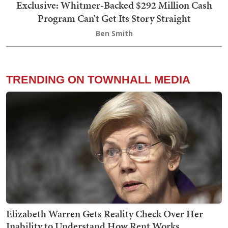
Exclusive: Whitmer-Backed $292 Million Cash
Program Can’t Get Its Story Straight
Ben Smith
TRENDING ON TOWNHALL MEDIA
Elizabeth Warren Gets Reality Check Over Her
Inability to Understand How Rent Works