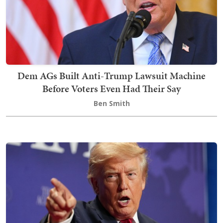
Dem AGs Built Anti-Trump Lawsuit Machine
Before Voters Even Had Their Say
Ben Smith