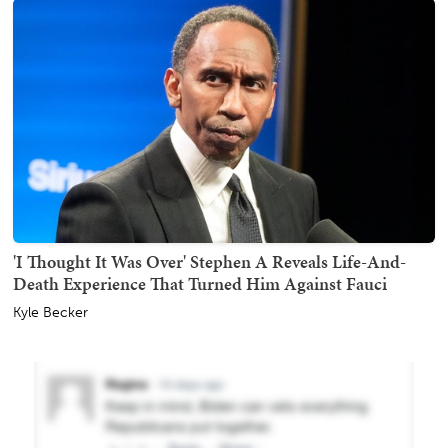
'I Thought It Was Over' Stephen A Reveals Life-And-
Death Experience That Turned Him Against Fauci
Kyle Becker