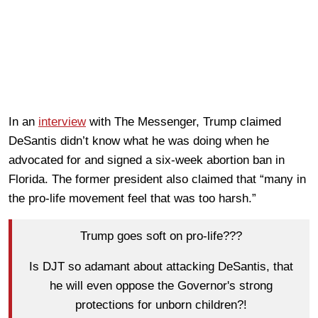
In an
interview
with The Messenger, Trump claimed
DeSantis didn’t know what he was doing when he
advocated for and signed a six-week abortion ban in
Florida. The former president also claimed that “many in
the pro-life movement feel that was too harsh.”
Trump goes soft on pro-life???
Is DJT so adamant about attacking DeSantis, that
he will even oppose the Governor's strong
protections for unborn children?!