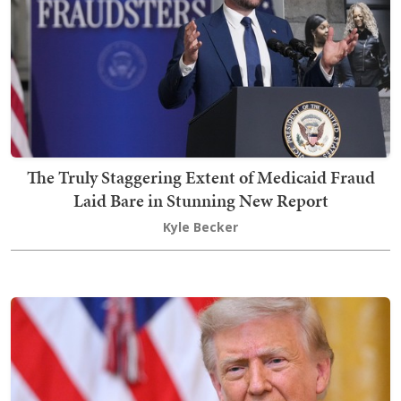
The Truly Staggering Extent of Medicaid Fraud
Laid Bare in Stunning New Report
Kyle Becker