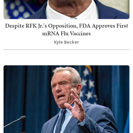
Despite RFK Jr.'s Opposition, FDA Approves First
mRNA Flu Vaccines
Kyle Becker