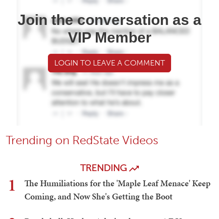
Join the conversation as a
VIP Member
LOGIN TO LEAVE A COMMENT
Trending on RedState Videos
TRENDING
1
The Humiliations for the 'Maple Leaf Menace' Keep
Coming, and Now She's Getting the Boot