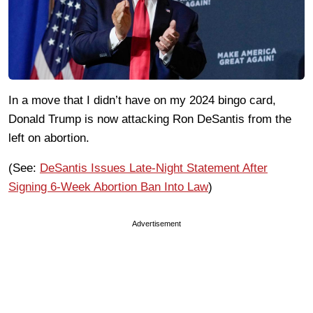
In a move that I didn’t have on my 2024 bingo card,
Donald Trump is now attacking Ron DeSantis from the
left on abortion.
(See:
DeSantis Issues Late-Night Statement After
Signing 6-Week Abortion Ban Into Law
)
Advertisement