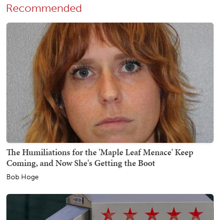
Recommended
The Humiliations for the 'Maple Leaf Menace' Keep
Coming, and Now She's Getting the Boot
Bob Hoge