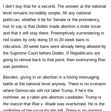
I don’t buy that for a second. The answer at the national
level remains incredibly simple. All any national
politician, whether it be for Senate or the presidency,
has to say is that
Dobbs
made abortion a state issue
and that it will stay there. Preemptively surrendering in
red states by only doing 15 to 20-week bans is
ridiculous. 20-week bans were already being allowed by
the Supreme Court before
Dobbs.
If Republicans are
going to retreat back to that point, then overturning
Roe
was pointless.
Besides, giving in on abortion is a losing messaging
battle at the national level anyway. There is no scenario
where Democrats will not label Trump, if he’s the
nominee, as a rabid anti-abortion candidate. Trump is
the reason
that
Roe v. Wade
was overturned. He is the
godfather of the issue for the left. There is no position