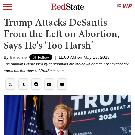
Trump Attacks DeSantis
From the Left on Abortion,
Says He's 'Too Harsh'
By
Bonchie
|
11:00 AM on May 15, 2023
The opinions expressed by contributors are their own and do not necessarily
represent the views of RedState.com.