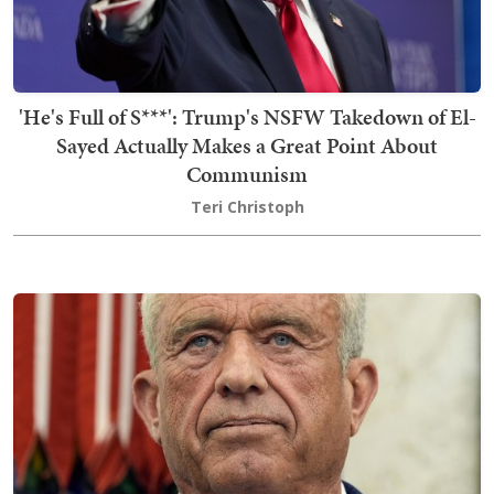
'He's Full of S***': Trump's NSFW Takedown of El-
Sayed Actually Makes a Great Point About
Communism
Teri Christoph