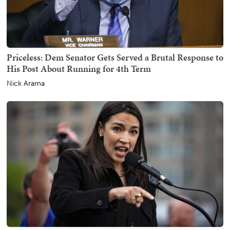
Priceless: Dem Senator Gets Served a Brutal Response to
His Post About Running for 4th Term
Nick Arama