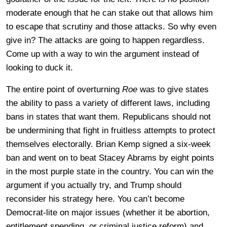
moderate enough that he can stake out that allows him
to escape that scrutiny and those attacks. So why even
give in? The attacks are going to happen regardless.
Come up with a way to win the argument instead of
looking to duck it.
The entire point of overturning
Roe
was to give states
the ability to pass a variety of different laws, including
bans in states that want them. Republicans should not
be undermining that fight in fruitless attempts to protect
themselves electorally. Brian Kemp signed a six-week
ban and went on to beat Stacey Abrams by eight points
in the most purple state in the country. You can win the
argument if you actually try, and Trump should
reconsider his strategy here. You can’t become
Democrat-lite on major issues (whether it be abortion,
entitlement spending, or criminal justice reform) and