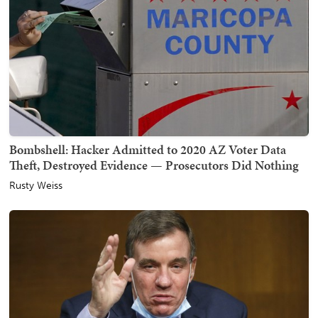
Bombshell: Hacker Admitted to 2020 AZ Voter Data
Theft, Destroyed Evidence — Prosecutors Did Nothing
Rusty Weiss