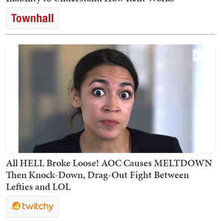
All HELL Broke Loose! AOC Causes MELTDOWN
Then Knock-Down, Drag-Out Fight Between
Lefties and LOL