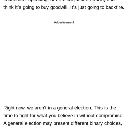
think it’s going to buy goodwill. It’s just going to backfire.
Advertisement
Right now, we aren’t in a general election. This is the
time to fight for what you believe in without compromise.
A general election may present different binary choices,