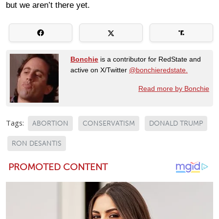
but we aren’t there yet.
Bonchie
is a contributor for RedState and
active on X/Twitter
@bonchieredstate.
Read more by Bonchie
Tags:
ABORTION
CONSERVATISM
DONALD TRUMP
RON DESANTIS